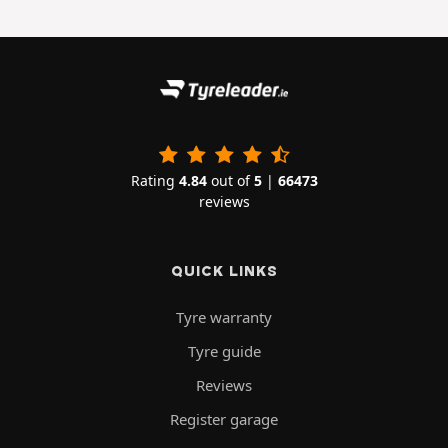
Rating
4.84
out of
5
|
66473
reviews
QUICK LINKS
Tyre warranty
Tyre guide
Reviews
Register garage