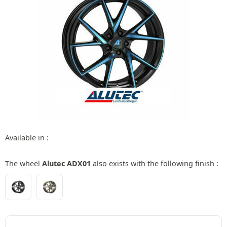
Available in :
The wheel
Alutec ADX01
also exists with the following finish :