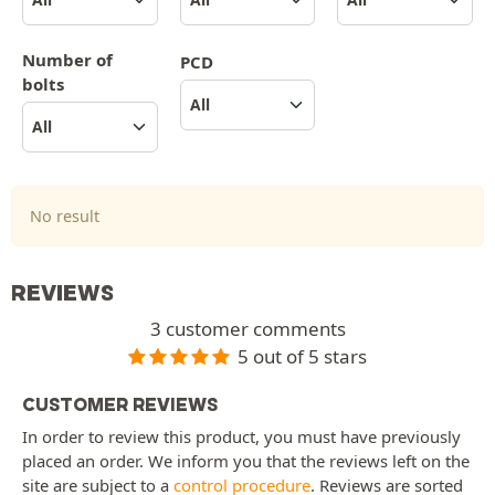
Number of
PCD
bolts
No result
REVIEWS
3 customer comments
5 out of 5 stars
CUSTOMER REVIEWS
In order to review this product, you must have previously
placed an order. We inform you that the reviews left on the
site are subject to a
control procedure
. Reviews are sorted