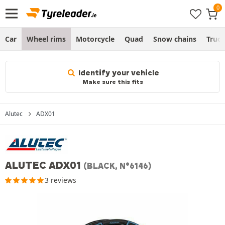
Car
Wheel rims
Motorcycle
Quad
Snow chains
Truc
Identify your vehicle
Make sure this fits
Alutec
ADX01
ALUTEC ADX01
(BLACK, N°6146)
3 reviews