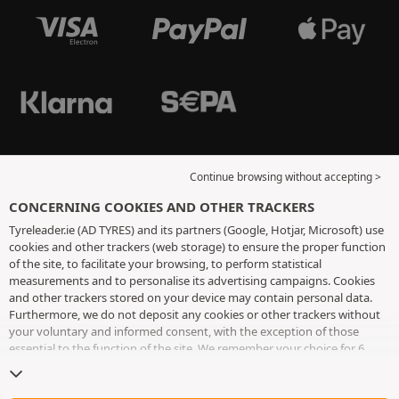
Continue browsing without accepting >
CONCERNING COOKIES AND OTHER TRACKERS
Tyreleader.ie (AD TYRES) and its partners (Google, Hotjar, Microsoft) use
cookies and other trackers (web storage) to ensure the proper function
of the site, to facilitate your browsing, to perform statistical
measurements and to personalise its advertising campaigns. Cookies
and other trackers stored on your device may contain personal data.
Furthermore, we do not deposit any cookies or other trackers without
your voluntary and informed consent, with the exception of those
essential to the function of the site. We remember your choice for 6
months. You can withdraw your consent at any time by visiting the
cookies and other trackers page
. You can choose to continue browsing