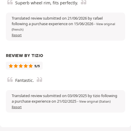
Superb wheel rim, fits perfectly.
Translated review submitted on 21/06/2026 by rafael
following a purchase experience on 15/06/2026
-
View original
(French)
Report
REVIEW BY TIZIO
5/5
Fantastic.
Translated review submitted on 03/09/2025 by tizio following
a purchase experience on 21/02/2025
-
View original (Italian)
Report