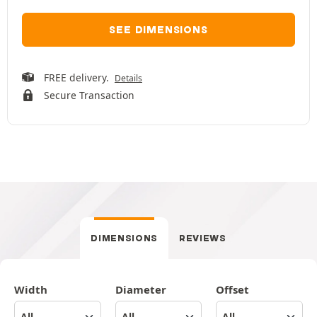
SEE DIMENSIONS
FREE delivery.
Details
Secure Transaction
DIMENSIONS
REVIEWS
Width
Diameter
Offset