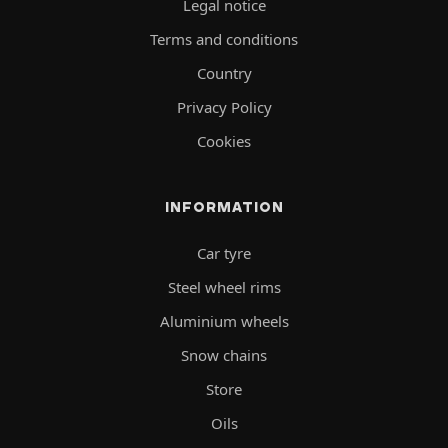
Legal notice
Terms and conditions
Country
Privacy Policy
Cookies
INFORMATION
Car tyre
Steel wheel rims
Aluminium wheels
Snow chains
Store
Oils