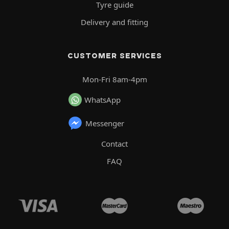
Tyre guide
Delivery and fitting
CUSTOMER SERVICES
Mon-Fri 8am-4pm
WhatsApp
Messenger
Contact
FAQ