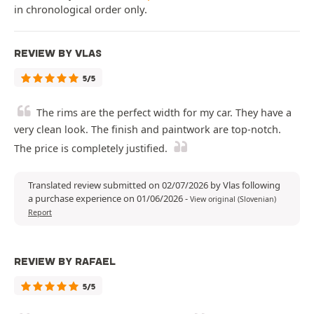
in chronological order only.
REVIEW BY VLAS
5/5
The rims are the perfect width for my car. They have a
very clean look. The finish and paintwork are top-notch.
The price is completely justified.
Translated review submitted on 02/07/2026 by Vlas following
a purchase experience on 01/06/2026
-
View original (Slovenian)
Report
REVIEW BY RAFAEL
5/5