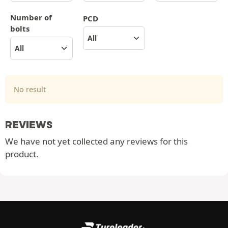
Number of
PCD
bolts
No result
REVIEWS
We have not yet collected any reviews for this
product.