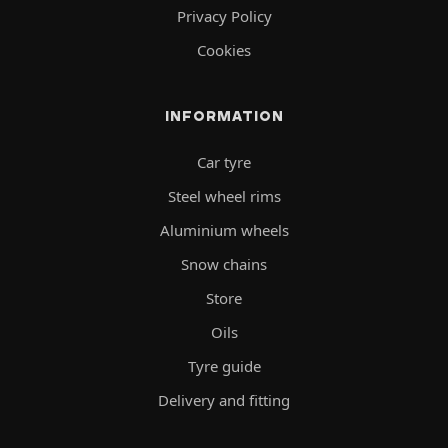
Privacy Policy
Cookies
INFORMATION
Car tyre
Steel wheel rims
Aluminium wheels
Snow chains
Store
Oils
Tyre guide
Delivery and fitting