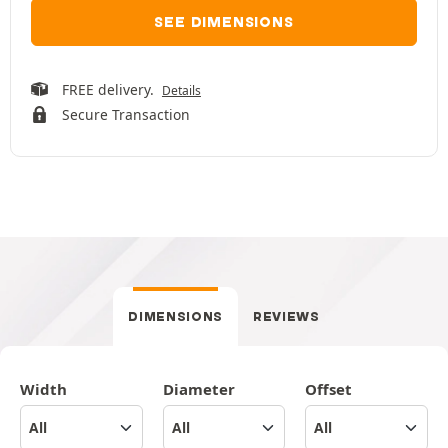
SEE DIMENSIONS
FREE delivery.
Details
Secure Transaction
DIMENSIONS
REVIEWS
Width
Diameter
Offset