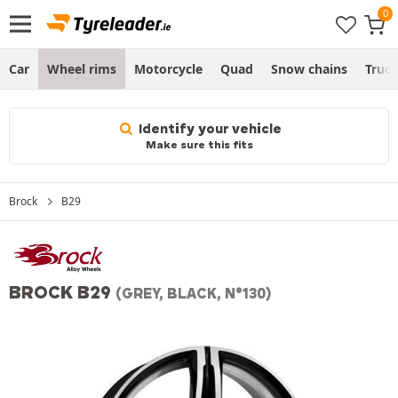
Car
Wheel rims
Motorcycle
Quad
Snow chains
Truc
Identify your vehicle
Make sure this fits
Brock
B29
BROCK B29
(GREY, BLACK, N°130)