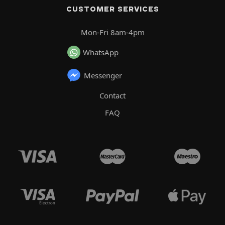
CUSTOMER SERVICES
Mon-Fri 8am-4pm
WhatsApp
Messenger
Contact
FAQ