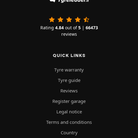
Rating
4.84
out of
5
|
66473
reviews
QUICK LINKS
Tyre warranty
Tyre guide
Reviews
Register garage
Legal notice
Terms and conditions
Country