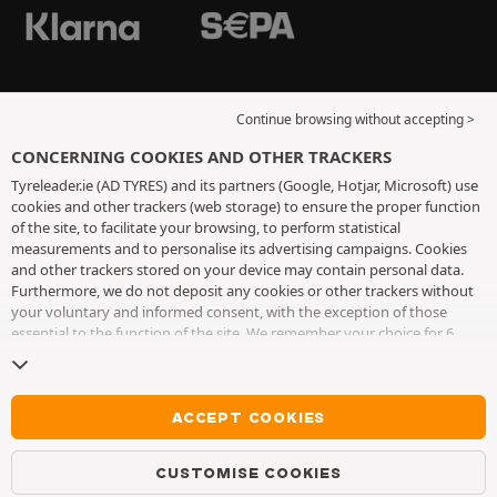
Continue browsing without accepting >
CONCERNING COOKIES AND OTHER TRACKERS
Tyreleader.ie (AD TYRES) and its partners (Google, Hotjar, Microsoft) use
cookies and other trackers (web storage) to ensure the proper function
of the site, to facilitate your browsing, to perform statistical
measurements and to personalise its advertising campaigns. Cookies
and other trackers stored on your device may contain personal data.
Furthermore, we do not deposit any cookies or other trackers without
your voluntary and informed consent, with the exception of those
essential to the function of the site. We remember your choice for 6
months. You can withdraw your consent at any time by visiting the
cookies and other trackers page
. You can choose to continue browsing
without accepting the placing of cookies or other trackers. Refusal does
not prevent access to services AD TYRES. For more information, we
ACCEPT COOKIES
invite you to consult
the cookies and other trackers page
.
CUSTOMISE COOKIES