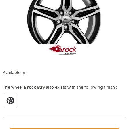
Available in :
The wheel
Brock B29
also exists with the following finish :