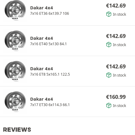
€
142.69
Dakar 4x4
7x16 ET36 6x139.7 106
In stock
€
142.69
Dakar 4x4
7x16 ET40 5x130 84.1
In stock
€
142.69
Dakar 4x4
7x16 ET8 5x165.1 122.5
In stock
€
160.99
Dakar 4x4
7x17 ET30 6x114.3 66.1
In stock
REVIEWS