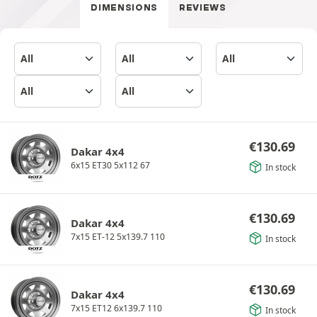
DIMENSIONS
REVIEWS
€
130.69
Dakar 4x4
6x15 ET30 5x112 67
In stock
€
130.69
Dakar 4x4
7x15 ET-12 5x139.7 110
In stock
€
130.69
Dakar 4x4
7x15 ET12 6x139.7 110
In stock