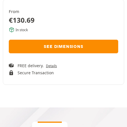
From
€
130.69
In stock
SEE DIMENSIONS
FREE delivery.
Details
Secure Transaction