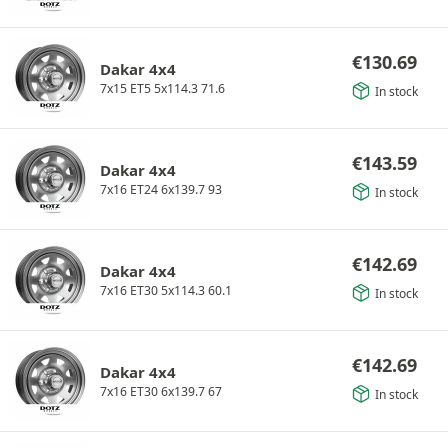
€
130.69
Dakar 4x4
7x15 ET5 5x114.3 71.6
In stock
€
143.59
Dakar 4x4
7x16 ET24 6x139.7 93
In stock
€
142.69
Dakar 4x4
7x16 ET30 5x114.3 60.1
In stock
€
142.69
Dakar 4x4
7x16 ET30 6x139.7 67
In stock