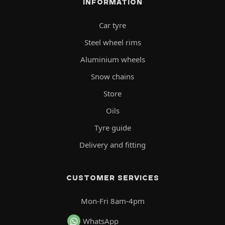
INFORMATION
Car tyre
Steel wheel rims
Aluminium wheels
Snow chains
Store
Oils
Tyre guide
Delivery and fitting
CUSTOMER SERVICES
Mon-Fri 8am-4pm
WhatsApp