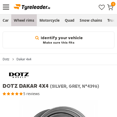
Car
Wheel rims
Motorcycle
Quad
Snow chains
Truc
Identify your vehicle
Make sure this fits
Dotz
Dakar 4x4
DOTZ DAKAR 4X4
(SILVER, GREY, N°4396)
5 reviews