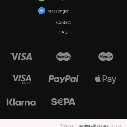
Messenger
Contact
FAQ
Continue browsing without accepting >