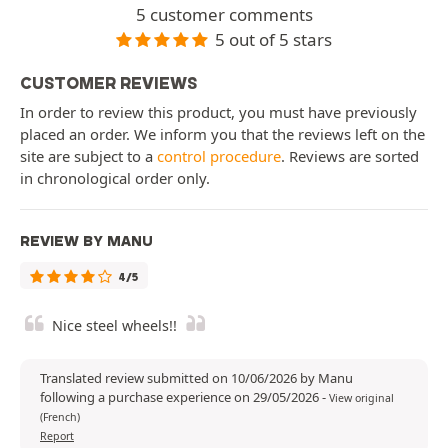
5 customer comments
5 out of 5 stars
CUSTOMER REVIEWS
In order to review this product, you must have previously
placed an order. We inform you that the reviews left on the
site are subject to a
control procedure
. Reviews are sorted
in chronological order only.
REVIEW BY MANU
4/5
Nice steel wheels!!
Translated review submitted on 10/06/2026 by Manu
following a purchase experience on 29/05/2026
-
View original
(French)
Report