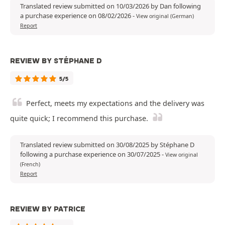
Translated review submitted on 10/03/2026 by Dan following
a purchase experience on 08/02/2026
-
View original (German)
Report
REVIEW BY STÉPHANE D
5/5
Perfect, meets my expectations and the delivery was
quite quick; I recommend this purchase.
Translated review submitted on 30/08/2025 by Stéphane D
following a purchase experience on 30/07/2025
-
View original
(French)
Report
REVIEW BY PATRICE