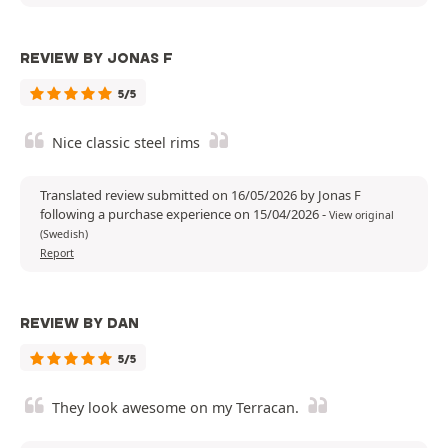
REVIEW BY JONAS F
5/5
Nice classic steel rims
Translated review submitted on 16/05/2026 by Jonas F
following a purchase experience on 15/04/2026
-
View original
(Swedish)
Report
REVIEW BY DAN
5/5
They look awesome on my Terracan.