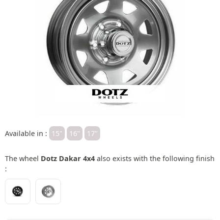
Available in :
15"
16"
17"
The wheel
Dotz Dakar 4x4
also exists with the following finish
: