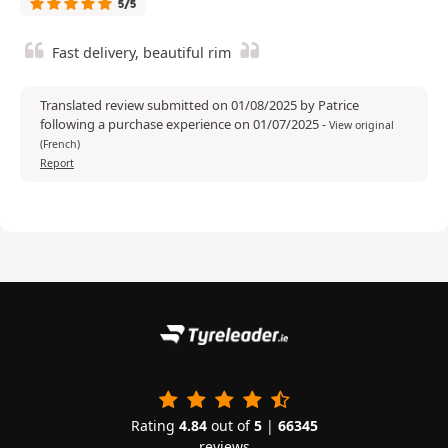
5/5
Fast delivery, beautiful rim
Translated review submitted on 01/08/2025 by Patrice
following a purchase experience on 01/07/2025
-
View original
(French)
Report
Rating
4.84
out of
5
|
66345
reviews