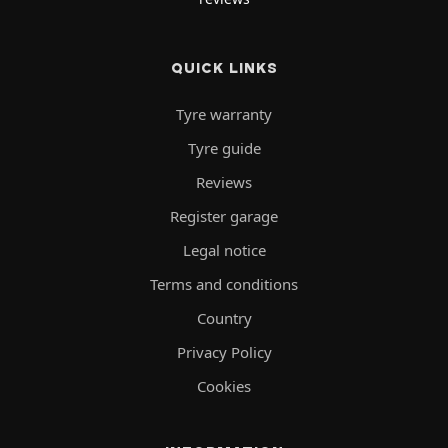
QUICK LINKS
Tyre warranty
Tyre guide
Reviews
Register garage
Legal notice
Terms and conditions
Country
Privacy Policy
Cookies