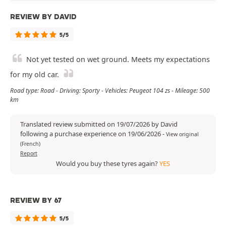
REVIEW BY DAVID
5/5
Not yet tested on wet ground. Meets my expectations
for my old car.
Road type: Road - Driving: Sporty - Vehicles: Peugeot 104 zs - Mileage: 500
km
Translated review submitted on 19/07/2026 by David
following a purchase experience on 19/06/2026
-
View original
(French)
Report
Would you buy these tyres again?
YES
REVIEW BY 67
5/5