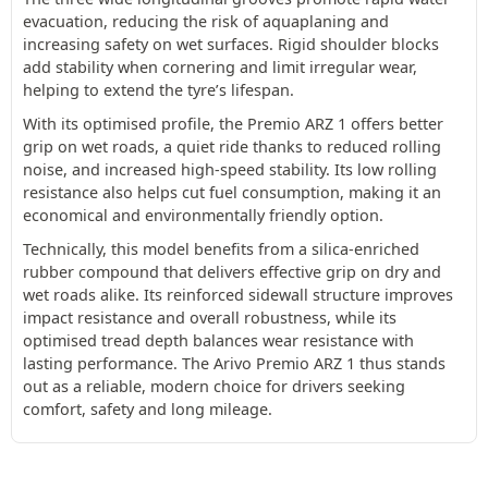
evacuation, reducing the risk of aquaplaning and
increasing safety on wet surfaces. Rigid shoulder blocks
add stability when cornering and limit irregular wear,
helping to extend the tyre’s lifespan.
With its optimised profile, the Premio ARZ 1 offers better
grip on wet roads, a quiet ride thanks to reduced rolling
noise, and increased high-speed stability. Its low rolling
resistance also helps cut fuel consumption, making it an
economical and environmentally friendly option.
Technically, this model benefits from a silica-enriched
rubber compound that delivers effective grip on dry and
wet roads alike. Its reinforced sidewall structure improves
impact resistance and overall robustness, while its
optimised tread depth balances wear resistance with
lasting performance. The Arivo Premio ARZ 1 thus stands
out as a reliable, modern choice for drivers seeking
comfort, safety and long mileage.