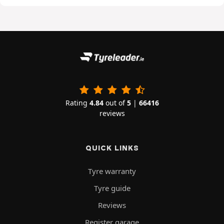
Rating
4.84
out of
5
|
66416
reviews
QUICK LINKS
Tyre warranty
Tyre guide
Reviews
Register garage