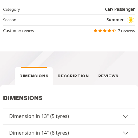
Category
Car/ Passenger
Season
Summer
Customer review
7 reviews
DIMENSIONS
DESCRIPTION
REVIEWS
DIMENSIONS
Dimension in 13" (5 tyres)
Dimension in 14" (8 tyres)