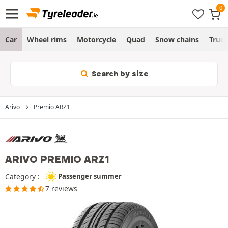
Car
Wheel rims
Motorcycle
Quad
Snow chains
Truc
Search by size
Arivo
Premio ARZ1
ARIVO PREMIO ARZ1
Category :
Passenger summer
7 reviews