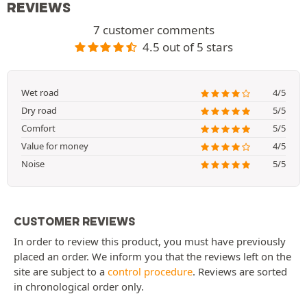
REVIEWS
7 customer comments
4.5 out of 5 stars
Wet road
4/5
Dry road
5/5
Comfort
5/5
Value for money
4/5
Noise
5/5
CUSTOMER REVIEWS
In order to review this product, you must have previously
placed an order. We inform you that the reviews left on the
site are subject to a
control procedure
. Reviews are sorted
in chronological order only.