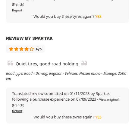
(French)
Report
Would you buy these tyres again?
YES
REVIEW BY SPARTAK
4/5
Quiet tires, good road holding
Road type: Road - Driving: Regular - Vehicles: Nissan micra - Mileage: 2500
km
Translated review submitted on 01/11/2023 by Spartak
following a purchase experience on 07/09/2023
-
View original
(French)
Report
Would you buy these tyres again?
YES