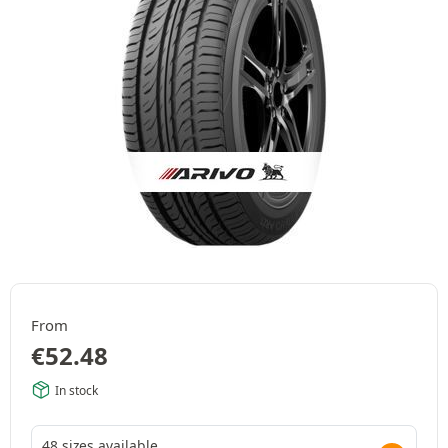
From
€
52.48
In stock
48 sizes available