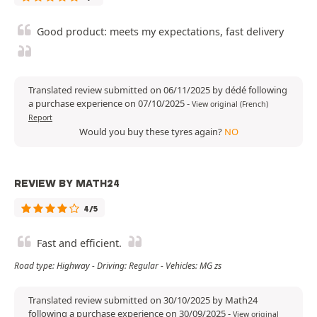
Good product: meets my expectations, fast delivery
Translated review submitted on 06/11/2025 by dédé following
a purchase experience on 07/10/2025
-
View original (French)
Report
Would you buy these tyres again?
NO
REVIEW BY MATH24
4/5
Fast and efficient.
Road type: Highway - Driving: Regular - Vehicles: MG zs
Translated review submitted on 30/10/2025 by Math24
following a purchase experience on 30/09/2025
-
View original