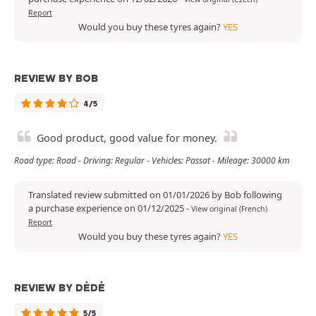
Report
Would you buy these tyres again?
YES
REVIEW BY BOB
4/5
Good product, good value for money.
Road type: Road - Driving: Regular - Vehicles: Passat - Mileage: 30000 km
Translated review submitted on 01/01/2026 by Bob following
a purchase experience on 01/12/2025
-
View original (French)
Report
Would you buy these tyres again?
YES
REVIEW BY DÉDÉ
5/5