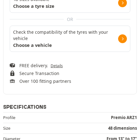
Choose a tyre size
OR
Check the compatibility of the tyres with your
vehicle
Choose a vehicle
FREE delivery.
Details
Secure Transaction
Over 100 fitting partners
SPECIFICATIONS
Profile
Premio ARZ1
Size
48 dimensions
Diameter
From 13" to 17"