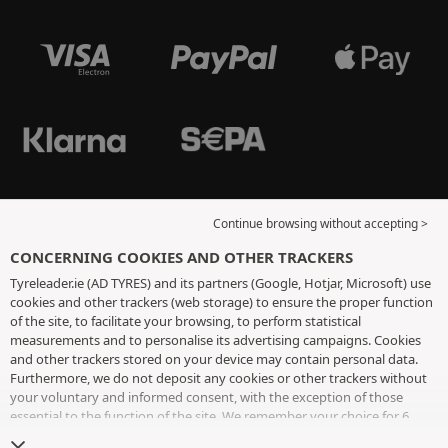
Continue browsing without accepting >
CONCERNING COOKIES AND OTHER TRACKERS
Tyreleader.ie (AD TYRES) and its partners (Google, Hotjar, Microsoft) use
cookies and other trackers (web storage) to ensure the proper function
of the site, to facilitate your browsing, to perform statistical
measurements and to personalise its advertising campaigns. Cookies
and other trackers stored on your device may contain personal data.
Furthermore, we do not deposit any cookies or other trackers without
your voluntary and informed consent, with the exception of those
essential to the function of the site. We remember your choice for 6
months. You can withdraw your consent at any time by visiting the