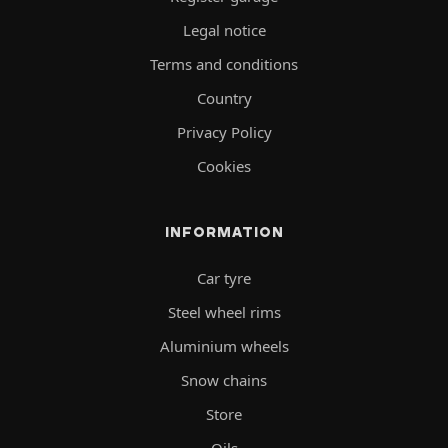
Legal notice
Terms and conditions
Country
Privacy Policy
Cookies
INFORMATION
Car tyre
Steel wheel rims
Aluminium wheels
Snow chains
Store