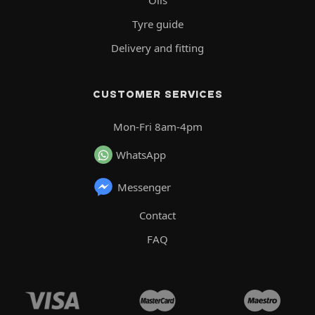
Oils
Tyre guide
Delivery and fitting
CUSTOMER SERVICES
Mon-Fri 8am-4pm
WhatsApp
Messenger
Contact
FAQ