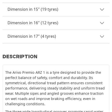
Dimension in 15" (19 tyres)
Dimension in 16" (12 tyres)
Dimension in 17" (4 tyres)
DESCRIPTION
The Arivo Premio ARZ 1 is a tyre designed to provide the
perfect balance of safety, comfort and durability. Its
symmetrical, directional tread pattern ensures consistent
performance, delivering steady stability and uniform tread
wear. Multiple sipes and angled grooves enhance traction
on wet roads and improve braking efficiency, even in
challenging conditions.
The three wide longitudinal grooves promote rapid water