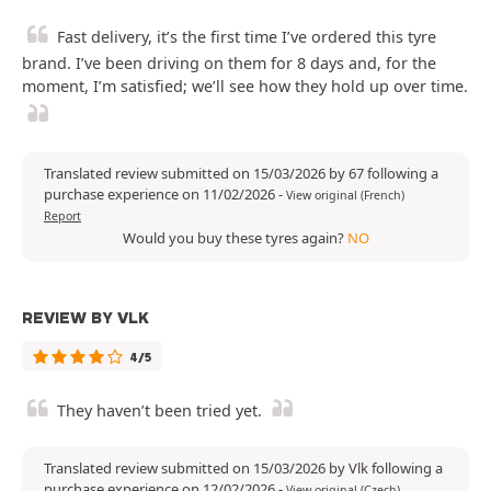
Fast delivery, it’s the first time I’ve ordered this tyre
brand. I’ve been driving on them for 8 days and, for the
moment, I’m satisfied; we’ll see how they hold up over time.
Translated review submitted on 15/03/2026 by 67 following a
purchase experience on 11/02/2026
-
View original (French)
Report
Would you buy these tyres again?
NO
REVIEW BY VLK
4/5
They haven’t been tried yet.
Translated review submitted on 15/03/2026 by Vlk following a
purchase experience on 12/02/2026
-
View original (Czech)