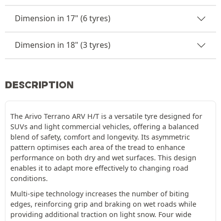
Dimension in 17" (6 tyres)
Dimension in 18" (3 tyres)
DESCRIPTION
The Arivo Terrano ARV H/T is a versatile tyre designed for
SUVs and light commercial vehicles, offering a balanced
blend of safety, comfort and longevity. Its asymmetric
pattern optimises each area of the tread to enhance
performance on both dry and wet surfaces. This design
enables it to adapt more effectively to changing road
conditions.
Multi-sipe technology increases the number of biting
edges, reinforcing grip and braking on wet roads while
providing additional traction on light snow. Four wide