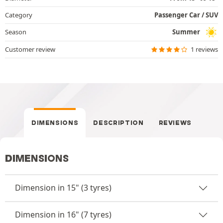
Category
Passenger Car / SUV
Season
Summer
Customer review
1 reviews
DIMENSIONS
DESCRIPTION
REVIEWS
DIMENSIONS
Dimension in 15" (3 tyres)
Dimension in 16" (7 tyres)