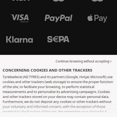
Continue browsing without accepting >
CONCERNING COOKIES AND OTHER TRACKERS
Tyreleader.ie (AD TYRES) and its partners (Google, Hotjar, Microsoft) use
cookies and other trackers (web storage) to ensure the proper function
of the site, to facilitate your browsing, to perform statistical
measurements and to personalise its advertising campaigns. Cookies
and other trackers stored on your device may contain personal data.
Furthermore, we do not deposit any cookies or other trackers without
your voluntary and informed consent, with the exception of those
essential to the function of the site. We remember your choice for 6
months. You can withdraw your consent at any time by visiting the