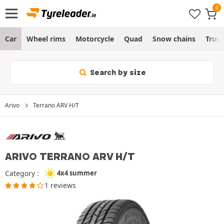
Car
Wheel rims
Motorcycle
Quad
Snow chains
Truc
Search by size
Arivo
Terrano ARV H/T
ARIVO TERRANO ARV H/T
Category :
4x4 summer
1 reviews