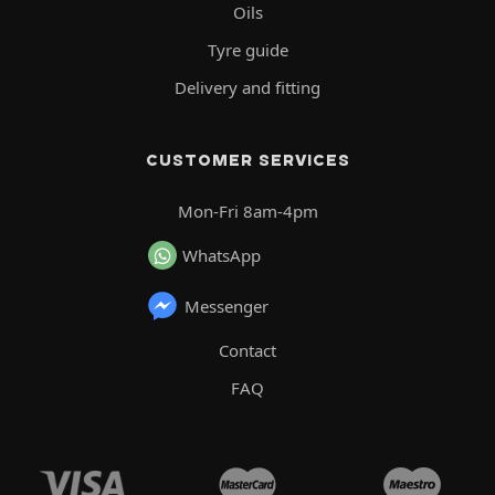
Oils
Tyre guide
Delivery and fitting
CUSTOMER SERVICES
Mon-Fri 8am-4pm
WhatsApp
Messenger
Contact
FAQ