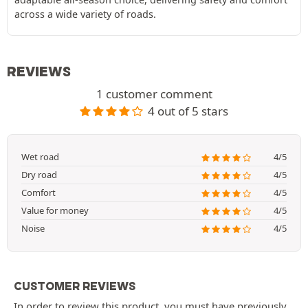
across a wide variety of roads.
REVIEWS
1 customer comment
4 out of 5 stars
Wet road
4/5
Dry road
4/5
Comfort
4/5
Value for money
4/5
Noise
4/5
CUSTOMER REVIEWS
In order to review this product, you must have previously