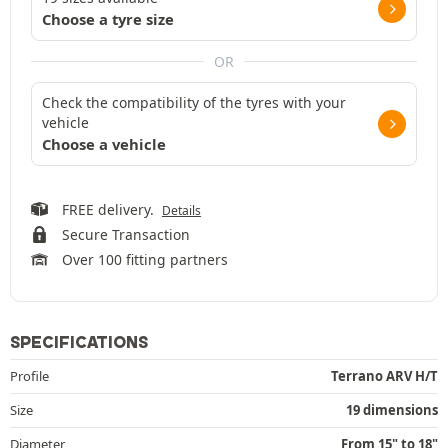
Choose a tyre size
OR
Check the compatibility of the tyres with your
vehicle
Choose a vehicle
FREE delivery.
Details
Secure Transaction
Over 100 fitting partners
SPECIFICATIONS
Profile
Terrano ARV H/T
Size
19 dimensions
Diameter
From 15" to 18"