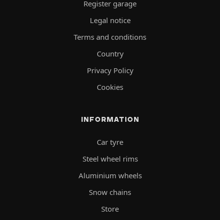
Register garage
Legal notice
Terms and conditions
Country
Privacy Policy
Cookies
INFORMATION
Car tyre
Steel wheel rims
Aluminium wheels
Snow chains
Store