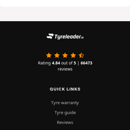
Rating
4.84
out of
5
|
66473
reviews
QUICK LINKS
Tyre warranty
Tyre guide
Reviews