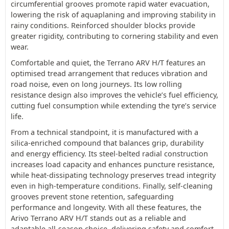
circumferential grooves promote rapid water evacuation,
lowering the risk of aquaplaning and improving stability in
rainy conditions. Reinforced shoulder blocks provide
greater rigidity, contributing to cornering stability and even
wear.
Comfortable and quiet, the Terrano ARV H/T features an
optimised tread arrangement that reduces vibration and
road noise, even on long journeys. Its low rolling
resistance design also improves the vehicle’s fuel efficiency,
cutting fuel consumption while extending the tyre’s service
life.
From a technical standpoint, it is manufactured with a
silica-enriched compound that balances grip, durability
and energy efficiency. Its steel-belted radial construction
increases load capacity and enhances puncture resistance,
while heat-dissipating technology preserves tread integrity
even in high-temperature conditions. Finally, self-cleaning
grooves prevent stone retention, safeguarding
performance and longevity. With all these features, the
Arivo Terrano ARV H/T stands out as a reliable and
adaptable all-season choice, delivering safety and comfort