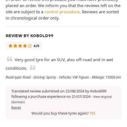
placed an order. We inform you that the reviews left on the
site are subject to a
control procedure
. Reviews are sorted
in chronological order only.
REVIEW BY KOBOLD99
4/5
Very good tyre for an SUV, also off-road and in wet
conditions.
Road type: Road - Driving: Sporty - Vehicles: VW-Tiguan - Mileage: 15000 km
Translated review submitted on 22/08/2024 by Kobold99
following a purchase experience on 21/07/2024
-
View original
(German)
Report
Would you buy these tyres again?
YES