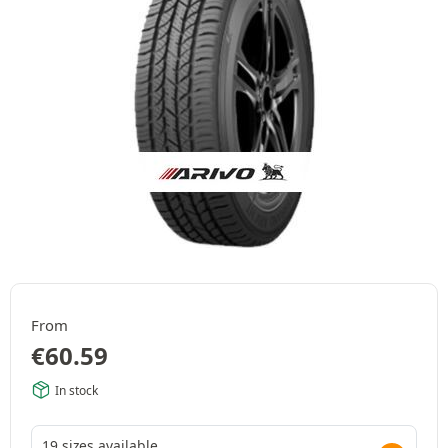
From
€
60.59
In stock
19 sizes available