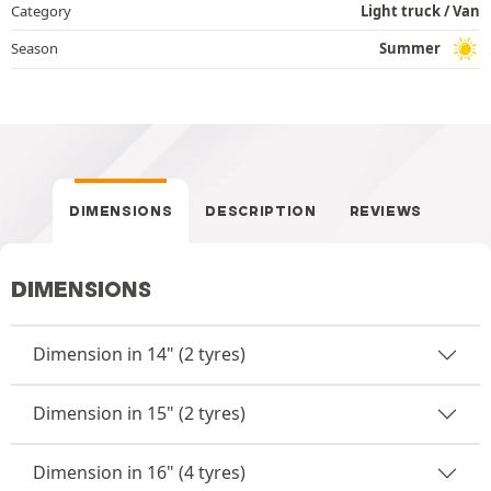
Category
Light truck / Van
Season
Summer
DIMENSIONS
DESCRIPTION
REVIEWS
DIMENSIONS
Dimension in 14" (2 tyres)
Dimension in 15" (2 tyres)
Dimension in 16" (4 tyres)