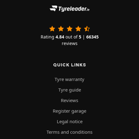
Rating
4.84
out of
5
|
66345
reviews
QUICK LINKS
Tyre warranty
Tyre guide
Reviews
Register garage
Legal notice
Terms and conditions