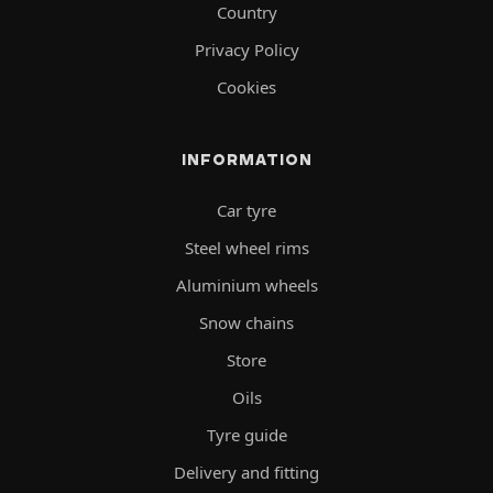
Country
Privacy Policy
Cookies
INFORMATION
Car tyre
Steel wheel rims
Aluminium wheels
Snow chains
Store
Oils
Tyre guide
Delivery and fitting