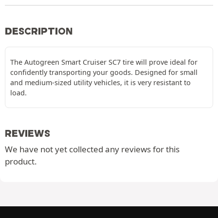
DESCRIPTION
The Autogreen Smart Cruiser SC7 tire will prove ideal for
confidently transporting your goods. Designed for small
and medium-sized utility vehicles, it is very resistant to
load.
REVIEWS
We have not yet collected any reviews for this
product.