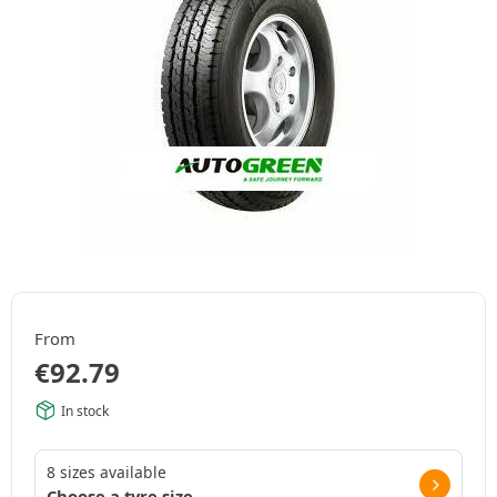
From
€
92.79
In stock
8 sizes available
Choose a tyre size