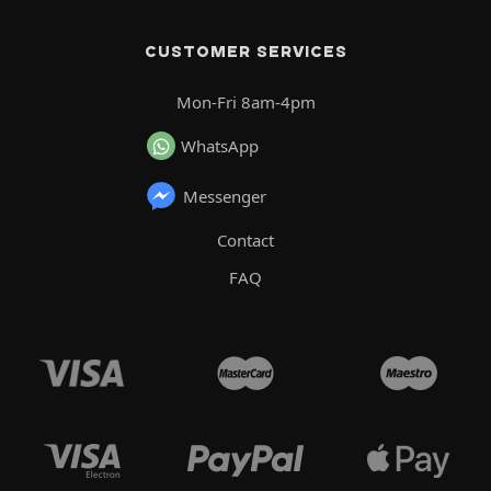
CUSTOMER SERVICES
Mon-Fri 8am-4pm
WhatsApp
Messenger
Contact
FAQ