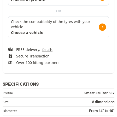
OR
Check the compatibility of the tyres with your
vehicle
Choose a vehicle
FREE delivery.
Details
Secure Transaction
Over 100 fitting partners
SPECIFICATIONS
Profile
Smart Cruiser SC7
Size
8 dimensions
Diameter
From 14" to 16"