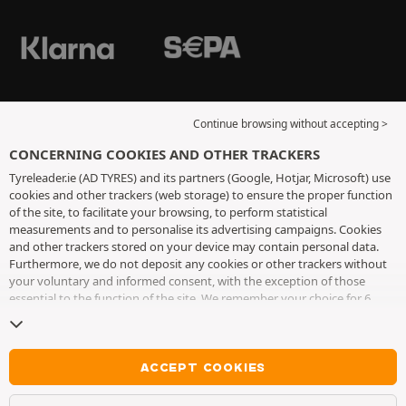
Continue browsing without accepting >
CONCERNING COOKIES AND OTHER TRACKERS
Tyreleader.ie (AD TYRES) and its partners (Google, Hotjar, Microsoft) use
cookies and other trackers (web storage) to ensure the proper function
of the site, to facilitate your browsing, to perform statistical
measurements and to personalise its advertising campaigns. Cookies
and other trackers stored on your device may contain personal data.
Furthermore, we do not deposit any cookies or other trackers without
your voluntary and informed consent, with the exception of those
essential to the function of the site. We remember your choice for 6
months. You can withdraw your consent at any time by visiting the
cookies and other trackers page
. You can choose to continue browsing
without accepting the placing of cookies or other trackers. Refusal does
not prevent access to services AD TYRES. For more information, we
ACCEPT COOKIES
invite you to consult
the cookies and other trackers page
.