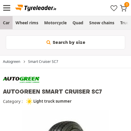
Car
Wheel rims
Motorcycle
Quad
Snow chains
Truc
Search by size
Autogreen
Smart Cruiser SC7
AUTOGREEN SMART CRUISER SC7
Category :
Light truck summer