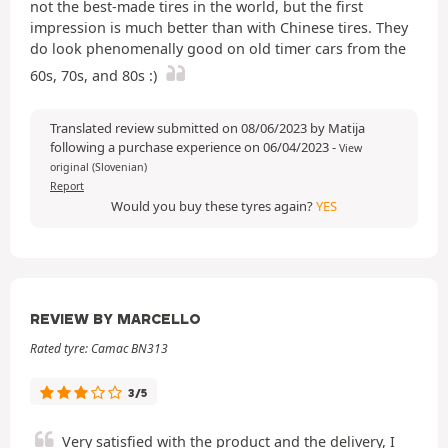
not the best-made tires in the world, but the first
impression is much better than with Chinese tires. They
do look phenomenally good on old timer cars from the
60s, 70s, and 80s :)
Translated review submitted on 08/06/2023 by Matija
following a purchase experience on 06/04/2023
-
View
original (Slovenian)
Report
Would you buy these tyres again?
YES
REVIEW BY MARCELLO
Rated tyre: Camac BN313
3/5
Very satisfied with the product and the delivery, I