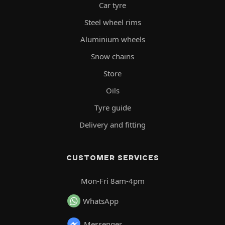
Car tyre
Steel wheel rims
Aluminium wheels
Snow chains
Store
Oils
Tyre guide
Delivery and fitting
CUSTOMER SERVICES
Mon-Fri 8am-4pm
WhatsApp
Messenger