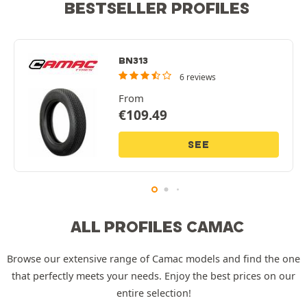
BESTSELLER PROFILES
BN313
6 reviews
From
€
109.49
SEE
ALL PROFILES CAMAC
Browse our extensive range of Camac models and find the one
that perfectly meets your needs. Enjoy the best prices on our
entire selection!