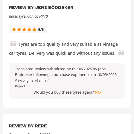
REVIEW BY JENS BÖDDEKER
Rated tyre: Camac HP70
5/5
Tyres are top quality and very suitable as vintage
car tyres. Delivery was quick and without any issues.
Translated review submitted on 09/06/2025 by Jens
Böddeker following a purchase experience on 10/05/2025
-
View original (German)
Report
Would you buy these tyres again?
NO
REVIEW BY RERE