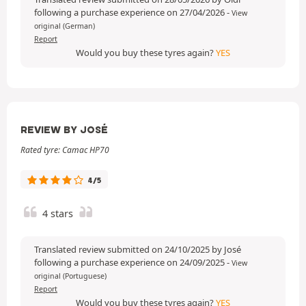
following a purchase experience on 27/04/2026
-
View
original (German)
Report
Would you buy these tyres again?
YES
REVIEW BY JOSÉ
Rated tyre: Camac HP70
4/5
4 stars
Translated review submitted on 24/10/2025 by José
following a purchase experience on 24/09/2025
-
View
original (Portuguese)
Report
Would you buy these tyres again?
YES