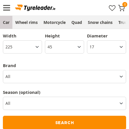
Car
Wheel rims
Motorcycle
Quad
Snow chains
Truc
Width
Height
Diameter
Brand
All
Season
(optional)
SEARCH