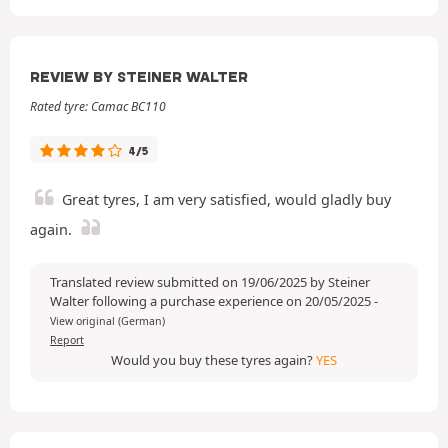
REVIEW BY STEINER WALTER
Rated tyre: Camac BC110
4/5
Great tyres, I am very satisfied, would gladly buy
again.
Translated review submitted on 19/06/2025 by Steiner
Walter following a purchase experience on 20/05/2025
-
View original (German)
Report
Would you buy these tyres again?
YES