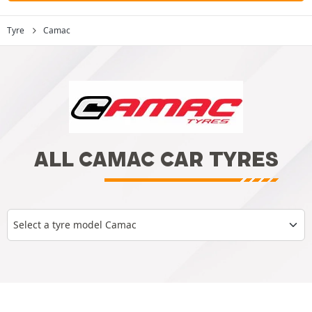
Tyre
Camac
ALL CAMAC CAR TYRES
Select a tyre model Camac