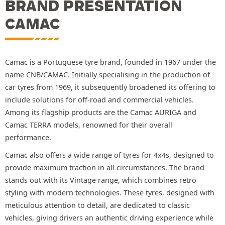
BRAND PRESENTATION
CAMAC
Camac is a Portuguese tyre brand, founded in 1967 under the
name CNB/CAMAC. Initially specialising in the production of
car tyres from 1969, it subsequently broadened its offering to
include solutions for off-road and commercial vehicles.
Among its flagship products are the Camac AURIGA and
Camac TERRA models, renowned for their overall
performance.
Camac also offers a wide range of tyres for 4x4s, designed to
provide maximum traction in all circumstances. The brand
stands out with its Vintage range, which combines retro
styling with modern technologies. These tyres, designed with
meticulous attention to detail, are dedicated to classic
vehicles, giving drivers an authentic driving experience while