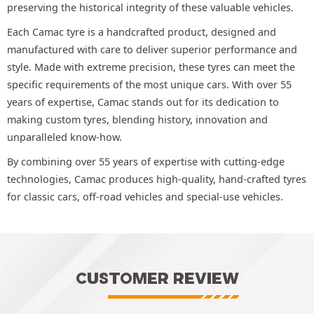
preserving the historical integrity of these valuable vehicles.
Each Camac tyre is a handcrafted product, designed and
manufactured with care to deliver superior performance and
style. Made with extreme precision, these tyres can meet the
specific requirements of the most unique cars. With over 55
years of expertise, Camac stands out for its dedication to
making custom tyres, blending history, innovation and
unparalleled know-how.
By combining over 55 years of expertise with cutting-edge
technologies, Camac produces high-quality, hand-crafted tyres
for classic cars, off-road vehicles and special-use vehicles.
CUSTOMER REVIEW