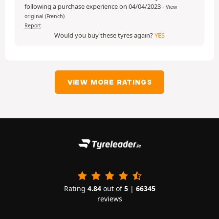
following a purchase experience on 04/04/2023
-
View
original (French)
Report
Would you buy these tyres again?
YES
VIEW MORE RATINGS
Rating
4.84
out of
5
|
66345
reviews