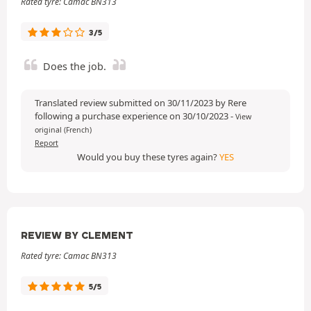
Rated tyre: Camac BN313
3/5
Does the job.
Translated review submitted on 30/11/2023 by Rere
following a purchase experience on 30/10/2023
-
View
original (French)
Report
Would you buy these tyres again?
YES
REVIEW BY CLEMENT
Rated tyre: Camac BN313
5/5