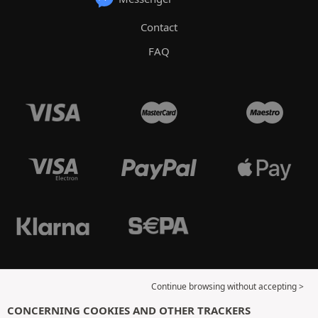
Contact
FAQ
Continue browsing without accepting >
CONCERNING COOKIES AND OTHER TRACKERS