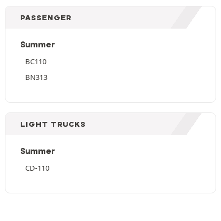
PASSENGER
Summer
BC110
BN313
LIGHT TRUCKS
Summer
CD-110