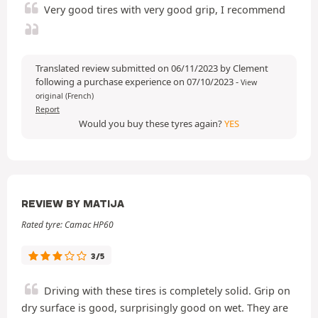
Very good tires with very good grip, I recommend
Translated review submitted on 06/11/2023 by Clement
following a purchase experience on 07/10/2023
-
View
original (French)
Report
Would you buy these tyres again?
YES
REVIEW BY MATIJA
Rated tyre: Camac HP60
3/5
Driving with these tires is completely solid. Grip on
dry surface is good, surprisingly good on wet. They are