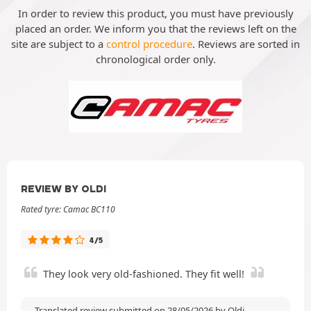
In order to review this product, you must have previously
placed an order. We inform you that the reviews left on the
site are subject to a
control procedure
. Reviews are sorted in
chronological order only.
REVIEW BY OLDI
Rated tyre: Camac BC110
4/5
They look very old-fashioned. They fit well!
Translated review submitted on 28/05/2026 by Oldi