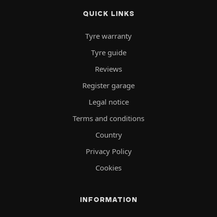
QUICK LINKS
Tyre warranty
Tyre guide
Reviews
Register garage
Legal notice
Terms and conditions
Country
Privacy Policy
Cookies
INFORMATION