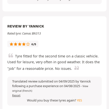
REVIEW BY YANNICK
Rated tyre: Camac BN313
4/5
Tyre fitted for the second time on a classic vehicle.
Used for leisure, very often in good weather. It does the
"job" for a reasonable price. No issues.
Translated review submitted on 04/09/2025 by Yannick
following a purchase experience on 04/08/2025
-
View
original (French)
Report
Would you buy these tyres again?
YES