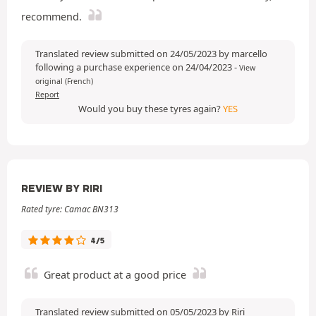
recommend.
Translated review submitted on 24/05/2023 by marcello
following a purchase experience on 24/04/2023
-
View
original (French)
Report
Would you buy these tyres again?
YES
REVIEW BY RIRI
Rated tyre: Camac BN313
4/5
Great product at a good price
Translated review submitted on 05/05/2023 by Riri