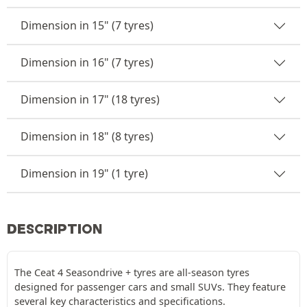
Dimension in 15" (7 tyres)
Dimension in 16" (7 tyres)
Dimension in 17" (18 tyres)
Dimension in 18" (8 tyres)
Dimension in 19" (1 tyre)
DESCRIPTION
The Ceat 4 Seasondrive + tyres are all-season tyres
designed for passenger cars and small SUVs. They feature
several key characteristics and specifications.