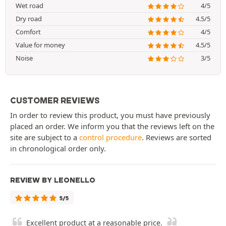
Wet road
4/5
Dry road
4.5/5
Comfort
4/5
Value for money
4.5/5
Noise
3/5
CUSTOMER REVIEWS
In order to review this product, you must have previously
placed an order. We inform you that the reviews left on the
site are subject to a
control procedure
. Reviews are sorted
in chronological order only.
REVIEW BY LEONELLO
5/5
Excellent product at a reasonable price.