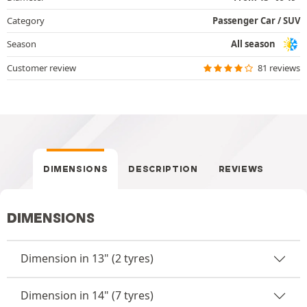
Category
Passenger Car / SUV
Season
All season
Customer review
81 reviews
DIMENSIONS
DESCRIPTION
REVIEWS
DIMENSIONS
Dimension in 13" (2 tyres)
Dimension in 14" (7 tyres)