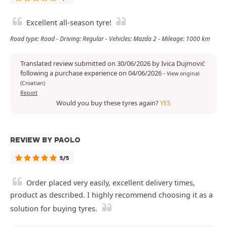
Excellent all-season tyre!
Road type: Road - Driving: Regular - Vehicles: Mazda 2 - Mileage: 1000 km
Translated review submitted on 30/06/2026 by Ivica Dujmović
following a purchase experience on 04/06/2026
-
View original
(Croatian)
Report
Would you buy these tyres again?
YES
REVIEW BY PAOLO
5/5
Order placed very easily, excellent delivery times,
product as described. I highly recommend choosing it as a
solution for buying tyres.