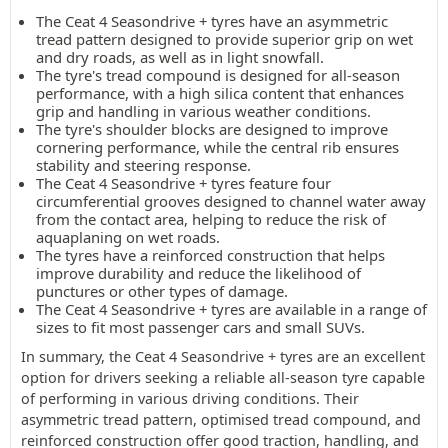
The Ceat 4 Seasondrive + tyres have an asymmetric
tread pattern designed to provide superior grip on wet
and dry roads, as well as in light snowfall.
The tyre's tread compound is designed for all-season
performance, with a high silica content that enhances
grip and handling in various weather conditions.
The tyre's shoulder blocks are designed to improve
cornering performance, while the central rib ensures
stability and steering response.
The Ceat 4 Seasondrive + tyres feature four
circumferential grooves designed to channel water away
from the contact area, helping to reduce the risk of
aquaplaning on wet roads.
The tyres have a reinforced construction that helps
improve durability and reduce the likelihood of
punctures or other types of damage.
The Ceat 4 Seasondrive + tyres are available in a range of
sizes to fit most passenger cars and small SUVs.
In summary, the Ceat 4 Seasondrive + tyres are an excellent
option for drivers seeking a reliable all-season tyre capable
of performing in various driving conditions. Their
asymmetric tread pattern, optimised tread compound, and
reinforced construction offer good traction, handling, and