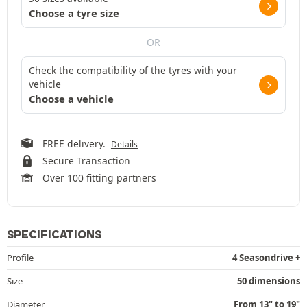
Choose a tyre size
OR
Check the compatibility of the tyres with your
vehicle
Choose a vehicle
FREE delivery.
Details
Secure Transaction
Over 100 fitting partners
SPECIFICATIONS
Profile
4 Seasondrive +
Size
50 dimensions
Diameter
From 13" to 19"