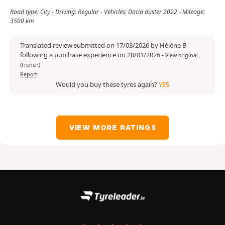
Road type: City - Driving: Regular - Vehicles: Dacia duster 2022 - Mileage:
3500 km
Translated review submitted on 17/03/2026 by Hélène B
following a purchase experience on 28/01/2026
-
View original
(French)
Report
Would you buy these tyres again?
YES
VIEW MORE RATINGS