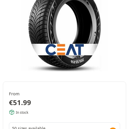
From
€
51.99
In stock
50 sizes available