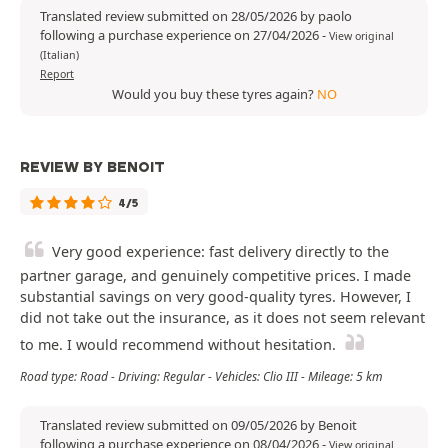
Translated review submitted on 28/05/2026 by paolo
following a purchase experience on 27/04/2026
-
View original
(Italian)
Report
Would you buy these tyres again?
NO
REVIEW BY BENOIT
4/5
Very good experience: fast delivery directly to the
partner garage, and genuinely competitive prices. I made
substantial savings on very good-quality tyres. However, I
did not take out the insurance, as it does not seem relevant
to me. I would recommend without hesitation.
Road type: Road - Driving: Regular - Vehicles: Clio III - Mileage: 5 km
Translated review submitted on 09/05/2026 by Benoit
following a purchase experience on 08/04/2026
-
View original