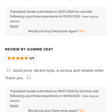
Translated review submitted on 26/07/2026 by Leonello
following a purchase experience on 05/05/2026
-
View original
(Italian)
Report
Would you buy these tyres again?
NO
REVIEW BY GOMME CEAT
5/5
Good price, decent tyres. A serious and reliable seller.
Thank you.
Translated review submitted on 09/07/2026 by Gomme ceat
following a purchase experience on 08/06/2026
-
View original
(Italian)
Report
Would you buy these tyres again?
NO