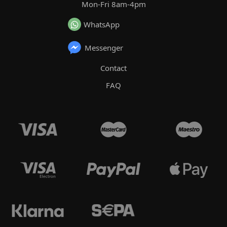
Mon-Fri 8am-4pm
WhatsApp
Messenger
Contact
FAQ