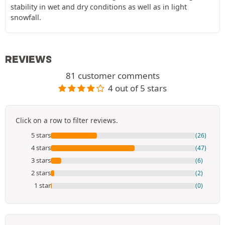
stability in wet and dry conditions as well as in light
snowfall.
REVIEWS
81 customer comments
4 out of 5 stars
Click on a row to filter reviews.
5 stars
(26)
4 stars
(47)
3 stars
(6)
2 stars
(2)
1 star
(0)