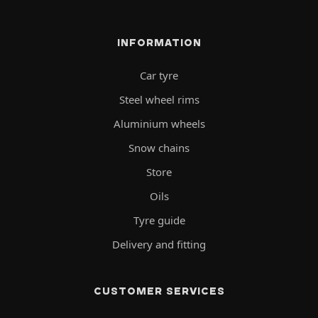
INFORMATION
Car tyre
Steel wheel rims
Aluminium wheels
Snow chains
Store
Oils
Tyre guide
Delivery and fitting
CUSTOMER SERVICES