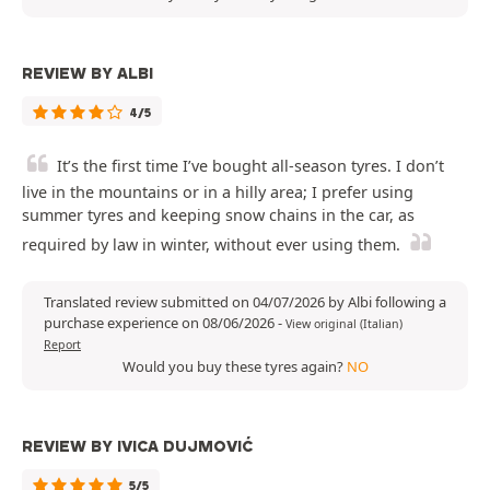
REVIEW BY ALBI
4/5
It’s the first time I’ve bought all-season tyres. I don’t
live in the mountains or in a hilly area; I prefer using
summer tyres and keeping snow chains in the car, as
required by law in winter, without ever using them.
Translated review submitted on 04/07/2026 by Albi following a
purchase experience on 08/06/2026
-
View original (Italian)
Report
Would you buy these tyres again?
NO
REVIEW BY IVICA DUJMOVIĆ
5/5