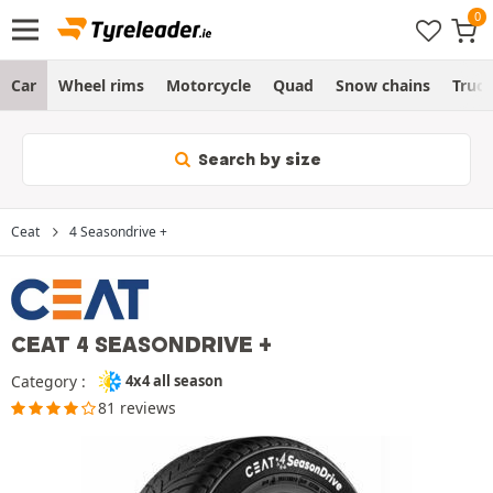
Car
Wheel rims
Motorcycle
Quad
Snow chains
Truc
Search by size
Ceat
4 Seasondrive +
CEAT 4 SEASONDRIVE +
Category :
4x4 all season
81 reviews