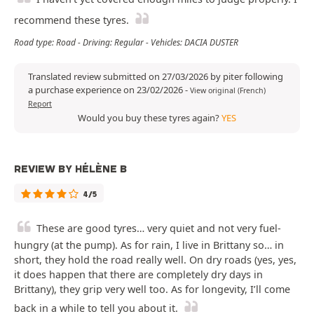
recommend these tyres.
Road type: Road - Driving: Regular - Vehicles: DACIA DUSTER
Translated review submitted on 27/03/2026 by piter following
a purchase experience on 23/02/2026
-
View original (French)
Report
Would you buy these tyres again?
YES
REVIEW BY HÉLÈNE B
4/5
These are good tyres… very quiet and not very fuel-
hungry (at the pump). As for rain, I live in Brittany so… in
short, they hold the road really well. On dry roads (yes, yes,
it does happen that there are completely dry days in
Brittany), they grip very well too. As for longevity, I’ll come
back in a while to tell you about it.