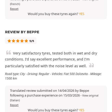
(French)
Report
Would you buy these tyres again?
YES
REVIEW BY BEPPE
5/5
Very satisfactory tyres, tested both in wet and dry
conditions. I’d say excellent performance, and I’m
particularly satisfied with the noise level as well.
Road type: City - Driving: Regular - Vehicles: Fiat 500 Dolcevita - Mileage:
1500 km
Translated review submitted on 14/04/2026 by Beppe
following a purchase experience on 15/03/2026
-
View original
(Italian)
Report
Would you buy these tyres again?
YES