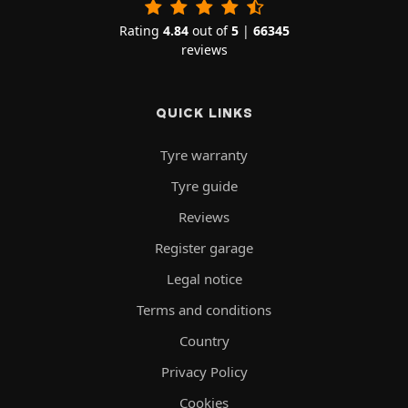
Rating
4.84
out of
5
|
66345
reviews
QUICK LINKS
Tyre warranty
Tyre guide
Reviews
Register garage
Legal notice
Terms and conditions
Country
Privacy Policy
Cookies