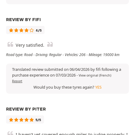
REVIEW BY FIFI
4/5
Very satisfied.
Road type: Road - Driving: Regular - Vehicles: 206 - Mileage: 19000 km
Translated review submitted on 06/04/2026 by fifi following a
purchase experience on 07/03/2026
-
View original (French)
Report
Would you buy these tyres again?
YES
REVIEW BY PITER
5/5
I haven’t yet covered enough miles to judge properly. I