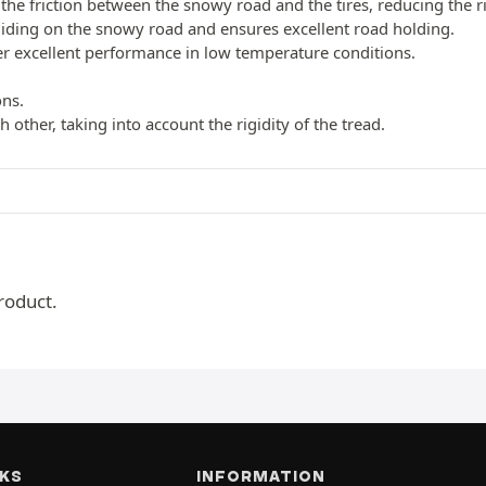
the friction between the snowy road and the tires, reducing the r
liding on the snowy road and ensures excellent road holding.
fer excellent performance in low temperature conditions.
ons.
 other, taking into account the rigidity of the tread.
roduct.
NKS
INFORMATION