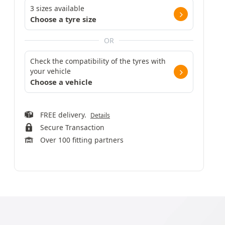
3 sizes available
Choose a tyre size
OR
Check the compatibility of the tyres with
your vehicle
Choose a vehicle
FREE delivery.
Details
Secure Transaction
Over 100 fitting partners