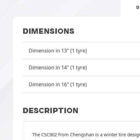
D
DIMENSIONS
Dimension in 13" (1 tyre)
Dimension in 14" (1 tyre)
Dimension in 16" (1 tyre)
DESCRIPTION
The CSC902 from Chengshan is a winter tire designe