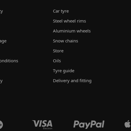
ty
Car tyre
Steel wheel rims
Aluminium wheels
rage
Snow chains
Store
onditions
Oils
Tyre guide
cy
Delivery and fitting