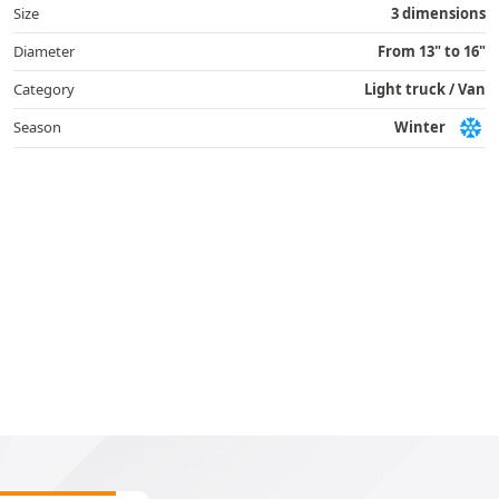
Size
3 dimensions
Diameter
From 13" to 16"
Category
Light truck / Van
Season
Winter