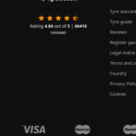
Tyre warran
Tyre guide
Rating
4.84
out of
5
|
66416
Reviews
reviews
Register ga
Legal notice
Terms and c
Country
Privacy Poli
Cookies