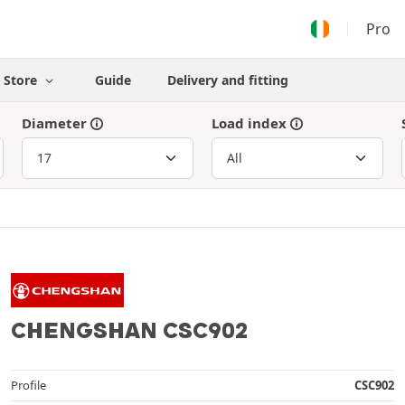
Pro
Store
Guide
Delivery and fitting
Diameter
Load index
CHENGSHAN CSC902
Profile
CSC902