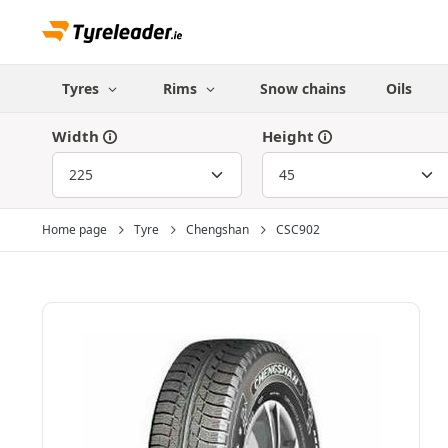
Tyres
Rims
Snow chains
Oils
Width
Height
Home page
Tyre
Chengshan
CSC902