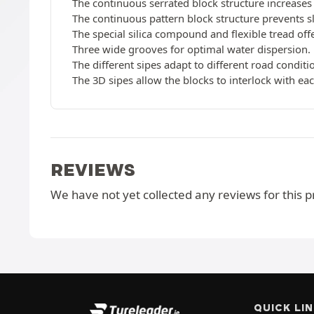
The continuous serrated block structure increases 
The continuous pattern block structure prevents s
The special silica compound and flexible tread of
Three wide grooves for optimal water dispersion.
The different sipes adapt to different road conditi
The 3D sipes allow the blocks to interlock with each
REVIEWS
We have not yet collected any reviews for this p
QUICK LI