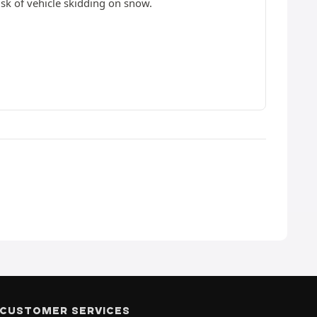
isk of vehicle skidding on snow.
CUSTOMER SERVICES