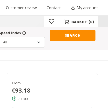
Customer review
Contact
My account
BASKET
(0)
Speed index
SEARCH
From
€
93.18
In stock