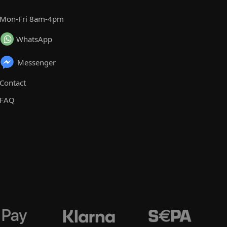
Mon-Fri 8am-4pm
WhatsApp
Messenger
Contact
FAQ