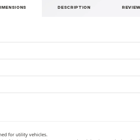
IMENSIONS
DESCRIPTION
REVIE
d for utility vehicles.