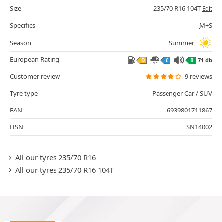
Size
235/70 R16 104T
Edit
Specifics
M+S
Season
Summer
European Rating
71 db
D
C
B
Customer review
9 reviews
Tyre type
Passenger Car / SUV
EAN
6939801711867
HSN
SN14002
All our tyres 235/70 R16
All our tyres 235/70 R16 104T