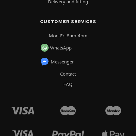
Delivery and fitting
CUSTOMER SERVICES
Mon-Fri 8am-4pm
WhatsApp
Messenger
Contact
FAQ