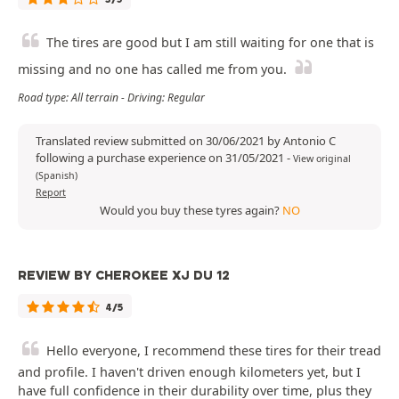
The tires are good but I am still waiting for one that is
missing and no one has called me from you.
Road type: All terrain - Driving: Regular
Translated review submitted on 30/06/2021 by Antonio C
following a purchase experience on 31/05/2021
-
View original
(Spanish)
Report
Would you buy these tyres again?
NO
REVIEW BY CHEROKEE XJ DU 12
4/5
Hello everyone, I recommend these tires for their tread
and profile. I haven't driven enough kilometers yet, but I
have full confidence in their durability over time, plus they