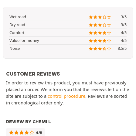
Wet road
3/5
Dry road
3/5
Comfort
4/5
Value for money
4/5
Noise
3.5/5
CUSTOMER REVIEWS
In order to review this product, you must have previously
placed an order. We inform you that the reviews left on the
site are subject to a
control procedure
. Reviews are sorted
in chronological order only.
REVIEW BY CHEMI L
4/5