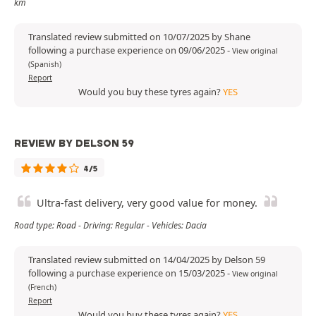
km
Translated review submitted on 10/07/2025 by Shane
following a purchase experience on 09/06/2025
-
View original
(Spanish)
Report
Would you buy these tyres again?
YES
REVIEW BY DELSON 59
4/5
Ultra-fast delivery, very good value for money.
Road type: Road - Driving: Regular - Vehicles: Dacia
Translated review submitted on 14/04/2025 by Delson 59
following a purchase experience on 15/03/2025
-
View original
(French)
Report
Would you buy these tyres again?
YES