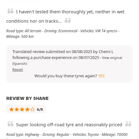
I haven't tested them thoroughly yet, neither in wet
conditions nor on tracks...
Road type: All terrain - Driving: Economical - Vehicles: VW T4 syncro -
Mileage: 500 km
Translated review submitted on 08/08/2025 by Chemi L
following a purchase experience on 08/07/2025
-
View original
(Spanish)
Report
Would you buy these tyres again?
YES
REVIEW BY SHANE
4/5
Super looking off-road tyre and reasonably priced
Road type: Highway - Driving: Regular - Vehicles: Toyota - Mileage: 70000