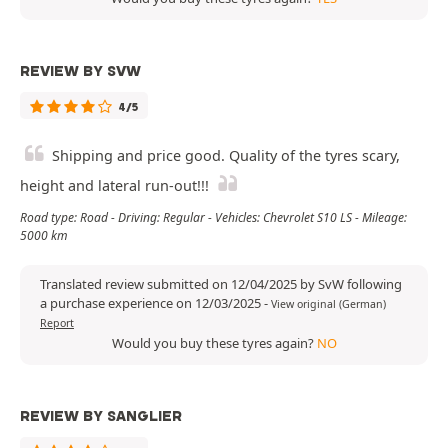
REVIEW BY SVW
4/5
Shipping and price good. Quality of the tyres scary,
height and lateral run-out!!!
Road type: Road - Driving: Regular - Vehicles: Chevrolet S10 LS - Mileage:
5000 km
Translated review submitted on 12/04/2025 by SvW following
a purchase experience on 12/03/2025
-
View original (German)
Report
Would you buy these tyres again?
NO
REVIEW BY SANGLIER