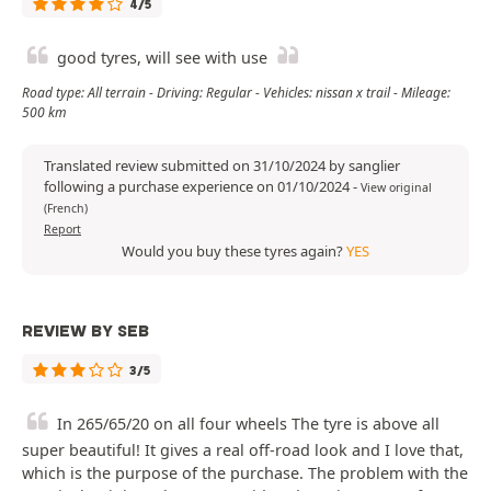
4/5
good tyres, will see with use
Road type: All terrain - Driving: Regular - Vehicles: nissan x trail - Mileage:
500 km
Translated review submitted on 31/10/2024 by sanglier
following a purchase experience on 01/10/2024
-
View original
(French)
Report
Would you buy these tyres again?
YES
REVIEW BY SEB
3/5
In 265/65/20 on all four wheels The tyre is above all
super beautiful! It gives a real off-road look and I love that,
which is the purpose of the purchase. The problem with the