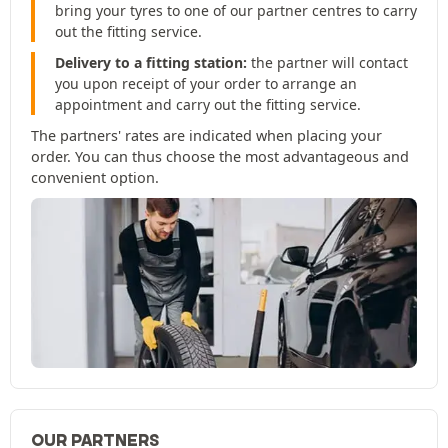
bring your tyres to one of our partner centres to carry
out the fitting service.
Delivery to a fitting station:
the partner will contact
you upon receipt of your order to arrange an
appointment and carry out the fitting service.
The partners' rates are indicated when placing your
order. You can thus choose the most advantageous and
convenient option.
OUR PARTNERS