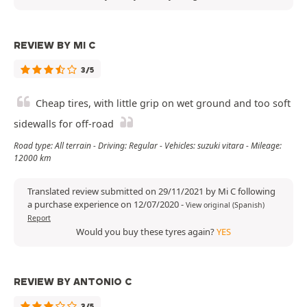
REVIEW BY MI C
3/5
Cheap tires, with little grip on wet ground and too soft
sidewalls for off-road
Road type: All terrain - Driving: Regular - Vehicles: suzuki vitara - Mileage:
12000 km
Translated review submitted on 29/11/2021 by Mi C following
a purchase experience on 12/07/2020
-
View original (Spanish)
Report
Would you buy these tyres again?
YES
REVIEW BY ANTONIO C
3/5