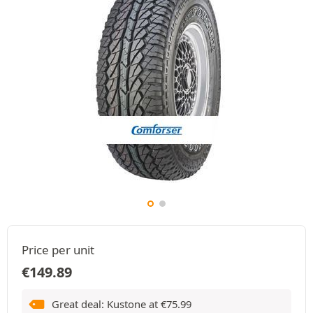
Price per unit
€
149.89
Great deal: Kustone at
€
75.99