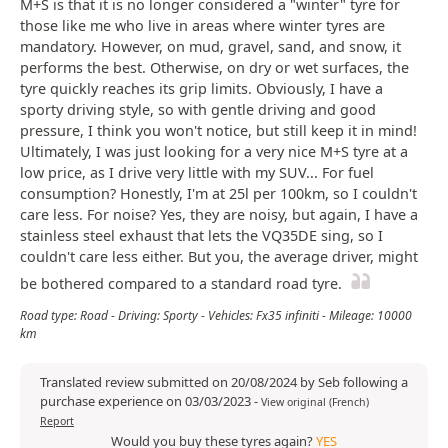
M+S is that it is no longer considered a "winter" tyre for
those like me who live in areas where winter tyres are
mandatory. However, on mud, gravel, sand, and snow, it
performs the best. Otherwise, on dry or wet surfaces, the
tyre quickly reaches its grip limits. Obviously, I have a
sporty driving style, so with gentle driving and good
pressure, I think you won't notice, but still keep it in mind!
Ultimately, I was just looking for a very nice M+S tyre at a
low price, as I drive very little with my SUV... For fuel
consumption? Honestly, I'm at 25l per 100km, so I couldn't
care less. For noise? Yes, they are noisy, but again, I have a
stainless steel exhaust that lets the VQ35DE sing, so I
couldn't care less either. But you, the average driver, might
be bothered compared to a standard road tyre.
Road type: Road - Driving: Sporty - Vehicles: Fx35 infiniti - Mileage: 10000
km
Translated review submitted on 20/08/2024 by Seb following a
purchase experience on 03/03/2023
-
View original (French)
Report
Would you buy these tyres again?
YES