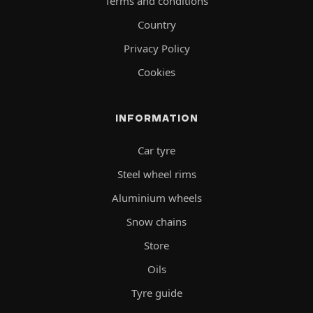
Terms and conditions
Country
Privacy Policy
Cookies
INFORMATION
Car tyre
Steel wheel rims
Aluminium wheels
Snow chains
Store
Oils
Tyre guide