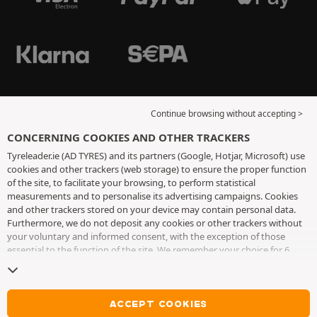
Continue browsing without accepting >
CONCERNING COOKIES AND OTHER TRACKERS
Tyreleader.ie (AD TYRES) and its partners (Google, Hotjar, Microsoft) use
cookies and other trackers (web storage) to ensure the proper function
of the site, to facilitate your browsing, to perform statistical
measurements and to personalise its advertising campaigns. Cookies
and other trackers stored on your device may contain personal data.
Furthermore, we do not deposit any cookies or other trackers without
your voluntary and informed consent, with the exception of those
essential to the function of the site. We remember your choice for 6
months. You can withdraw your consent at any time by visiting the
cookies and other trackers page
. You can choose to continue browsing
without accepting the placing of cookies or other trackers. Refusal does
not prevent access to services AD TYRES. For more information, we
ACCEPT COOKIES