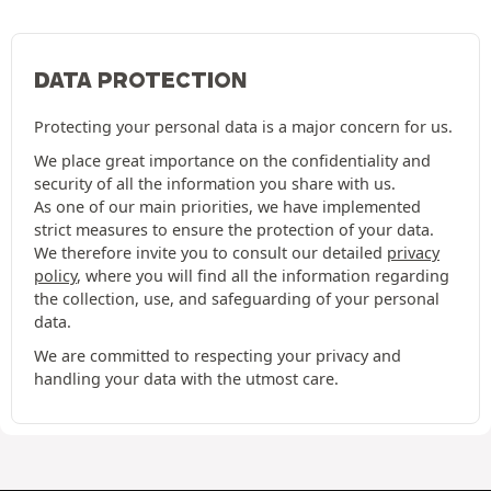
DATA PROTECTION
Protecting your personal data is a major concern for us.
We place great importance on the confidentiality and
security of all the information you share with us.
As one of our main priorities, we have implemented
strict measures to ensure the protection of your data.
We therefore invite you to consult our detailed
privacy
policy
, where you will find all the information regarding
the collection, use, and safeguarding of your personal
data.
We are committed to respecting your privacy and
handling your data with the utmost care.