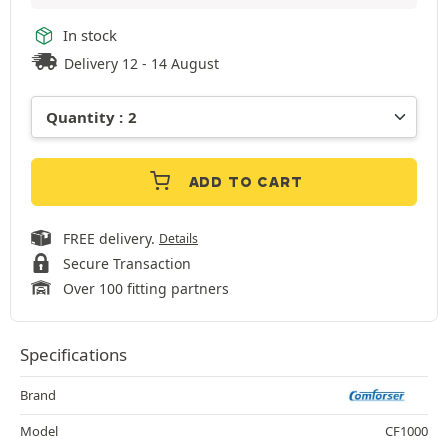
In stock
Delivery 12 - 14 August
ADD TO CART
FREE delivery.
Details
Secure Transaction
Over 100 fitting partners
Specifications
Brand
Model
CF1000