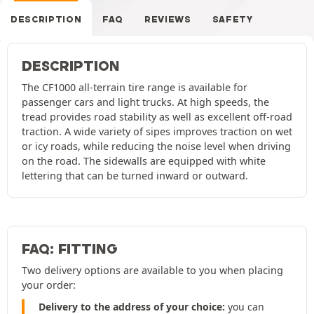
DESCRIPTION
FAQ
REVIEWS
SAFETY
DESCRIPTION
The CF1000 all-terrain tire range is available for
passenger cars and light trucks. At high speeds, the
tread provides road stability as well as excellent off-road
traction. A wide variety of sipes improves traction on wet
or icy roads, while reducing the noise level when driving
on the road. The sidewalls are equipped with white
lettering that can be turned inward or outward.
FAQ: FITTING
Two delivery options are available to you when placing
your order:
Delivery to the address of your choice:
you can