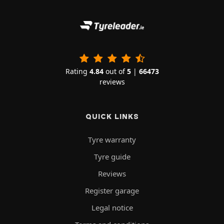
Rating
4.84
out of
5
|
66473
reviews
QUICK LINKS
Tyre warranty
Tyre guide
Reviews
Register garage
Legal notice