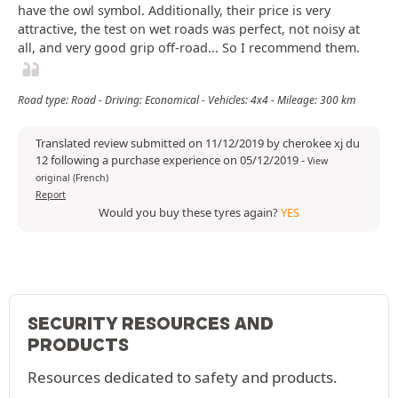
have the owl symbol. Additionally, their price is very
attractive, the test on wet roads was perfect, not noisy at
all, and very good grip off-road... So I recommend them.
Road type: Road - Driving: Economical - Vehicles: 4x4 - Mileage: 300 km
Translated review submitted on 11/12/2019 by cherokee xj du
12 following a purchase experience on 05/12/2019
-
View
original (French)
Report
Would you buy these tyres again?
YES
SECURITY RESOURCES AND
PRODUCTS
Resources dedicated to safety and products.