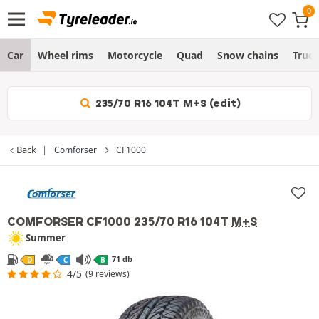
Car
Wheel rims
Motorcycle
Quad
Snow chains
Truc
235/70 R16 104T M+S (edit)
Back
Comforser
CF1000
COMFORSER CF1000
235/70 R16 104T
M+S
Summer
71 db
D
C
B
4/5
(9 reviews)