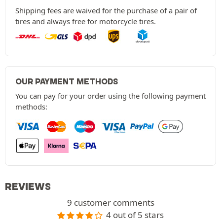
Shipping fees are waived for the purchase of a pair of
tires and always free for motorcycle tires.
OUR PAYMENT METHODS
You can pay for your order using the following payment
methods:
REVIEWS
9 customer comments
4 out of 5 stars