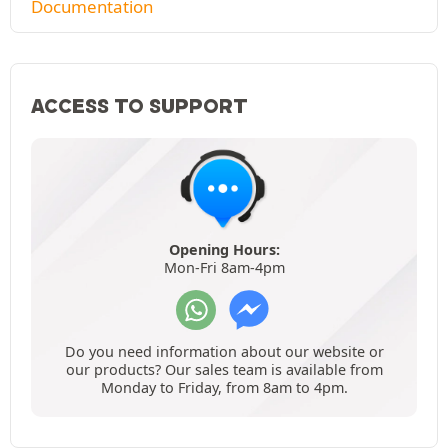
Documentation
ACCESS TO SUPPORT
Opening Hours:
Mon-Fri 8am-4pm
Do you need information about our website or
our products? Our sales team is available from
Monday to Friday, from 8am to 4pm.