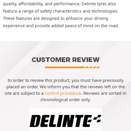
quality, affordability, and performance, Delinte tyres also
feature a range of safety characteristics and technologies.
These features are designed to enhance your driving
experience and provide added peace of mind on the road.
CUSTOMER REVIEW
In order to review this product, you must have previously
placed an order. We inform you that the reviews left on the
site are subject to a
control procedure
. Reviews are sorted in
chronological order only.