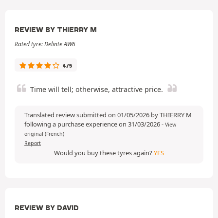
REVIEW BY THIERRY M
Rated tyre: Delinte AW6
4/5
Time will tell; otherwise, attractive price.
Translated review submitted on 01/05/2026 by THIERRY M
following a purchase experience on 31/03/2026
-
View
original (French)
Report
Would you buy these tyres again?
YES
REVIEW BY DAVID