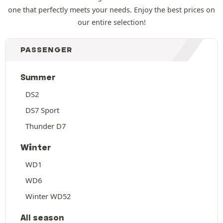
one that perfectly meets your needs. Enjoy the best prices on
our entire selection!
PASSENGER
Summer
DS2
DS7 Sport
Thunder D7
Winter
WD1
WD6
Winter WD52
All season