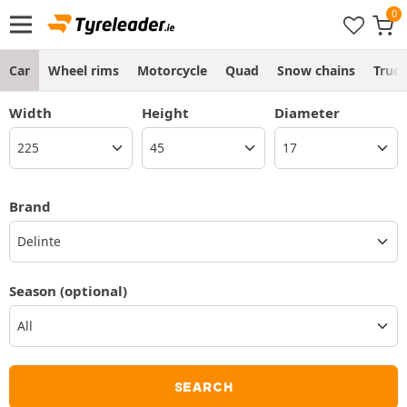
Car
Wheel rims
Motorcycle
Quad
Snow chains
Truc
Width
Height
Diameter
Brand
Delinte
Season
(optional)
SEARCH