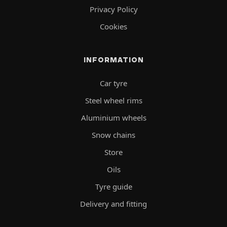
Privacy Policy
Cookies
INFORMATION
Car tyre
Steel wheel rims
Aluminium wheels
Snow chains
Store
Oils
Tyre guide
Delivery and fitting