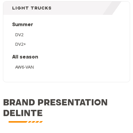
LIGHT TRUCKS
Summer
DV2
DV2+
All season
AW6-VAN
BRAND PRESENTATION
DELINTE