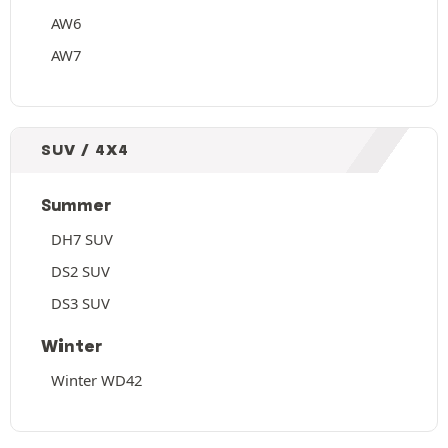
AW6
AW7
SUV / 4X4
Summer
DH7 SUV
DS2 SUV
DS3 SUV
Winter
Winter WD42