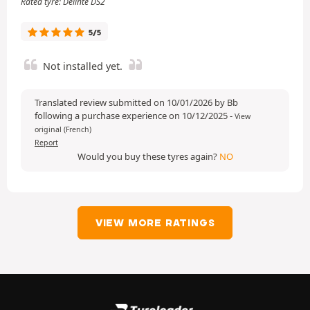
Rated tyre: Delinte DS2
5/5
Not installed yet.
Translated review submitted on 10/01/2026 by Bb
following a purchase experience on 10/12/2025
-
View
original (French)
Report
Would you buy these tyres again?
NO
VIEW MORE RATINGS