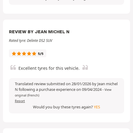
REVIEW BY JEAN MICHEL N
Rated tyre: Delinte DS2 SUV
5/5
Excellent tyres for this vehicle.
Translated review submitted on 28/01/2026 by Jean michel
N following a purchase experience on 09/04/2024
-
View
original (French)
Report
Would you buy these tyres again?
YES