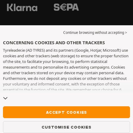
Continue browsing without accepting >
CONCERNING COOKIES AND OTHER TRACKERS
Tyreleader.ie (AD TYRES) and its partners (Google, Hotjar, Microsoft) use
cookies and other trackers (web storage) to ensure the proper function
of the site, to facilitate your browsing, to perform statistical
measurements and to personalise its advertising campaigns. Cookies
and other trackers stored on your device may contain personal data.
Furthermore, we do not deposit any cookies or other trackers without
your voluntary and informed consent, with the exception of those
essential to the function of the site. We remember your choice for 6
months. You can withdraw your consent at any time by visiting the
cookies and other trackers page
. You can choose to continue browsing
without accepting the placing of cookies or other trackers. Refusal does
not prevent access to services AD TYRES. For more information, we
ACCEPT COOKIES
invite you to consult
the cookies and other trackers page
.
CUSTOMISE COOKIES