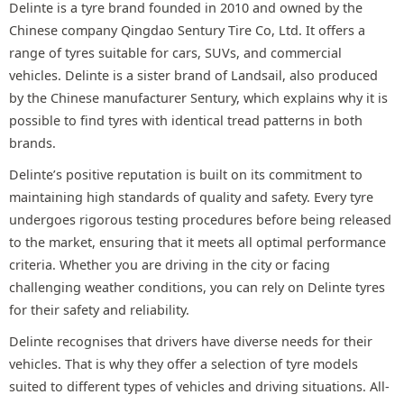
Delinte is a tyre brand founded in 2010 and owned by the
Chinese company Qingdao Sentury Tire Co, Ltd. It offers a
range of tyres suitable for cars, SUVs, and commercial
vehicles. Delinte is a sister brand of Landsail, also produced
by the Chinese manufacturer Sentury, which explains why it is
possible to find tyres with identical tread patterns in both
brands.
Delinte’s positive reputation is built on its commitment to
maintaining high standards of quality and safety. Every tyre
undergoes rigorous testing procedures before being released
to the market, ensuring that it meets all optimal performance
criteria. Whether you are driving in the city or facing
challenging weather conditions, you can rely on Delinte tyres
for their safety and reliability.
Delinte recognises that drivers have diverse needs for their
vehicles. That is why they offer a selection of tyre models
suited to different types of vehicles and driving situations. All-