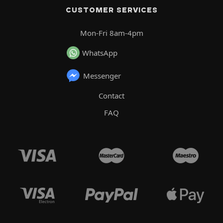
CUSTOMER SERVICES
Mon-Fri 8am-4pm
WhatsApp
Messenger
Contact
FAQ