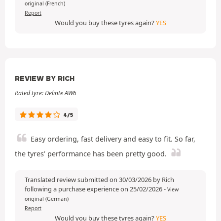
original (French)
Report
Would you buy these tyres again?
YES
REVIEW BY RICH
Rated tyre: Delinte AW6
4/5
Easy ordering, fast delivery and easy to fit. So far,
the tyres’ performance has been pretty good.
Translated review submitted on 30/03/2026 by Rich
following a purchase experience on 25/02/2026
-
View
original (German)
Report
Would you buy these tyres again?
YES