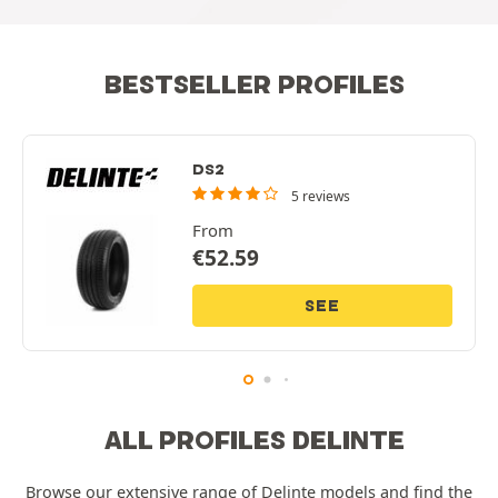
BESTSELLER PROFILES
DS2
5 reviews
From
€
52.59
SEE
ALL PROFILES DELINTE
Browse our extensive range of Delinte models and find the