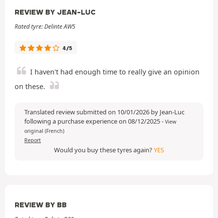
REVIEW BY JEAN-LUC
Rated tyre: Delinte AW5
4/5
I haven't had enough time to really give an opinion
on these.
Translated review submitted on 10/01/2026 by Jean-Luc
following a purchase experience on 08/12/2025
-
View
original (French)
Report
Would you buy these tyres again?
YES
REVIEW BY BB