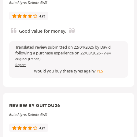
Rated tyre: Delinte AW6
4/5
Good value for money.
Translated review submitted on 22/04/2026 by David
following a purchase experience on 22/03/2026
-
View
original (French)
Report
Would you buy these tyres again?
YES
REVIEW BY GUITOU26
Rated tyre: Delinte AW6
4/5