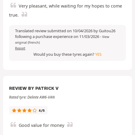
Very pleasant, while waiting for my hopes to come
true.
Translated review submitted on 10/04/2026 by Guitou26
following a purchase experience on 11/03/2026
-
View
original (French)
Report
Would you buy these tyres again?
YES
REVIEW BY PATRICK V
Rated tyre: Delinte AW6-VAN
4/5
Good value for money