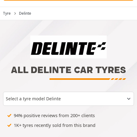
Tyre
Delinte
ALL DELINTE CAR TYRES
Select a tyre model Delinte
94% positive reviews from 200+ clients
1K+ tyres recently sold from this brand