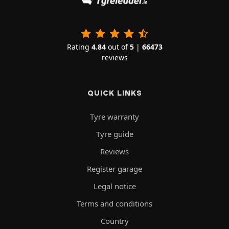
Rating
4.84
out of
5
|
66473
reviews
QUICK LINKS
Tyre warranty
Tyre guide
Reviews
Register garage
Legal notice
Terms and conditions
Country