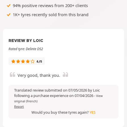
94% positive reviews from 200+ clients
1K+ tyres recently sold from this brand
REVIEW BY LOIC
Rated tyre: Delinte DS2
4/5
Very good, thank you.
Translated review submitted on 07/05/2026 by Loic
following a purchase experience on 07/04/2026
-
View
original (French)
Report
Would you buy these tyres again?
YES