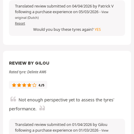
Translated review submitted on 04/04/2026 by Patrick V
following a purchase experience on 05/03/2026
-
View
original (Dutch)
Report
Would you buy these tyres again?
YES
REVIEW BY GILOU
Rated tyre: Delinte AW6
4/5
Not enough perspective yet to assess the tyres'
performance.
Translated review submitted on 01/04/2026 by Gilou
following a purchase experience on 01/03/2026
-
View