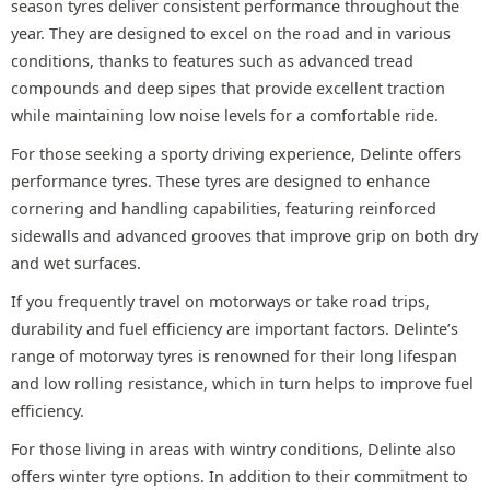
season tyres deliver consistent performance throughout the
year. They are designed to excel on the road and in various
conditions, thanks to features such as advanced tread
compounds and deep sipes that provide excellent traction
while maintaining low noise levels for a comfortable ride.
For those seeking a sporty driving experience, Delinte offers
performance tyres. These tyres are designed to enhance
cornering and handling capabilities, featuring reinforced
sidewalls and advanced grooves that improve grip on both dry
and wet surfaces.
If you frequently travel on motorways or take road trips,
durability and fuel efficiency are important factors. Delinte’s
range of motorway tyres is renowned for their long lifespan
and low rolling resistance, which in turn helps to improve fuel
efficiency.
For those living in areas with wintry conditions, Delinte also
offers winter tyre options. In addition to their commitment to