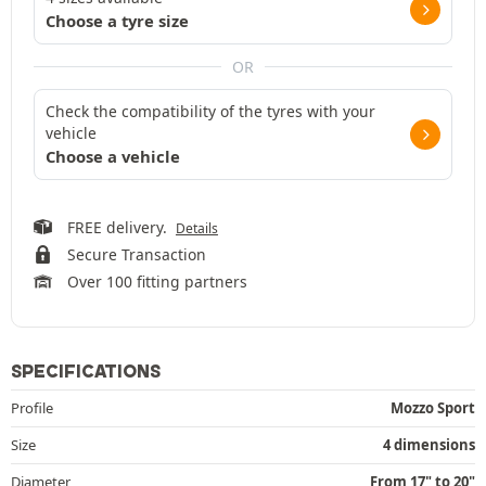
Choose a tyre size
OR
Check the compatibility of the tyres with your
vehicle
Choose a vehicle
FREE delivery.
Details
Secure Transaction
Over 100 fitting partners
SPECIFICATIONS
Profile
Mozzo Sport
Size
4 dimensions
Diameter
From 17" to 20"