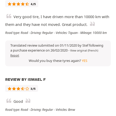
4/5
Very good tire, I have driven more than 10000 km with
them and they have not moved. Great product.
Road type: Road - Driving: Regular - Vehicles: Tiguan - Mileage: 10000 km
Translated review submitted on 01/11/2020 by Stef following
a purchase experience on 26/02/2020
-
View original (French)
Report
Would you buy these tyres again?
YES
REVIEW BY ISMAEL F
3/5
Good
Road type: Road - Driving: Regular - Vehicles: Bmw