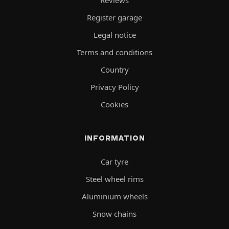
Reviews
Register garage
Legal notice
Terms and conditions
Country
Privacy Policy
Cookies
INFORMATION
Car tyre
Steel wheel rims
Aluminium wheels
Snow chains