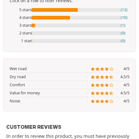
Click on a row to filter reviews.
5 stars
(12)
4 stars
(10)
3 stars
(1)
2 stars
(0)
1 star
(0)
Wet road
4/5
Dry road
4.5/5
Comfort
4/5
Value for money
4.5/5
Noise
4/5
CUSTOMER REVIEWS
In order to review this product, you must have previously