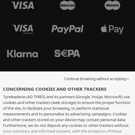
Continue browsing without accepting >
CONCERNING COOKIES AND OTHER TRACKERS
Tyreleader.ie (AD TYRES) and its partners (Google, Hotjar, Microsoft) use
cookies and other trackers (web storage) to ensure the proper function
of the site, to facilitate your browsing, to perform statistical
measurements and to personalise its advertising campaigns. Cookies
and other trackers stored on your device may contain personal data.
Furthermore, we do not deposit any cookies or other trackers without
your voluntary and informed consent, with the exception of those