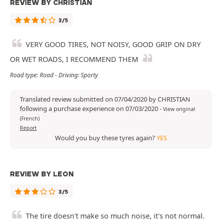
REVIEW BY CHRISTIAN
3/5
VERY GOOD TIRES, NOT NOISY, GOOD GRIP ON DRY
OR WET ROADS, I RECOMMEND THEM
Road type: Road - Driving: Sporty
Translated review submitted on 07/04/2020 by CHRISTIAN
following a purchase experience on 07/03/2020
-
View original
(French)
Report
Would you buy these tyres again?
YES
REVIEW BY LEON
3/5
The tire doesn't make so much noise, it's not normal.