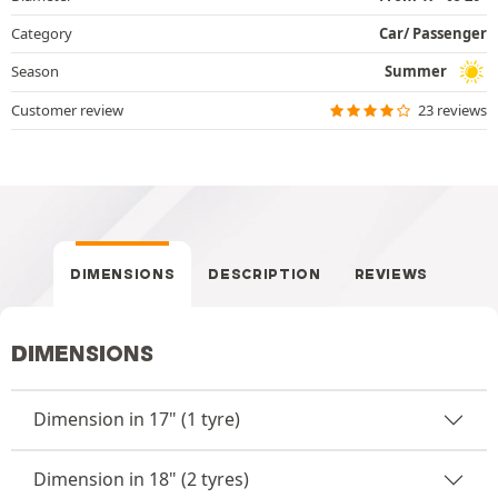
Category
Car/ Passenger
Season
Summer
Customer review
23 reviews
DIMENSIONS
DESCRIPTION
REVIEWS
DIMENSIONS
Dimension in 17" (1 tyre)
Dimension in 18" (2 tyres)