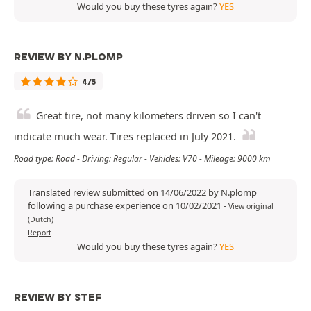
Would you buy these tyres again?
YES
REVIEW BY N.PLOMP
4/5
Great tire, not many kilometers driven so I can't
indicate much wear. Tires replaced in July 2021.
Road type: Road - Driving: Regular - Vehicles: V70 - Mileage: 9000 km
Translated review submitted on 14/06/2022 by N.plomp
following a purchase experience on 10/02/2021
-
View original
(Dutch)
Report
Would you buy these tyres again?
YES
REVIEW BY STEF