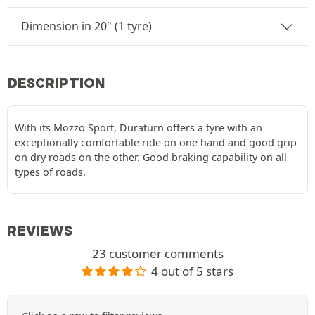
Dimension in 20" (1 tyre)
DESCRIPTION
With its Mozzo Sport, Duraturn offers a tyre with an
exceptionally comfortable ride on one hand and good grip
on dry roads on the other. Good braking capability on all
types of roads.
REVIEWS
23 customer comments
4 out of 5 stars