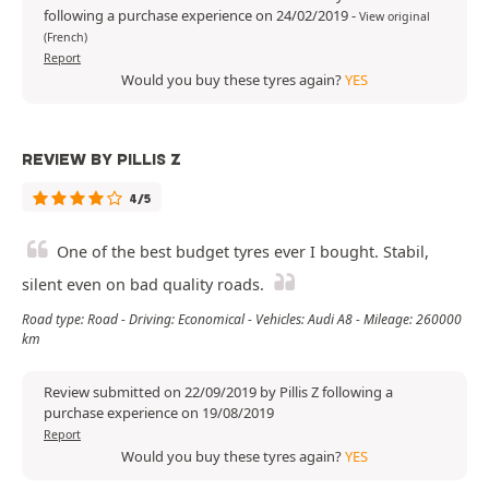
following a purchase experience on 24/02/2019
-
View original
(French)
Report
Would you buy these tyres again?
YES
REVIEW BY PILLIS Z
4/5
One of the best budget tyres ever I bought. Stabil,
silent even on bad quality roads.
Road type: Road - Driving: Economical - Vehicles: Audi A8 - Mileage: 260000
km
Review submitted on 22/09/2019 by Pillis Z following a
purchase experience on 19/08/2019
Report
Would you buy these tyres again?
YES