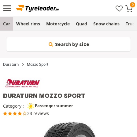
Car
Wheel rims
Motorcycle
Quad
Snow chains
Truc
Search by size
Duraturn
Mozzo Sport
DURATURN MOZZO SPORT
Category :
Passenger summer
23 reviews