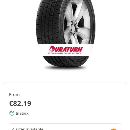
From
€
82.19
In stock
4 sizes available