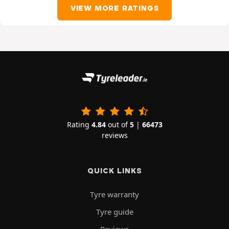
VIEW MORE RATINGS
Rating
4.84
out of
5
|
66473
reviews
QUICK LINKS
Tyre warranty
Tyre guide