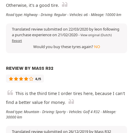
Otherwise, it's a good tire.
Road type: Highway - Driving: Regular - Vehicles: a6 - Mileage: 10000 km
Translated review submitted on 22/03/2020 by leon following
a purchase experience on 21/02/2020
-
View original (Dutch)
Report
Would you buy these tyres again?
NO
REVIEW BY MASS R32
4/5
This is the third time I order tires here, because I can't
find a better value for money.
Road type: Mountain - Driving: Sporty - Vehicles: Golf 4 R32 - Mileage:
30000 km
Translated review submitted on 26/12/2019 by Mass R32