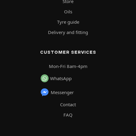
Store
Oils
Tyre guide
Delivery and fitting
CUSTOMER SERVICES
Mon-Fri 8am-4pm
WhatsApp
Messenger
Contact
FAQ