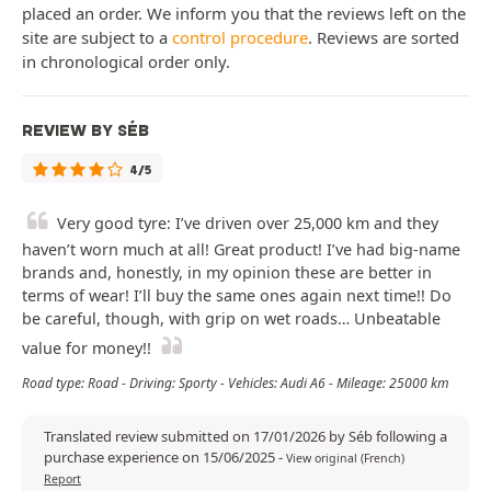
placed an order. We inform you that the reviews left on the
site are subject to a
control procedure
. Reviews are sorted
in chronological order only.
REVIEW BY SÉB
4/5
Very good tyre: I’ve driven over 25,000 km and they
haven’t worn much at all! Great product! I’ve had big-name
brands and, honestly, in my opinion these are better in
terms of wear! I’ll buy the same ones again next time!! Do
be careful, though, with grip on wet roads… Unbeatable
value for money!!
Road type: Road - Driving: Sporty - Vehicles: Audi A6 - Mileage: 25000 km
Translated review submitted on 17/01/2026 by Séb following a
purchase experience on 15/06/2025
-
View original (French)
Report