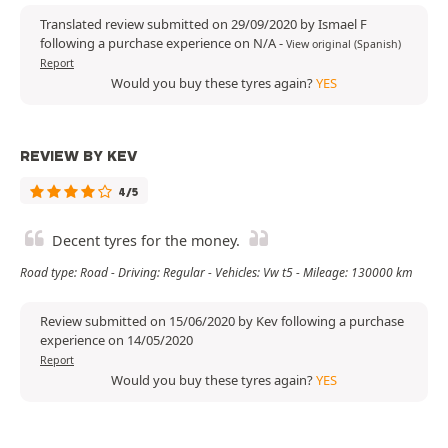
Translated review submitted on 29/09/2020 by Ismael F
following a purchase experience on N/A
-
View original (Spanish)
Report
Would you buy these tyres again?
YES
REVIEW BY KEV
4/5
Decent tyres for the money.
Road type: Road - Driving: Regular - Vehicles: Vw t5 - Mileage: 130000 km
Review submitted on 15/06/2020 by Kev following a purchase
experience on 14/05/2020
Report
Would you buy these tyres again?
YES