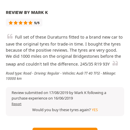
REVIEW BY MARK K
5/5
Full set of these Duraturns fitted to a brand new car to
save the original tyres for trade-in time. I bought the tyres
because of the positive reviews. The tyres are very good.
We did 1000 miles on the original Bridgestones before the
swap and couldn't tell the difference. 245/35 R19 93Y
Road type: Road - Driving: Regular - Vehicles: Audi TT 40 TFSI - Mileage:
10000 km
Review submitted on 17/08/2019 by Mark K following a
purchase experience on 16/06/2019
Report
Would you buy these tyres again?
YES