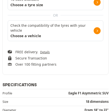
Choose a tyre size
OR
Check the compatibility of the tyres with your
vehicle
Choose a vehicle
FREE delivery.
Details
Secure Transaction
Over 100 fitting partners
SPECIFICATIONS
Profile
Eagle F1 Asymmetric SUV
Size
18 dimensions
Diameter
From 18" to 22"