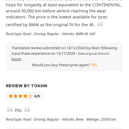
hope for longevity at least equivalent to the CONTINENTAL,
around 50,000 km before almost reaching the wear
indicators. The price is the lowest available for tyres
certified by BMW as the original fit for the X6.
Road type: Road - Driving: Regular - Vehicles: BMW X6 30D
Translated review submitted on 13/12/2024 by Marc following
a purchase experience on 13/11/2024
-
View original (French)
Report
Would you buy these tyres again?
YES
REVIEW BY TOKSIN
4/5
Fits
Road type: Road - Driving: Regular - Vehicles: Bmw - Mileage: 25000 km