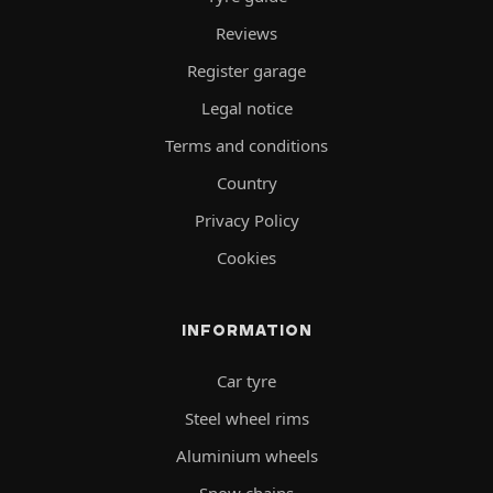
Reviews
Register garage
Legal notice
Terms and conditions
Country
Privacy Policy
Cookies
INFORMATION
Car tyre
Steel wheel rims
Aluminium wheels