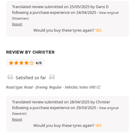
Translated review submitted on 25/05/2025 by Darsi D
following a purchase experience on 24/04/2025
-
View original
(Slovenian)
Report
Would you buy these tyres again?
YES
REVIEW BY CHRISTER
4/5
Satisfied so far
Road type: Road - Driving: Regular - Vehicles: Volvo V90 CC
Translated review submitted on 28/04/2025 by Christer
following a purchase experience on 29/03/2025
-
View original
(Swedish)
Report
Would you buy these tyres again?
YES