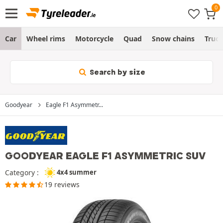
Car
Wheel rims
Motorcycle
Quad
Snow chains
Truc
Search by size
Goodyear
Eagle F1 Asymmetr...
GOODYEAR EAGLE F1 ASYMMETRIC SUV
Category :
4x4 summer
19 reviews