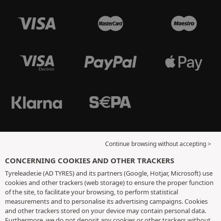
Continue browsing without accepting >
CONCERNING COOKIES AND OTHER TRACKERS
Tyreleader.ie (AD TYRES) and its partners (Google, Hotjar, Microsoft) use
cookies and other trackers (web storage) to ensure the proper function
of the site, to facilitate your browsing, to perform statistical
measurements and to personalise its advertising campaigns. Cookies
and other trackers stored on your device may contain personal data.
Furthermore, we do not deposit any cookies or other trackers without