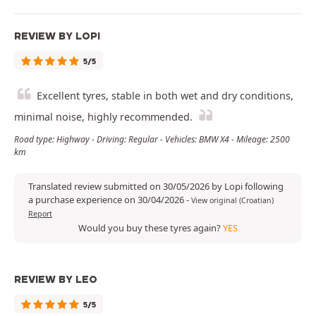
REVIEW BY LOPI
5/5
Excellent tyres, stable in both wet and dry conditions,
minimal noise, highly recommended.
Road type: Highway - Driving: Regular - Vehicles: BMW X4 - Mileage: 2500
km
Translated review submitted on 30/05/2026 by Lopi following
a purchase experience on 30/04/2026
-
View original (Croatian)
Report
Would you buy these tyres again?
YES
REVIEW BY LEO
5/5