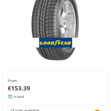
From
€
153.39
In stock
18 sizes available