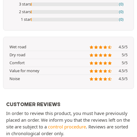
3 stars
(0)
2 stars
(0)
1 star
(0)
Wet road
4.5/5
Dry road
5/5
Comfort
5/5
Value for money
4.5/5
Noise
4.5/5
CUSTOMER REVIEWS
In order to review this product, you must have previously
placed an order. We inform you that the reviews left on the
site are subject to a
control procedure
. Reviews are sorted
in chronological order only.