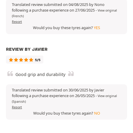
Translated review submitted on 04/08/2025 by Nono
following a purchase experience on 27/06/2025
-
View original
(French)
Report
Would you buy these tyres again?
YES
REVIEW BY JAVIER
5/5
Good grip and durability
Translated review submitted on 30/06/2025 by Javier
following a purchase experience on 26/05/2025
-
View original
(Spanish)
Report
Would you buy these tyres again?
NO