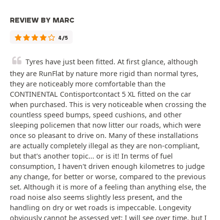
REVIEW BY MARC
4/5
Tyres have just been fitted. At first glance, although
they are RunFlat by nature more rigid than normal tyres,
they are noticeably more comfortable than the
CONTINENTAL Contisportcontact 5 XL fitted on the car
when purchased. This is very noticeable when crossing the
countless speed bumps, speed cushions, and other
sleeping policemen that now litter our roads, which were
once so pleasant to drive on. Many of these installations
are actually completely illegal as they are non-compliant,
but that's another topic... or is it! In terms of fuel
consumption, I haven't driven enough kilometres to judge
any change, for better or worse, compared to the previous
set. Although it is more of a feeling than anything else, the
road noise also seems slightly less present, and the
handling on dry or wet roads is impeccable. Longevity
obviously cannot be assessed yet; I will see over time, but I