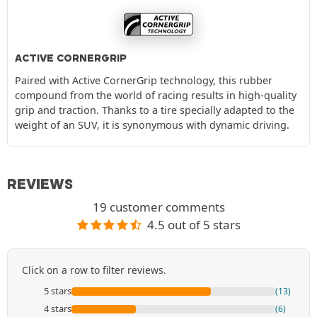
ACTIVE CORNERGRIP
Paired with Active CornerGrip technology, this rubber
compound from the world of racing results in high-quality
grip and traction. Thanks to a tire specially adapted to the
weight of an SUV, it is synonymous with dynamic driving.
REVIEWS
19 customer comments
4.5 out of 5 stars
Click on a row to filter reviews.
5 stars
(13)
4 stars
(6)