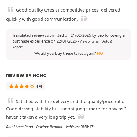
Good-quality tyres at competitive prices, delivered
quickly with good communication.
Translated review submitted on 21/02/2026 by Leo following a
purchase experience on 22/01/2026
-
View original (Dutch)
Report
Would you buy these tyres again?
NO
REVIEW BY NONO
4/5
Satisfied with the delivery and the quality/price ratio.
Good driving stability but cannot judge more for now as I
haven't taken a very long trip yet.
Road type: Road - Driving: Regular - Vehicles: BMW X5