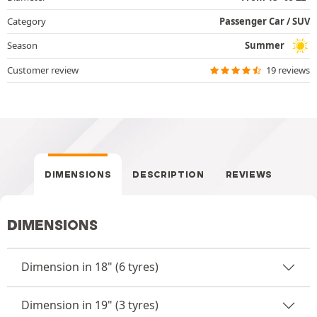
Category
Passenger Car / SUV
Season
Summer
Customer review
19 reviews
DIMENSIONS
DESCRIPTION
REVIEWS
DIMENSIONS
Dimension in 18" (6 tyres)
Dimension in 19" (3 tyres)