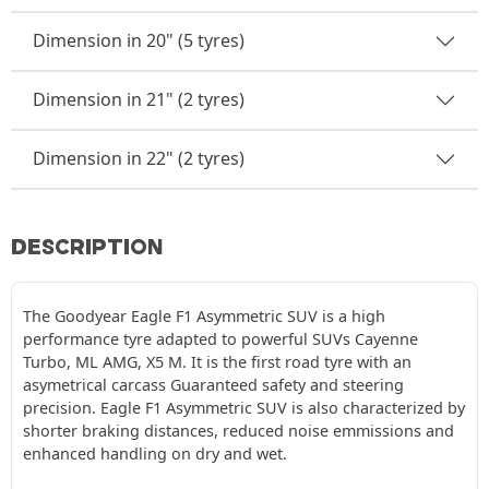
Dimension in 20" (5 tyres)
Dimension in 21" (2 tyres)
Dimension in 22" (2 tyres)
DESCRIPTION
The Goodyear Eagle F1 Asymmetric SUV is a high
performance tyre adapted to powerful SUVs Cayenne
Turbo, ML AMG, X5 M. It is the first road tyre with an
asymetrical carcass Guaranteed safety and steering
precision. Eagle F1 Asymmetric SUV is also characterized by
shorter braking distances, reduced noise emmissions and
enhanced handling on dry and wet.