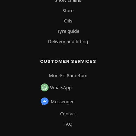
Snow chains
Store
Oils
Tyre guide
Delivery and fitting
CUSTOMER SERVICES
Mon-Fri 8am-4pm
WhatsApp
Messenger
Contact
FAQ