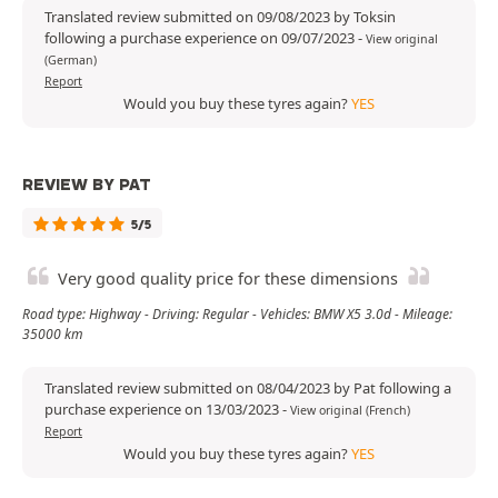
Translated review submitted on 09/08/2023 by Toksin
following a purchase experience on 09/07/2023
-
View original
(German)
Report
Would you buy these tyres again?
YES
REVIEW BY PAT
5/5
Very good quality price for these dimensions
Road type: Highway - Driving: Regular - Vehicles: BMW X5 3.0d - Mileage:
35000 km
Translated review submitted on 08/04/2023 by Pat following a
purchase experience on 13/03/2023
-
View original (French)
Report
Would you buy these tyres again?
YES