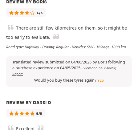
REVIEW BY BORIS
4/5
There are still few kilometres on them, so it might be
too early to evaluate.
Road type: Highway - Driving: Regular - Vehicles: SÚV - Mileage: 1000 km
Translated review submitted on 04/06/2025 by Boris following
a purchase experience on 04/05/2025
-
View original (Slovak)
Report
Would you buy these tyres again?
YES
REVIEW BY DARSI D
5/5
Excellent