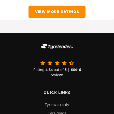
VIEW MORE RATINGS
Rating
4.84
out of
5
|
66416
reviews
QUICK LINKS
Tyre warranty
Tyre guide