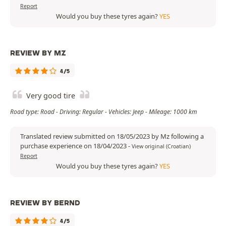
Report
Would you buy these tyres again?
YES
REVIEW BY MZ
4/5
Very good tire
Road type: Road - Driving: Regular - Vehicles: Jeep - Mileage: 1000 km
Translated review submitted on 18/05/2023 by Mz following a
purchase experience on 18/04/2023
-
View original (Croatian)
Report
Would you buy these tyres again?
YES
REVIEW BY BERND
4/5