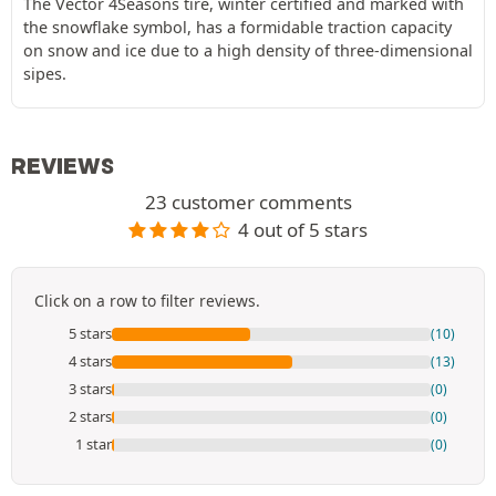
The Vector 4Seasons tire, winter certified and marked with
the snowflake symbol, has a formidable traction capacity
on snow and ice due to a high density of three-dimensional
sipes.
REVIEWS
23 customer comments
4 out of 5 stars
Click on a row to filter reviews.
5 stars
(10)
4 stars
(13)
3 stars
(0)
2 stars
(0)
1 star
(0)