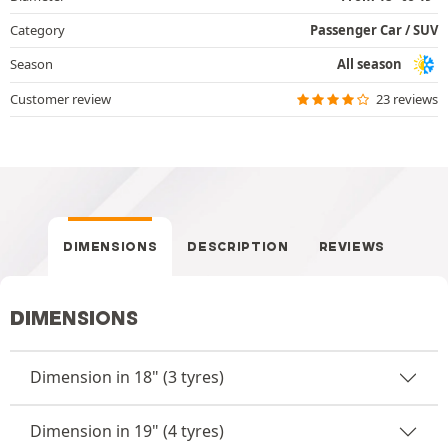
Category
Passenger Car / SUV
Season
All season
Customer review
23 reviews
DIMENSIONS
DESCRIPTION
REVIEWS
DIMENSIONS
Dimension in 18" (3 tyres)
Dimension in 19" (4 tyres)