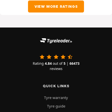
VIEW MORE RATINGS
Rating
4.84
out of
5
|
66473
reviews
QUICK LINKS
Tyre warranty
Tyre guide