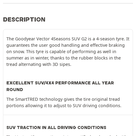
DESCRIPTION
The Goodyear Vector 4Seasons SUV G2 is a 4-season tyre. It
guarantees the user good handling and effective braking
on snow. This tyre is capable of performing as well in
summer as in winter, thanks to the rubber blocks in the
tread alternating with 3D sipes.
EXCELLENT SUV/4X4 PERFORMANCE ALL YEAR
ROUND
The SmartTRED technology gives the tire original tread
portions allowing it to adjust to SUV driving conditions.
SUV TRACTION IN ALL DRIVING CONDITIONS