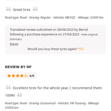
Great tires
Road type: Road - Driving: Regular - Vehicles: MB EQC - Mileage: 32000 km
Translated review submitted on 28/04/2023 by Bernd
following a purchase experience on 27/03/2023
-
View original
(German)
Report
Would you buy these tyres again?
YES
REVIEW BY RP
4/5
Excellent tires for the whole year, I recommend them
100%!
Road type: Road - Driving: Economical - Vehicles: VW Touareg - Mileage:
25000 km