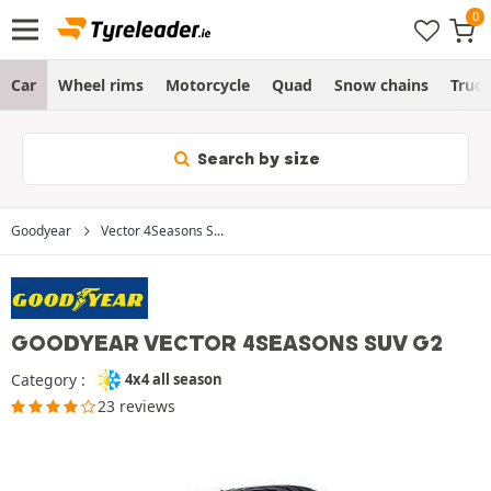
Car
Wheel rims
Motorcycle
Quad
Snow chains
Truc
Search by size
Goodyear
Vector 4Seasons S...
GOODYEAR VECTOR 4SEASONS SUV G2
Category :
4x4 all season
23 reviews