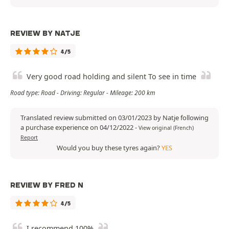
REVIEW BY NATJE
4/5
Very good road holding and silent To see in time
Road type: Road - Driving: Regular - Mileage: 200 km
Translated review submitted on 03/01/2023 by Natje following
a purchase experience on 04/12/2022
-
View original (French)
Report
Would you buy these tyres again?
YES
REVIEW BY FRED N
4/5
I recommend 100%