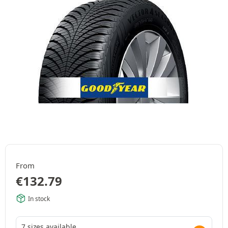
From
€
132.79
In stock
7 sizes available