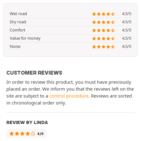
Wet road
4.5/5
Dry road
4.5/5
Comfort
4.5/5
Value for money
4.5/5
Noise
4.5/5
CUSTOMER REVIEWS
In order to review this product, you must have previously
placed an order. We inform you that the reviews left on the
site are subject to a
control procedure
. Reviews are sorted
in chronological order only.
REVIEW BY LINDA
4/5