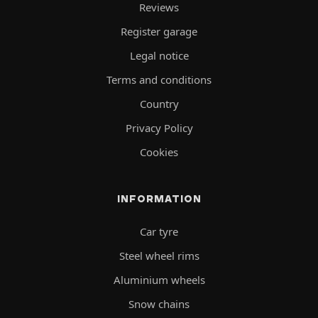
Reviews
Register garage
Legal notice
Terms and conditions
Country
Privacy Policy
Cookies
INFORMATION
Car tyre
Steel wheel rims
Aluminium wheels
Snow chains