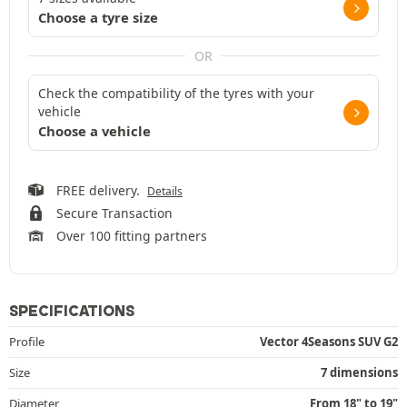
Choose a tyre size
OR
Check the compatibility of the tyres with your
vehicle
Choose a vehicle
FREE delivery.
Details
Secure Transaction
Over 100 fitting partners
SPECIFICATIONS
Profile
Vector 4Seasons SUV G2
Size
7 dimensions
Diameter
From 18" to 19"