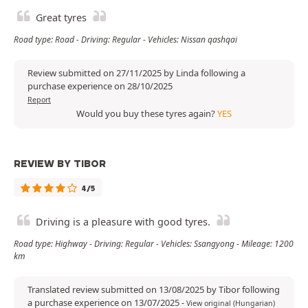
Great tyres
Road type: Road - Driving: Regular - Vehicles: Nissan qashqai
Review submitted on 27/11/2025 by Linda following a
purchase experience on 28/10/2025
Report
Would you buy these tyres again?
YES
REVIEW BY TIBOR
4/5
Driving is a pleasure with good tyres.
Road type: Highway - Driving: Regular - Vehicles: Ssangyong - Mileage: 1200
km
Translated review submitted on 13/08/2025 by Tibor following
a purchase experience on 13/07/2025
-
View original (Hungarian)