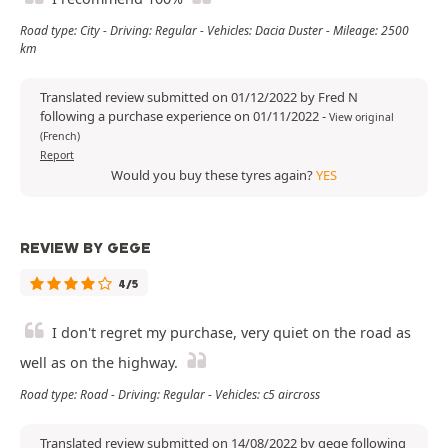
Road type: City - Driving: Regular - Vehicles: Dacia Duster - Mileage: 2500
km
Translated review submitted on 01/12/2022 by Fred N
following a purchase experience on 01/11/2022
-
View original
(French)
Report
Would you buy these tyres again?
YES
REVIEW BY GEGE
4/5
I don't regret my purchase, very quiet on the road as
well as on the highway.
Road type: Road - Driving: Regular - Vehicles: c5 aircross
Translated review submitted on 14/08/2022 by gege following