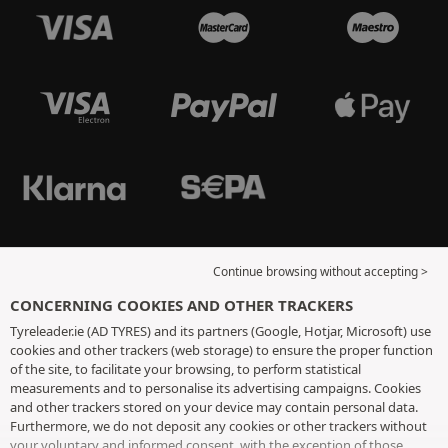
Continue browsing without accepting >
CONCERNING COOKIES AND OTHER TRACKERS
Tyreleader.ie (AD TYRES) and its partners (Google, Hotjar, Microsoft) use
cookies and other trackers (web storage) to ensure the proper function
of the site, to facilitate your browsing, to perform statistical
measurements and to personalise its advertising campaigns. Cookies
and other trackers stored on your device may contain personal data.
Furthermore, we do not deposit any cookies or other trackers without
your voluntary and informed consent, with the exception of those