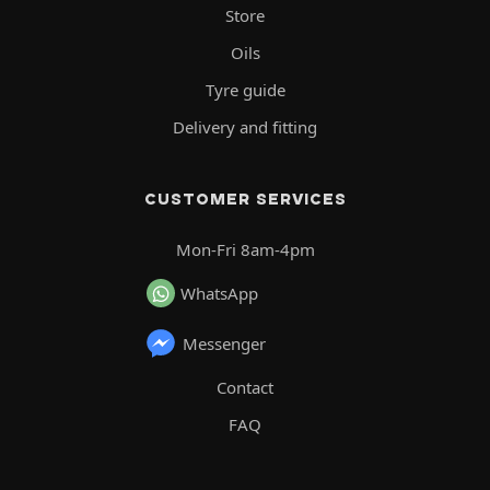
Store
Oils
Tyre guide
Delivery and fitting
CUSTOMER SERVICES
Mon-Fri 8am-4pm
WhatsApp
Messenger
Contact
FAQ