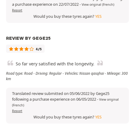
a purchase experience on 22/07/2022
-
View original (French)
Report
Would you buy these tyres again?
YES
REVIEW BY GEGE25
4/5
So far very satisfied with the longevity.
Road type: Road - Driving: Regular - Vehicles: Nissan qasqhai - Mileage: 300
km
Translated review submitted on 05/06/2022 by Gege25
following a purchase experience on 06/05/2022
-
View original
(French)
Report
Would you buy these tyres again?
YES