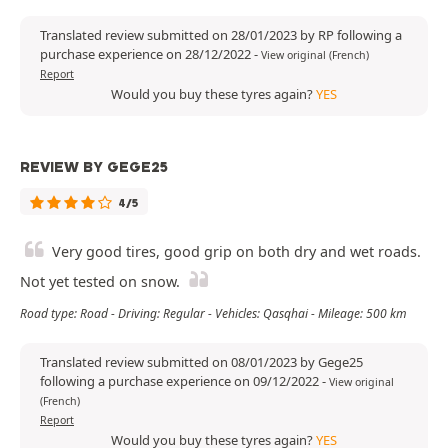
Translated review submitted on 28/01/2023 by RP following a
purchase experience on 28/12/2022
-
View original (French)
Report
Would you buy these tyres again?
YES
REVIEW BY GEGE25
4/5
Very good tires, good grip on both dry and wet roads.
Not yet tested on snow.
Road type: Road - Driving: Regular - Vehicles: Qasqhai - Mileage: 500 km
Translated review submitted on 08/01/2023 by Gege25
following a purchase experience on 09/12/2022
-
View original
(French)
Report
Would you buy these tyres again?
YES