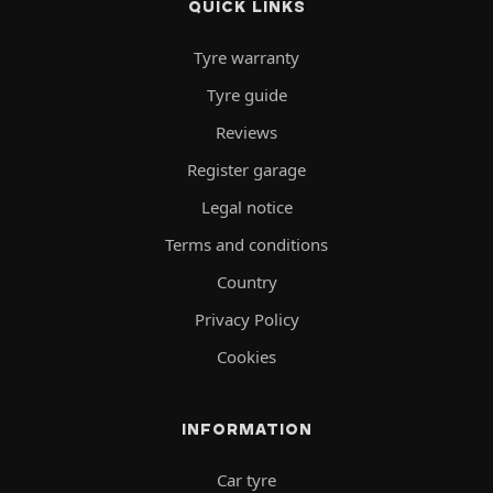
QUICK LINKS
Tyre warranty
Tyre guide
Reviews
Register garage
Legal notice
Terms and conditions
Country
Privacy Policy
Cookies
INFORMATION
Car tyre