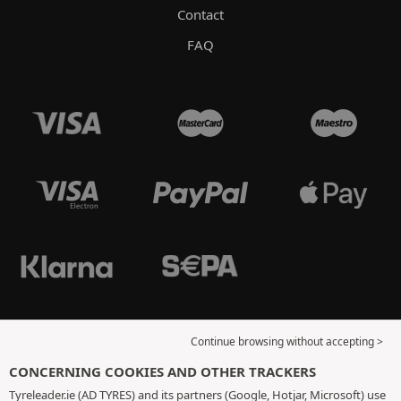
Contact
FAQ
Continue browsing without accepting >
CONCERNING COOKIES AND OTHER TRACKERS
Tyreleader.ie (AD TYRES) and its partners (Google, Hotjar, Microsoft) use