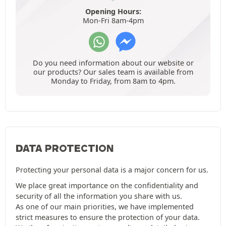
Opening Hours:
Mon-Fri 8am-4pm
Do you need information about our website or
our products? Our sales team is available from
Monday to Friday, from 8am to 4pm.
DATA PROTECTION
Protecting your personal data is a major concern for us.
We place great importance on the confidentiality and
security of all the information you share with us.
As one of our main priorities, we have implemented
strict measures to ensure the protection of your data.