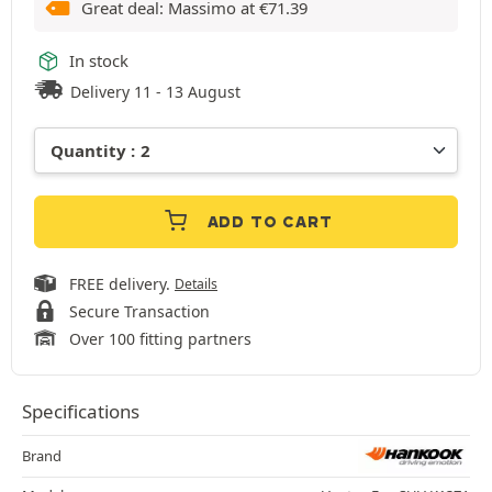
Great deal: Massimo at
€
71.39
In stock
Delivery 11 - 13 August
ADD TO CART
FREE delivery.
Details
Secure Transaction
Over 100 fitting partners
Specifications
Brand