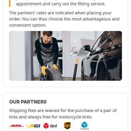
appointment and carry out the fitting service.
The partners' rates are indicated when placing your
order. You can thus choose the most advantageous and
convenient option.
OUR PARTNERS
Shipping fees are waived for the purchase of a pair of
tires and always free for motorcycle tires.