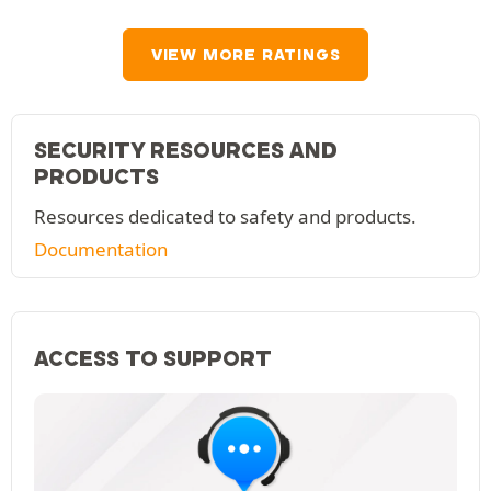
VIEW MORE RATINGS
SECURITY RESOURCES AND
PRODUCTS
Resources dedicated to safety and products.
Documentation
ACCESS TO SUPPORT