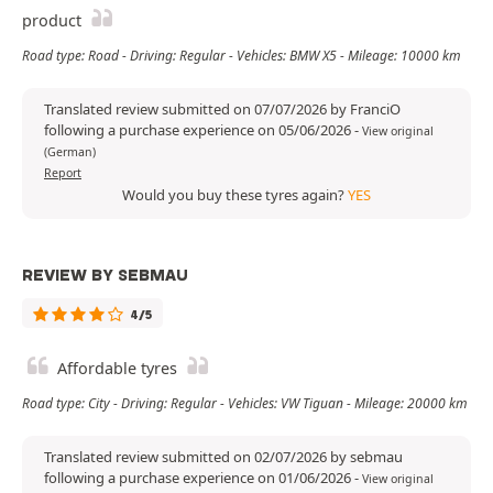
product
Road type: Road - Driving: Regular - Vehicles: BMW X5 - Mileage: 10000 km
Translated review submitted on 07/07/2026 by FranciO
following a purchase experience on 05/06/2026
-
View original
(German)
Report
Would you buy these tyres again?
YES
REVIEW BY SEBMAU
4/5
Affordable tyres
Road type: City - Driving: Regular - Vehicles: VW Tiguan - Mileage: 20000 km
Translated review submitted on 02/07/2026 by sebmau
following a purchase experience on 01/06/2026
-
View original