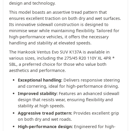
design and technology.
This model boasts an assertive tread pattern that
ensures excellent traction on both dry and wet surfaces.
Its innovative sidewall construction is designed to
minimise wear while maintaining flexibility. Tailored for
high-performance vehicles, it offers the necessary
handling and stability at elevated speeds.
The Hankook Ventus Evo SUV K137A is available in
various sizes, including the 275/45 R20 110Y XL 4PR *
SBL, a preferred choice for those who value both
aesthetics and performance.
Exceptional handling:
Delivers responsive steering
and cornering, ideal for high-performance driving.
Improved stability:
Features an advanced sidewall
design that resists wear, ensuring flexibility and
stability at high speeds.
Aggressive tread pattern:
Provides excellent grip
on both dry and wet roads.
High-performance design:
Engineered for high-