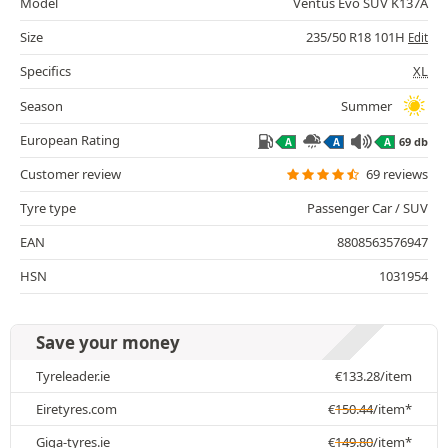
Model
Ventus Evo SUV K137A
Size
235/50 R18 101H
Edit
Specifics
XL
Season
Summer
European Rating
69 db
A
A
A
Customer review
69 reviews
Tyre type
Passenger Car / SUV
EAN
8808563576947
HSN
1031954
Save your money
Tyreleader.ie
€
133.28
/item
Eiretyres.com
€
150.44
/item*
Giga-tyres.ie
€
149.80
/item*