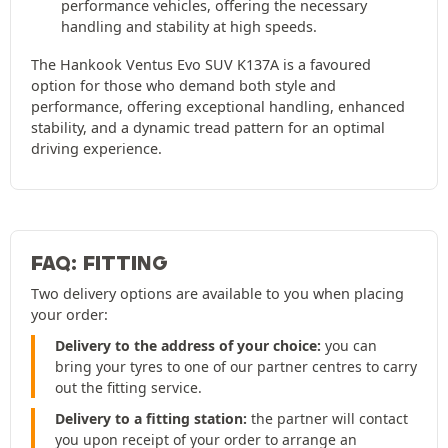
performance vehicles, offering the necessary
handling and stability at high speeds.
The Hankook Ventus Evo SUV K137A is a favoured
option for those who demand both style and
performance, offering exceptional handling, enhanced
stability, and a dynamic tread pattern for an optimal
driving experience.
FAQ: FITTING
Two delivery options are available to you when placing
your order:
Delivery to the address of your choice:
you can
bring your tyres to one of our partner centres to carry
out the fitting service.
Delivery to a fitting station:
the partner will contact
you upon receipt of your order to arrange an