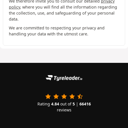
We therefore invite you to consult our detailed
privacy
policy
, where you will find all the information regarding
the collection, use, and safeguarding of your personal
data.
We are committed to respecting your privacy and
handling your data with the utmost care.
Rating
4.84
out of
5
|
66416
reviews