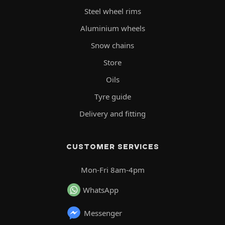
Steel wheel rims
Aluminium wheels
Snow chains
Store
Oils
Tyre guide
Delivery and fitting
CUSTOMER SERVICES
Mon-Fri 8am-4pm
WhatsApp
Messenger