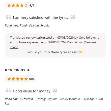
4/5
I am very satisfied with the tyres.
Road type: Road - Driving: Regular
Translated review submitted on 05/08/2026 by Uwe following
a purchase experience on 24/06/2026
-
View original (German)
Report
Would you buy these tyres again?
YES
REVIEW BY H
5/5
Good value for money
Road type: All terrain - Driving: Regular - Vehicles: Audi q3 - Mileage: 1200
km