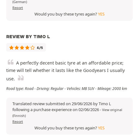
(German)
Report
Would you buy these tyres again?
YES
REVIEW BY TIMO L
4/5
A perfectly decent basic tyre at an affordable price;
time will tell whether it lasts like the Goodyears I usually
use.
Road type: Road - Driving: Regular - Vehicles: MB SUV - Mileage: 2000 km
Translated review submitted on 29/06/2026 by Timo L
following a purchase experience on 02/06/2026
-
View original
(Finnish)
Report
Would you buy these tyres again?
YES