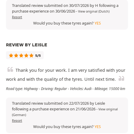
Translated review submitted on 30/07/2026 by H following a
purchase experience on 30/06/2026
-
View original (Dutch)
Report
Would you buy these tyres again?
YES
REVIEW BY LEISLE
5/5
Thank you for your work. I am very satisfied with your
work and with the quality of the tyres. Until next time.
Road type: Highway - Driving: Regular - Vehicles: Audi - Mileage: 15000 km
Translated review submitted on 22/07/2026 by Leisle
following a purchase experience on 21/06/2026
-
View original
(German)
Report
Would you buy these tyres again?
YES