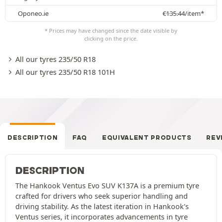
Oponeo.ie
€
135.44
/item*
* Prices may have changed since the date visible by
clicking on the price.
All our tyres 235/50 R18
All our tyres 235/50 R18 101H
DESCRIPTION
FAQ
EQUIVALENT PRODUCTS
REV
DESCRIPTION
The Hankook Ventus Evo SUV K137A is a premium tyre
crafted for drivers who seek superior handling and
driving stability. As the latest iteration in Hankook's
Ventus series, it incorporates advancements in tyre