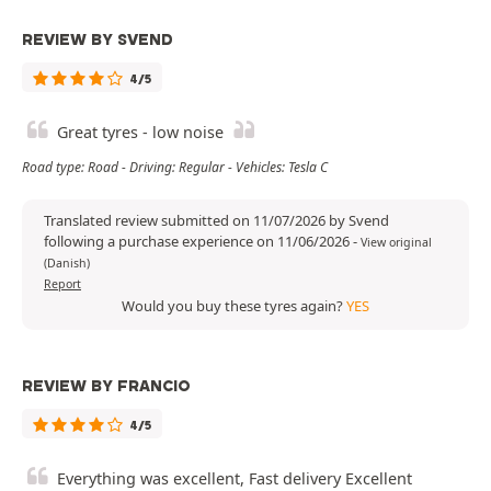
REVIEW BY SVEND
4/5
Great tyres - low noise
Road type: Road - Driving: Regular - Vehicles: Tesla C
Translated review submitted on 11/07/2026 by Svend
following a purchase experience on 11/06/2026
-
View original
(Danish)
Report
Would you buy these tyres again?
YES
REVIEW BY FRANCIO
4/5
Everything was excellent, Fast delivery Excellent