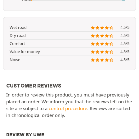
Wet road
4.5/5
Dry road
4.5/5
Comfort
4.5/5
Value for money
4.5/5
Noise
4.5/5
CUSTOMER REVIEWS
In order to review this product, you must have previously
placed an order. We inform you that the reviews left on the
site are subject to a
control procedure
. Reviews are sorted
in chronological order only.
REVIEW BY UWE