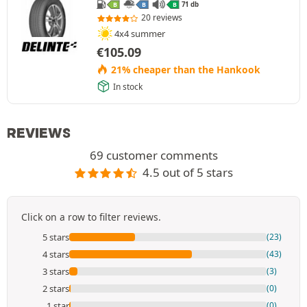
71 db
B
B
B
20 reviews
4x4 summer
€
105.09
21% cheaper than the Hankook
In stock
REVIEWS
69 customer comments
4.5 out of 5 stars
Click on a row to filter reviews.
5 stars
(23)
4 stars
(43)
3 stars
(3)
2 stars
(0)
1 star
(0)