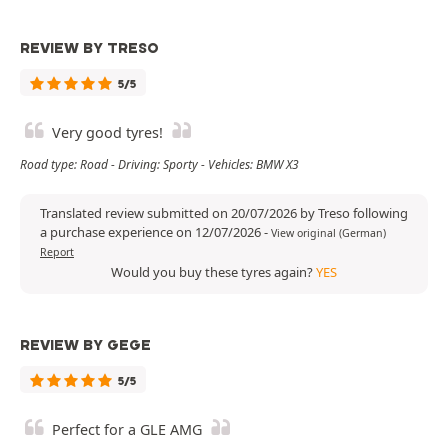
REVIEW BY TRESO
5/5
Very good tyres!
Road type: Road - Driving: Sporty - Vehicles: BMW X3
Translated review submitted on 20/07/2026 by Treso following
a purchase experience on 12/07/2026
-
View original (German)
Report
Would you buy these tyres again?
YES
REVIEW BY GEGE
5/5
Perfect for a GLE AMG