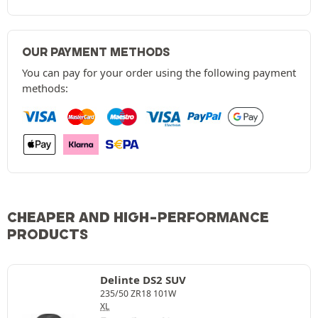
OUR PAYMENT METHODS
You can pay for your order using the following payment
methods:
CHEAPER AND HIGH-PERFORMANCE
PRODUCTS
Delinte DS2 SUV
235/50 ZR18 101W
XL