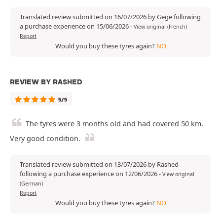
Translated review submitted on 16/07/2026 by Gege following
a purchase experience on 15/06/2026
-
View original (French)
Report
Would you buy these tyres again?
NO
REVIEW BY RASHED
5/5
The tyres were 3 months old and had covered 50 km.
Very good condition.
Translated review submitted on 13/07/2026 by Rashed
following a purchase experience on 12/06/2026
-
View original
(German)
Report
Would you buy these tyres again?
NO