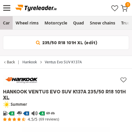
Car
Wheel rims
Motorcycle
Quad
Snow chains
Truc
235/50 R18 101H XL (edit)
Back
Hankook
Ventus Evo SUV K137A
HANKOOK VENTUS EVO SUV K137A
235/50 R18 101H
XL
Summer
69 db
A
A
A
4.5/5
(69 reviews)