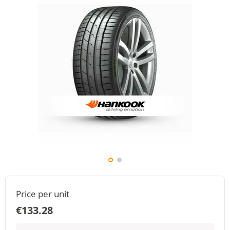
Price per unit
€
133.28