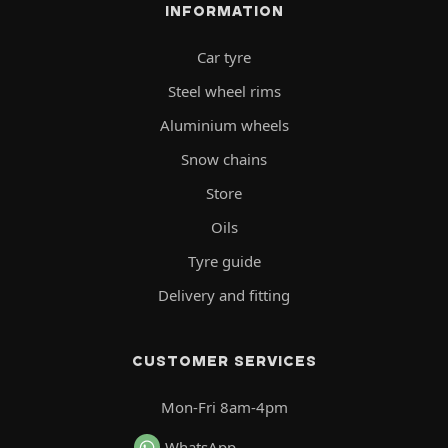
INFORMATION
Car tyre
Steel wheel rims
Aluminium wheels
Snow chains
Store
Oils
Tyre guide
Delivery and fitting
CUSTOMER SERVICES
Mon-Fri 8am-4pm
WhatsApp