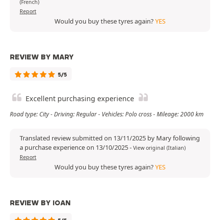
(French)
Report
Would you buy these tyres again?
YES
REVIEW BY MARY
5/5
Excellent purchasing experience
Road type: City - Driving: Regular - Vehicles: Polo cross - Mileage: 2000 km
Translated review submitted on 13/11/2025 by Mary following
a purchase experience on 13/10/2025
-
View original (Italian)
Report
Would you buy these tyres again?
YES
REVIEW BY IOAN