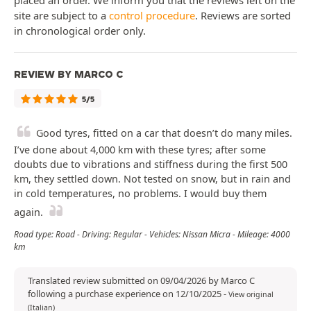
placed an order. We inform you that the reviews left on the
site are subject to a
control procedure
. Reviews are sorted
in chronological order only.
REVIEW BY MARCO C
5/5
Good tyres, fitted on a car that doesn’t do many miles.
I’ve done about 4,000 km with these tyres; after some
doubts due to vibrations and stiffness during the first 500
km, they settled down. Not tested on snow, but in rain and
in cold temperatures, no problems. I would buy them
again.
Road type: Road - Driving: Regular - Vehicles: Nissan Micra - Mileage: 4000
km
Translated review submitted on 09/04/2026 by Marco C
following a purchase experience on 12/10/2025
-
View original
(Italian)