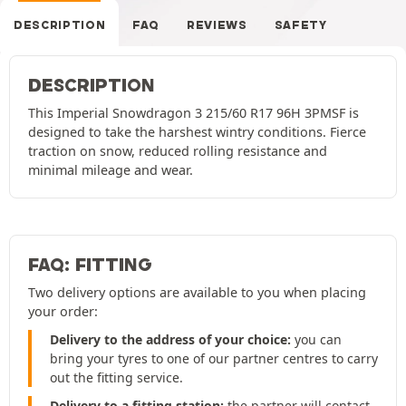
DESCRIPTION
FAQ
REVIEWS
SAFETY
DESCRIPTION
This Imperial Snowdragon 3 215/60 R17 96H 3PMSF is
designed to take the harshest wintry conditions. Fierce
traction on snow, reduced rolling resistance and
minimal mileage and wear.
FAQ: FITTING
Two delivery options are available to you when placing
your order:
Delivery to the address of your choice:
you can
bring your tyres to one of our partner centres to carry
out the fitting service.
Delivery to a fitting station:
the partner will contact