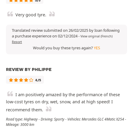
5/5
Very good tyre.
Translated review submitted on 26/02/2025 by Ioan following
a purchase experience on 02/12/2024
-
View original (French)
Report
Would you buy these tyres again?
YES
REVIEW BY PHILIPPE
4/5
I am positively amazed by the performance of these
low-cost tyres on dry, wet, snow, and at high speed! I
recommend them.
Road type: Highway - Driving: Sporty - Vehicles: Mercedes GLC 4Matic X254 -
Mileage: 3000 km