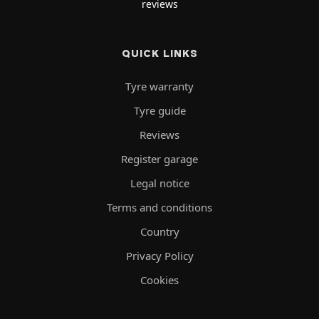
reviews
QUICK LINKS
Tyre warranty
Tyre guide
Reviews
Register garage
Legal notice
Terms and conditions
Country
Privacy Policy
Cookies