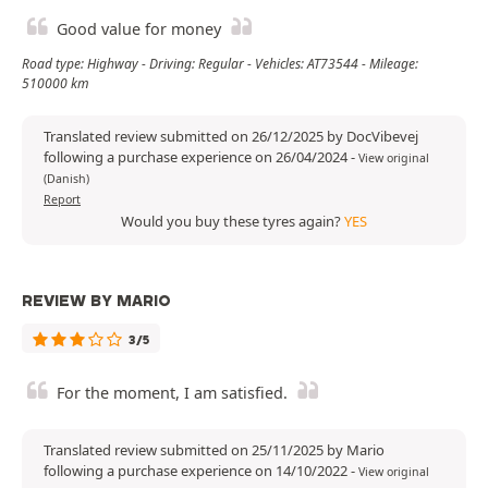
Good value for money
Road type: Highway - Driving: Regular - Vehicles: AT73544 - Mileage:
510000 km
Translated review submitted on 26/12/2025 by DocVibevej
following a purchase experience on 26/04/2024
-
View original
(Danish)
Report
Would you buy these tyres again?
YES
REVIEW BY MARIO
3/5
For the moment, I am satisfied.
Translated review submitted on 25/11/2025 by Mario
following a purchase experience on 14/10/2022
-
View original