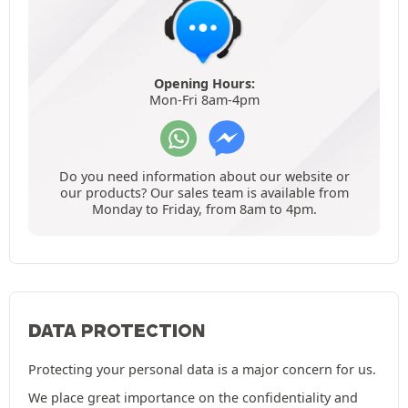
Opening Hours:
Mon-Fri 8am-4pm
Do you need information about our website or
our products? Our sales team is available from
Monday to Friday, from 8am to 4pm.
DATA PROTECTION
Protecting your personal data is a major concern for us.
We place great importance on the confidentiality and