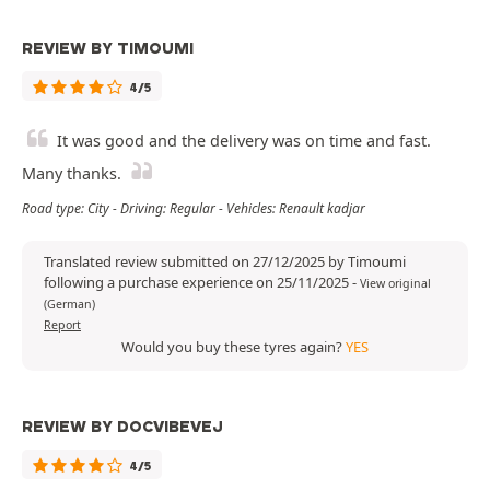
REVIEW BY TIMOUMI
4/5
It was good and the delivery was on time and fast.
Many thanks.
Road type: City - Driving: Regular - Vehicles: Renault kadjar
Translated review submitted on 27/12/2025 by Timoumi
following a purchase experience on 25/11/2025
-
View original
(German)
Report
Would you buy these tyres again?
YES
REVIEW BY DOCVIBEVEJ
4/5