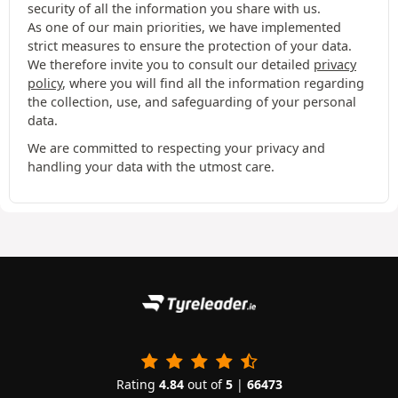
security of all the information you share with us.
As one of our main priorities, we have implemented
strict measures to ensure the protection of your data.
We therefore invite you to consult our detailed
privacy
policy
, where you will find all the information regarding
the collection, use, and safeguarding of your personal
data.
We are committed to respecting your privacy and
handling your data with the utmost care.
Rating
4.84
out of
5
|
66473