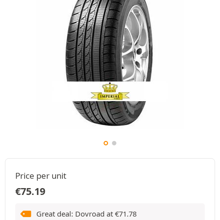
Price per unit
€
75.19
Great deal: Dovroad at
€
71.78