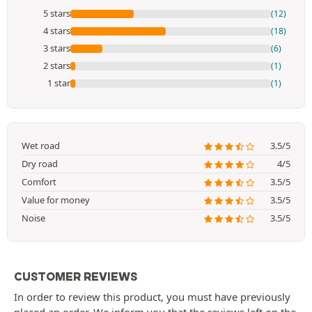
5 stars
(12)
4 stars
(18)
3 stars
(6)
2 stars
(1)
1 star
(1)
Wet road
3.5/5
Dry road
4/5
Comfort
3.5/5
Value for money
3.5/5
Noise
3.5/5
CUSTOMER REVIEWS
In order to review this product, you must have previously