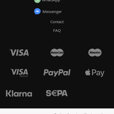
Messenger
Contact
FAQ