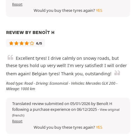
Report
Would you buy these tyres again?
YES
REVIEW BY BENOÎT H
4/5
Excellent tyres! I drive calmly on snowy roads, but
these tyres hold up very well! I’m very satisfied! I will order
them again! Belgian tyres! Thank you, outstanding!
Road type: Road - Driving: Economical - Vehicles: Mercedes GLK 200 -
Mileage: 1000 km
Translated review submitted on 05/01/2026 by Benoît H
following a purchase experience on 06/12/2025
-
View original
(French)
Report
Would you buy these tyres again?
YES