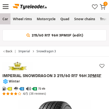
Car
Wheel rims
Motorcycle
Quad
Snow chains
Truc
215/60 R17 96H 3PMSF (edit)
Back
Imperial
Snowdragon 3
IMPERIAL SNOWDRAGON 3
215/60 R17 96H
3PMSF
Winter
72 db
C
C
B
4/5
(38 reviews)