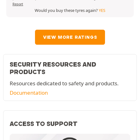
Report
Would you buy these tyres again?
YES
VIEW MORE RATINGS
SECURITY RESOURCES AND
PRODUCTS
Resources dedicated to safety and products.
Documentation
ACCESS TO SUPPORT