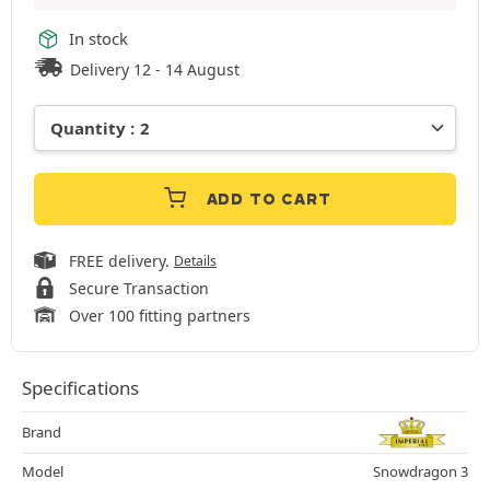
In stock
Delivery 12 - 14 August
ADD TO CART
FREE delivery.
Details
Secure Transaction
Over 100 fitting partners
Specifications
Brand
Model
Snowdragon 3