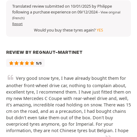
Translated review submitted on 10/01/2025 by Philippe
following a purchase experience on 09/12/2024
-
View original
(French)
Report
Would you buy these tyres again?
YES
REVIEW BY REGNAUT-MARTINET
5/5
Very good snow tyre, I have already bought them for
another front-wheel drive car, nothing to complain about,
excellent tyre, I recommend them. I have just fitted them on
my new Mercedes C Coupe with rear-wheel drive and, well,
it's amazing, incredible road holding on snow. There was 15
cm on the road, and as a precaution, I had bought chains
but didn't even take them out of the box. Don't buy
overpriced tyres anymore, go for Imperial. For your
information, they are not Chinese tyres but Belgian. I hope