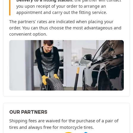
you upon receipt of your order to arrange an
appointment and carry out the fitting service.
The partners' rates are indicated when placing your
order. You can thus choose the most advantageous and
convenient option.
OUR PARTNERS
Shipping fees are waived for the purchase of a pair of
tires and always free for motorcycle tires.