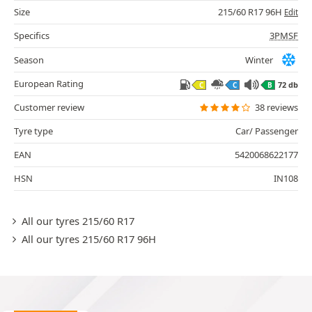
Size
215/60 R17 96H
Edit
Specifics
3PMSF
Season
Winter
European Rating
72 db
C
C
B
Customer review
38 reviews
Tyre type
Car/ Passenger
EAN
5420068622177
HSN
IN108
All our tyres 215/60 R17
All our tyres 215/60 R17 96H