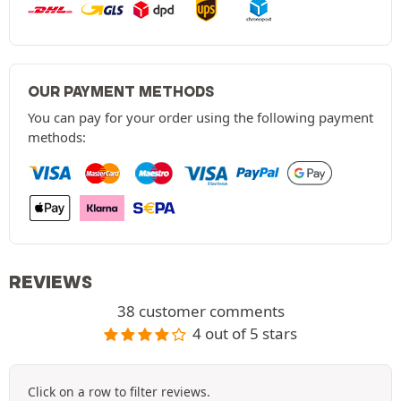
OUR PAYMENT METHODS
You can pay for your order using the following payment
methods:
REVIEWS
38 customer comments
4 out of 5 stars
Click on a row to filter reviews.