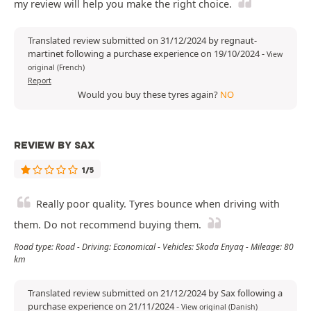
my review will help you make the right choice.
Translated review submitted on 31/12/2024 by regnaut-
martinet following a purchase experience on 19/10/2024
-
View
original (French)
Report
Would you buy these tyres again?
NO
REVIEW BY SAX
1/5
Really poor quality. Tyres bounce when driving with
them. Do not recommend buying them.
Road type: Road - Driving: Economical - Vehicles: Skoda Enyaq - Mileage: 80
km
Translated review submitted on 21/12/2024 by Sax following a
purchase experience on 21/11/2024
-
View original (Danish)