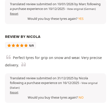
Translated review submitted on 10/01/2026 by Marc following
a purchase experience on 10/12/2025
-
View original (German)
Report
Would you buy these tyres again?
YES
REVIEW BY NICOLA
5/5
Perfect tyres for grip on snow and wear. Very precise
delivery.
Translated review submitted on 31/12/2025 by Nicola
following a purchase experience on 16/12/2025
-
View original
(Italian)
Report
Would you buy these tyres again?
NO