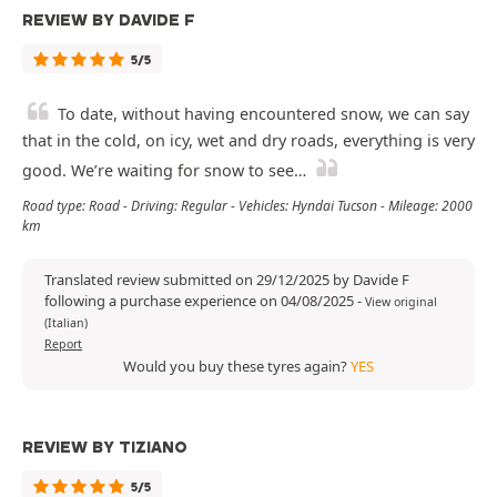
REVIEW BY DAVIDE F
5/5
To date, without having encountered snow, we can say
that in the cold, on icy, wet and dry roads, everything is very
good. We’re waiting for snow to see…
Road type: Road - Driving: Regular - Vehicles: Hyndai Tucson - Mileage: 2000
km
Translated review submitted on 29/12/2025 by Davide F
following a purchase experience on 04/08/2025
-
View original
(Italian)
Report
Would you buy these tyres again?
YES
REVIEW BY TIZIANO
5/5