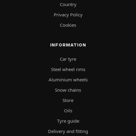
Country
Privacy Policy
Cookies
INFORMATION
Car tyre
Steel wheel rims
Aluminium wheels
Snow chains
Store
Oils
Tyre guide
Delivery and fitting