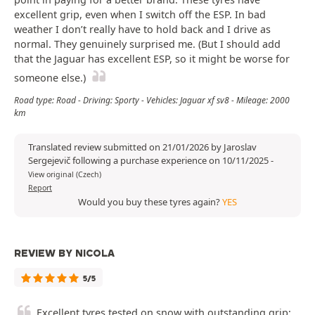
excellent grip, even when I switch off the ESP. In bad
weather I don’t really have to hold back and I drive as
normal. They genuinely surprised me. (But I should add
that the Jaguar has excellent ESP, so it might be worse for
someone else.)
Road type: Road - Driving: Sporty - Vehicles: Jaguar xf sv8 - Mileage: 2000
km
Translated review submitted on 21/01/2026 by Jaroslav
Sergejevič following a purchase experience on 10/11/2025
-
View original (Czech)
Report
Would you buy these tyres again?
YES
REVIEW BY NICOLA
5/5
Excellent tyres tested on snow with outstanding grip;