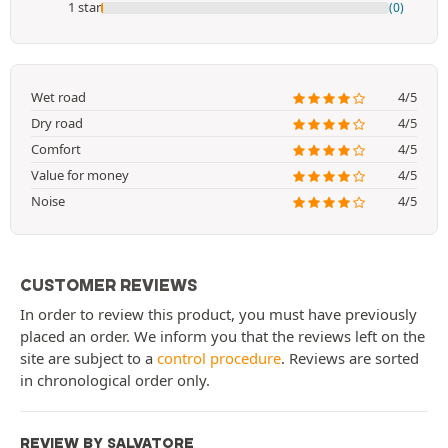
1 star
(0)
Wet road
4/5
Dry road
4/5
Comfort
4/5
Value for money
4/5
Noise
4/5
CUSTOMER REVIEWS
In order to review this product, you must have previously
placed an order. We inform you that the reviews left on the
site are subject to a
control procedure
. Reviews are sorted
in chronological order only.
REVIEW BY SALVATORE