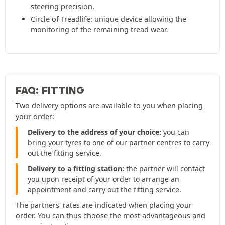
steering precision.
Circle of Treadlife: unique device allowing the
monitoring of the remaining tread wear.
FAQ: FITTING
Two delivery options are available to you when placing
your order:
Delivery to the address of your choice:
you can
bring your tyres to one of our partner centres to carry
out the fitting service.
Delivery to a fitting station:
the partner will contact
you upon receipt of your order to arrange an
appointment and carry out the fitting service.
The partners' rates are indicated when placing your
order. You can thus choose the most advantageous and