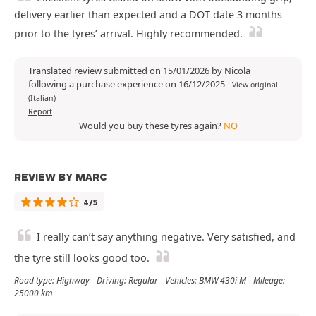
delivery earlier than expected and a DOT date 3 months
prior to the tyres’ arrival. Highly recommended.
Translated review submitted on 15/01/2026 by Nicola
following a purchase experience on 16/12/2025
-
View original
(Italian)
Report
Would you buy these tyres again?
NO
REVIEW BY MARC
4/5
I really can’t say anything negative. Very satisfied, and
the tyre still looks good too.
Road type: Highway - Driving: Regular - Vehicles: BMW 430i M - Mileage:
25000 km