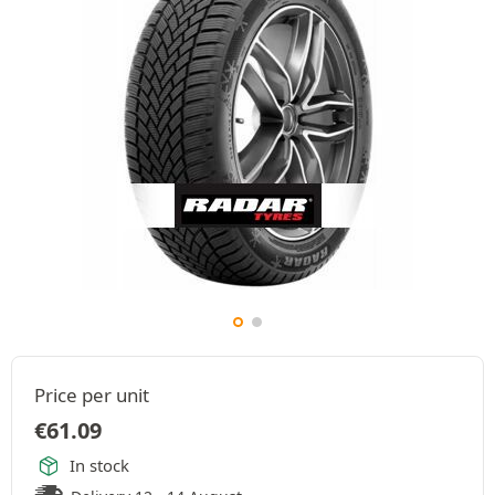
Price per unit
€
61.09
In stock