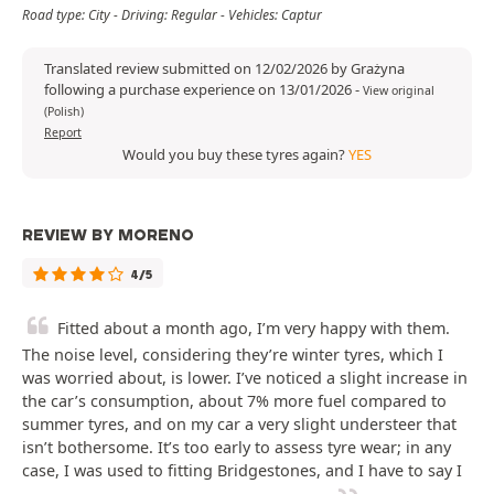
Road type: City - Driving: Regular - Vehicles: Captur
Translated review submitted on 12/02/2026 by Grażyna
following a purchase experience on 13/01/2026
-
View original
(Polish)
Report
Would you buy these tyres again?
YES
REVIEW BY MORENO
4/5
Fitted about a month ago, I’m very happy with them.
The noise level, considering they’re winter tyres, which I
was worried about, is lower. I’ve noticed a slight increase in
the car’s consumption, about 7% more fuel compared to
summer tyres, and on my car a very slight understeer that
isn’t bothersome. It’s too early to assess tyre wear; in any
case, I was used to fitting Bridgestones, and I have to say I