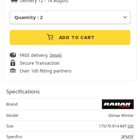
Delivery 12 - 14 August
ADD TO CART
FREE delivery.
Details
Secure Transaction
Over 100 fitting partners
Specifications
Brand
Model
Dimax Winter
Size
175/70 R14 84T
Edit
Specifics
3PMSF