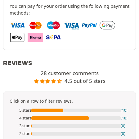
You can pay for your order using the following payment
methods:
REVIEWS
28 customer comments
4.5 out of 5 stars
Click on a row to filter reviews.
5 stars
(10)
4 stars
(18)
3 stars
(0)
2 stars
(0)