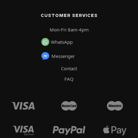
CUSTOMER SERVICES
Mon-Fri 8am-4pm
WhatsApp
Messenger
Contact
FAQ