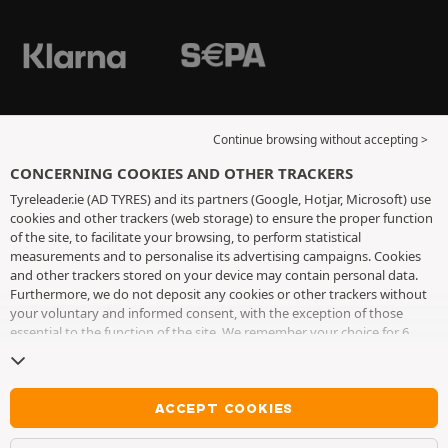
Continue browsing without accepting >
CONCERNING COOKIES AND OTHER TRACKERS
Tyreleader.ie (AD TYRES) and its partners (Google, Hotjar, Microsoft) use
cookies and other trackers (web storage) to ensure the proper function
of the site, to facilitate your browsing, to perform statistical
measurements and to personalise its advertising campaigns. Cookies
and other trackers stored on your device may contain personal data.
Furthermore, we do not deposit any cookies or other trackers without
your voluntary and informed consent, with the exception of those
essential to the function of the site. We remember your choice for 6
months. You can withdraw your consent at any time by visiting the
cookies and other trackers page
. You can choose to continue browsing
without accepting the placing of cookies or other trackers. Refusal does
not prevent access to services AD TYRES. For more information, we
ACCEPT COOKIES
invite you to consult
the cookies and other trackers page
.