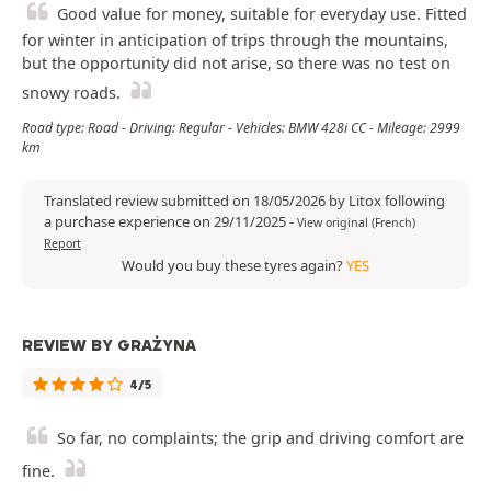
Good value for money, suitable for everyday use. Fitted
for winter in anticipation of trips through the mountains,
but the opportunity did not arise, so there was no test on
snowy roads.
Road type: Road - Driving: Regular - Vehicles: BMW 428i CC - Mileage: 2999
km
Translated review submitted on 18/05/2026 by Litox following
a purchase experience on 29/11/2025
-
View original (French)
Report
Would you buy these tyres again?
YES
REVIEW BY GRAŻYNA
4/5
So far, no complaints; the grip and driving comfort are
fine.