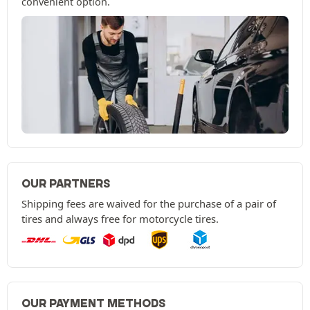
convenient option.
OUR PARTNERS
Shipping fees are waived for the purchase of a pair of
tires and always free for motorcycle tires.
OUR PAYMENT METHODS