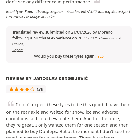
don’t see any difference in performance.
Road type: Road - Driving: Regular - Vehicles: BMW 320 Touring MotorSport
Pro Xdrive - Mileage: 4000 km
Translated review submitted on 21/01/2026 by Moreno
following a purchase experience on 26/11/2025
-
View original
(Italian)
Report
Would you buy these tyres again?
YES
REVIEW BY JAROSLAV SERGEJEVIČ
4/5
I didn’t expect these tyres to be this good. I have them
on the rear axle and waited for snow, ice and adverse
conditions so I could evaluate them. And for the price,
they’re great. I only wanted them for one season and then
planned to buy Dunlops. But at the moment I don’t see the
point in paying for a better brand. These tyres have