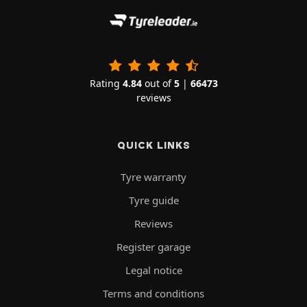
Rating
4.84
out of
5
|
66473
reviews
QUICK LINKS
Tyre warranty
Tyre guide
Reviews
Register garage
Legal notice
Terms and conditions