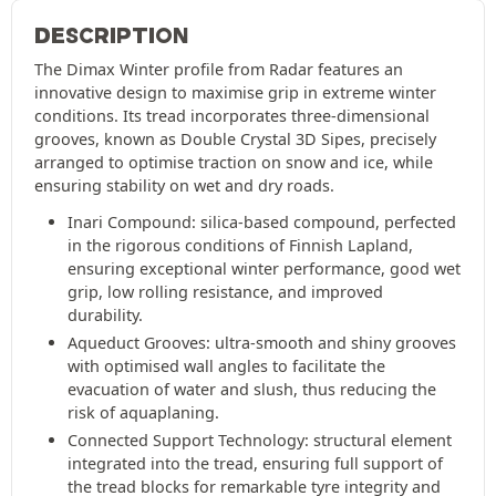
DESCRIPTION
The Dimax Winter profile from Radar features an
innovative design to maximise grip in extreme winter
conditions. Its tread incorporates three-dimensional
grooves, known as Double Crystal 3D Sipes, precisely
arranged to optimise traction on snow and ice, while
ensuring stability on wet and dry roads.
Inari Compound: silica-based compound, perfected
in the rigorous conditions of Finnish Lapland,
ensuring exceptional winter performance, good wet
grip, low rolling resistance, and improved
durability.
Aqueduct Grooves: ultra-smooth and shiny grooves
with optimised wall angles to facilitate the
evacuation of water and slush, thus reducing the
risk of aquaplaning.
Connected Support Technology: structural element
integrated into the tread, ensuring full support of
the tread blocks for remarkable tyre integrity and