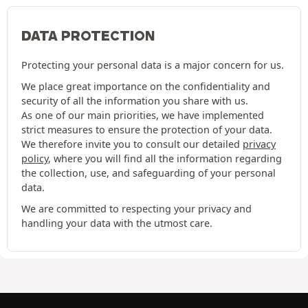
DATA PROTECTION
Protecting your personal data is a major concern for us.
We place great importance on the confidentiality and
security of all the information you share with us.
As one of our main priorities, we have implemented
strict measures to ensure the protection of your data.
We therefore invite you to consult our detailed
privacy
policy
, where you will find all the information regarding
the collection, use, and safeguarding of your personal
data.
We are committed to respecting your privacy and
handling your data with the utmost care.