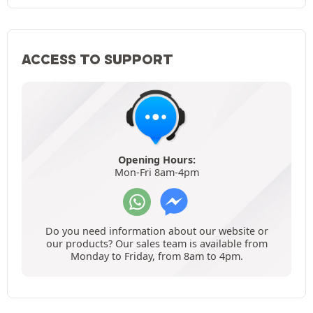
ACCESS TO SUPPORT
Opening Hours:
Mon-Fri 8am-4pm
Do you need information about our website or
our products? Our sales team is available from
Monday to Friday, from 8am to 4pm.