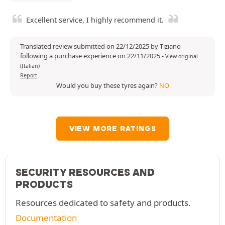
Excellent service, I highly recommend it.
Translated review submitted on 22/12/2025 by Tiziano
following a purchase experience on 22/11/2025
-
View original
(Italian)
Report
Would you buy these tyres again?
NO
VIEW MORE RATINGS
SECURITY RESOURCES AND
PRODUCTS
Resources dedicated to safety and products.
Documentation