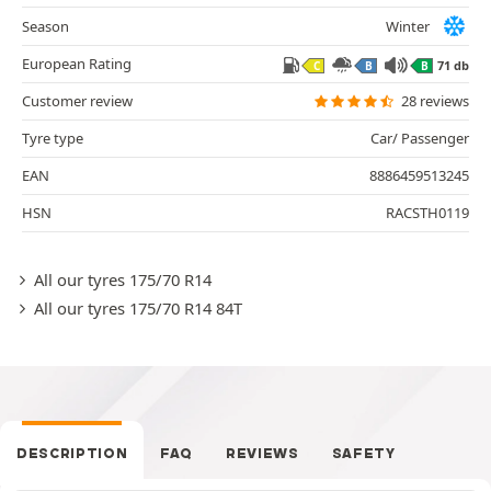
Season
Winter
European Rating
71 db
C
B
B
Customer review
28 reviews
Tyre type
Car/ Passenger
EAN
8886459513245
HSN
RACSTH0119
All our tyres 175/70 R14
All our tyres 175/70 R14 84T
DESCRIPTION
FAQ
REVIEWS
SAFETY