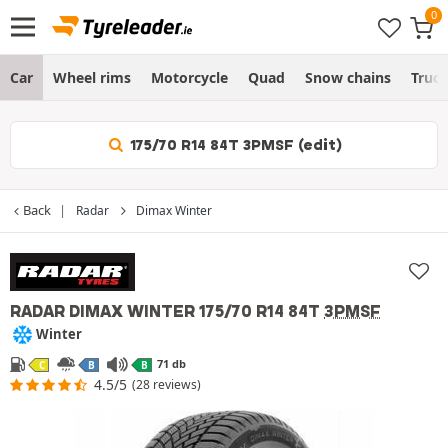
Car
Wheel rims
Motorcycle
Quad
Snow chains
Truc
175/70 R14 84T 3PMSF (edit)
Back
Radar
Dimax Winter
RADAR DIMAX WINTER
175/70 R14 84T
3PMSF
Winter
71 db
C
B
B
4.5/5
(28 reviews)