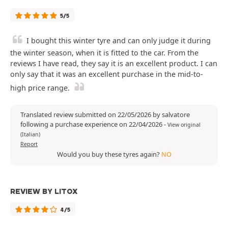
5/5
I bought this winter tyre and can only judge it during
the winter season, when it is fitted to the car. From the
reviews I have read, they say it is an excellent product. I can
only say that it was an excellent purchase in the mid-to-
high price range.
Translated review submitted on 22/05/2026 by salvatore
following a purchase experience on 22/04/2026
-
View original
(Italian)
Report
Would you buy these tyres again?
NO
REVIEW BY LITOX
4/5