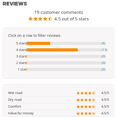
REVIEWS
19 customer comments
4.5 out of 5 stars
Click on a row to filter reviews.
5 stars
(6)
4 stars
(13)
3 stars
(0)
2 stars
(0)
1 star
(0)
Wet road
4.5/5
Dry road
4.5/5
Comfort
4.5/5
Value for money
4.5/5