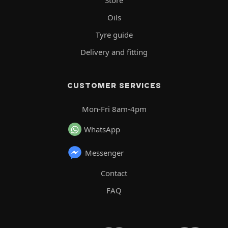
Store
Oils
Tyre guide
Delivery and fitting
CUSTOMER SERVICES
Mon-Fri 8am-4pm
WhatsApp
Messenger
Contact
FAQ