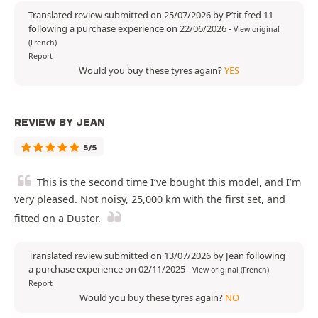
Translated review submitted on 25/07/2026 by P’tit fred 11
following a purchase experience on 22/06/2026
-
View original
(French)
Report
Would you buy these tyres again?
YES
REVIEW BY JEAN
5/5
This is the second time I’ve bought this model, and I’m
very pleased. Not noisy, 25,000 km with the first set, and
fitted on a Duster.
Translated review submitted on 13/07/2026 by Jean following
a purchase experience on 02/11/2025
-
View original (French)
Report
Would you buy these tyres again?
NO