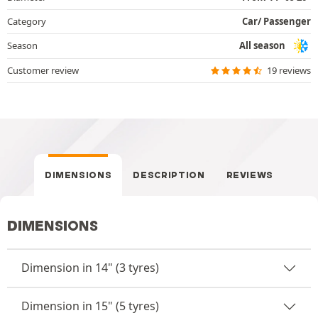
Category
Car/ Passenger
Season
All season
Customer review
19 reviews
DIMENSIONS
DESCRIPTION
REVIEWS
DIMENSIONS
Dimension in 14" (3 tyres)
Dimension in 15" (5 tyres)