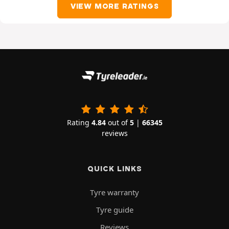
VIEW MORE RATINGS
Rating
4.84
out of
5
|
66345
reviews
QUICK LINKS
Tyre warranty
Tyre guide
Reviews