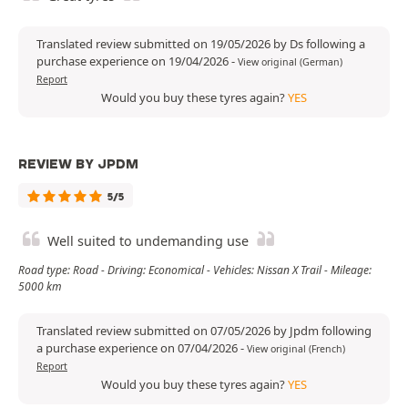
Translated review submitted on 19/05/2026 by Ds following a
purchase experience on 19/04/2026
-
View original (German)
Report
Would you buy these tyres again?
YES
REVIEW BY JPDM
5/5
Well suited to undemanding use
Road type: Road - Driving: Economical - Vehicles: Nissan X Trail - Mileage:
5000 km
Translated review submitted on 07/05/2026 by Jpdm following
a purchase experience on 07/04/2026
-
View original (French)
Report
Would you buy these tyres again?
YES