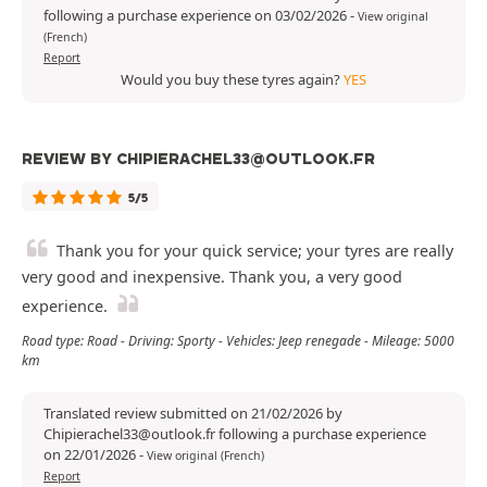
following a purchase experience on 03/02/2026
-
View original
(French)
Report
Would you buy these tyres again?
YES
REVIEW BY CHIPIERACHEL33@OUTLOOK.FR
5/5
Thank you for your quick service; your tyres are really
very good and inexpensive. Thank you, a very good
experience.
Road type: Road - Driving: Sporty - Vehicles: Jeep renegade - Mileage: 5000
km
Translated review submitted on 21/02/2026 by
Chipierachel33@outlook.fr following a purchase experience
on 22/01/2026
-
View original (French)
Report