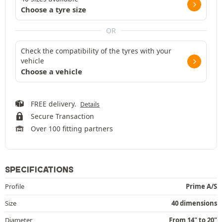
Choose a tyre size
OR
Check the compatibility of the tyres with your
vehicle
Choose a vehicle
FREE delivery.
Details
Secure Transaction
Over 100 fitting partners
SPECIFICATIONS
Profile
Prime A/S
Size
40 dimensions
Diameter
From 14" to 20"