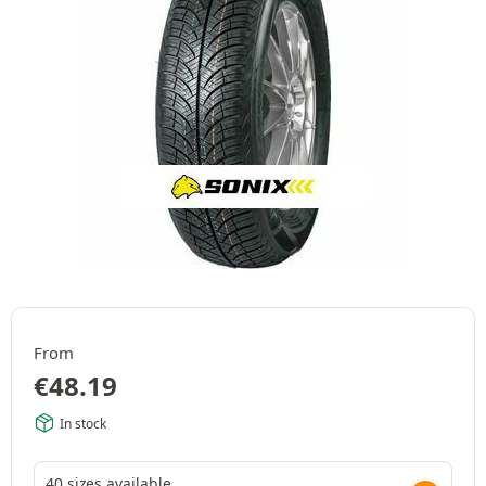
From
€
48.19
In stock
40 sizes available