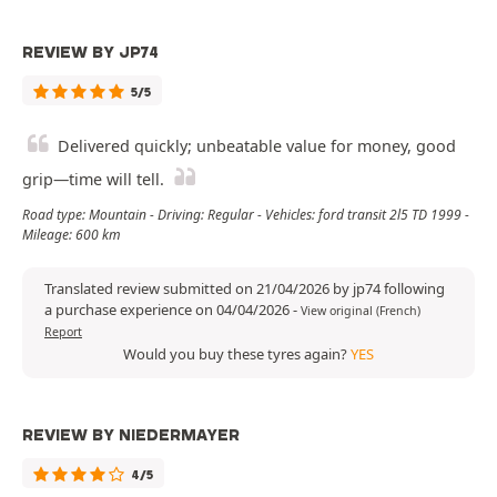
REVIEW BY JP74
5/5
Delivered quickly; unbeatable value for money, good
grip—time will tell.
Road type: Mountain - Driving: Regular - Vehicles: ford transit 2l5 TD 1999 -
Mileage: 600 km
Translated review submitted on 21/04/2026 by jp74 following
a purchase experience on 04/04/2026
-
View original (French)
Report
Would you buy these tyres again?
YES
REVIEW BY NIEDERMAYER
4/5