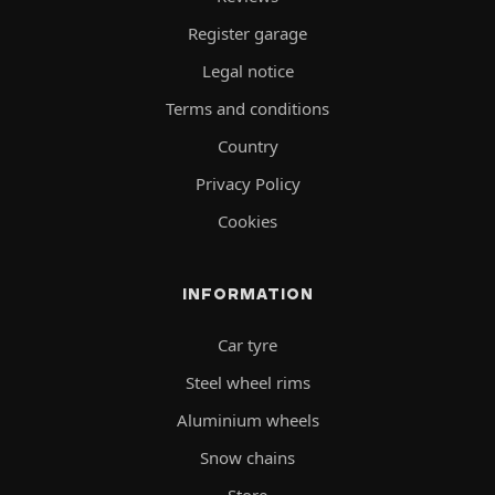
Register garage
Legal notice
Terms and conditions
Country
Privacy Policy
Cookies
INFORMATION
Car tyre
Steel wheel rims
Aluminium wheels
Snow chains