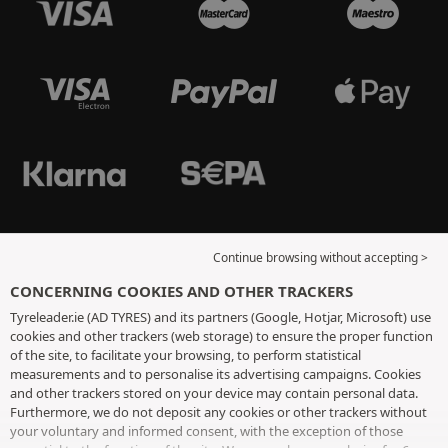
Continue browsing without accepting >
CONCERNING COOKIES AND OTHER TRACKERS
Tyreleader.ie (AD TYRES) and its partners (Google, Hotjar, Microsoft) use
cookies and other trackers (web storage) to ensure the proper function
of the site, to facilitate your browsing, to perform statistical
measurements and to personalise its advertising campaigns. Cookies
and other trackers stored on your device may contain personal data.
Furthermore, we do not deposit any cookies or other trackers without
your voluntary and informed consent, with the exception of those