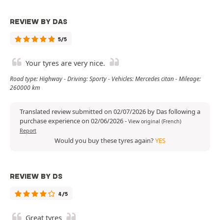
REVIEW BY DAS
5/5
Your tyres are very nice.
Road type: Highway - Driving: Sporty - Vehicles: Mercedes citan - Mileage:
260000 km
Translated review submitted on 02/07/2026 by Das following a
purchase experience on 02/06/2026
-
View original (French)
Report
Would you buy these tyres again?
YES
REVIEW BY DS
4/5
Great tyres