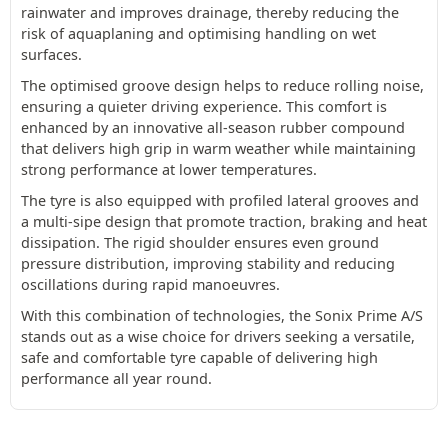
rainwater and improves drainage, thereby reducing the
risk of aquaplaning and optimising handling on wet
surfaces.
The optimised groove design helps to reduce rolling noise,
ensuring a quieter driving experience. This comfort is
enhanced by an innovative all-season rubber compound
that delivers high grip in warm weather while maintaining
strong performance at lower temperatures.
The tyre is also equipped with profiled lateral grooves and
a multi-sipe design that promote traction, braking and heat
dissipation. The rigid shoulder ensures even ground
pressure distribution, improving stability and reducing
oscillations during rapid manoeuvres.
With this combination of technologies, the Sonix Prime A/S
stands out as a wise choice for drivers seeking a versatile,
safe and comfortable tyre capable of delivering high
performance all year round.