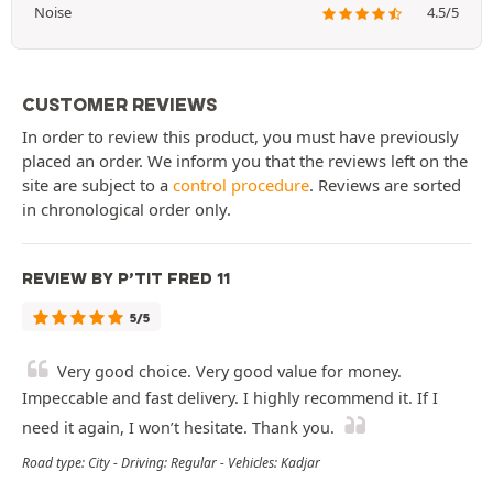
Noise
4.5/5
CUSTOMER REVIEWS
In order to review this product, you must have previously
placed an order. We inform you that the reviews left on the
site are subject to a
control procedure
. Reviews are sorted
in chronological order only.
REVIEW BY P’TIT FRED 11
5/5
Very good choice. Very good value for money.
Impeccable and fast delivery. I highly recommend it. If I
need it again, I won’t hesitate. Thank you.
Road type: City - Driving: Regular - Vehicles: Kadjar