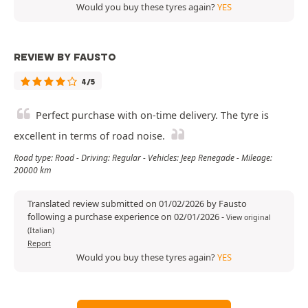
Would you buy these tyres again?
YES
REVIEW BY FAUSTO
4/5
Perfect purchase with on-time delivery. The tyre is
excellent in terms of road noise.
Road type: Road - Driving: Regular - Vehicles: Jeep Renegade - Mileage:
20000 km
Translated review submitted on 01/02/2026 by Fausto
following a purchase experience on 02/01/2026
-
View original
(Italian)
Report
Would you buy these tyres again?
YES