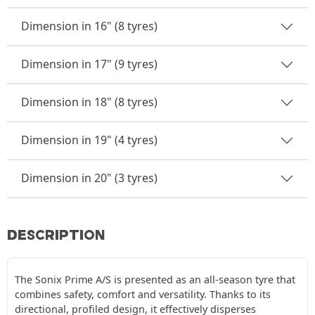
Dimension in 16" (8 tyres)
Dimension in 17" (9 tyres)
Dimension in 18" (8 tyres)
Dimension in 19" (4 tyres)
Dimension in 20" (3 tyres)
DESCRIPTION
The Sonix Prime A/S is presented as an all-season tyre that
combines safety, comfort and versatility. Thanks to its
directional, profiled design, it effectively disperses