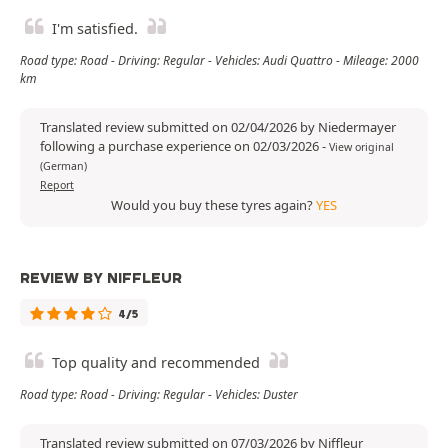
I'm satisfied.
Road type: Road - Driving: Regular - Vehicles: Audi Quattro - Mileage: 2000
km
Translated review submitted on 02/04/2026 by Niedermayer
following a purchase experience on 02/03/2026
-
View original
(German)
Report
Would you buy these tyres again?
YES
REVIEW BY NIFFLEUR
4/5
Top quality and recommended
Road type: Road - Driving: Regular - Vehicles: Duster
Translated review submitted on 07/03/2026 by Niffleur