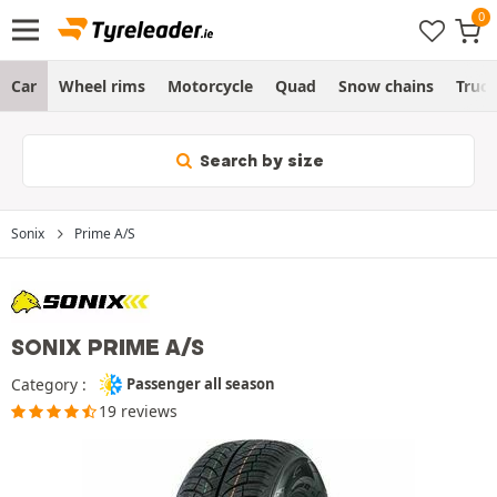
Car
Wheel rims
Motorcycle
Quad
Snow chains
Truc
Search by size
Sonix
Prime A/S
SONIX PRIME A/S
Category :
Passenger all season
19 reviews