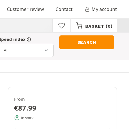
Customer review
Contact
My account
BASKET
(0)
Speed index
SEARCH
From
€
87.99
In stock