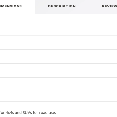
IMENSIONS
DESCRIPTION
REVIE
 for 4x4s and SUVs for road use.