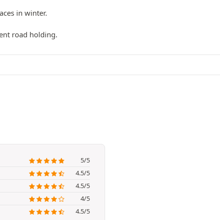
ces in winter.
ent road holding.
5/5
4.5/5
4.5/5
4/5
4.5/5