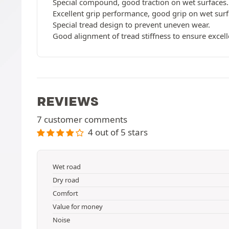
Special compound, good traction on wet surfaces.
Excellent grip performance, good grip on wet surfa
Special tread design to prevent uneven wear.
Good alignment of tread stiffness to ensure excell
REVIEWS
7 customer comments
4 out of 5 stars
Wet road
Dry road
Comfort
Value for money
Noise