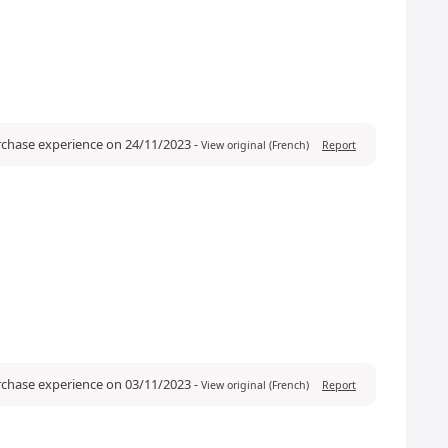
urchase experience on 24/11/2023
-
View original (French)
Report
urchase experience on 03/11/2023
-
View original (French)
Report