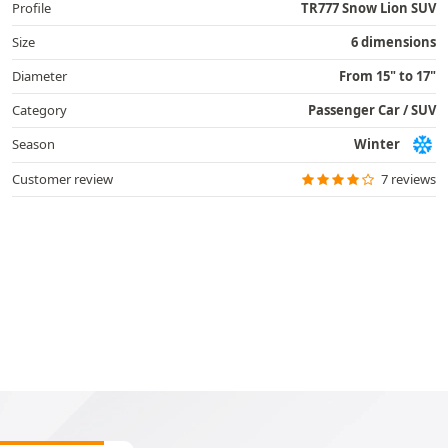
Profile
TR777 Snow Lion SUV
Size
6 dimensions
Diameter
From 15" to 17"
Category
Passenger Car / SUV
Season
Winter
Customer review
7 reviews