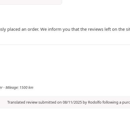
ly placed an order. We inform you that the reviews left on the si
er - Mileage: 1500 km
Translated review submitted on 08/11/2025 by Rodolfo following a pu