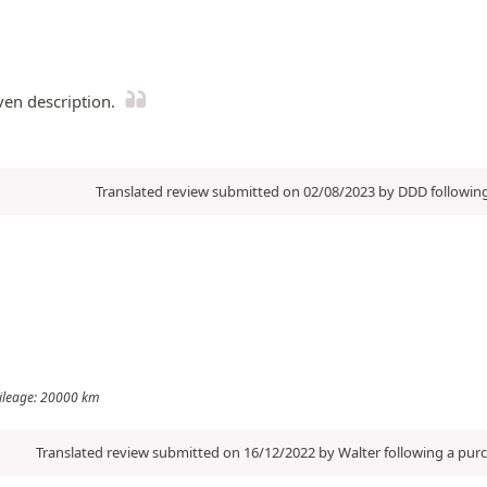
ven description.
Translated review submitted on 02/08/2023 by DDD followin
 Mileage: 20000 km
Translated review submitted on 16/12/2022 by Walter following a pu