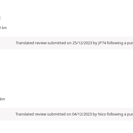
00 km
Translated review submitted on 25/12/2023 by JP74 following a p
0 km
Translated review submitted on 04/12/2023 by Nico following a p