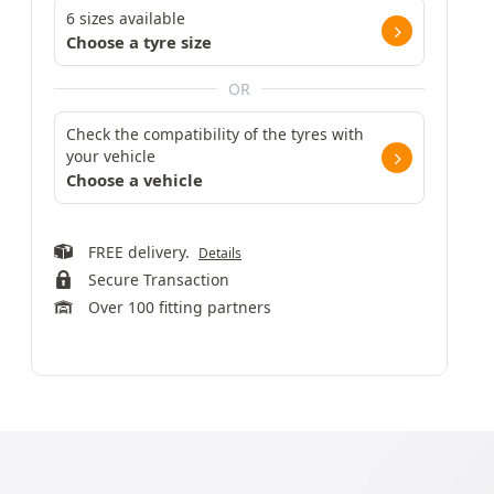
6 sizes available
Choose a tyre size
OR
Check the compatibility of the tyres with
your vehicle
Choose a vehicle
FREE delivery.
Details
Secure Transaction
Over 100 fitting partners