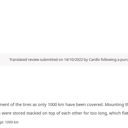
Translated review submitted on 14/10/2022 by Cardlo following a pu
ssment of the tires as only 1000 km have been covered. Mounting th
res were stored stacked on top of each other for too long, which fl
eage: 1000 km