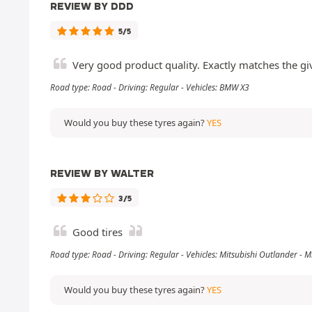
REVIEW BY DDD
5/5
Very good product quality. Exactly matches the gi
Road type: Road - Driving: Regular - Vehicles: BMW X3
Would you buy these tyres again?
YES
REVIEW BY WALTER
3/5
Good tires
Road type: Road - Driving: Regular - Vehicles: Mitsubishi Outlander -
Would you buy these tyres again?
YES