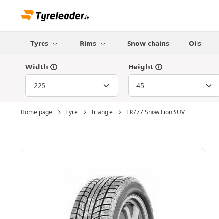
Tyres
Rims
Snow chains
Oils
Width
Height
Home page
Tyre
Triangle
TR777 Snow Lion SUV