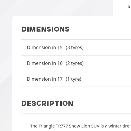
D
DIMENSIONS
Dimension in 15" (3 tyres)
Dimension in 16" (2 tyres)
Dimension in 17" (1 tyre)
DESCRIPTION
The Triangle TR777 Snow Lion SUV is a winter tire