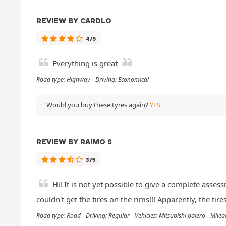
REVIEW BY CARDLO
4/5
Everything is great
Road type: Highway - Driving: Economical
Would you buy these tyres again?
YES
REVIEW BY RAIMO S
3/5
Hi! It is not yet possible to give a complete asse
couldn't get the tires on the rims!!! Apparently, the ti
Road type: Road - Driving: Regular - Vehicles: Mitsubishi pajero - Mil