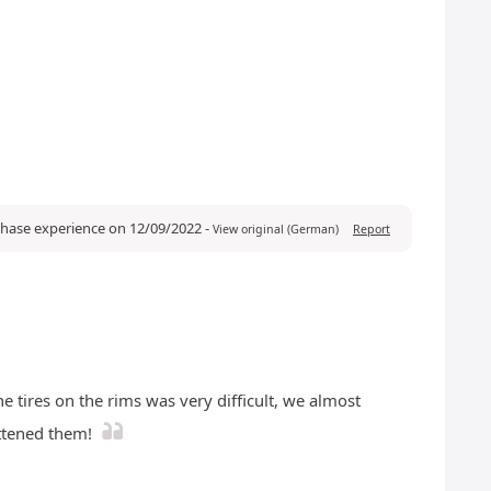
rchase experience on 12/09/2022
-
View original (German)
Report
e tires on the rims was very difficult, we almost
attened them!