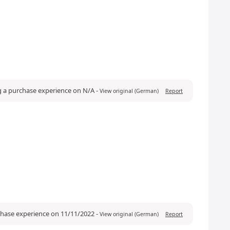
g a purchase experience on N/A
-
View original (German)
Report
rchase experience on 11/11/2022
-
View original (German)
Report