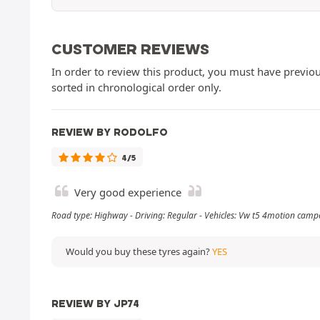
CUSTOMER REVIEWS
In order to review this product, you must have previous
sorted in chronological order only.
REVIEW BY RODOLFO
4/5
Very good experience
Road type: Highway - Driving: Regular - Vehicles: Vw t5 4motion camp
Would you buy these tyres again?
YES
REVIEW BY JP74