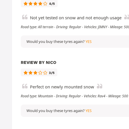
4/5
Not yet tested on snow and not enough usage
Road type: All terrain - Driving: Regular - Vehicles: JIMNY - Mileage: 5
Would you buy these tyres again?
YES
REVIEW BY NICO
3/5
Perfect on newly mounted snow
Road type: Mountain - Driving: Regular - Vehicles: Rav4 - Mileage: 50
Would you buy these tyres again?
YES