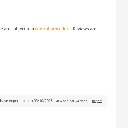
te are subject to a
control procedure
. Reviews are
rchase experience on 03/10/2025
-
View original (German)
Report