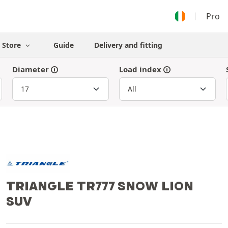
Pro
Store
Guide
Delivery and fitting
Diameter
Load index
TRIANGLE TR777 SNOW LION
SUV