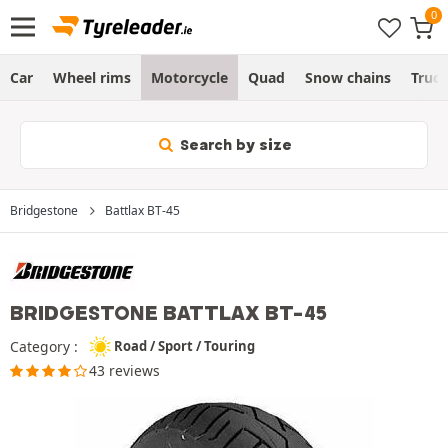
Car
Wheel rims
Motorcycle
Quad
Snow chains
Truc
Search by size
Bridgestone
Battlax BT-45
BRIDGESTONE BATTLAX BT-45
Category :
Road / Sport / Touring
43 reviews