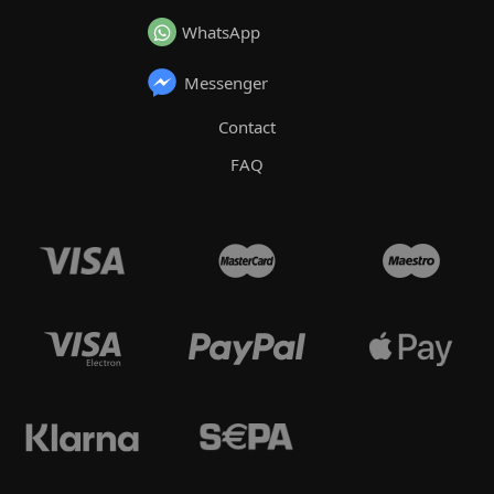
WhatsApp
Messenger
Contact
FAQ