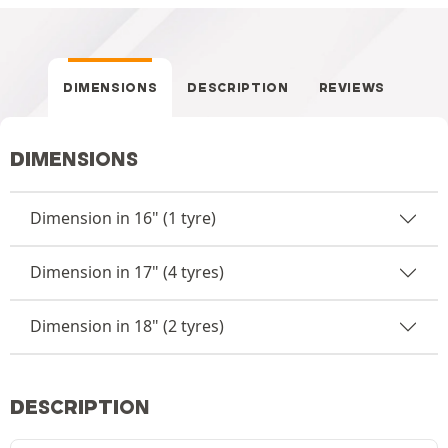
DIMENSIONS
DESCRIPTION
REVIEWS
DIMENSIONS
Dimension in 16" (1 tyre)
Dimension in 17" (4 tyres)
Dimension in 18" (2 tyres)
DESCRIPTION