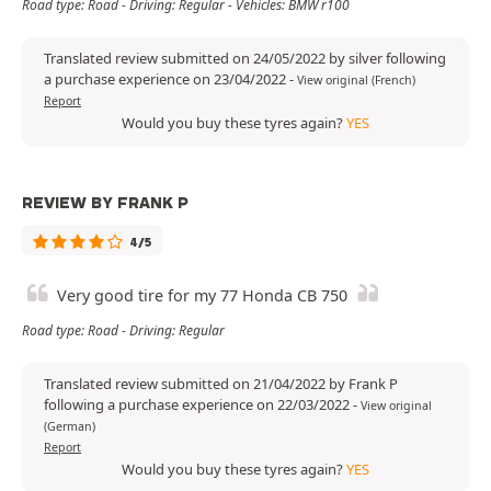
Road type: Road - Driving: Regular - Vehicles: BMW r100
Translated review submitted on 24/05/2022 by silver following
a purchase experience on 23/04/2022
-
View original (French)
Report
Would you buy these tyres again?
YES
REVIEW BY FRANK P
4/5
Very good tire for my 77 Honda CB 750
Road type: Road - Driving: Regular
Translated review submitted on 21/04/2022 by Frank P
following a purchase experience on 22/03/2022
-
View original
(German)
Report
Would you buy these tyres again?
YES