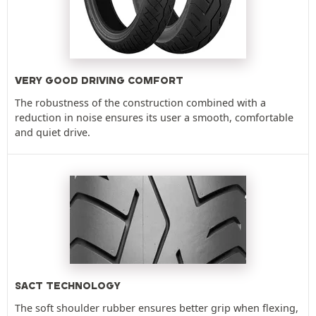
VERY GOOD DRIVING COMFORT
The robustness of the construction combined with a
reduction in noise ensures its user a smooth, comfortable
and quiet drive.
SACT TECHNOLOGY
The soft shoulder rubber ensures better grip when flexing,