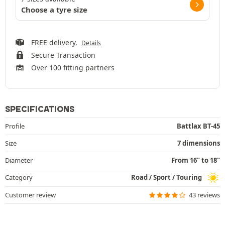
Choose a tyre size
FREE delivery.
Details
Secure Transaction
Over 100 fitting partners
SPECIFICATIONS
Profile
Battlax BT-45
Size
7 dimensions
Diameter
From 16" to 18"
Category
Road / Sport / Touring
Customer review
43 reviews