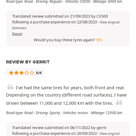
Road type: Road - Driving: Regular - Vehicles: CX500 - Mileage: 6000 km
Translated review submitted on 21/09/2023 by CX500
following a purchase experience on 22/08/2023
-
View original
(German)
Report
Would you buy these tyres again?
YES
REVIEW BY GERRIT
3/5
I've had the same tires for years, both front and rear.
Depending on the country (different road surfaces), I have
driven between 11,000 and 12,000 km with the tires.
Road type: Road - Driving: Sporty - Vehicles: motor - Mileage: 12000 km
Translated review submitted on 06/11/2022 by gerrit
following a purchase experience on 20/09/2022
-
View original