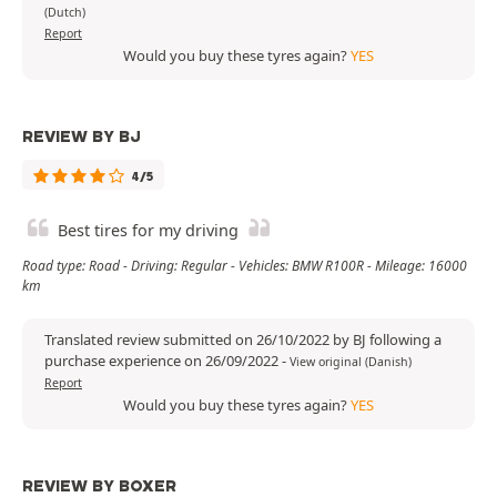
(Dutch)
Report
Would you buy these tyres again?
YES
REVIEW BY BJ
4/5
Best tires for my driving
Road type: Road - Driving: Regular - Vehicles: BMW R100R - Mileage: 16000
km
Translated review submitted on 26/10/2022 by BJ following a
purchase experience on 26/09/2022
-
View original (Danish)
Report
Would you buy these tyres again?
YES
REVIEW BY BOXER