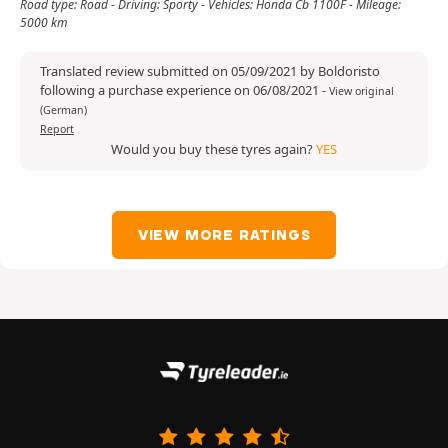
Road type: Road - Driving: Sporty - Vehicles: Honda Cb 1100F - Mileage:
5000 km
Translated review submitted on 05/09/2021 by Boldoristo
following a purchase experience on 06/08/2021
-
View original
(German)
Report
Would you buy these tyres again?
YES
VIEW MORE RATINGS