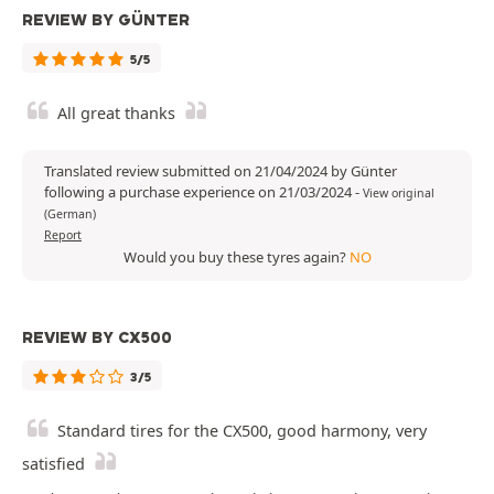
REVIEW BY GÜNTER
5/5
All great thanks
Translated review submitted on 21/04/2024 by Günter
following a purchase experience on 21/03/2024
-
View original
(German)
Report
Would you buy these tyres again?
NO
REVIEW BY CX500
3/5
Standard tires for the CX500, good harmony, very
satisfied