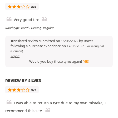
3/5
Very good tire
Road type: Road - Driving: Regular
Translated review submitted on 16/06/2022 by Boxer
following a purchase experience on 17/05/2022
-
View original
(German)
Report
Would you buy these tyres again?
YES
REVIEW BY SILVER
3/5
I was able to return a tyre due to my own mistake; I
recommend this site.