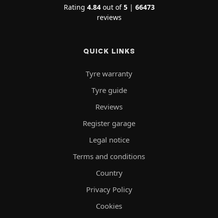
Rating
4.84
out of
5
|
66473
reviews
QUICK LINKS
Tyre warranty
Tyre guide
Reviews
Register garage
Legal notice
Terms and conditions
Country
Privacy Policy
Cookies