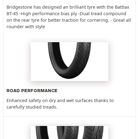
Bridgestone has designed an brilliant tyre with the Battlax
BT-45 -High performance bias ply -Dual tread compound
on the rear tyre for better traction for cornering. - Great all
rounder with style
ROAD PERFORMANCE
Enhanced safety on dry and wet surfaces thanks to
carefully studied treads.