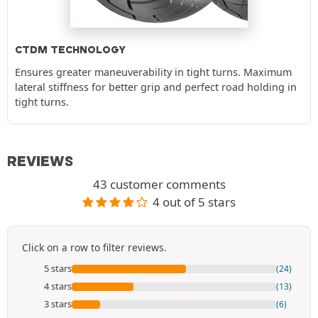
CTDM TECHNOLOGY
Ensures greater maneuverability in tight turns. Maximum
lateral stiffness for better grip and perfect road holding in
tight turns.
REVIEWS
43 customer comments
4 out of 5 stars
Click on a row to filter reviews.
5 stars
(24)
4 stars
(13)
3 stars
(6)