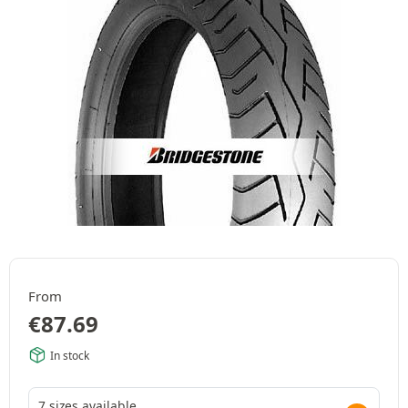
From
€
87.69
In stock
7 sizes available