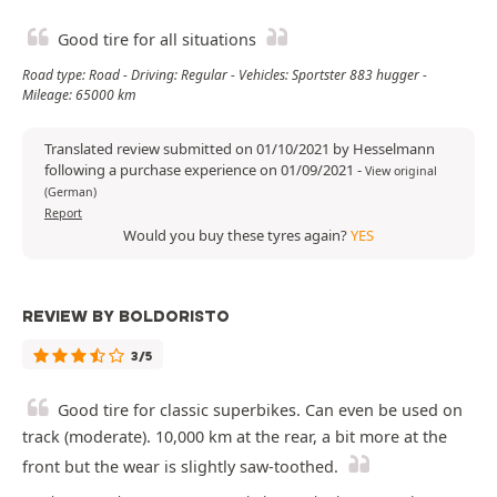
Good tire for all situations
Road type: Road - Driving: Regular - Vehicles: Sportster 883 hugger -
Mileage: 65000 km
Translated review submitted on 01/10/2021 by Hesselmann
following a purchase experience on 01/09/2021
-
View original
(German)
Report
Would you buy these tyres again?
YES
REVIEW BY BOLDORISTO
3/5
Good tire for classic superbikes. Can even be used on
track (moderate). 10,000 km at the rear, a bit more at the
front but the wear is slightly saw-toothed.