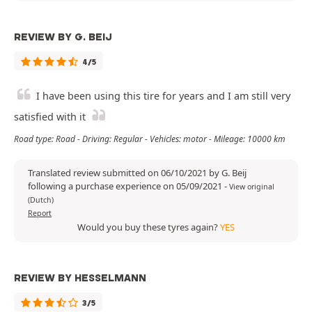
REVIEW BY G. BEIJ
4/5
I have been using this tire for years and I am still very
satisfied with it
Road type: Road - Driving: Regular - Vehicles: motor - Mileage: 10000 km
Translated review submitted on 06/10/2021 by G. Beij
following a purchase experience on 05/09/2021
-
View original
(Dutch)
Report
Would you buy these tyres again?
YES
REVIEW BY HESSELMANN
3/5