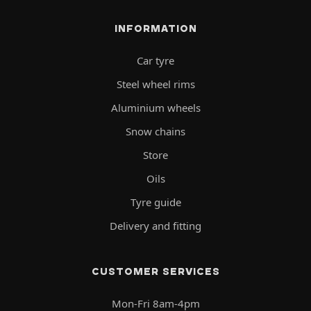
INFORMATION
Car tyre
Steel wheel rims
Aluminium wheels
Snow chains
Store
Oils
Tyre guide
Delivery and fitting
CUSTOMER SERVICES
Mon-Fri 8am-4pm