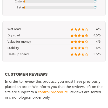
2 stars
(0)
1 star
(0)
Wet road
4/5
Dry road
4.5/5
Value for money
4/5
Stability
4/5
Heat-up speed
3.5/5
CUSTOMER REVIEWS
In order to review this product, you must have previously
placed an order. We inform you that the reviews left on the
site are subject to a
control procedure
. Reviews are sorted
in chronological order only.