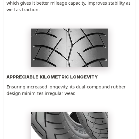
which gives it better mileage capacity, improves stability as
well as traction.
APPRECIABLE KILOMETRIC LONGEVITY
Ensuring increased longevity, its dual-compound rubber
design minimizes irregular wear.