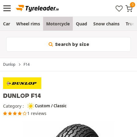
Car
Wheel rims
Motorcycle
Quad
Snow chains
Truc
Search by size
Dunlop
F14
DUNLOP F14
Category :
Custom / Classic
1 reviews