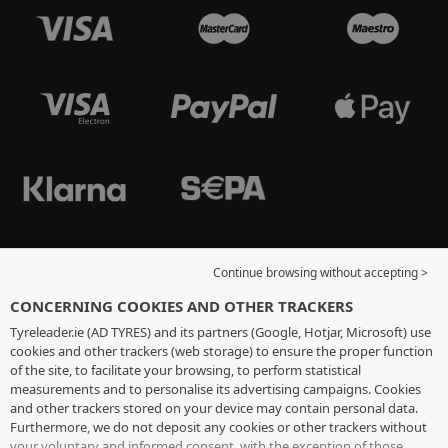
Continue browsing without accepting >
CONCERNING COOKIES AND OTHER TRACKERS
Tyreleader.ie (AD TYRES) and its partners (Google, Hotjar, Microsoft) use
cookies and other trackers (web storage) to ensure the proper function
of the site, to facilitate your browsing, to perform statistical
measurements and to personalise its advertising campaigns. Cookies
and other trackers stored on your device may contain personal data.
Furthermore, we do not deposit any cookies or other trackers without
your voluntary and informed consent, with the exception of those