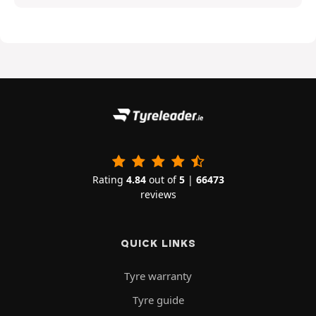
Rating
4.84
out of
5
|
66473
reviews
QUICK LINKS
Tyre warranty
Tyre guide