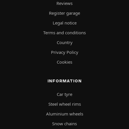
Reviews
Register garage
Legal notice
Terms and conditions
Country
Privacy Policy
Cookies
INFORMATION
Car tyre
Steel wheel rims
Aluminium wheels
Snow chains