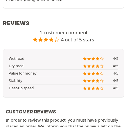
REVIEWS
1 customer comment
4 out of 5 stars
Wet road
4/5
Dry road
4/5
Value for money
4/5
Stability
4/5
Heat-up speed
4/5
CUSTOMER REVIEWS
In order to review this product, you must have previously
placed an order. We inform you that the reviews left on the