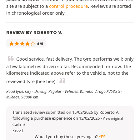
site are subject to a
control procedure
. Reviews are sorted
in chronological order only.
REVIEW BY ROBERTO V.
4/5
Good service, fast delivery. The tyre performs well; only
a few kilometres driven so far. Recommended for now. The
kilometres indicated above refer to the vehicle, not to the
reviewed tyre (hee hee).
Road type: City - Driving: Regular - Vehicles: Yamaha Virago XV535 S -
Mileage: 98000 km
Translated review submitted on 15/03/2026 by Roberto V.
following a purchase experience on 13/02/2026
-
View original
(Italian)
Report
Would you buy these tyres again?
YES