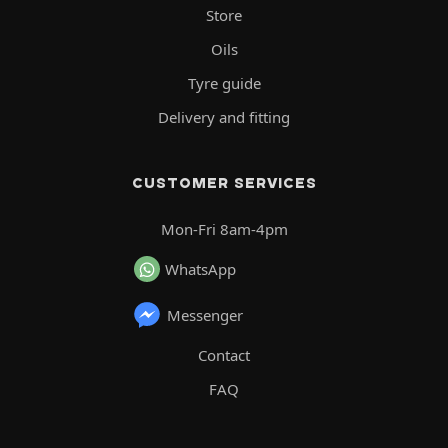
Store
Oils
Tyre guide
Delivery and fitting
CUSTOMER SERVICES
Mon-Fri 8am-4pm
WhatsApp
Messenger
Contact
FAQ