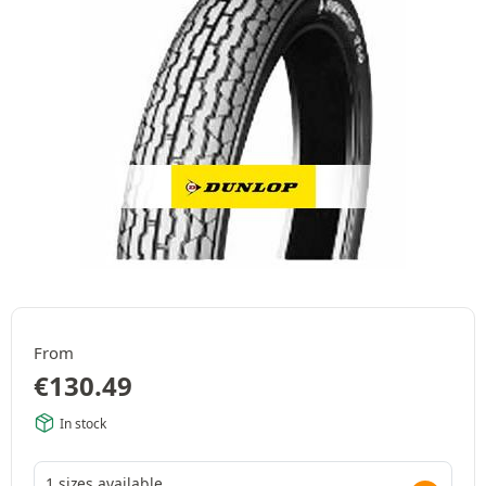
From
€
130.49
In stock
1 sizes available