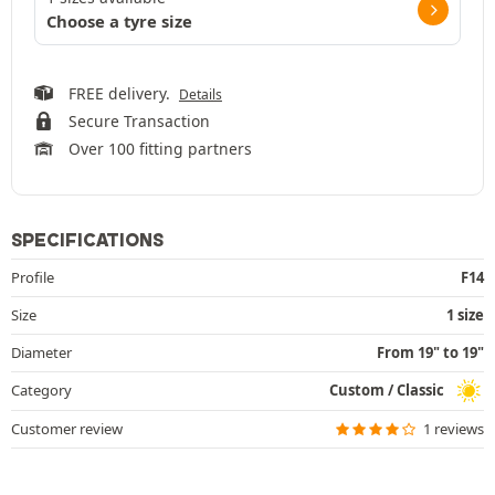
Choose a tyre size
FREE delivery.
Details
Secure Transaction
Over 100 fitting partners
SPECIFICATIONS
Profile
F14
Size
1 size
Diameter
From 19" to 19"
Category
Custom / Classic
Customer review
1 reviews