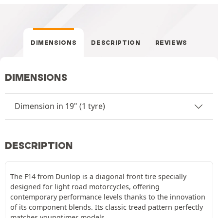
DIMENSIONS
DESCRIPTION
REVIEWS
DIMENSIONS
Dimension in 19" (1 tyre)
DESCRIPTION
The F14 from Dunlop is a diagonal front tire specially
designed for light road motorcycles, offering
contemporary performance levels thanks to the innovation
of its component blends. Its classic tread pattern perfectly
matches youngtimer models.