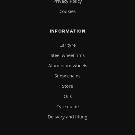
Privacy Policy
Cookies
INFORMATION
Car tyre
Steel wheel rims
Aluminium wheels
Snow chains
Store
Oils
Tyre guide
Delivery and fitting