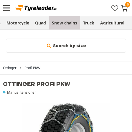
s
Motorcycle
Quad
Snow chains
Truck
Agricultural
Search by size
Ottinger
Profi PKW
OTTINGER PROFI PKW
Manual tensioner