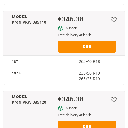
€
346.38
MODEL
Profi PKW 035110
In stock
Free delivery 48h72h
SEE
265/40 R18
18"
235/50 R19
19"+
265/35 R19
€
346.38
MODEL
Profi PKW 035120
In stock
Free delivery 48h72h
SEE