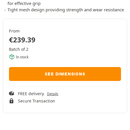
for effective grip
Tight mesh design providing strength and wear resistance
From
€
239.39
Batch of 2
In stock
SEE DIMENSIONS
FREE delivery.
Details
Secure Transaction