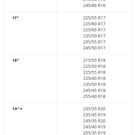
245/60 R16
225/55 R17
17"
225/60 R17
225/65 R17
235/50 R17
235/55 R17
245/50 R17
215/55 R18
18"
225/50 R18
225/55 R18
225/60 R18
235/50 R18
245/45 R18
255/40 R18
235/35 R20
19"+
235/45 R19
245/35 R20
245/40 R19
255/35 R19