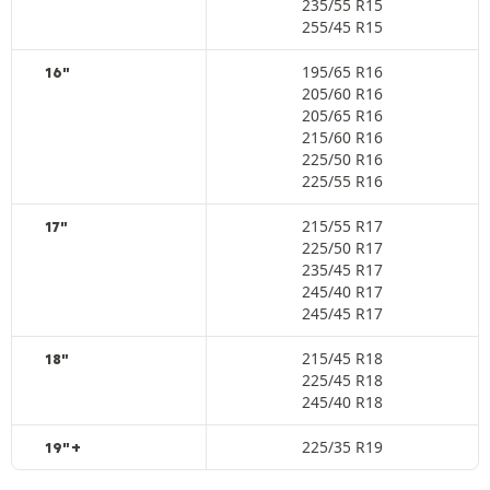
235/55 R15
255/45 R15
195/65 R16
16"
205/60 R16
205/65 R16
215/60 R16
225/50 R16
225/55 R16
215/55 R17
17"
225/50 R17
235/45 R17
245/40 R17
245/45 R17
215/45 R18
18"
225/45 R18
245/40 R18
225/35 R19
19"+