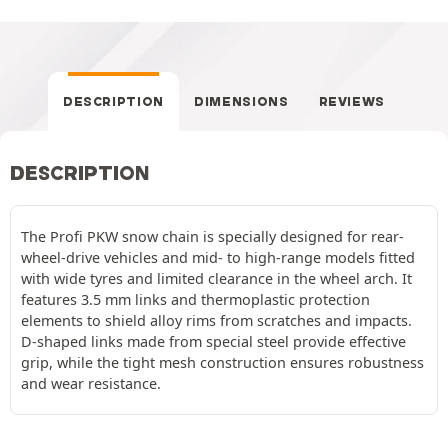
DESCRIPTION
DIMENSIONS
REVIEWS
DESCRIPTION
The Profi PKW snow chain is specially designed for rear-
wheel-drive vehicles and mid- to high-range models fitted
with wide tyres and limited clearance in the wheel arch. It
features 3.5 mm links and thermoplastic protection
elements to shield alloy rims from scratches and impacts.
D-shaped links made from special steel provide effective
grip, while the tight mesh construction ensures robustness
and wear resistance.