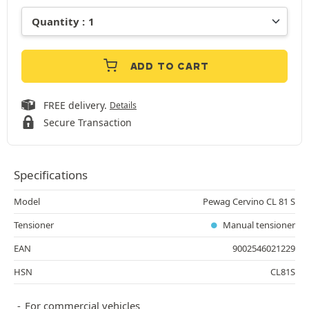
ADD TO CART
FREE delivery.
Details
Secure Transaction
Specifications
Model
Pewag Cervino CL 81 S
Tensioner
Manual tensioner
EAN
9002546021229
HSN
CL81S
For commercial vehicles