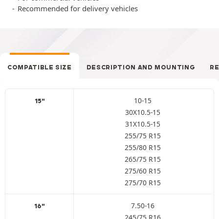
Recommended for delivery vehicles
COMPATIBLE SIZE
DESCRIPTION AND MOUNTING
R
10-15
15"
30X10.5-15
31X10.5-15
255/75 R15
255/80 R15
265/75 R15
275/60 R15
275/70 R15
7.50-16
16"
245/75 R16