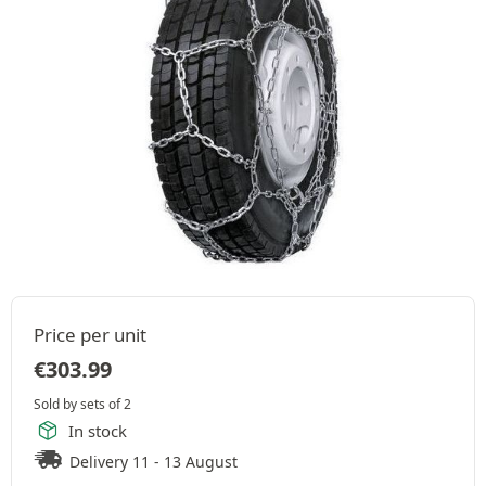
Price per unit
€
303.99
Sold by sets of 2
In stock
Delivery 11 - 13 August