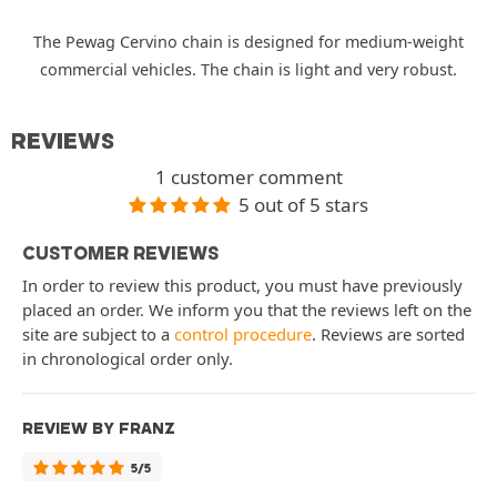
The Pewag Cervino chain is designed for medium-weight
commercial vehicles. The chain is light and very robust.
REVIEWS
1 customer comment
5 out of 5 stars
CUSTOMER REVIEWS
In order to review this product, you must have previously
placed an order. We inform you that the reviews left on the
site are subject to a
control procedure
. Reviews are sorted
in chronological order only.
REVIEW BY FRANZ
5/5