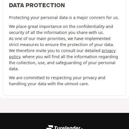
DATA PROTECTION
Protecting your personal data is a major concern for us.
We place great importance on the confidentiality and
security of all the information you share with us.
As one of our main priorities, we have implemented
strict measures to ensure the protection of your data.
We therefore invite you to consult our detailed
privacy
policy
, where you will find all the information regarding
the collection, use, and safeguarding of your personal
data.
We are committed to respecting your privacy and
handling your data with the utmost care.