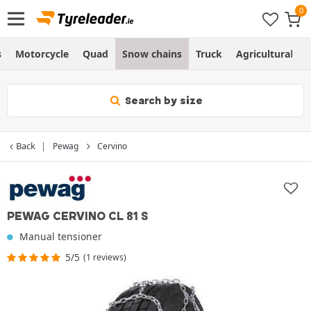
s
Motorcycle
Quad
Snow chains
Truck
Agricultural
Search by size
Back
Pewag
Cervino
PEWAG CERVINO CL 81 S
Manual tensioner
5/5
(1 reviews)