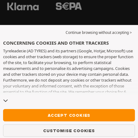
Continue browsing without accepting >
CONCERNING COOKIES AND OTHER TRACKERS
Tyreleader.ie (AD TYRES) and its partners (Google, Hotjar, Microsoft) use
cookies and other trackers (web storage) to ensure the proper function
of the site, to facilitate your browsing, to perform statistical
measurements and to personalise its advertising campaigns. Cookies
and other trackers stored on your device may contain personal data.
Furthermore, we do not deposit any cookies or other trackers without
your voluntary and informed consent, with the exception of those
essential to the function of the site. We remember your choice for 6
months. You can withdraw your consent at any time by visiting the
cookies and other trackers page
. You can choose to continue browsing
without accepting the placing of cookies or other trackers. Refusal does
not prevent access to services AD TYRES. For more information, we
ACCEPT COOKIES
invite you to consult
the cookies and other trackers page
.
CUSTOMISE COOKIES