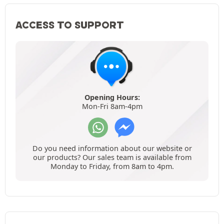
ACCESS TO SUPPORT
Opening Hours:
Mon-Fri 8am-4pm
Do you need information about our website or
our products? Our sales team is available from
Monday to Friday, from 8am to 4pm.