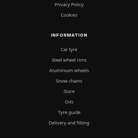
Privacy Policy
Cookies
INFORMATION
Car tyre
Steel wheel rims
Aluminium wheels
Snow chains
Store
Oils
Tyre guide
Delivery and fitting