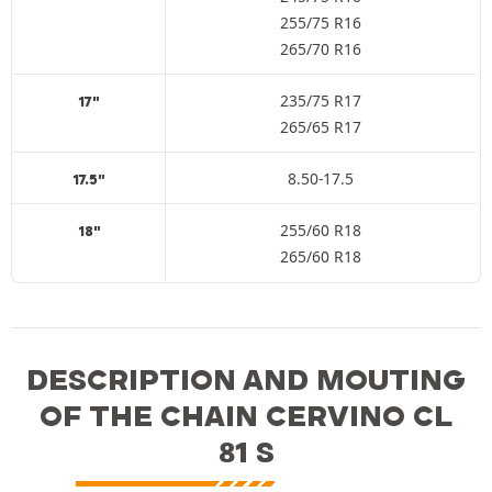
255/75 R16
265/70 R16
235/75 R17
17"
265/65 R17
8.50-17.5
17.5"
255/60 R18
18"
265/60 R18
DESCRIPTION AND MOUTING
OF THE CHAIN CERVINO CL
81 S