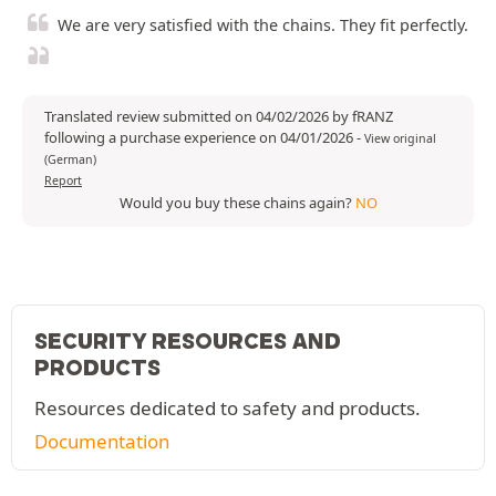
We are very satisfied with the chains. They fit perfectly.
Translated review submitted on 04/02/2026 by fRANZ
following a purchase experience on 04/01/2026
-
View original
(German)
Report
Would you buy these chains again?
NO
SECURITY RESOURCES AND
PRODUCTS
Resources dedicated to safety and products.
Documentation