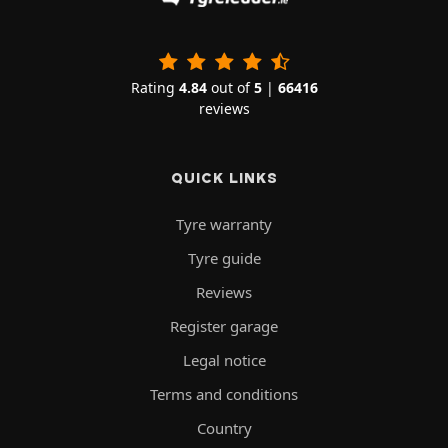
Rating
4.84
out of
5
|
66416
reviews
QUICK LINKS
Tyre warranty
Tyre guide
Reviews
Register garage
Legal notice
Terms and conditions
Country