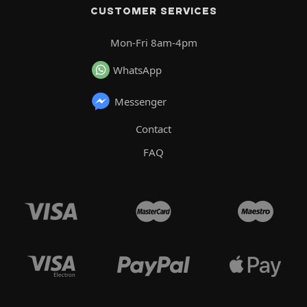
CUSTOMER SERVICES
Mon-Fri 8am-4pm
WhatsApp
Messenger
Contact
FAQ