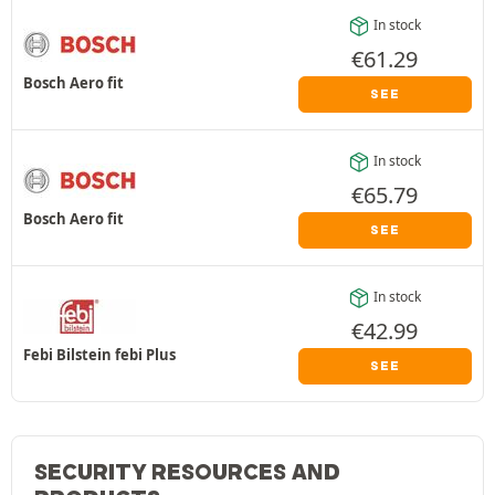
In stock
€
61.29
Bosch Aero fit
SEE
In stock
€
65.79
Bosch Aero fit
SEE
In stock
€
42.99
Febi Bilstein febi Plus
SEE
SECURITY RESOURCES AND