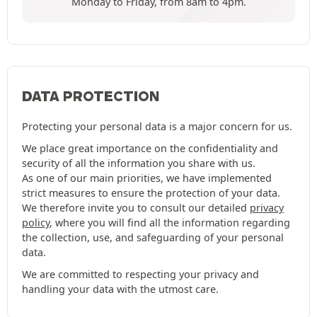
Monday to Friday, from 8am to 4pm.
DATA PROTECTION
Protecting your personal data is a major concern for us.
We place great importance on the confidentiality and
security of all the information you share with us.
As one of our main priorities, we have implemented
strict measures to ensure the protection of your data.
We therefore invite you to consult our detailed
privacy
policy
, where you will find all the information regarding
the collection, use, and safeguarding of your personal
data.
We are committed to respecting your privacy and
handling your data with the utmost care.