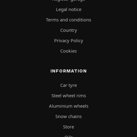
Legal notice
Terms and conditions
Country
Privacy Policy
Cookies
INFORMATION
Car tyre
Steel wheel rims
Aluminium wheels
Snow chains
Store
Oils