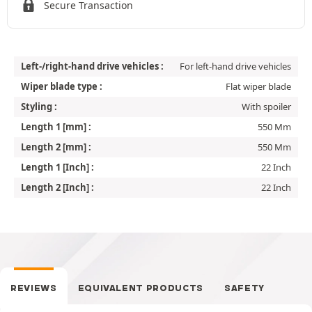
Secure Transaction
Left-/right-hand drive vehicles :
For left-hand drive vehicles
Wiper blade type :
Flat wiper blade
Styling :
With spoiler
Length 1 [mm] :
550 Mm
Length 2 [mm] :
550 Mm
Length 1 [Inch] :
22 Inch
Length 2 [Inch] :
22 Inch
REVIEWS
EQUIVALENT PRODUCTS
SAFETY