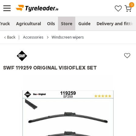
Truck
Agricultural
Oils
Store
Guide
Delivery and fittin
Back
Accessories
Windscreen wipers
SWF 119259 ORIGINAL VISIOFLEX SET