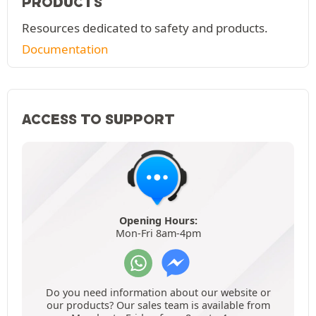
PRODUCTS
Resources dedicated to safety and products.
Documentation
ACCESS TO SUPPORT
Opening Hours:
Mon-Fri 8am-4pm
Do you need information about our website or
our products? Our sales team is available from