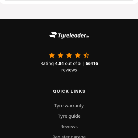
Rating
4.84
out of
5
|
66416
reviews
QUICK LINKS
Tyre warranty
Tyre guide
Reviews
Register garage