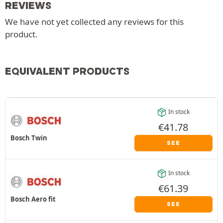
REVIEWS
We have not yet collected any reviews for this
product.
EQUIVALENT PRODUCTS
In stock
€
41.78
Bosch Twin
SEE
In stock
€
61.39
Bosch Aero fit
SEE