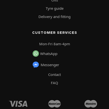
Tyre guide
Delivery and fitting
CUSTOMER SERVICES
Mon-Fri 8am-4pm
WhatsApp
Messenger
Contact
FAQ