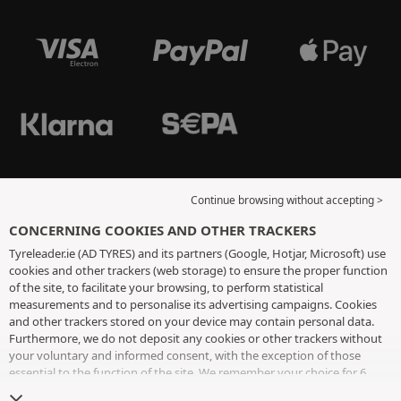
Continue browsing without accepting >
CONCERNING COOKIES AND OTHER TRACKERS
Tyreleader.ie (AD TYRES) and its partners (Google, Hotjar, Microsoft) use
cookies and other trackers (web storage) to ensure the proper function
of the site, to facilitate your browsing, to perform statistical
measurements and to personalise its advertising campaigns. Cookies
and other trackers stored on your device may contain personal data.
Furthermore, we do not deposit any cookies or other trackers without
your voluntary and informed consent, with the exception of those
essential to the function of the site. We remember your choice for 6
months. You can withdraw your consent at any time by visiting the