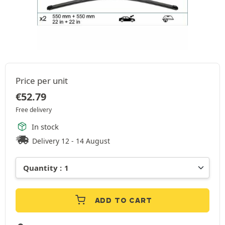
Price per unit
€
52.79
Free delivery
In stock
Delivery 12 - 14 August
ADD TO CART