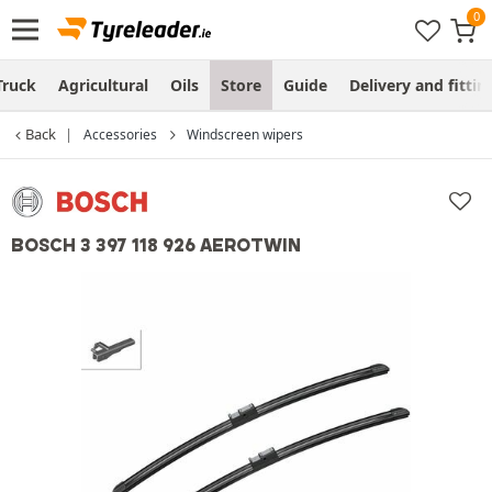
Truck
Agricultural
Oils
Store
Guide
Delivery and fittin
Back
Accessories
Windscreen wipers
BOSCH 3 397 118 926 AEROTWIN