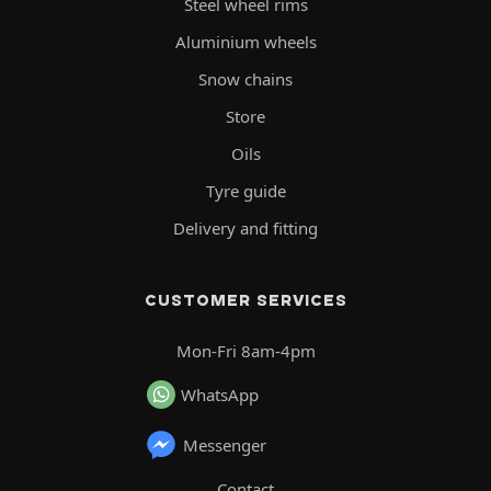
Steel wheel rims
Aluminium wheels
Snow chains
Store
Oils
Tyre guide
Delivery and fitting
CUSTOMER SERVICES
Mon-Fri 8am-4pm
WhatsApp
Messenger
Contact