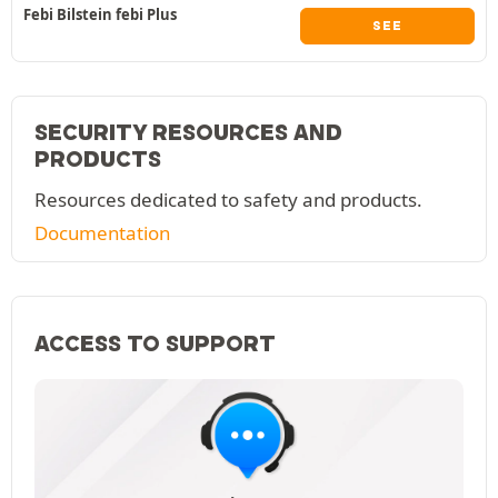
Febi Bilstein febi Plus
SEE
SECURITY RESOURCES AND
PRODUCTS
Resources dedicated to safety and products.
Documentation
ACCESS TO SUPPORT