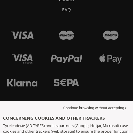
FAQ
Continue browsing without accepting >
CONCERNING COOKIES AND OTHER TRACKERS
Tyreleader.ie (AD TYRES) and its partners (Google, Hotjar, Microsoft) use
cookies and other trackers (web storage) to ensure the proper function