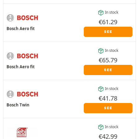
In stock
€
61.29
Bosch Aero fit
SEE
In stock
€
65.79
Bosch Aero fit
SEE
In stock
€
41.78
Bosch Twin
SEE
In stock
€
42.99