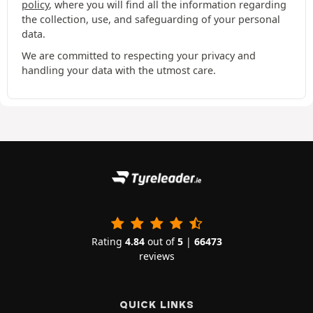
policy
, where you will find all the information regarding
the collection, use, and safeguarding of your personal
data.
We are committed to respecting your privacy and
handling your data with the utmost care.
Rating
4.84
out of
5
|
66473
reviews
QUICK LINKS