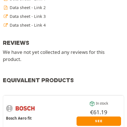
Data sheet - Link 2
Data sheet - Link 3
Data sheet - Link 4
REVIEWS
We have not yet collected any reviews for this
product.
EQUIVALENT PRODUCTS
In stock
€
61.19
Bosch Aero fit
SEE