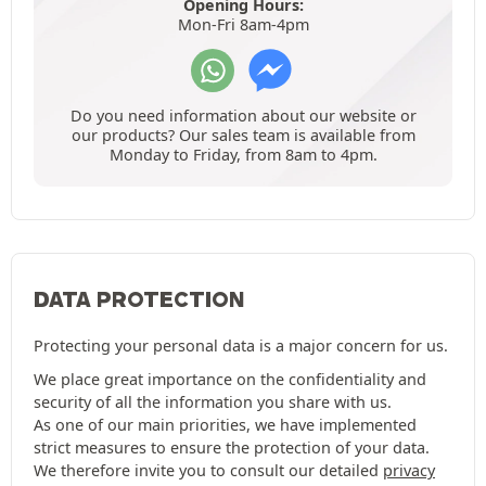
Opening Hours:
Mon-Fri 8am-4pm
Do you need information about our website or
our products? Our sales team is available from
Monday to Friday, from 8am to 4pm.
DATA PROTECTION
Protecting your personal data is a major concern for us.
We place great importance on the confidentiality and
security of all the information you share with us.
As one of our main priorities, we have implemented
strict measures to ensure the protection of your data.
We therefore invite you to consult our detailed
privacy