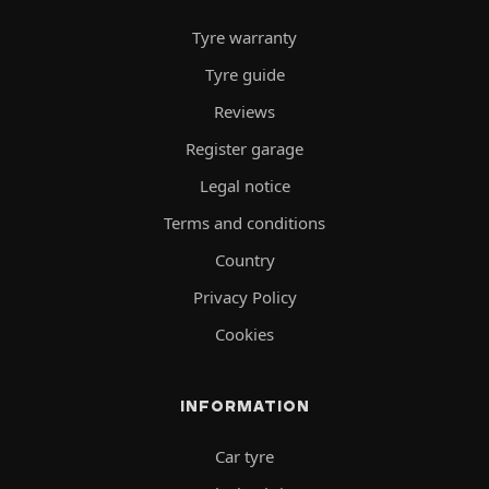
Tyre warranty
Tyre guide
Reviews
Register garage
Legal notice
Terms and conditions
Country
Privacy Policy
Cookies
INFORMATION
Car tyre