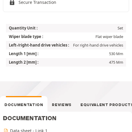
Secure Transaction
Quantity Unit :
Set
Wiper blade type :
Flat wiper blade
Left-/right-hand drive vehicles :
For right-hand drive vehicles
Length 1 [mm] :
530 Mm
Length 2 [mm] :
475 Mm
DOCUMENTATION
REVIEWS
EQUIVALENT PRODUCT
DOCUMENTATION
Data sheet - Link 1