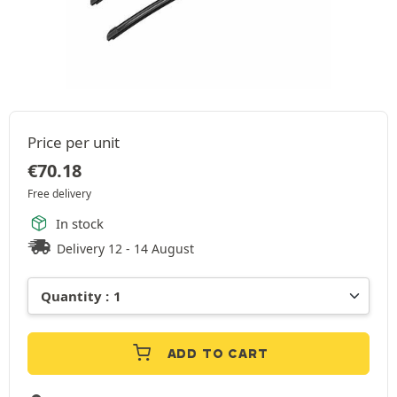
Price per unit
€
70.18
Free delivery
In stock
Delivery 12 - 14 August
ADD TO CART