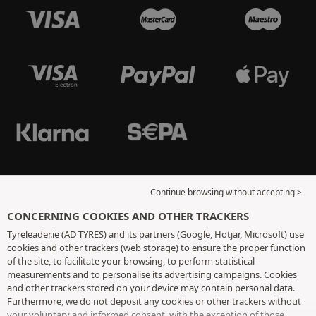
Continue browsing without accepting >
CONCERNING COOKIES AND OTHER TRACKERS
Tyreleader.ie (AD TYRES) and its partners (Google, Hotjar, Microsoft) use
cookies and other trackers (web storage) to ensure the proper function
of the site, to facilitate your browsing, to perform statistical
measurements and to personalise its advertising campaigns. Cookies
and other trackers stored on your device may contain personal data.
Furthermore, we do not deposit any cookies or other trackers without
your voluntary and informed consent, with the exception of those