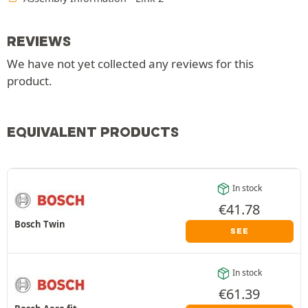
REVIEWS
We have not yet collected any reviews for this
product.
EQUIVALENT PRODUCTS
In stock
€
41.78
Bosch Twin
SEE
In stock
€
61.39