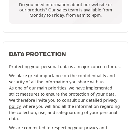
Do you need information about our website or
our products? Our sales team is available from
Monday to Friday, from 8am to 4pm.
DATA PROTECTION
Protecting your personal data is a major concern for us.
We place great importance on the confidentiality and
security of all the information you share with us.
As one of our main priorities, we have implemented
strict measures to ensure the protection of your data.
We therefore invite you to consult our detailed
privacy
policy
, where you will find all the information regarding
the collection, use, and safeguarding of your personal
data.
We are committed to respecting your privacy and