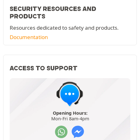
SECURITY RESOURCES AND
PRODUCTS
Resources dedicated to safety and products.
Documentation
ACCESS TO SUPPORT
Opening Hours:
Mon-Fri 8am-4pm