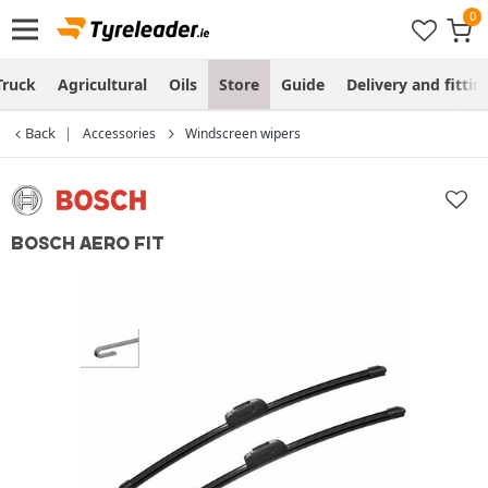
Truck
Agricultural
Oils
Store
Guide
Delivery and fittin
Back
Accessories
Windscreen wipers
BOSCH AERO FIT