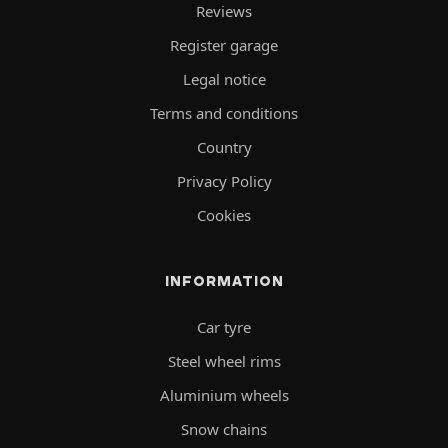
Reviews
Register garage
Legal notice
Terms and conditions
Country
Privacy Policy
Cookies
INFORMATION
Car tyre
Steel wheel rims
Aluminium wheels
Snow chains