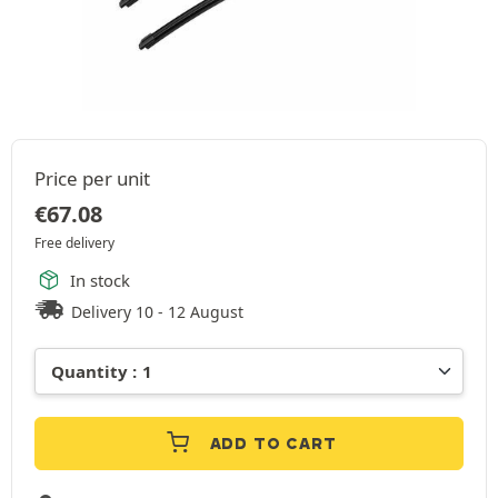
Price per unit
€
67.08
Free delivery
In stock
Delivery 10 - 12 August
ADD TO CART