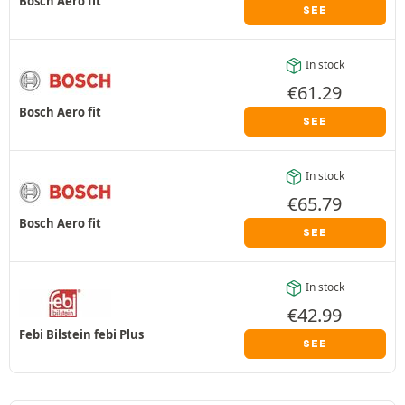
Bosch Aero fit
SEE
In stock
€
61.29
Bosch Aero fit
SEE
In stock
€
65.79
Bosch Aero fit
SEE
In stock
€
42.99
Febi Bilstein febi Plus
SEE