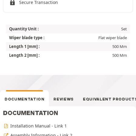
Secure Transaction
Quantity Unit :
Set
Wiper blade type :
Flat wiper blade
Length 1 [mm] :
500 Mm
Length 2 [mm] :
500 Mm
DOCUMENTATION
REVIEWS
EQUIVALENT PRODUCT
DOCUMENTATION
Installation Manual - Link 1
Assembly Information - Link 2