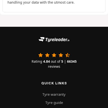
handling your data with the utmost care.
Rating
4.84
out of
5
|
66345
reviews
QUICK LINKS
Tyre warranty
Tyre guide