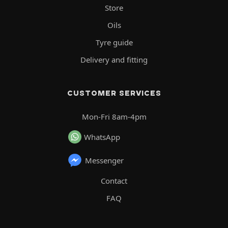
Store
Oils
Tyre guide
Delivery and fitting
CUSTOMER SERVICES
Mon-Fri 8am-4pm
WhatsApp
Messenger
Contact
FAQ