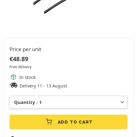
Price per unit
€
48.89
Free delivery
In stock
Delivery 11 - 13 August
ADD TO CART