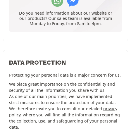
Do you need information about our website or
our products? Our sales team is available from
Monday to Friday, from 8am to 4pm.
DATA PROTECTION
Protecting your personal data is a major concern for us.
We place great importance on the confidentiality and
security of all the information you share with us.
As one of our main priorities, we have implemented
strict measures to ensure the protection of your data.
We therefore invite you to consult our detailed
privacy
policy
, where you will find all the information regarding
the collection, use, and safeguarding of your personal
data.