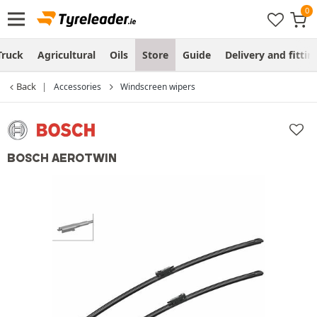
Truck
Agricultural
Oils
Store
Guide
Delivery and fittin
Back
Accessories
Windscreen wipers
BOSCH AEROTWIN