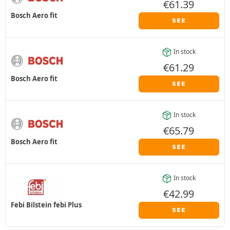
€
61.39
Bosch Aero fit
SEE
In stock
€
61.29
Bosch Aero fit
SEE
In stock
€
65.79
Bosch Aero fit
SEE
In stock
€
42.99
Febi Bilstein febi Plus
SEE