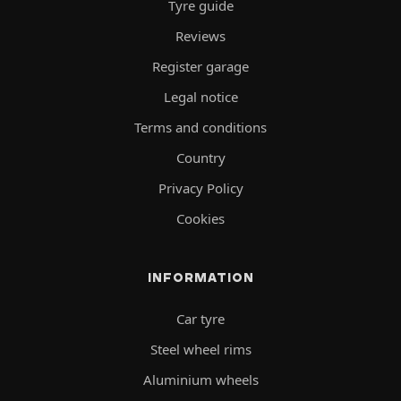
Tyre guide
Reviews
Register garage
Legal notice
Terms and conditions
Country
Privacy Policy
Cookies
INFORMATION
Car tyre
Steel wheel rims
Aluminium wheels