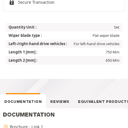
Secure Transaction
Quantity Unit :
Set
Wiper blade type :
Flat wiper blade
Left-/right-hand drive vehicles :
For left-hand drive vehicles
Length 1 [mm] :
750 Mm
Length 2 [mm] :
650 Mm
DOCUMENTATION
REVIEWS
EQUIVALENT PRODUCT
DOCUMENTATION
Brochure - Link 1