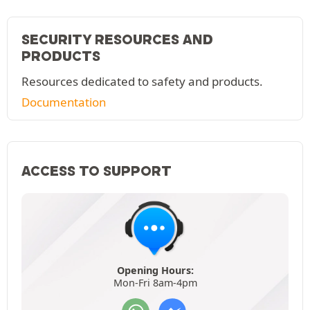
SECURITY RESOURCES AND
PRODUCTS
Resources dedicated to safety and products.
Documentation
ACCESS TO SUPPORT
Opening Hours:
Mon-Fri 8am-4pm