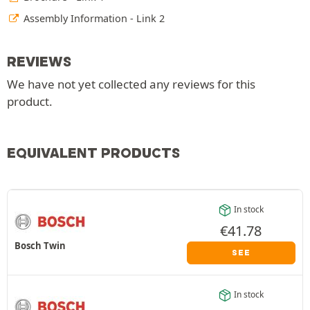
Assembly Information - Link 2
REVIEWS
We have not yet collected any reviews for this
product.
EQUIVALENT PRODUCTS
In stock
€
41.78
Bosch Twin
SEE
In stock