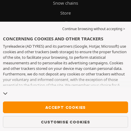
Snow chains
Store
Oils
Continue browsing without accepting >
Tyre guide
CONCERNING COOKIES AND OTHER TRACKERS
Delivery and fitting
Tyreleader.ie (AD TYRES) and its partners (Google, Hotjar, Microsoft) use
cookies and other trackers (web storage) to ensure the proper function
of the site, to facilitate your browsing, to perform statistical
CUSTOMER SERVICES
measurements and to personalise its advertising campaigns. Cookies
and other trackers stored on your device may contain personal data.
Furthermore, we do not deposit any cookies or other trackers without
Mon-Fri 8am-4pm
your voluntary and informed consent, with the exception of those
essential to the function of the site. We remember your choice for 6
WhatsApp
months. You can withdraw your consent at any time by visiting the
cookies and other trackers page
. You can choose to continue browsing
Messenger
without accepting the placing of cookies or other trackers. Refusal does
not prevent access to services AD TYRES. For more information, we
ACCEPT COOKIES
Contact
invite you to consult
the cookies and other trackers page
.
FAQ
CUSTOMISE COOKIES