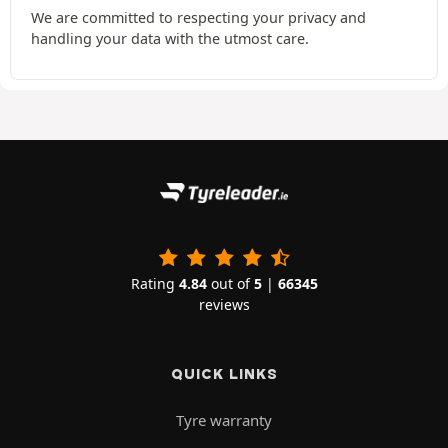
We are committed to respecting your privacy and
handling your data with the utmost care.
Rating
4.84
out of
5
|
66345
reviews
QUICK LINKS
Tyre warranty