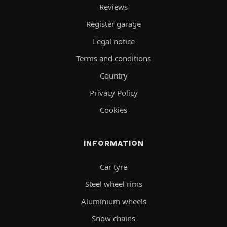
Reviews
Register garage
Legal notice
Terms and conditions
Country
Privacy Policy
Cookies
INFORMATION
Car tyre
Steel wheel rims
Aluminium wheels
Snow chains