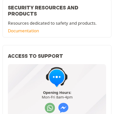
SECURITY RESOURCES AND
PRODUCTS
Resources dedicated to safety and products.
Documentation
ACCESS TO SUPPORT
Opening Hours:
Mon-Fri 8am-4pm