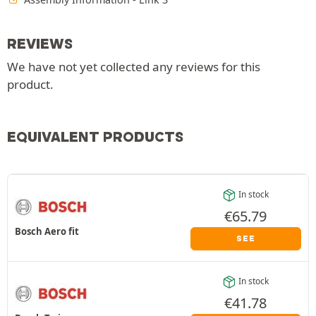
REVIEWS
We have not yet collected any reviews for this
product.
EQUIVALENT PRODUCTS
In stock
€
65.79
Bosch Aero fit
SEE
In stock
€
41.78