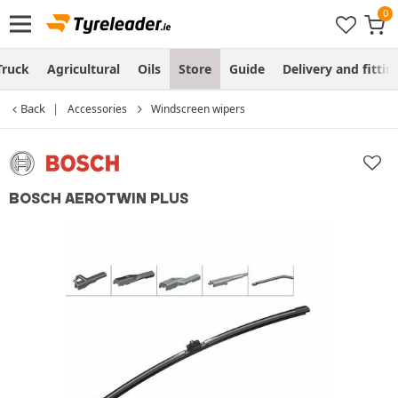
Truck
Agricultural
Oils
Store
Guide
Delivery and fittin
Back
Accessories
Windscreen wipers
BOSCH AEROTWIN PLUS