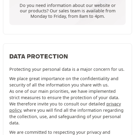
Do you need information about our website or
our products? Our sales team is available from
Monday to Friday, from 8am to 4pm.
DATA PROTECTION
Protecting your personal data is a major concern for us.
We place great importance on the confidentiality and
security of all the information you share with us.
As one of our main priorities, we have implemented
strict measures to ensure the protection of your data.
We therefore invite you to consult our detailed
privacy
policy
, where you will find all the information regarding
the collection, use, and safeguarding of your personal
data.
We are committed to respecting your privacy and