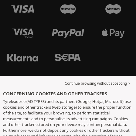
Continue browsing without accepting >
CONCERNING COOKIES AND OTHER TRACKERS
Tyreleader.ie (AD TYRES) and its partners (Google, Hotjar, Microsoft) use
cookies and other trackers (web storage) to ensure the proper function
of the site, to facilitate your browsing, to perform statistical
measurements and to personalise its advertising campaigns. Cookies
and other trackers stored on your device may contain personal data.
Furthermore, we do not deposit any cookies or other trackers without