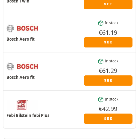
Bosch Twin
SEE
In stock
€
61.19
Bosch Aero fit
SEE
In stock
€
61.29
Bosch Aero fit
SEE
In stock
€
42.99
Febi Bilstein febi Plus
SEE