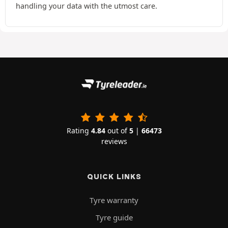
handling your data with the utmost care.
Rating
4.84
out of
5
|
66473
reviews
QUICK LINKS
Tyre warranty
Tyre guide