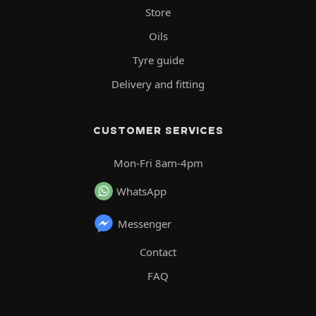
Store
Oils
Tyre guide
Delivery and fitting
CUSTOMER SERVICES
Mon-Fri 8am-4pm
WhatsApp
Messenger
Contact
FAQ