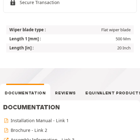
Secure Transaction
Wiper blade type :
Flat wiper blade
Length 1 [mm] :
500 Mm
Length [in] :
20 Inch
DOCUMENTATION
REVIEWS
EQUIVALENT PRODUCT
DOCUMENTATION
Installation Manual - Link 1
Brochure - Link 2
Assembly Information - Link 3