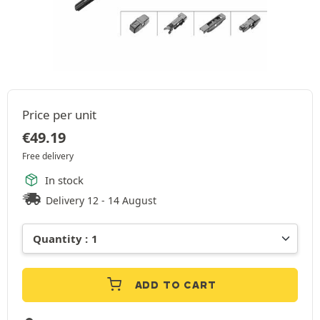
Price per unit
€
49.19
Free delivery
In stock
Delivery 12 - 14 August
ADD TO CART