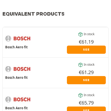
EQUIVALENT PRODUCTS
In stock
€
61.19
Bosch Aero fit
SEE
In stock
€
61.29
Bosch Aero fit
SEE
In stock
€
65.79
Bosch Aero fit
SEE