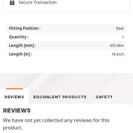
Secure Transaction
Fitting Position :
Rear
Quantity :
1
Length [mm] :
455 Mm
Length [in] :
18 Inch
REVIEWS
EQUIVALENT PRODUCTS
SAFETY
REVIEWS
We have not yet collected any reviews for this
product.