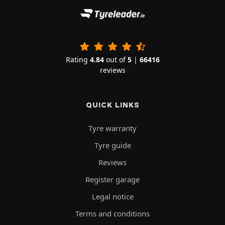
Rating
4.84
out of
5
|
66416
reviews
QUICK LINKS
Tyre warranty
Tyre guide
Reviews
Register garage
Legal notice
Terms and conditions