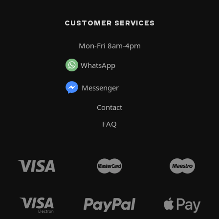
CUSTOMER SERVICES
Mon-Fri 8am-4pm
WhatsApp
Messenger
Contact
FAQ