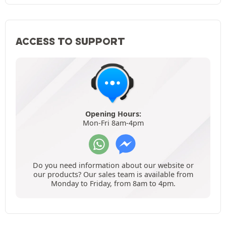
ACCESS TO SUPPORT
Opening Hours:
Mon-Fri 8am-4pm
Do you need information about our website or
our products? Our sales team is available from
Monday to Friday, from 8am to 4pm.