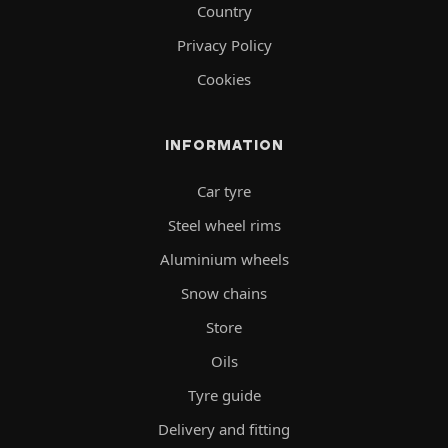
Country
Privacy Policy
Cookies
INFORMATION
Car tyre
Steel wheel rims
Aluminium wheels
Snow chains
Store
Oils
Tyre guide
Delivery and fitting