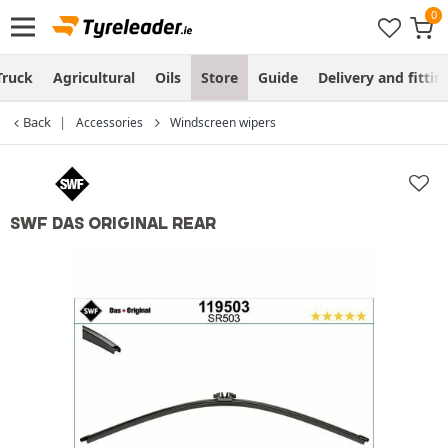
Truck
Agricultural
Oils
Store
Guide
Delivery and fittin
Back
Accessories
Windscreen wipers
SWF DAS ORIGINAL REAR