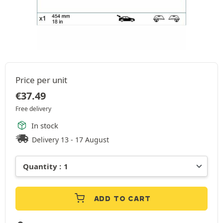
Price per unit
€
37.49
Free delivery
In stock
Delivery 13 - 17 August
ADD TO CART