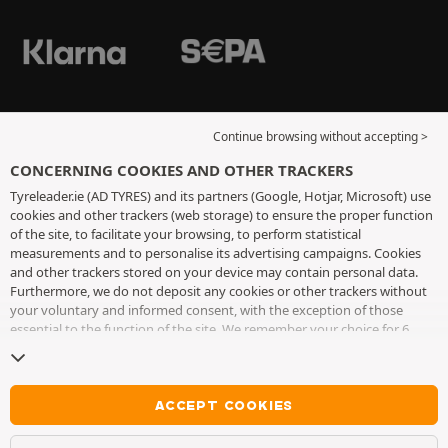
Continue browsing without accepting >
CONCERNING COOKIES AND OTHER TRACKERS
Tyreleader.ie (AD TYRES) and its partners (Google, Hotjar, Microsoft) use
cookies and other trackers (web storage) to ensure the proper function
of the site, to facilitate your browsing, to perform statistical
measurements and to personalise its advertising campaigns. Cookies
and other trackers stored on your device may contain personal data.
Furthermore, we do not deposit any cookies or other trackers without
your voluntary and informed consent, with the exception of those
essential to the function of the site. We remember your choice for 6
months. You can withdraw your consent at any time by visiting the
cookies and other trackers page
. You can choose to continue browsing
without accepting the placing of cookies or other trackers. Refusal does
not prevent access to services AD TYRES. For more information, we
ACCEPT COOKIES
invite you to consult
the cookies and other trackers page
.