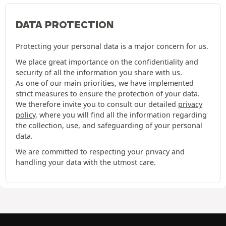
DATA PROTECTION
Protecting your personal data is a major concern for us.
We place great importance on the confidentiality and
security of all the information you share with us.
As one of our main priorities, we have implemented
strict measures to ensure the protection of your data.
We therefore invite you to consult our detailed
privacy
policy
, where you will find all the information regarding
the collection, use, and safeguarding of your personal
data.
We are committed to respecting your privacy and
handling your data with the utmost care.