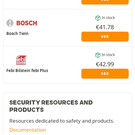
In stock
€
41.78
Bosch Twin
SEE
In stock
€
42.99
Febi Bilstein febi Plus
SEE
SECURITY RESOURCES AND
PRODUCTS
Resources dedicated to safety and products.
Documentation