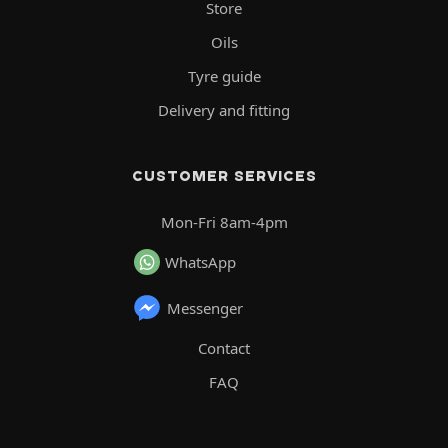
Store
Oils
Tyre guide
Delivery and fitting
CUSTOMER SERVICES
Mon-Fri 8am-4pm
WhatsApp
Messenger
Contact
FAQ