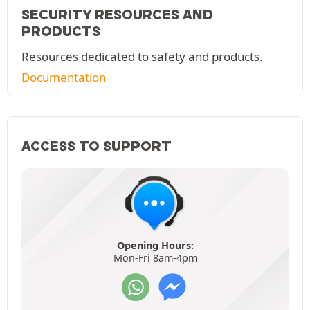
SECURITY RESOURCES AND
PRODUCTS
Resources dedicated to safety and products.
Documentation
ACCESS TO SUPPORT
Opening Hours:
Mon-Fri 8am-4pm