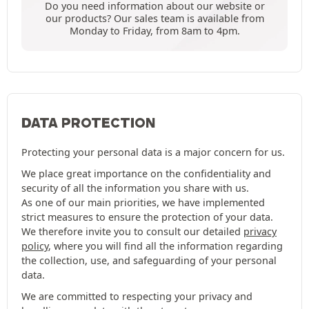
Do you need information about our website or
our products? Our sales team is available from
Monday to Friday, from 8am to 4pm.
DATA PROTECTION
Protecting your personal data is a major concern for us.
We place great importance on the confidentiality and
security of all the information you share with us.
As one of our main priorities, we have implemented
strict measures to ensure the protection of your data.
We therefore invite you to consult our detailed
privacy
policy
, where you will find all the information regarding
the collection, use, and safeguarding of your personal
data.
We are committed to respecting your privacy and