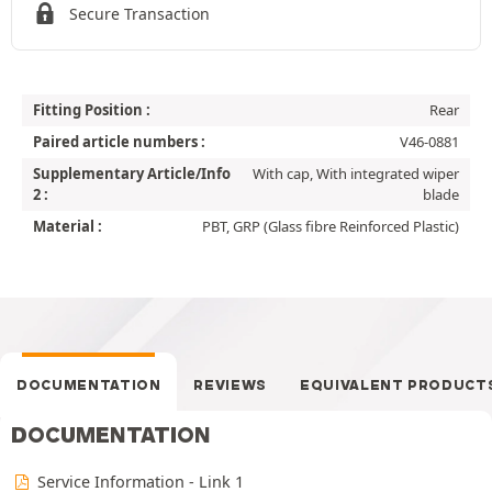
Secure Transaction
Fitting Position :
Rear
Paired article numbers :
V46-0881
Supplementary Article/Info
With cap, With integrated wiper
2 :
blade
Material :
PBT, GRP (Glass fibre Reinforced Plastic)
DOCUMENTATION
REVIEWS
EQUIVALENT PRODUCT
DOCUMENTATION
Service Information - Link 1