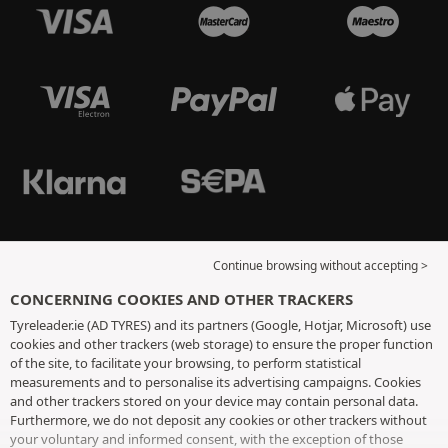
Continue browsing without accepting >
CONCERNING COOKIES AND OTHER TRACKERS
Tyreleader.ie (AD TYRES) and its partners (Google, Hotjar, Microsoft) use
cookies and other trackers (web storage) to ensure the proper function
of the site, to facilitate your browsing, to perform statistical
measurements and to personalise its advertising campaigns. Cookies
and other trackers stored on your device may contain personal data.
Furthermore, we do not deposit any cookies or other trackers without
your voluntary and informed consent, with the exception of those