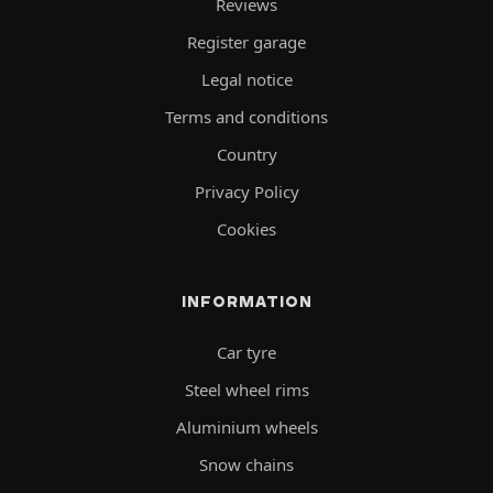
Reviews
Register garage
Legal notice
Terms and conditions
Country
Privacy Policy
Cookies
INFORMATION
Car tyre
Steel wheel rims
Aluminium wheels
Snow chains