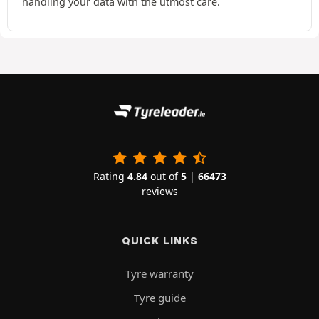
handling your data with the utmost care.
Rating
4.84
out of
5
|
66473
reviews
QUICK LINKS
Tyre warranty
Tyre guide