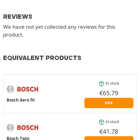
REVIEWS
We have not yet collected any reviews for this
product.
EQUIVALENT PRODUCTS
In stock
€
65.79
Bosch Aero fit
SEE
In stock
€
41.78
Bosch Twin