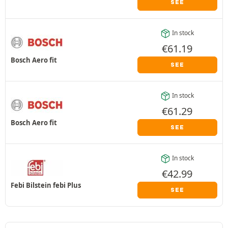
SEE
In stock
€
61.19
Bosch Aero fit
SEE
In stock
€
61.29
Bosch Aero fit
SEE
In stock
€
42.99
Febi Bilstein febi Plus
SEE