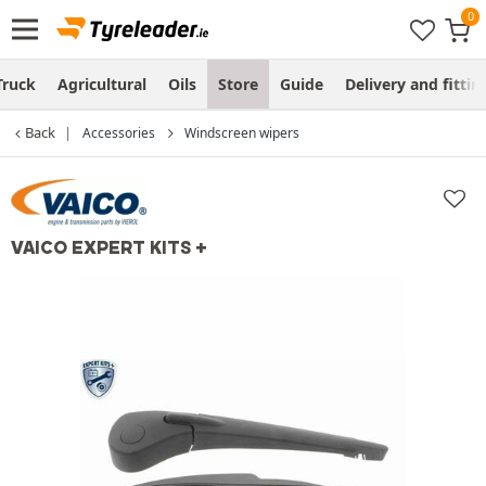
Truck
Agricultural
Oils
Store
Guide
Delivery and fittin
Back
Accessories
Windscreen wipers
VAICO EXPERT KITS +