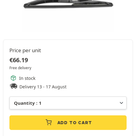
Price per unit
€
66.19
Free delivery
In stock
Delivery 13 - 17 August
ADD TO CART