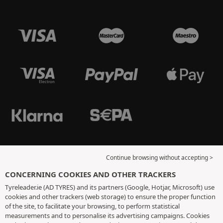
Continue browsing without accepting >
CONCERNING COOKIES AND OTHER TRACKERS
Tyreleader.ie (AD TYRES) and its partners (Google, Hotjar, Microsoft) use
cookies and other trackers (web storage) to ensure the proper function
of the site, to facilitate your browsing, to perform statistical
measurements and to personalise its advertising campaigns. Cookies