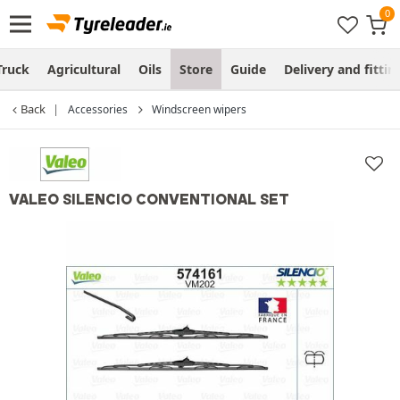
Truck
Agricultural
Oils
Store
Guide
Delivery and fittin
Back
Accessories
Windscreen wipers
VALEO SILENCIO CONVENTIONAL SET