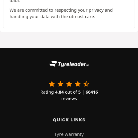
data.
We are committed to respecting your privacy and
handling your data with the utmost care.
Rating
4.84
out of
5
|
66416
reviews
QUICK LINKS
Tyre warranty