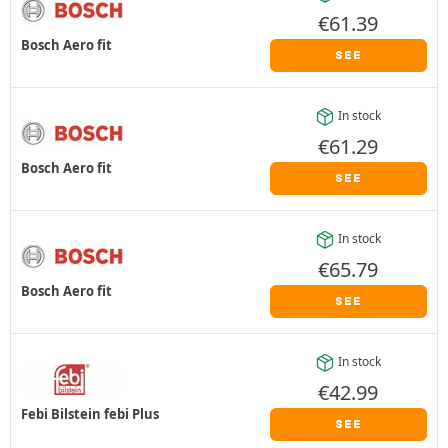
€
61.39
Bosch Aero fit
SEE
In stock
€
61.29
Bosch Aero fit
SEE
In stock
€
65.79
Bosch Aero fit
SEE
In stock
€
42.99
Febi Bilstein febi Plus
SEE