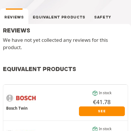
REVIEWS
EQUIVALENT PRODUCTS
SAFETY
REVIEWS
We have not yet collected any reviews for this
product.
EQUIVALENT PRODUCTS
In stock
€
41.78
Bosch Twin
SEE
In stock