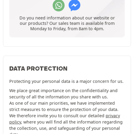
Do you need information about our website or
our products? Our sales team is available from
Monday to Friday, from 8am to 4pm.
DATA PROTECTION
Protecting your personal data is a major concern for us.
We place great importance on the confidentiality and
security of all the information you share with us.
As one of our main priorities, we have implemented
strict measures to ensure the protection of your data.
We therefore invite you to consult our detailed
privacy
policy
, where you will find all the information regarding
the collection, use, and safeguarding of your personal