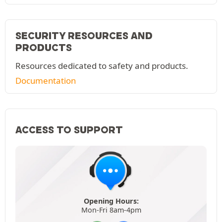
SECURITY RESOURCES AND
PRODUCTS
Resources dedicated to safety and products.
Documentation
ACCESS TO SUPPORT
Opening Hours:
Mon-Fri 8am-4pm