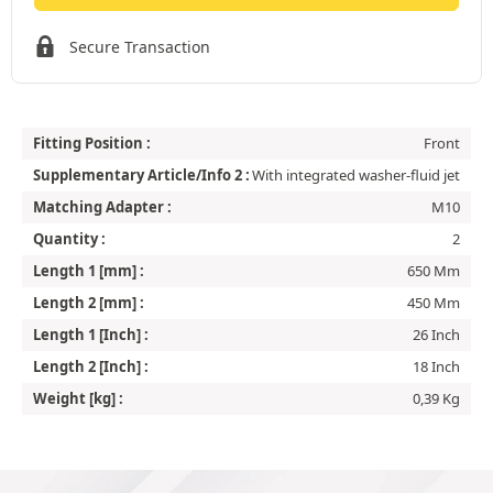
Secure Transaction
Fitting Position :
Front
Supplementary Article/Info 2 :
With integrated washer-fluid jet
Matching Adapter :
M10
Quantity :
2
Length 1 [mm] :
650 Mm
Length 2 [mm] :
450 Mm
Length 1 [Inch] :
26 Inch
Length 2 [Inch] :
18 Inch
Weight [kg] :
0,39 Kg