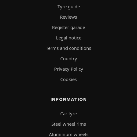
Tyre guide
Reviews
Register garage
Legal notice
Terms and conditions
Country
Privacy Policy
Cookies
INFORMATION
Car tyre
Steel wheel rims
Aluminium wheels