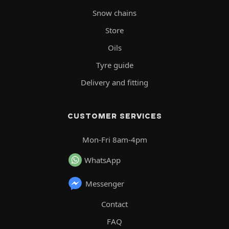
Snow chains
Store
Oils
Tyre guide
Delivery and fitting
CUSTOMER SERVICES
Mon-Fri 8am-4pm
WhatsApp
Messenger
Contact
FAQ