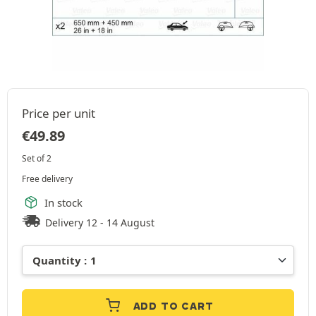
Price per unit
€
49.89
Set of 2
Free delivery
In stock
Delivery 12 - 14 August
ADD TO CART