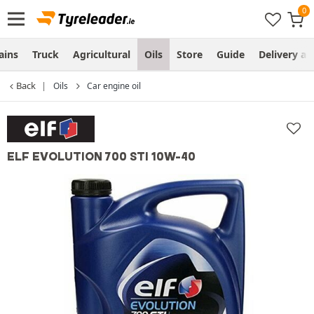
ains
Truck
Agricultural
Oils
Store
Guide
Delivery an
Back
Oils
Car engine oil
ELF EVOLUTION 700 STI 10W-40