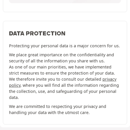
DATA PROTECTION
Protecting your personal data is a major concern for us.
We place great importance on the confidentiality and
security of all the information you share with us.
As one of our main priorities, we have implemented
strict measures to ensure the protection of your data.
We therefore invite you to consult our detailed
privacy
policy
, where you will find all the information regarding
the collection, use, and safeguarding of your personal
data.
We are committed to respecting your privacy and
handling your data with the utmost care.