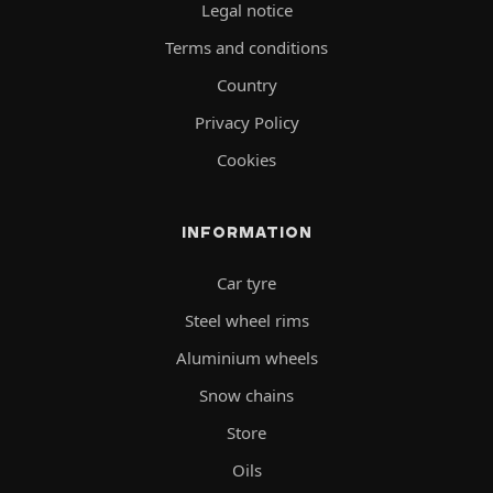
Legal notice
Terms and conditions
Country
Privacy Policy
Cookies
INFORMATION
Car tyre
Steel wheel rims
Aluminium wheels
Snow chains
Store
Oils