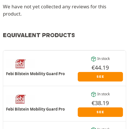
We have not yet collected any reviews for this
product.
EQUIVALENT PRODUCTS
In stock
€
44.19
Febi Bilstein Mobility Guard Pro
SEE
In stock
€
38.19
Febi Bilstein Mobility Guard Pro
SEE