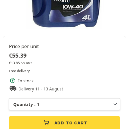
Price per unit
€
55.39
€
13.85
per liter
Free delivery
In stock
Delivery 11 - 13 August
ADD TO CART