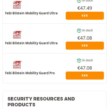
In stock
€
47.49
Febi Bilstein Mobility Guard Ultra
SEE
In stock
€
47.08
Febi Bilstein Mobility Guard Ultra
SEE
In stock
€
47.08
Febi Bilstein Mobility Guard Pro
SEE
SECURITY RESOURCES AND
PRODUCTS