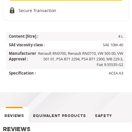
Secure Transaction
Content [litre] :
4 L
SAE viscosity class :
SAE 10W-40
Manufacturer
Renault RN0700, Renault RN0710, VW 505 00, VW
Approval :
501 01, PSA B71 2294, PSA B71 2300, MB 229.3,
Fiat 9.55535-G2
Specification :
ACEA A3
REVIEWS
EQUIVALENT PRODUCTS
SAFETY
REVIEWS