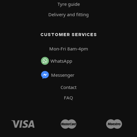
Tyre guide
Delivery and fitting
CUSTOMER SERVICES
Mon-Fri 8am-4pm
WhatsApp
Messenger
Contact
FAQ