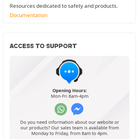
Resources dedicated to safety and products.
Documentation
ACCESS TO SUPPORT
Opening Hours:
Mon-Fri 8am-4pm
Do you need information about our website or
our products? Our sales team is available from
Monday to Friday, from 8am to 4pm.