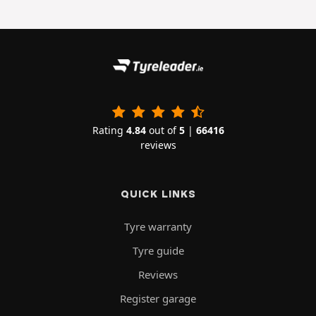
Rating
4.84
out of
5
|
66416
reviews
QUICK LINKS
Tyre warranty
Tyre guide
Reviews
Register garage