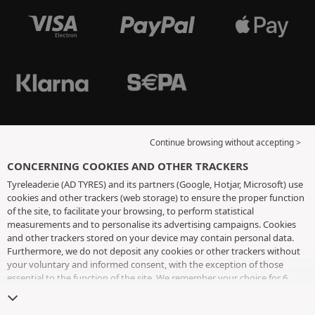
Continue browsing without accepting >
CONCERNING COOKIES AND OTHER TRACKERS
Tyreleader.ie (AD TYRES) and its partners (Google, Hotjar, Microsoft) use
cookies and other trackers (web storage) to ensure the proper function
of the site, to facilitate your browsing, to perform statistical
measurements and to personalise its advertising campaigns. Cookies
and other trackers stored on your device may contain personal data.
Furthermore, we do not deposit any cookies or other trackers without
your voluntary and informed consent, with the exception of those
essential to the function of the site. We remember your choice for 6
months. You can withdraw your consent at any time by visiting the
cookies and other trackers page
. You can choose to continue browsing