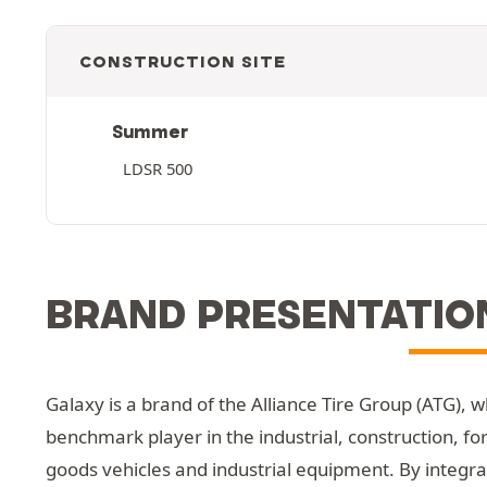
CONSTRUCTION SITE
Summer
LDSR 500
BRAND PRESENTATIO
Galaxy is a brand of the Alliance Tire Group (ATG), 
benchmark player in the industrial, construction, fo
goods vehicles and industrial equipment. By integrat