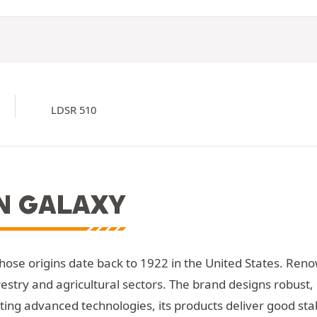
LDSR 510
N GALAXY
whose origins date back to 1922 in the United States. Reno
restry and agricultural sectors. The brand designs robust,
ing advanced technologies, its products deliver good stabi