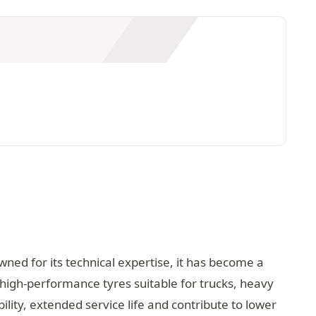
wned for its technical expertise, it has become a
 high-performance tyres suitable for trucks, heavy
lity, extended service life and contribute to lower