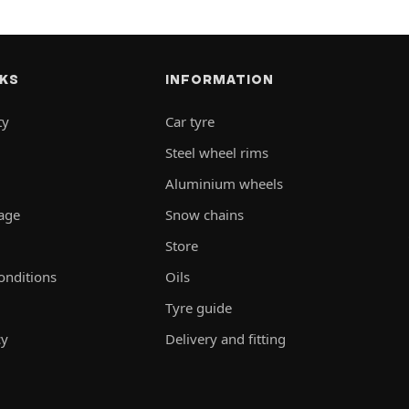
NKS
INFORMATION
ty
Car tyre
Steel wheel rims
Aluminium wheels
rage
Snow chains
Store
onditions
Oils
Tyre guide
cy
Delivery and fitting