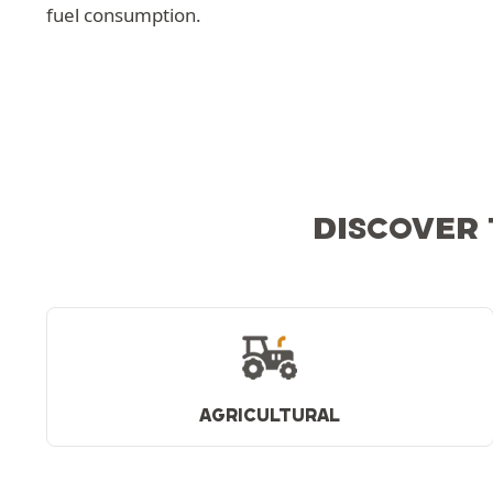
fuel consumption.
DISCOVER 
AGRICULTURAL