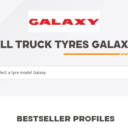
LL TRUCK TYRES GALA
lect a tyre model Galaxy
BESTSELLER PROFILES