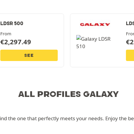
LDSR 500
LD
From
Fr
€
2,297.49
€
2
SEE
ALL PROFILES GALAXY
d the one that perfectly meets your needs. Enjoy the best