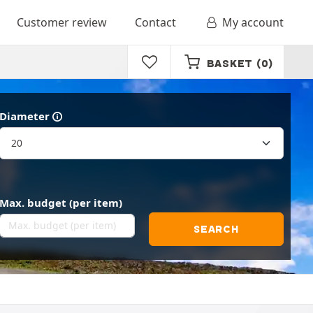
Customer review
Contact
My account
BASKET
(0)
Diameter
Max. budget (per item)
SEARCH