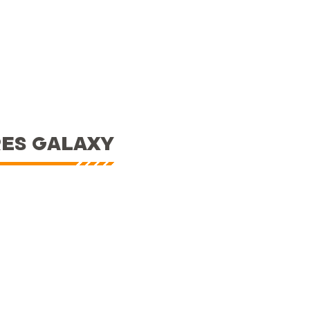
RES GALAXY