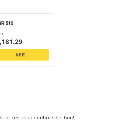
SR 510
om
,181.29
SEE
 prices on our entire selection!