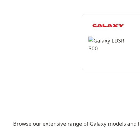
Browse our extensive range of Galaxy models and fin