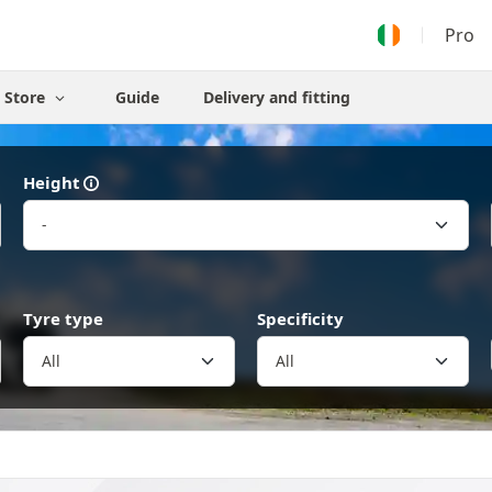
Pro
Store
Guide
Delivery and fitting
Height
Tyre type
Specificity
All