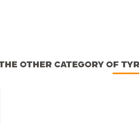
THE OTHER CATEGORY OF TY