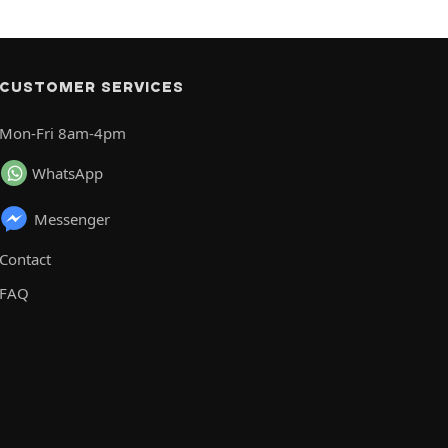
CUSTOMER SERVICES
Mon-Fri 8am-4pm
WhatsApp
Messenger
Contact
FAQ