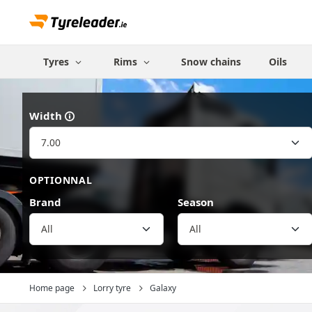
Tyres
Rims
Snow chains
Oils
Width
OPTIONNAL
Brand
Season
All
Home page
Lorry tyre
Galaxy