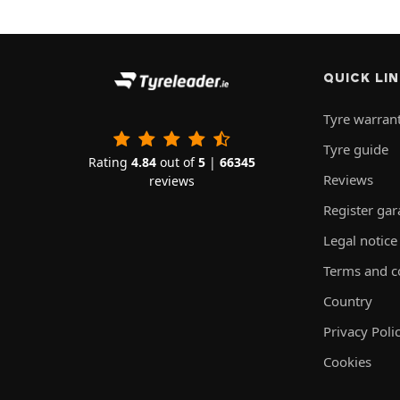
QUICK LI
Tyre warran
Tyre guide
Rating
4.84
out of
5
|
66345
Reviews
reviews
Register ga
Legal notice
Terms and c
Country
Privacy Poli
Cookies