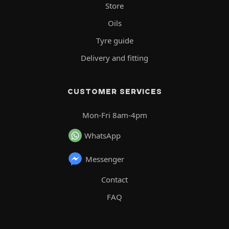
Store
Oils
Tyre guide
Delivery and fitting
CUSTOMER SERVICES
Mon-Fri 8am-4pm
WhatsApp
Messenger
Contact
FAQ