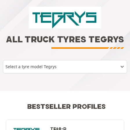
ALL TRUCK TYRES TEGRYS
Select a tyre model Tegrys
BESTSELLER PROFILES
TE68-D