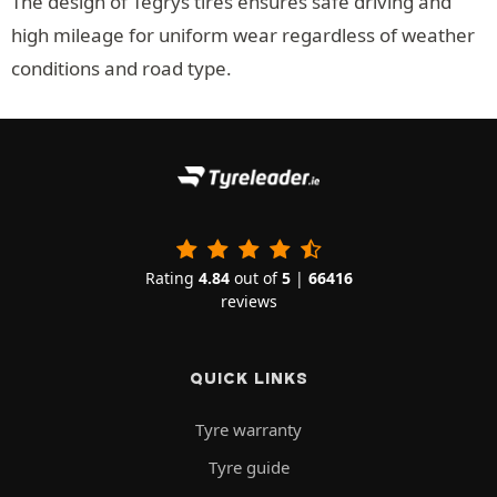
The design of Tegrys tires ensures safe driving and
high mileage for uniform wear regardless of weather
conditions and road type.
Rating
4.84
out of
5
|
66416
reviews
QUICK LINKS
Tyre warranty
Tyre guide