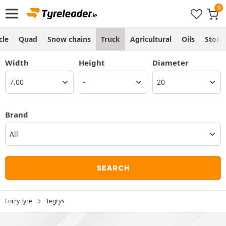
cle
Quad
Snow chains
Truck
Agricultural
Oils
Store
Width
Height
Diameter
Brand
All
SEARCH
Lorry tyre
Tegrys