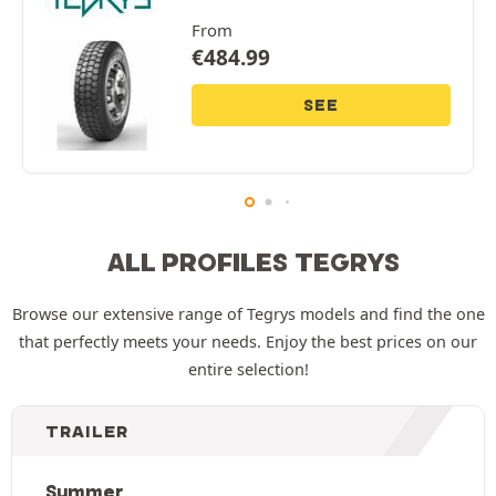
From
€
484.99
SEE
ALL PROFILES TEGRYS
Browse our extensive range of Tegrys models and find the one
that perfectly meets your needs. Enjoy the best prices on our
entire selection!
TRAILER
Summer