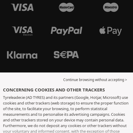
Continue browsing without accepting >
CONCERNING COOKIES AND OTHER TRACKERS
Tyreleader.ie (AD TYRES) and its partners (Google, Hotjar, Microsoft) use
cookies and other trackers (web storage) to ensure the proper function
of the site, to facilitate your browsing, to perform statistical
measurements and to personalise its advertising campaigns. Cookies
and other trackers stored on your device may contain personal data.
Furthermore, we do not deposit any cookies or other trackers without
your voluntary and informed consent, with the exception of those