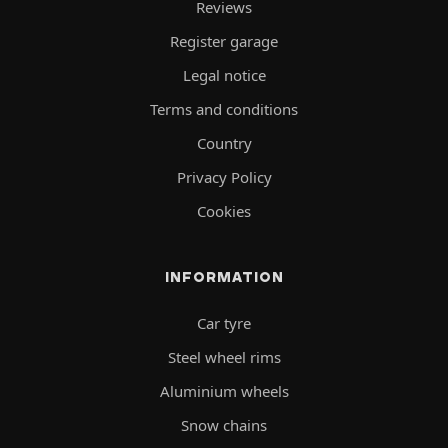
Reviews
Register garage
Legal notice
Terms and conditions
Country
Privacy Policy
Cookies
INFORMATION
Car tyre
Steel wheel rims
Aluminium wheels
Snow chains