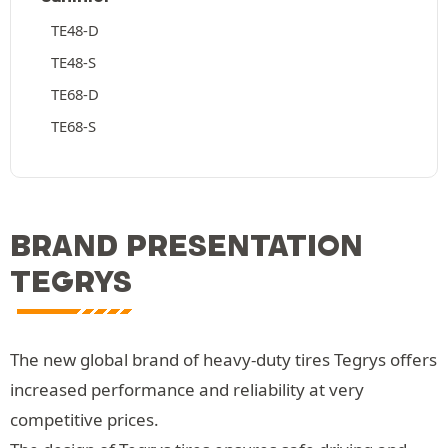
TE48-D
TE48-S
TE68-D
TE68-S
BRAND PRESENTATION
TEGRYS
The new global brand of heavy-duty tires Tegrys offers
increased performance and reliability at very
competitive prices.