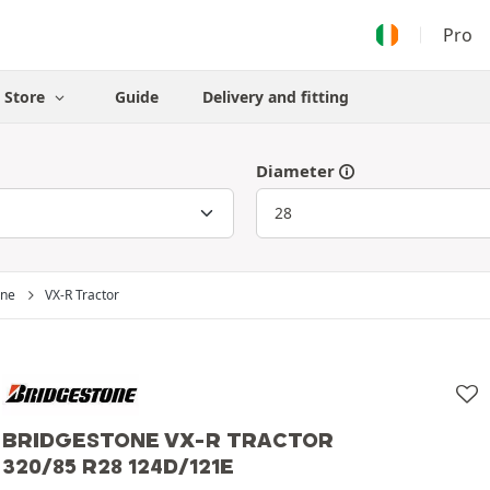
Pro
Store
Guide
Delivery and fitting
Diameter
one
VX-R Tractor
BRIDGESTONE VX-R TRACTOR
320/85 R28 124D/121E
Bridgestone
320/85 R28 124D/121E