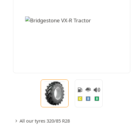
C
B
B
All our tyres 320/85 R28