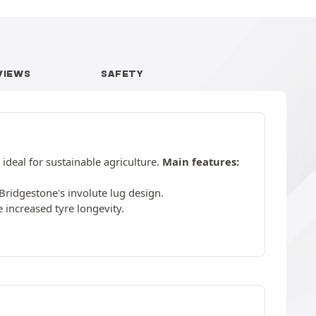
VIEWS
SAFETY
ideal for sustainable agriculture.
Main features:
Bridgestone's involute lug design.
increased tyre longevity.