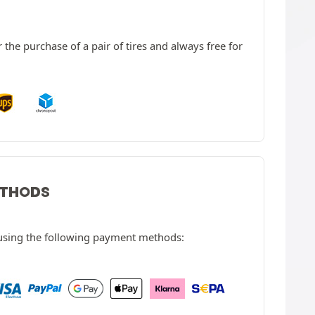
 the purchase of a pair of tires and always free for
ETHODS
 using the following payment methods: