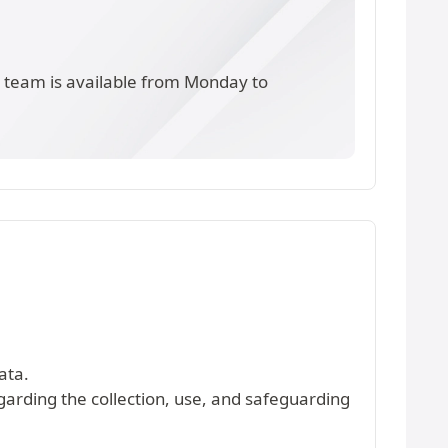
s team is available from Monday to
ata.
egarding the collection, use, and safeguarding