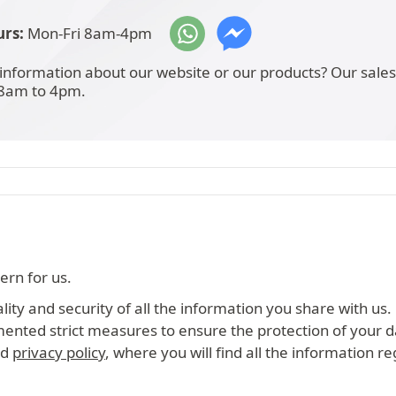
rs:
Mon-Fri 8am-4pm
information about our website or our products? Our sale
 8am to 4pm.
ern for us.
ity and security of all the information you share with us.
mented strict measures to ensure the protection of your d
ed
privacy policy
, where you will find all the information r