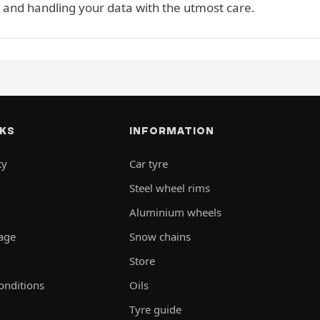
 and handling your data with the utmost care.
NKS
INFORMATION
ty
Car tyre
Steel wheel rims
Aluminium wheels
rage
Snow chains
Store
onditions
Oils
Tyre guide