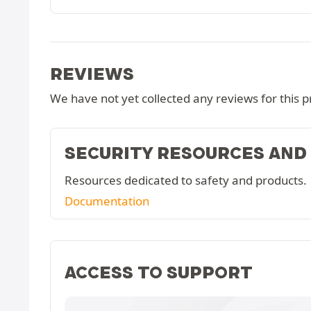
REVIEWS
We have not yet collected any reviews for this p
SECURITY RESOURCES AND
Resources dedicated to safety and products.
Documentation
ACCESS TO SUPPORT