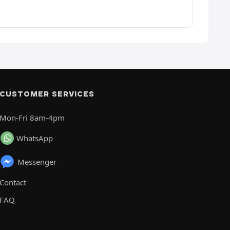
CUSTOMER SERVICES
Mon-Fri 8am-4pm
WhatsApp
Messenger
Contact
FAQ