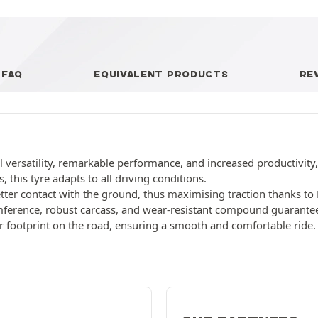
FAQ
EQUIVALENT PRODUCTS
RE
 versatility, remarkable performance, and increased productivity, 
, this tyre adapts to all driving conditions.
ter contact with the ground, thus maximising traction thanks to 
ference, robust carcass, and wear-resistant compound guarantee 
r footprint on the road, ensuring a smooth and comfortable ride.