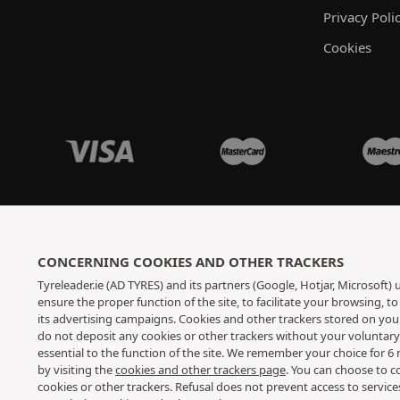
Privacy Poli
Cookies
CONCERNING COOKIES AND OTHER TRACKERS
Tyreleader.ie (AD TYRES) and its partners (Google, Hotjar, Microsoft)
ensure the proper function of the site, to facilitate your browsing, 
its advertising campaigns. Cookies and other trackers stored on yo
do not deposit any cookies or other trackers without your voluntar
essential to the function of the site. We remember your choice for 
by visiting the
cookies and other trackers page
. You can choose to c
cookies or other trackers. Refusal does not prevent access to servic