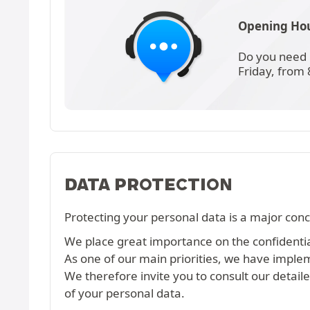
Opening Hou
Do you need 
Friday, from
DATA PROTECTION
Protecting your personal data is a major conc
We place great importance on the confidential
As one of our main priorities, we have imple
We therefore invite you to consult our detail
of your personal data.