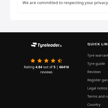
We are committed to respecting your privacy
QUICK LI
Tyre warran
Tyre guide
Rating
4.84
out of
5
|
66416
Reviews
reviews
Register ga
Legal notice
Terms and c
Country