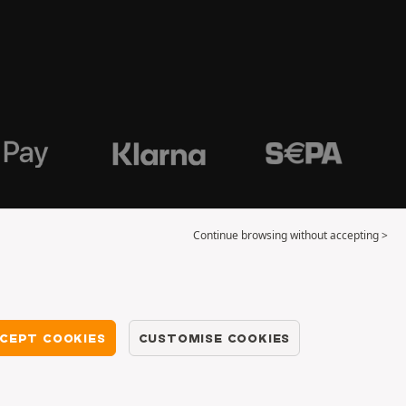
Continue browsing without accepting >
CEPT COOKIES
CUSTOMISE COOKIES