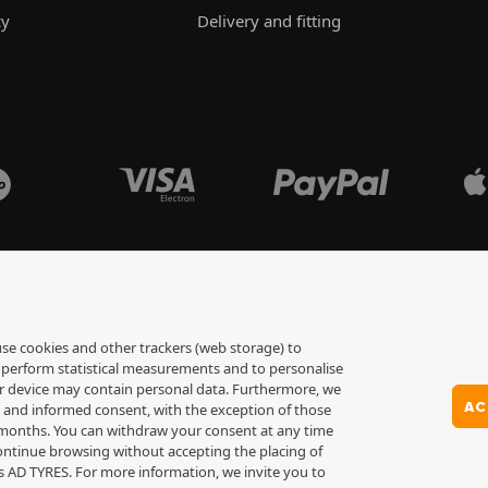
cy
Delivery and fitting
 use cookies and other trackers (web storage) to
to perform statistical measurements and to personalise
ur device may contain personal data. Furthermore, we
AC
y and informed consent, with the exception of those
6 months. You can withdraw your consent at any time
ontinue browsing without accepting the placing of
es AD TYRES. For more information, we invite you to