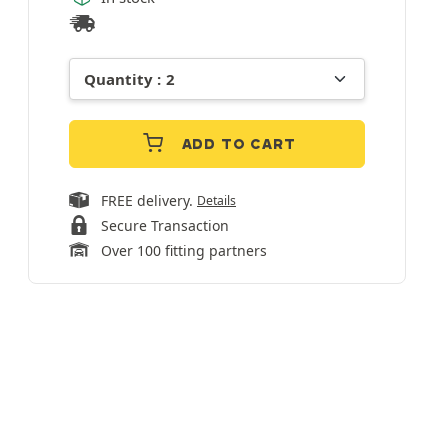
ADD TO CART
FREE delivery.
Details
Secure Transaction
Over 100 fitting partners