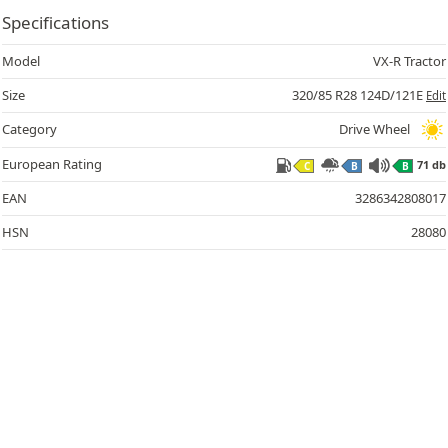
Specifications
Model
VX-R Tractor
Size
320/85 R28 124D/121E
Edit
Category
Drive Wheel
European Rating
71 db
C
B
B
71
EAN
3286342808017
HSN
28080