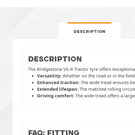
DESCRIPTION
DESCRIPTION
The Bridgestone VX-R Tractor tyre offers exceptional
Versatility:
Whether on the road or in the fields
Enhanced traction:
The wide tread ensures bet
Extended lifespan:
The matched rolling circum
Driving comfort:
The wide tread offers a large
FAQ: FITTING