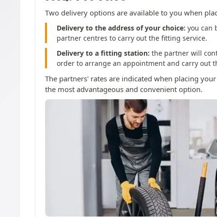
Two delivery options are available to you when pla
Delivery to the address of your choice:
you can b
partner centres to carry out the fitting service.
Delivery to a fitting station:
the partner will con
order to arrange an appointment and carry out the
The partners' rates are indicated when placing your
the most advantageous and convenient option.