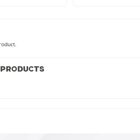
roduct.
 PRODUCTS