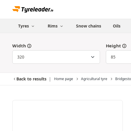
Tyres
Rims
Snow chains
Oils
Width
Height
Back to results
Home page
Agricultural tyre
Bridgest