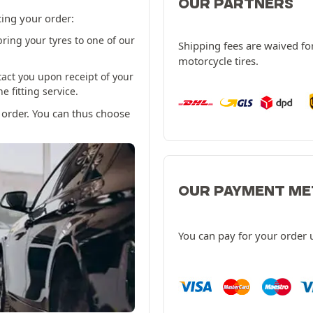
OUR PARTNERS
cing your order:
ring your tyres to one of our
Shipping fees are waived for
motorcycle tires.
tact you upon receipt of your
 fitting service.
 order. You can thus choose
OUR PAYMENT M
You can pay for your order