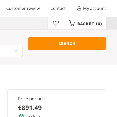
Customer review
Contact
My account
BASKET
(0)
SEARCH
Price per unit
€
891.49
In stock