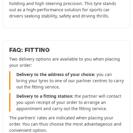
holding and high steering precision. This tyre stands
out as a high-performance solution for sports car
drivers seeking stability, safety and driving thrills.
FAQ: FITTING
Two delivery options are available to you when placing
your order:
Delivery to the address of your choice:
you can
bring your tyres to one of our partner centres to carry
out the fitting service.
Delivery to a fitting station:
the partner will contact
you upon receipt of your order to arrange an
appointment and carry out the fitting service.
The partners' rates are indicated when placing your
order. You can thus choose the most advantageous and
convenient option.