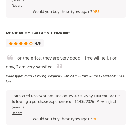
(French)
Report
Would you buy these tyres again?
YES
REVIEW BY LAURENT BRAINE
4/5
For the price, they are very good. Time will tell. For
now, I am very satisfied.
Road type: Road - Driving: Regular - Vehicles: Suzuki S-Cross - Mileage: 1500
km
Translated review submitted on 15/07/2026 by Laurent Braine
following a purchase experience on 14/06/2026
-
View original
(French)
Report
Would you buy these tyres again?
YES