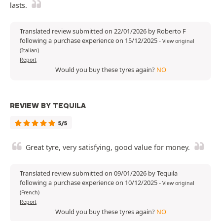
lasts.
Translated review submitted on 22/01/2026 by Roberto F
following a purchase experience on 15/12/2025
-
View original
(Italian)
Report
Would you buy these tyres again?
NO
REVIEW BY TEQUILA
5/5
Great tyre, very satisfying, good value for money.
Translated review submitted on 09/01/2026 by Tequila
following a purchase experience on 10/12/2025
-
View original
(French)
Report
Would you buy these tyres again?
NO