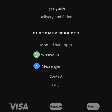
Tyre guide
Delivery and fitting
CUSTOMER SERVICES
Mon-Fri 8am-4pm
WhatsApp
Messenger
Contact
FAQ