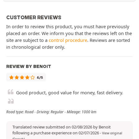
CUSTOMER REVIEWS
In order to review this product, you must have previously
placed an order. We inform you that the reviews left on the
site are subject to a
control procedure
. Reviews are sorted
in chronological order only.
REVIEW BY BENOIT
4/5
Good product, good value for money, fast delivery.
Road type: Road - Driving: Regular - Mileage: 1000 km
Translated review submitted on 02/08/2026 by Benoit
following a purchase experience on 02/07/2026
-
View original