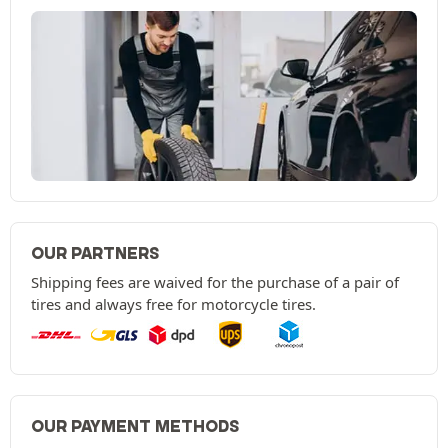
OUR PARTNERS
Shipping fees are waived for the purchase of a pair of
tires and always free for motorcycle tires.
OUR PAYMENT METHODS