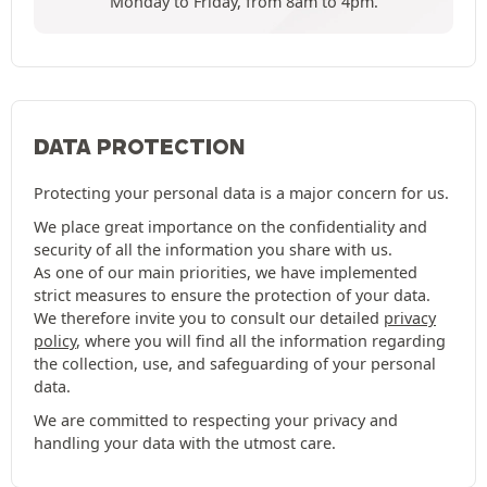
Monday to Friday, from 8am to 4pm.
DATA PROTECTION
Protecting your personal data is a major concern for us.
We place great importance on the confidentiality and
security of all the information you share with us.
As one of our main priorities, we have implemented
strict measures to ensure the protection of your data.
We therefore invite you to consult our detailed
privacy
policy
, where you will find all the information regarding
the collection, use, and safeguarding of your personal
data.
We are committed to respecting your privacy and
handling your data with the utmost care.