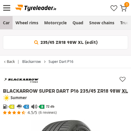
Car
Wheel rims
Motorcycle
Quad
Snow chains
Truc
235/45 ZR18 98W XL (edit)
Back
Blackarrow
Super Dart P16
BLACKARROW SUPER DART P16
235/45 ZR18 98W
XL
Summer
72 db
C
C
B
4.5/5
(6 reviews)