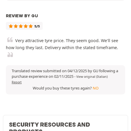
REVIEW BY GU
5/5
Very attractive tyre price. They seem good. We'll see
how long they last. Delivery within the stated timeframe.
Translated review submitted on 04/12/2025 by GU following a
purchase experience on 02/11/2025
-
View original (Italian)
Report
Would you buy these tyres again?
NO
SECURITY RESOURCES AND