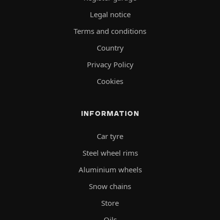
Legal notice
Terms and conditions
Country
Privacy Policy
Cookies
INFORMATION
Car tyre
Steel wheel rims
Aluminium wheels
Snow chains
Store
Oils