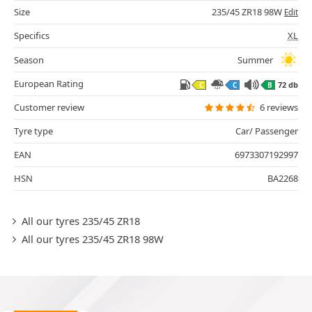
Size
235/45 ZR18 98W
Edit
Specifics
XL
Season
Summer
European Rating
72 db
C
C
B
Customer review
6 reviews
Tyre type
Car/ Passenger
EAN
6973307192997
HSN
BA2268
All our tyres 235/45 ZR18
All our tyres 235/45 ZR18 98W