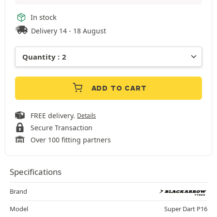
In stock
Delivery 14 - 18 August
ADD TO CART
FREE delivery.
Details
Secure Transaction
Over 100 fitting partners
Specifications
Brand
Model
Super Dart P16