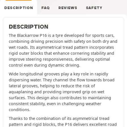
DESCRIPTION
FAQ
REVIEWS
SAFETY
DESCRIPTION
The Blackarrow P16 is a tyre developed for sports cars,
combining driving precision with safety on both dry and
wet roads. Its asymmetrical tread pattern incorporates
rigid outer blocks that enhance cornering stability and
improve steering responsiveness, delivering optimal
control even during dynamic driving.
Wide longitudinal grooves play a key role in rapidly
dispersing water. They channel the flow towards broad
lateral grooves, helping to reduce the risk of
aquaplaning and providing improved grip on wet
surfaces. This design also contributes to maintaining
consistent stability, even in challenging weather
conditions.
Thanks to the combination of its asymmetrical tread
pattern and rigid blocks, the P16 delivers excellent road