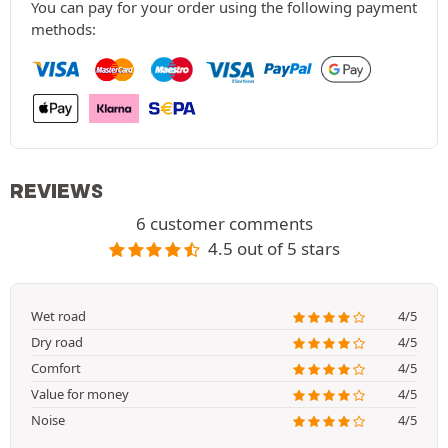
You can pay for your order using the following payment
methods:
REVIEWS
6 customer comments
4.5 out of 5 stars
Wet road
4/5
Dry road
4/5
Comfort
4/5
Value for money
4/5
Noise
4/5