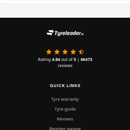
Rating
4.84
out of
5
|
66473
reviews
QUICK LINKS
Tyre warranty
Tyre guide
Reviews
Register garage