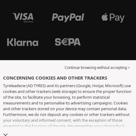
Continue browsing without accepting >
CONCERNING COOKIES AND OTHER TRACKERS
Tyreleader.ie (AD TYRES) and its partners (Google, Hotjar, Microsoft) use
cookies and other trackers (web storage) to ensure the proper function
of the site, to facilitate your browsing, to perform statistical
measurements and to personalise its advertising campaigns. Cookies
and other trackers stored on your device may contain personal data.
Furthermore, we do not deposit any cookies or other trackers without
your voluntary and informed consent, with the exception of those
essential to the function of the site. We remember your choice for 6
months. You can withdraw your consent at any time by visiting the