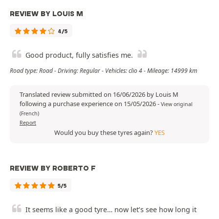
REVIEW BY LOUIS M
4/5
Good product, fully satisfies me.
Road type: Road - Driving: Regular - Vehicles: clio 4 - Mileage: 14999 km
Translated review submitted on 16/06/2026 by Louis M
following a purchase experience on 15/05/2026
-
View original
(French)
Report
Would you buy these tyres again?
YES
REVIEW BY ROBERTO F
5/5
It seems like a good tyre… now let’s see how long it