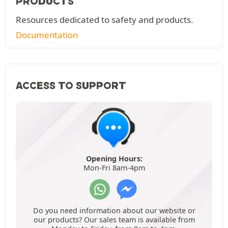
PRODUCTS
Resources dedicated to safety and products.
Documentation
ACCESS TO SUPPORT
Opening Hours:
Mon-Fri 8am-4pm
Do you need information about our website or
our products? Our sales team is available from