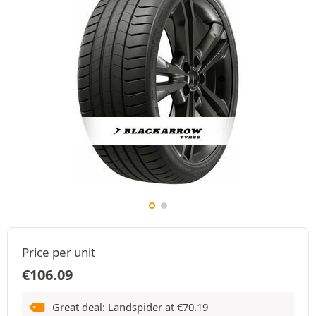
Price per unit
€
106.09
Great deal: Landspider at
€
70.19