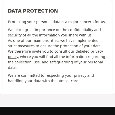
DATA PROTECTION
Protecting your personal data is a major concern for us.
We place great importance on the confidentiality and
security of all the information you share with us.
As one of our main priorities, we have implemented
strict measures to ensure the protection of your data.
We therefore invite you to consult our detailed
privacy
policy
, where you will find all the information regarding
the collection, use, and safeguarding of your personal
data.
We are committed to respecting your privacy and
handling your data with the utmost care.