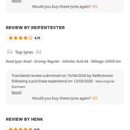
Report
Would you buy these tyres again?
YES
REVIEW BY REIFENTESTER
4/5
Top tyres
Road type: Road - Driving: Regular - Vehicles: Audi A4 - Mileage: 20000 km
Translated review submitted on 15/04/2026 by Reifentester
following a purchase experience on 12/03/2026
-
View original
(German)
Report
Would you buy these tyres again?
YES
REVIEW BY HENK
5/5