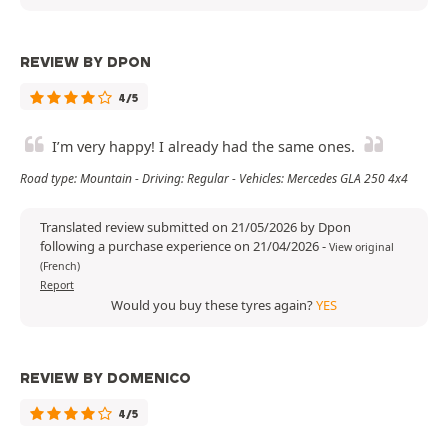
REVIEW BY DPON
4/5
I’m very happy! I already had the same ones.
Road type: Mountain - Driving: Regular - Vehicles: Mercedes GLA 250 4x4
Translated review submitted on 21/05/2026 by Dpon
following a purchase experience on 21/04/2026
-
View original
(French)
Report
Would you buy these tyres again?
YES
REVIEW BY DOMENICO
4/5