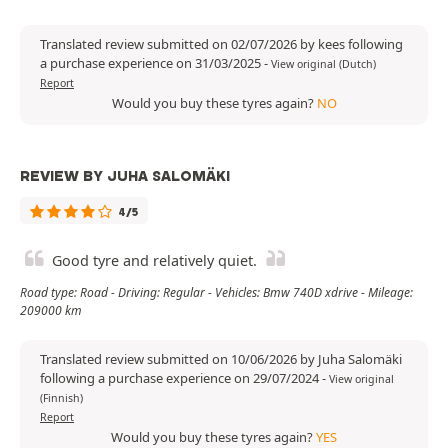
Translated review submitted on 02/07/2026 by kees following
a purchase experience on 31/03/2025
-
View original (Dutch)
Report
Would you buy these tyres again?
NO
REVIEW BY JUHA SALOMÄKI
4/5
Good tyre and relatively quiet.
Road type: Road - Driving: Regular - Vehicles: Bmw 740D xdrive - Mileage:
209000 km
Translated review submitted on 10/06/2026 by Juha Salomäki
following a purchase experience on 29/07/2024
-
View original
(Finnish)
Report
Would you buy these tyres again?
YES