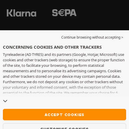
Continue browsing without accepting >
CONCERNING COOKIES AND OTHER TRACKERS
Tyreleader.ie (AD TYRES) and its partners (Google, Hotjar, Microsoft) use
cookies and other trackers (web storage) to ensure the proper function
of the site, to facilitate your browsing, to perform statistical
measurements and to personalise its advertising campaigns. Cookies
and other trackers stored on your device may contain personal data.
Furthermore, we do not deposit any cookies or other trackers without
your voluntary and informed consent, with the exception of those
essential to the function of the site. We remember your choice for 6
months. You can withdraw your consent at any time by visiting the
cookies and other trackers page
. You can choose to continue browsing
without accepting the placing of cookies or other trackers. Refusal does
not prevent access to services AD TYRES. For more information, we
ACCEPT COOKIES
invite you to consult
the cookies and other trackers page
.