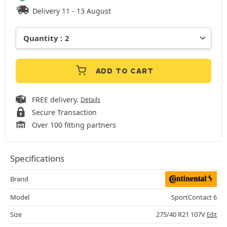
Delivery 11 - 13 August
ADD TO CART
FREE delivery.
Details
Secure Transaction
Over 100 fitting partners
Specifications
Brand
Model
SportContact 6
Size
275/40 R21 107V
Edit