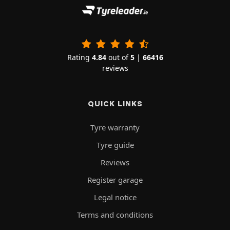
Rating
4.84
out of
5
|
66416
reviews
QUICK LINKS
Tyre warranty
Tyre guide
Reviews
Register garage
Legal notice
Terms and conditions