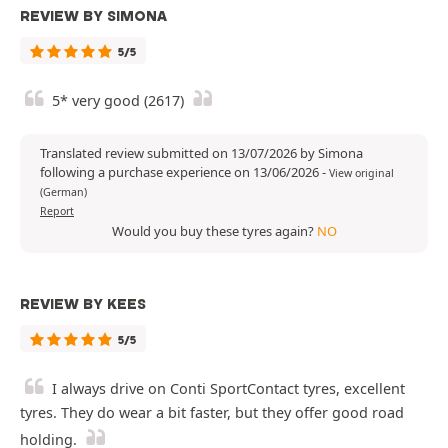
REVIEW BY SIMONA
5/5
5* very good (2617)
Translated review submitted on 13/07/2026 by Simona
following a purchase experience on 13/06/2026
-
View original
(German)
Report
Would you buy these tyres again?
NO
REVIEW BY KEES
5/5
I always drive on Conti SportContact tyres, excellent
tyres. They do wear a bit faster, but they offer good road
holding.