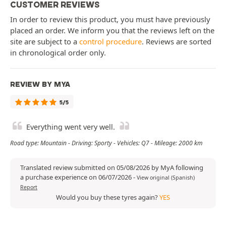
CUSTOMER REVIEWS
In order to review this product, you must have previously
placed an order. We inform you that the reviews left on the
site are subject to a
control procedure
. Reviews are sorted
in chronological order only.
REVIEW BY MYA
5/5
Everything went very well.
Road type: Mountain - Driving: Sporty - Vehicles: Q7 - Mileage: 2000 km
Translated review submitted on 05/08/2026 by MyA following
a purchase experience on 06/07/2026
-
View original (Spanish)
Report
Would you buy these tyres again?
YES