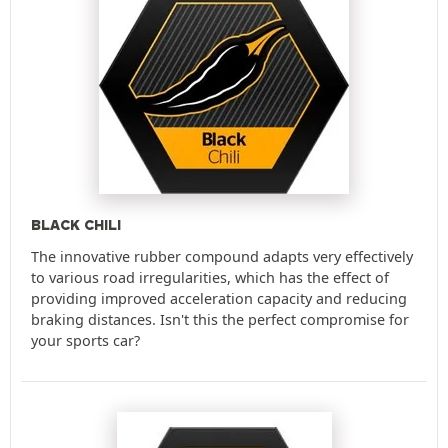
BLACK CHILI
The innovative rubber compound adapts very effectively
to various road irregularities, which has the effect of
providing improved acceleration capacity and reducing
braking distances. Isn't this the perfect compromise for
your sports car?