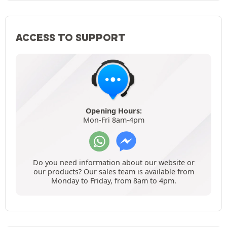
ACCESS TO SUPPORT
Opening Hours:
Mon-Fri 8am-4pm
Do you need information about our website or
our products? Our sales team is available from
Monday to Friday, from 8am to 4pm.