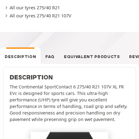
All our tyres 275/40 R21
All our tyres 275/40 R21 107V
DESCRIPTION
FAQ
EQUIVALENT PRODUCTS
REV
DESCRIPTION
The Continental SportContact 6 275/40 R21 107V XL FR
EVc is designed for sports cars. This ultra-high
performance (UHP) tyre will give you excellent
performance in terms of handling, road grip and safety.
Good responsiveness and precision handling on dry
pavement while preserving grip on wet pavement.