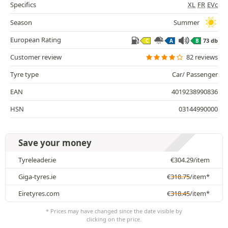
Specifics
XL
FR
EVc
Season
Summer
European Rating
73 db
C
A
B
Customer review
82 reviews
Tyre type
Car/ Passenger
EAN
4019238990836
HSN
03144990000
Save your money
Tyreleader.ie
€
304.29
/item
Giga-tyres.ie
€
318.75
/item*
Eiretyres.com
€
318.45
/item*
* Prices may have changed since the date visible by
clicking on the price.