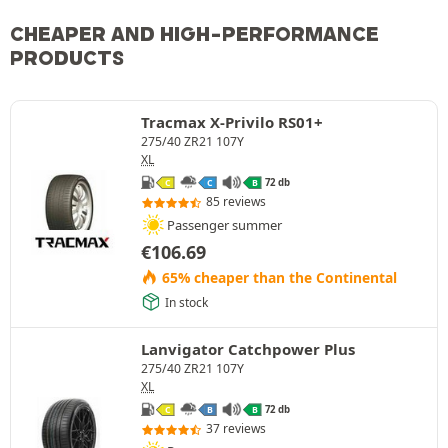
CHEAPER AND HIGH-PERFORMANCE
PRODUCTS
Tracmax X-Privilo RS01+
275/40 ZR21 107Y
XL
72 db
C
C
B
85 reviews
Passenger summer
€
106.69
65% cheaper than the Continental
In stock
Lanvigator Catchpower Plus
275/40 ZR21 107Y
XL
72 db
C
B
B
37 reviews