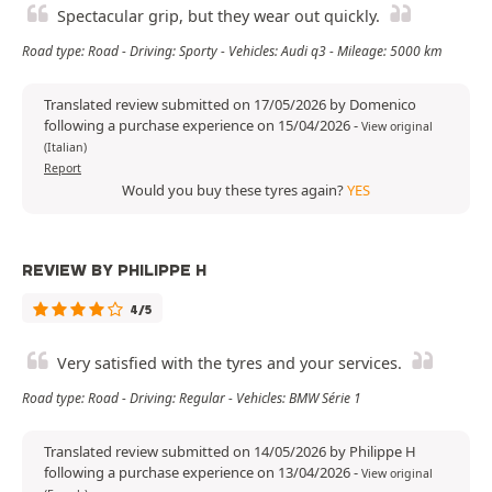
Spectacular grip, but they wear out quickly.
Road type: Road - Driving: Sporty - Vehicles: Audi q3 - Mileage: 5000 km
Translated review submitted on 17/05/2026 by Domenico
following a purchase experience on 15/04/2026
-
View original
(Italian)
Report
Would you buy these tyres again?
YES
REVIEW BY PHILIPPE H
4/5
Very satisfied with the tyres and your services.
Road type: Road - Driving: Regular - Vehicles: BMW Série 1
Translated review submitted on 14/05/2026 by Philippe H
following a purchase experience on 13/04/2026
-
View original