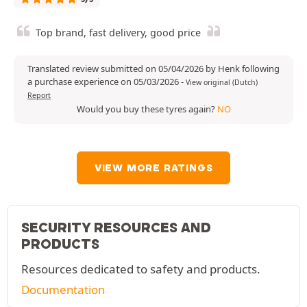
Top brand, fast delivery, good price
Translated review submitted on 05/04/2026 by Henk following
a purchase experience on 05/03/2026
-
View original (Dutch)
Report
Would you buy these tyres again?
NO
VIEW MORE RATINGS
SECURITY RESOURCES AND
PRODUCTS
Resources dedicated to safety and products.
Documentation