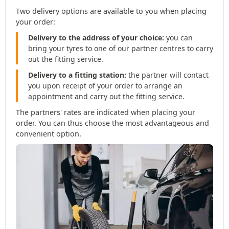
Two delivery options are available to you when placing
your order:
Delivery to the address of your choice:
you can
bring your tyres to one of our partner centres to carry
out the fitting service.
Delivery to a fitting station:
the partner will contact
you upon receipt of your order to arrange an
appointment and carry out the fitting service.
The partners' rates are indicated when placing your
order. You can thus choose the most advantageous and
convenient option.