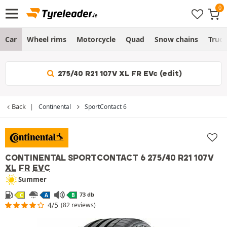
Car
Wheel rims
Motorcycle
Quad
Snow chains
Truc
275/40 R21 107V XL FR EVc (edit)
Back
Continental
SportContact 6
CONTINENTAL SPORTCONTACT 6
275/40 R21 107V
XL
FR
EVC
Summer
73 db
C
A
B
4/5
(82 reviews)