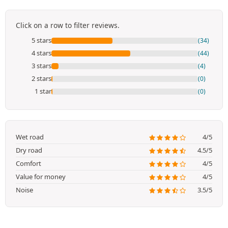
Click on a row to filter reviews.
5 stars
(34)
4 stars
(44)
3 stars
(4)
2 stars
(0)
1 star
(0)
Wet road
4/5
Dry road
4.5/5
Comfort
4/5
Value for money
4/5
Noise
3.5/5