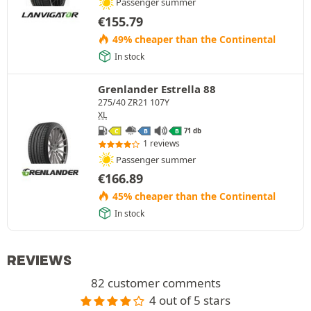
Passenger summer
€
155.79
49% cheaper than the Continental
In stock
Grenlander Estrella 88
275/40 ZR21 107Y
XL
71 db
C
B
B
1 reviews
Passenger summer
€
166.89
45% cheaper than the Continental
In stock
REVIEWS
82 customer comments
4 out of 5 stars