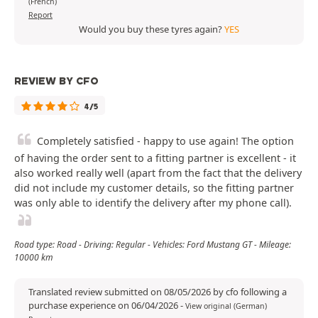
(French)
Report
Would you buy these tyres again?
YES
REVIEW BY CFO
4/5
Completely satisfied - happy to use again! The option
of having the order sent to a fitting partner is excellent - it
also worked really well (apart from the fact that the delivery
did not include my customer details, so the fitting partner
was only able to identify the delivery after my phone call).
Road type: Road - Driving: Regular - Vehicles: Ford Mustang GT - Mileage:
10000 km
Translated review submitted on 08/05/2026 by cfo following a
purchase experience on 06/04/2026
-
View original (German)