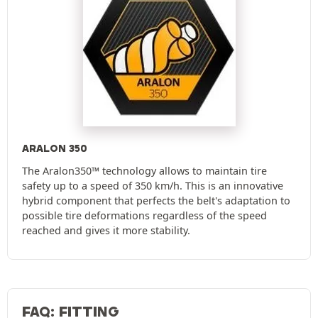
ARALON 350
The Aralon350™ technology allows to maintain tire
safety up to a speed of 350 km/h. This is an innovative
hybrid component that perfects the belt's adaptation to
possible tire deformations regardless of the speed
reached and gives it more stability.
FAQ: FITTING