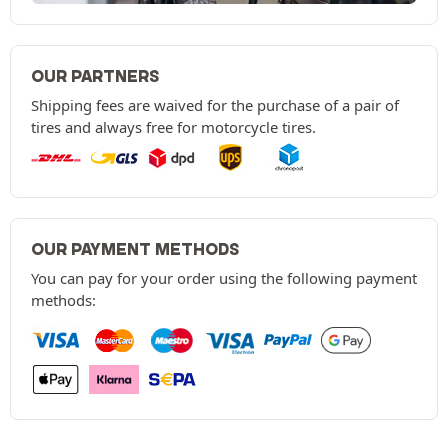
OUR PARTNERS
Shipping fees are waived for the purchase of a pair of
tires and always free for motorcycle tires.
OUR PAYMENT METHODS
You can pay for your order using the following payment
methods: