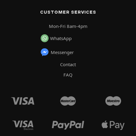
CUSTOMER SERVICES
Mon-Fri 8am-4pm
WhatsApp
Messenger
Contact
FAQ