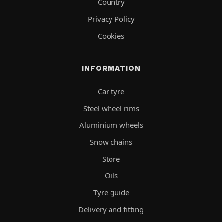
Country
Privacy Policy
Cookies
INFORMATION
Car tyre
Steel wheel rims
Aluminium wheels
Snow chains
Store
Oils
Tyre guide
Delivery and fitting