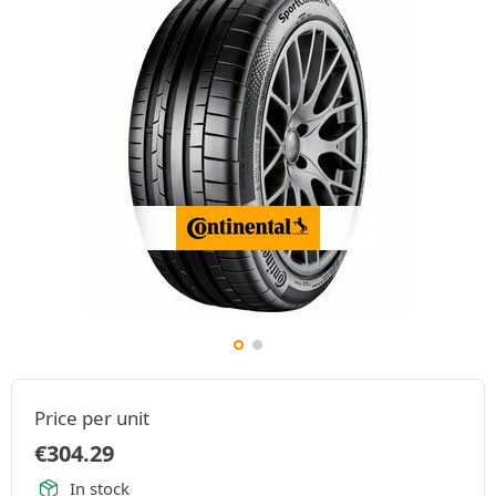
Price per unit
€
304.29
In stock