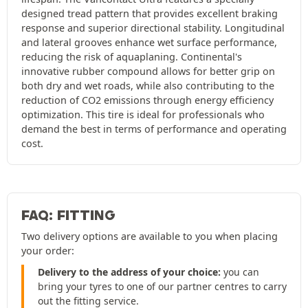
designed tread pattern that provides excellent braking
response and superior directional stability. Longitudinal
and lateral grooves enhance wet surface performance,
reducing the risk of aquaplaning. Continental's
innovative rubber compound allows for better grip on
both dry and wet roads, while also contributing to the
reduction of CO2 emissions through energy efficiency
optimization. This tire is ideal for professionals who
demand the best in terms of performance and operating
cost.
FAQ: FITTING
Two delivery options are available to you when placing
your order:
Delivery to the address of your choice:
you can
bring your tyres to one of our partner centres to carry
out the fitting service.