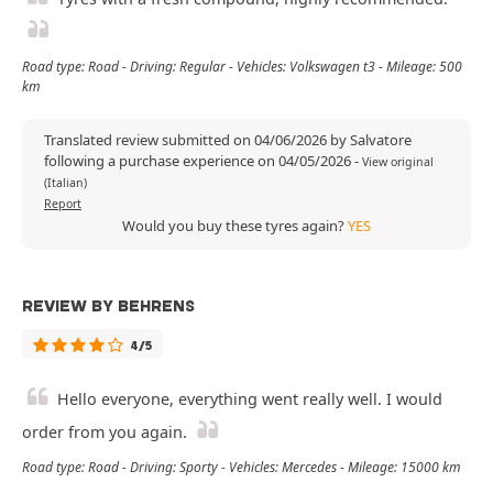
Road type: Road - Driving: Regular - Vehicles: Volkswagen t3 - Mileage: 500
km
Translated review submitted on 04/06/2026 by Salvatore
following a purchase experience on 04/05/2026
-
View original
(Italian)
Report
Would you buy these tyres again?
YES
REVIEW BY BEHRENS
4/5
Hello everyone, everything went really well. I would
order from you again.
Road type: Road - Driving: Sporty - Vehicles: Mercedes - Mileage: 15000 km