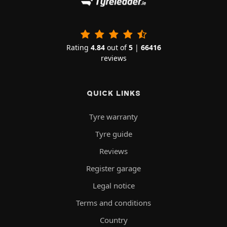
Rating
4.84
out of
5
|
66416
reviews
QUICK LINKS
Tyre warranty
Tyre guide
Reviews
Register garage
Legal notice
Terms and conditions
Country