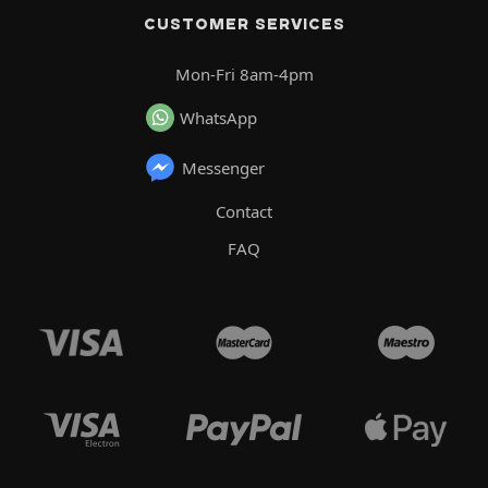
CUSTOMER SERVICES
Mon-Fri 8am-4pm
WhatsApp
Messenger
Contact
FAQ