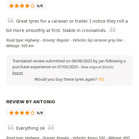
4/5
Great tyres for a caravan or trailer. I notice they roll a
bit more smoothly at first. Stable in crosswinds.
Road type: Highway - Driving: Regular - Vehicles: kip caravan grey line -
Mileage: 500 km
Translated review submitted on 06/06/2025 by Jan following a
purchase experience on 07/05/2025
-
View original (Dutch)
Report
Would you buy these tyres again?
YES
REVIEW BY ANTONIO
4/5
Everything ok
Road type: Highway - Driving: Regular - Vehicles: Knaus 500 - Mileage: 800