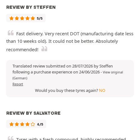
REVIEW BY STEFFEN
5/5
Fast delivery. Very recent DOT (manufacturing date less
than 10 weeks old). It could not be better. Absolutely
recommended!
Translated review submitted on 28/07/2026 by Steffen
following a purchase experience on 24/06/2026
-
View original
(German)
Report
Would you buy these tyres again?
NO
REVIEW BY SALVATORE
4/5
Tyres with a fresh compound, highly recommended.