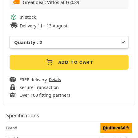
Great deal: Vittos at
€
60.89
In stock
Delivery 11 - 13 August
ADD TO CART
FREE delivery.
Details
Secure Transaction
Over 100 fitting partners
Specifications
Brand