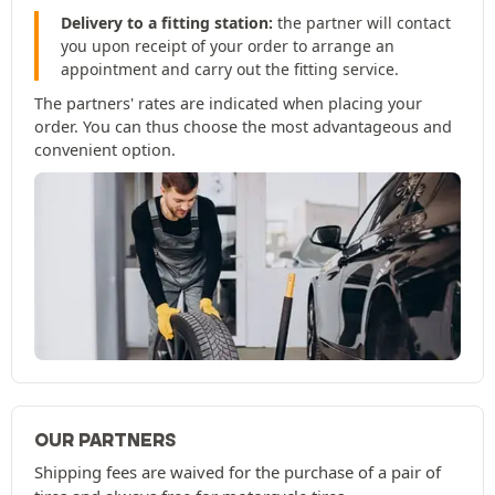
Delivery to a fitting station:
the partner will contact
you upon receipt of your order to arrange an
appointment and carry out the fitting service.
The partners' rates are indicated when placing your
order. You can thus choose the most advantageous and
convenient option.
OUR PARTNERS
Shipping fees are waived for the purchase of a pair of