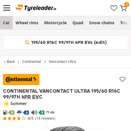
Car
Wheel rims
Motorcycle
Quad
Snow chains
Truc
195/60 R16C 99/97H 6PR EVc (edit)
Back
Continental
Vancontact Ultra
CONTINENTAL VANCONTACT ULTRA
195/60 R16C
99/97H
6PR
EVC
Summer
71 db
B
A
B
4/5
(14 reviews)