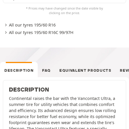
* Prices may have changed since the date visible by
clicking on the price.
All our tyres 195/60 R16
All our tyres 195/60 R16C 99/97H
DESCRIPTION
FAQ
EQUIVALENT PRODUCTS
REV
DESCRIPTION
Continental raises the bar with the Vancontact Ultra, a
summer tire for utility vehicles that combines comfort
and efficiency. Its advanced design ensures low rolling
resistance for better fuel economy, while its optimized
footprint guarantees even wear and extends the tire's
lifespan. The Vancontact Ultra features a specially