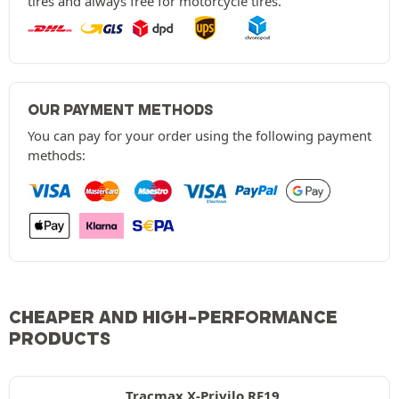
tires and always free for motorcycle tires.
OUR PAYMENT METHODS
You can pay for your order using the following payment
methods:
CHEAPER AND HIGH-PERFORMANCE
PRODUCTS
Tracmax X-Privilo RF19