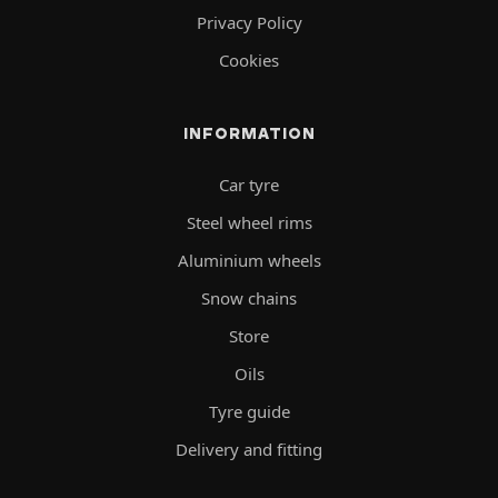
Privacy Policy
Cookies
INFORMATION
Car tyre
Steel wheel rims
Aluminium wheels
Snow chains
Store
Oils
Tyre guide
Delivery and fitting