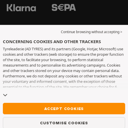
Continue browsing without accepting >
CONCERNING COOKIES AND OTHER TRACKERS
Tyreleader.ie (AD TYRES) and its partners (Google, Hotjar, Microsoft) use
cookies and other trackers (web storage) to ensure the proper function
of the site, to facilitate your browsing, to perform statistical
measurements and to personalise its advertising campaigns. Cookies
and other trackers stored on your device may contain personal data.
Furthermore, we do not deposit any cookies or other trackers without
your voluntary and informed consent, with the exception of those
essential to the function of the site. We remember your choice for 6
months. You can withdraw your consent at any time by visiting the
cookies and other trackers page
. You can choose to continue browsing
without accepting the placing of cookies or other trackers. Refusal does
not prevent access to services AD TYRES. For more information, we
ACCEPT COOKIES
invite you to consult
the cookies and other trackers page
.
CUSTOMISE COOKIES