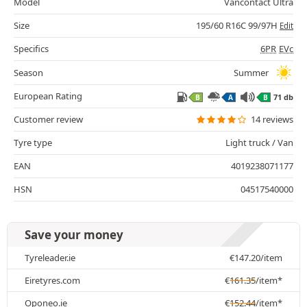
Model
Vancontact Ultra
Size
195/60 R16C 99/97H
Edit
Specifics
6PR
EVc
Season
Summer
European Rating
71 db
B
A
B
Customer review
14 reviews
Tyre type
Light truck / Van
EAN
4019238071177
HSN
04517540000
Save your money
Tyreleader.ie
€
147.20
/item
Eiretyres.com
€
161.35
/item*
Oponeo.ie
€
152.44
/item*