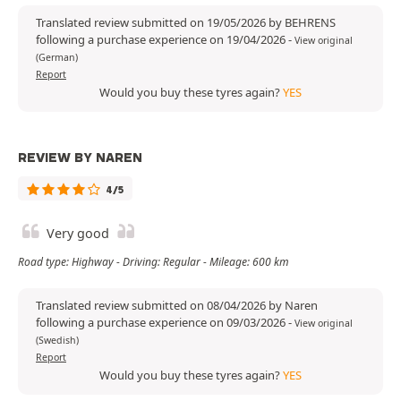
Translated review submitted on 19/05/2026 by BEHRENS
following a purchase experience on 19/04/2026
-
View original
(German)
Report
Would you buy these tyres again?
YES
REVIEW BY NAREN
4/5
Very good
Road type: Highway - Driving: Regular - Mileage: 600 km
Translated review submitted on 08/04/2026 by Naren
following a purchase experience on 09/03/2026
-
View original
(Swedish)
Report
Would you buy these tyres again?
YES