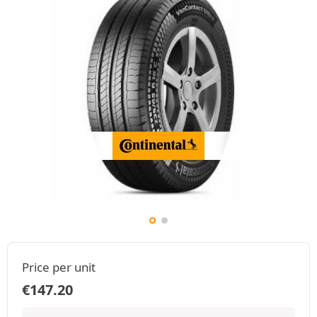
Price per unit
€
147.20