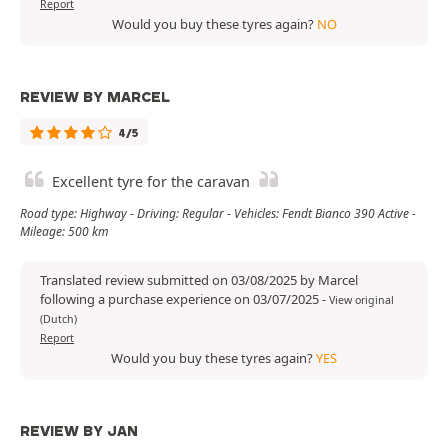
Report
Would you buy these tyres again?
NO
REVIEW BY MARCEL
4/5
Excellent tyre for the caravan
Road type: Highway - Driving: Regular - Vehicles: Fendt Bianco 390 Active -
Mileage: 500 km
Translated review submitted on 03/08/2025 by Marcel
following a purchase experience on 03/07/2025
-
View original
(Dutch)
Report
Would you buy these tyres again?
YES
REVIEW BY JAN