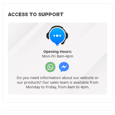
ACCESS TO SUPPORT
Opening Hours:
Mon-Fri 8am-4pm
Do you need information about our website or
our products? Our sales team is available from
Monday to Friday, from 8am to 4pm.