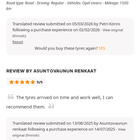
Road type: Road - Driving: Regular - Vehicles: Opel vivaro - Mileage: 1500
km
Translated review submitted on 05/03/2026 by Petri Könni
following a purchase experience on 02/02/2026
-
View original
(Finnish)
Report
Would you buy these tyres again?
YES
REVIEW BY ASUNTOVAUNUN RENKAAT
5/5
The tyres arrived on time and work well, I can
recommend them.
Translated review submitted on 13/08/2025 by Asuntovaunun
renkaat following a purchase experience on 14/07/2025
-
View
original (Finnish)