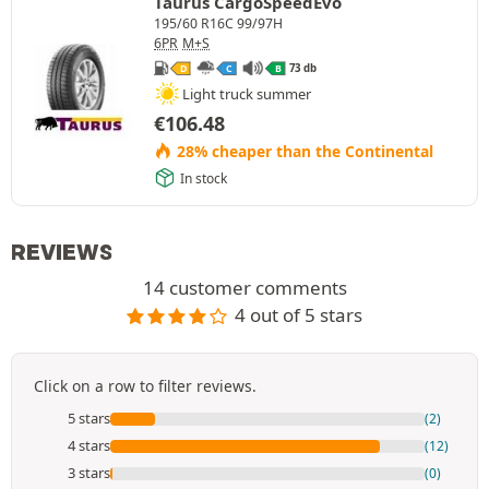
Taurus CargoSpeedEvo
195/60 R16C 99/97H
6PR
M+S
73 db
D
C
B
Light truck summer
€
106.48
28% cheaper than the Continental
In stock
REVIEWS
14 customer comments
4 out of 5 stars
Click on a row to filter reviews.
5 stars
(2)
4 stars
(12)
3 stars
(0)