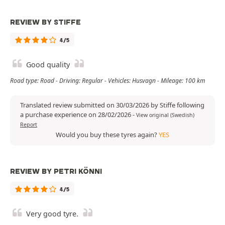
REVIEW BY STIFFE
4/5
Good quality
Road type: Road - Driving: Regular - Vehicles: Husvagn - Mileage: 100 km
Translated review submitted on 30/03/2026 by Stiffe following
a purchase experience on 28/02/2026
-
View original (Swedish)
Report
Would you buy these tyres again?
YES
REVIEW BY PETRI KÖNNI
4/5
Very good tyre.