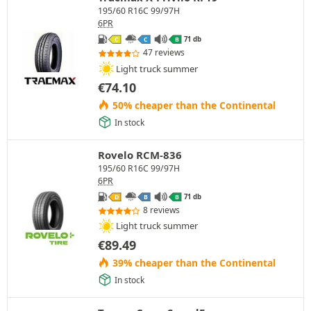
195/60 R16C 99/97H
6PR
71 db
C
C
B
47 reviews
Light truck summer
€
74.10
50% cheaper than the Continental
In stock
Rovelo RCM-836
195/60 R16C 99/97H
6PR
71 db
D
B
B
8 reviews
Light truck summer
€
89.49
39% cheaper than the Continental
In stock