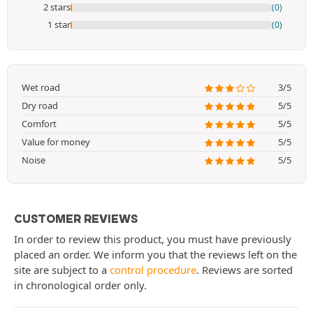
2 stars
(0)
1 star
(0)
Wet road
3/5
Dry road
5/5
Comfort
5/5
Value for money
5/5
Noise
5/5
CUSTOMER REVIEWS
In order to review this product, you must have previously
placed an order. We inform you that the reviews left on the
site are subject to a
control procedure
. Reviews are sorted
in chronological order only.