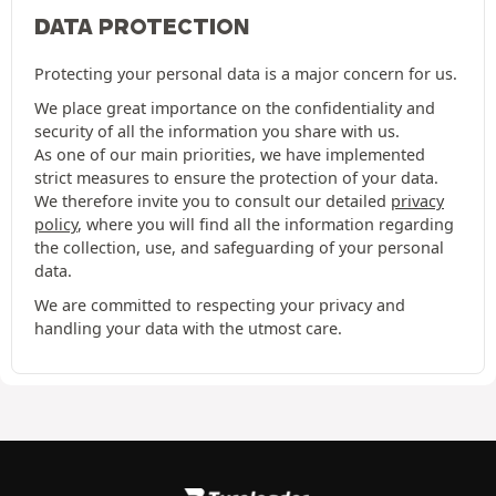
DATA PROTECTION
Protecting your personal data is a major concern for us.
We place great importance on the confidentiality and
security of all the information you share with us.
As one of our main priorities, we have implemented
strict measures to ensure the protection of your data.
We therefore invite you to consult our detailed
privacy
policy
, where you will find all the information regarding
the collection, use, and safeguarding of your personal
data.
We are committed to respecting your privacy and
handling your data with the utmost care.