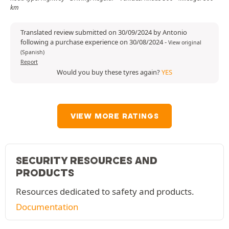
km
Translated review submitted on 30/09/2024 by Antonio
following a purchase experience on 30/08/2024
-
View original
(Spanish)
Report
Would you buy these tyres again?
YES
VIEW MORE RATINGS
SECURITY RESOURCES AND
PRODUCTS
Resources dedicated to safety and products.
Documentation