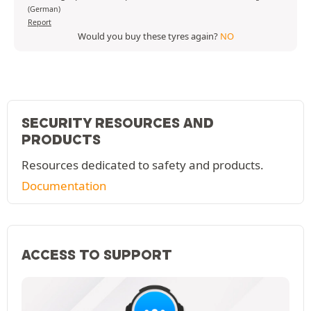
(German)
Report
Would you buy these tyres again?
NO
SECURITY RESOURCES AND
PRODUCTS
Resources dedicated to safety and products.
Documentation
ACCESS TO SUPPORT