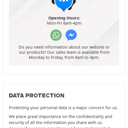
Opening Hours:
Mon-Fri 8am-4pm
Do you need information about our website or
our products? Our sales team is available from
Monday to Friday, from 8am to 4pm.
DATA PROTECTION
Protecting your personal data is a major concern for us.
We place great importance on the confidentiality and
security of all the information you share with us.