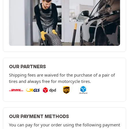
OUR PARTNERS
Shipping fees are waived for the purchase of a pair of
tires and always free for motorcycle tires.
OUR PAYMENT METHODS
You can pay for your order using the following payment