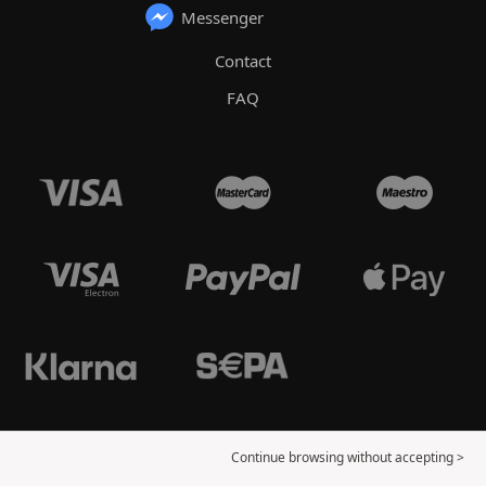
Messenger
Contact
FAQ
Continue browsing without accepting >