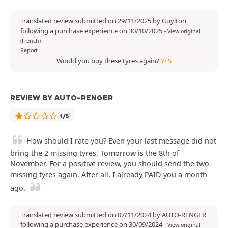
Translated review submitted on 29/11/2025 by Guylton
following a purchase experience on 30/10/2025
-
View original
(French)
Report
Would you buy these tyres again?
YES
REVIEW BY AUTO-RENGER
1/5
How should I rate you? Even your last message did not
bring the 2 missing tyres. Tomorrow is the 8th of
November. For a positive review, you should send the two
missing tyres again. After all, I already PAID you a month
ago.
Translated review submitted on 07/11/2024 by AUTO-RENGER
following a purchase experience on 30/09/2024
-
View original