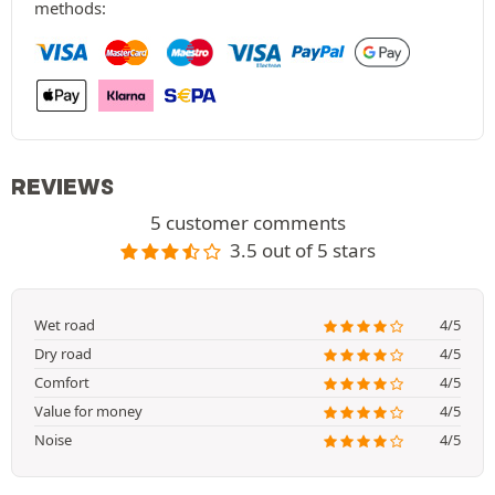
methods:
REVIEWS
5 customer comments
3.5 out of 5 stars
Wet road
4/5
Dry road
4/5
Comfort
4/5
Value for money
4/5
Noise
4/5