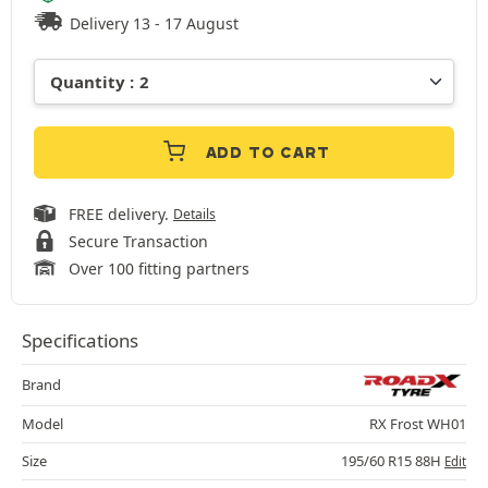
Delivery 13 - 17 August
ADD TO CART
FREE delivery.
Details
Secure Transaction
Over 100 fitting partners
Specifications
Brand
Model
RX Frost WH01
Size
195/60 R15 88H
Edit