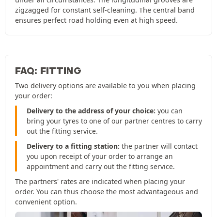
zigzagged for constant self-cleaning. The central band
ensures perfect road holding even at high speed.
FAQ: FITTING
Two delivery options are available to you when placing
your order:
Delivery to the address of your choice:
you can
bring your tyres to one of our partner centres to carry
out the fitting service.
Delivery to a fitting station:
the partner will contact
you upon receipt of your order to arrange an
appointment and carry out the fitting service.
The partners' rates are indicated when placing your
order. You can thus choose the most advantageous and
convenient option.