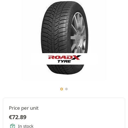
Price per unit
€
72.89
In stock