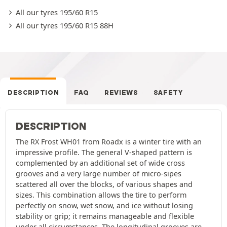
All our tyres 195/60 R15
All our tyres 195/60 R15 88H
DESCRIPTION
FAQ
REVIEWS
SAFETY
DESCRIPTION
The RX Frost WH01 from Roadx is a winter tire with an
impressive profile. The general V-shaped pattern is
complemented by an additional set of wide cross
grooves and a very large number of micro-sipes
scattered all over the blocks, of various shapes and
sizes. This combination allows the tire to perform
perfectly on snow, wet snow, and ice without losing
stability or grip; it remains manageable and flexible
under all circumstances. The longitudinal grooves are