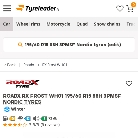
Car
Wheel rims
Motorcycle
Quad
Snow chains
Truc
195/60 R15 88H 3PMSF Nordic tyres (edit)
Back
Roadx
RX Frost WH01
ROADX RX FROST WH01
195/60 R15 88H
3PMSF
NORDIC TYRES
Winter
72 db
D
D
B
3.5/5
(5 reviews)