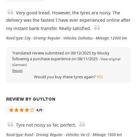
Very good tread. However, the tyres are noisy. The
delivery was the fastest I have ever experienced online after
my instant bank transfer. Really satisfied.
Road type: City - Driving: Regular - Vehicles: Daihatsu - Mileage: 12000 km
Translated review submitted on 09/12/2025 by Mucky
following a purchase experience on 08/11/2025
-
View original
(German)
Report
Would you buy these tyres again?
YES
REVIEW BY GUYLTON
4/5
Tyre not noisy so far, perfect.
Road type: Road - Driving: Regular - Vehicles: Vw t3 - Mileage: 1000 km