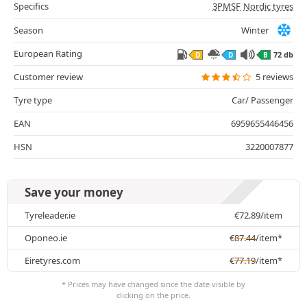
Specifics
3PMSF
Nordic tyres
Season
Winter
European Rating
72 db
D
D
B
Customer review
5 reviews
Tyre type
Car/ Passenger
EAN
6959655446456
HSN
3220007877
Save your money
Tyreleader.ie
€
72.89
/item
Oponeo.ie
€
87.44
/item*
Eiretyres.com
€
77.19
/item*
* Prices may have changed since the date visible by
clicking on the price.