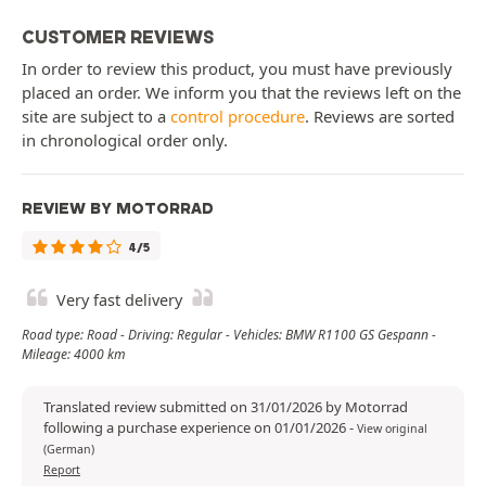
CUSTOMER REVIEWS
In order to review this product, you must have previously
placed an order. We inform you that the reviews left on the
site are subject to a
control procedure
. Reviews are sorted
in chronological order only.
REVIEW BY MOTORRAD
4/5
Very fast delivery
Road type: Road - Driving: Regular - Vehicles: BMW R1100 GS Gespann -
Mileage: 4000 km
Translated review submitted on 31/01/2026 by Motorrad
following a purchase experience on 01/01/2026
-
View original
(German)
Report