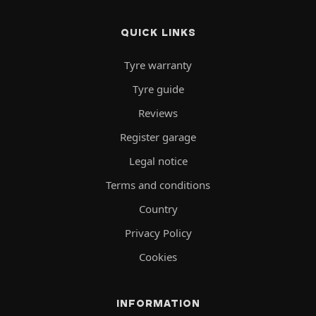
QUICK LINKS
Tyre warranty
Tyre guide
Reviews
Register garage
Legal notice
Terms and conditions
Country
Privacy Policy
Cookies
INFORMATION