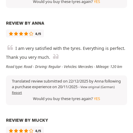
Would you buy these tyres again?
YES
REVIEW BY ANNA
4/5
I am very satisfied with the tyres. Everything is perfect.
Thank you very much.
Road type: Road - Driving: Regular - Vehicles: Mercedes - Mileage: 120 km
Translated review submitted on 22/12/2025 by Anna following
a purchase experience on 20/11/2025
-
View original (German)
Report
Would you buy these tyres again?
YES
REVIEW BY MUCKY
4/5