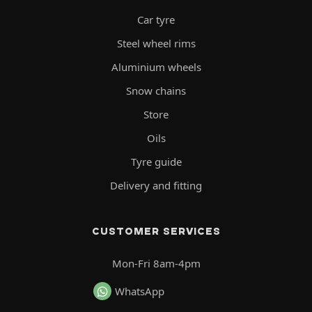
Car tyre
Steel wheel rims
Aluminium wheels
Snow chains
Store
Oils
Tyre guide
Delivery and fitting
CUSTOMER SERVICES
Mon-Fri 8am-4pm
WhatsApp