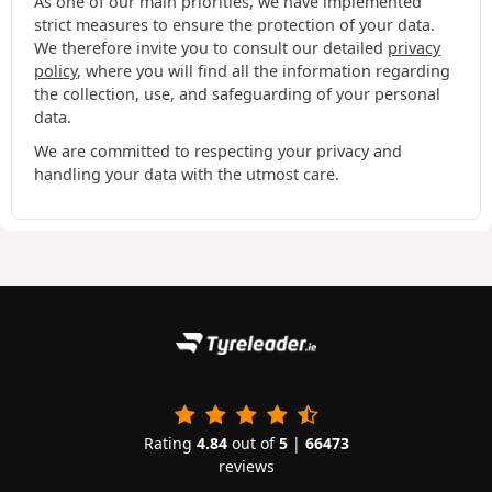
As one of our main priorities, we have implemented
strict measures to ensure the protection of your data.
We therefore invite you to consult our detailed
privacy
policy
, where you will find all the information regarding
the collection, use, and safeguarding of your personal
data.
We are committed to respecting your privacy and
handling your data with the utmost care.
Rating
4.84
out of
5
|
66473
reviews