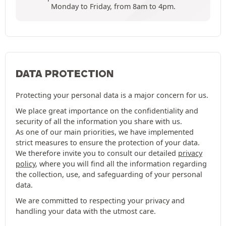
Monday to Friday, from 8am to 4pm.
DATA PROTECTION
Protecting your personal data is a major concern for us.
We place great importance on the confidentiality and
security of all the information you share with us.
As one of our main priorities, we have implemented
strict measures to ensure the protection of your data.
We therefore invite you to consult our detailed
privacy
policy
, where you will find all the information regarding
the collection, use, and safeguarding of your personal
data.
We are committed to respecting your privacy and
handling your data with the utmost care.