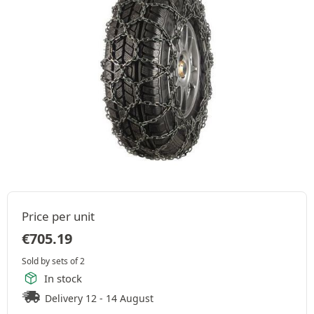
Price per unit
€
705.19
Sold by sets of 2
In stock
Delivery 12 - 14 August