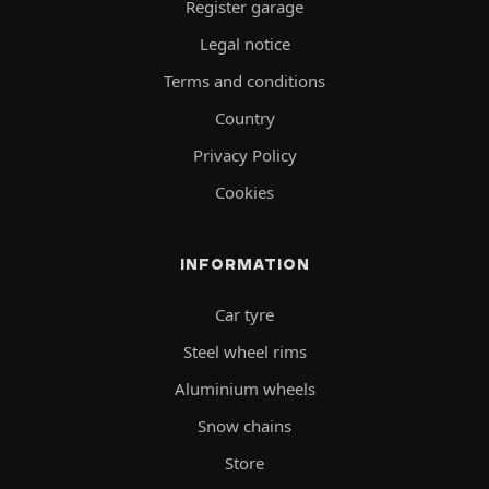
Register garage
Legal notice
Terms and conditions
Country
Privacy Policy
Cookies
INFORMATION
Car tyre
Steel wheel rims
Aluminium wheels
Snow chains
Store