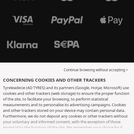
Continue browsing without accepting >
CONCERNING COOKIES AND OTHER TRACKERS
Tyreleader.ie (AD TYRES) and its partners (Google, Hotjar, Microsoft) use
cookies and other trackers (web storage) to ensure the proper function
of the site, to facilitate your browsing, to perform statistical
measurements and to personalise its advertising campaigns. Cookies
and other trackers stored on your device may contain personal data.
Furthermore, we do not deposit any cookies or other trackers without
your voluntary and informed consent, with the exception of those
essential to the function of the site. We remember your choice for 6
months. You can withdraw your consent at any time by visiting the