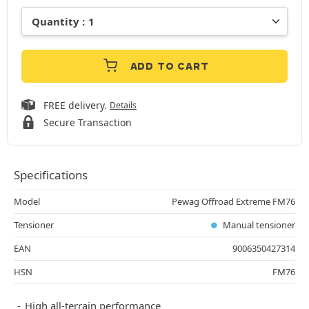
ADD TO CART
FREE delivery.
Details
Secure Transaction
Specifications
Model
Pewag Offroad Extreme FM76
Tensioner
Manual tensioner
EAN
9006350427314
HSN
FM76
High all-terrain performance