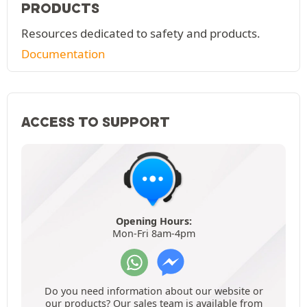
PRODUCTS
Resources dedicated to safety and products.
Documentation
ACCESS TO SUPPORT
Opening Hours:
Mon-Fri 8am-4pm
Do you need information about our website or
our products? Our sales team is available from