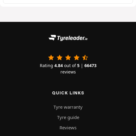
Rating
4.84
out of
5
|
66473
reviews
QUICK LINKS
Tyre warranty
Tyre guide
Reviews