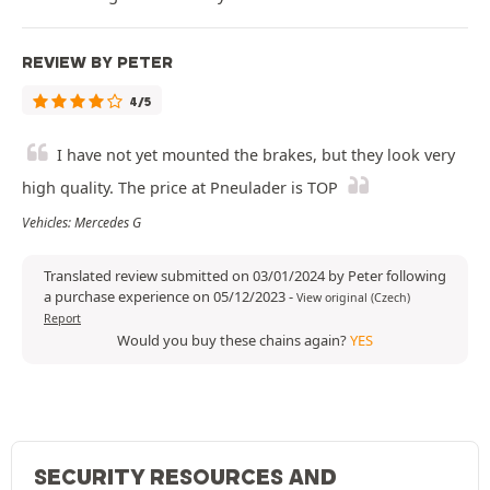
REVIEW BY PETER
4/5
I have not yet mounted the brakes, but they look very
high quality. The price at Pneulader is TOP
Vehicles: Mercedes G
Translated review submitted on 03/01/2024 by Peter following
a purchase experience on 05/12/2023
-
View original (Czech)
Report
Would you buy these chains again?
YES
SECURITY RESOURCES AND