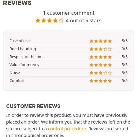
REVIEWS
1 customer comment
4 out of 5 stars
Ease of use
5/5
Road handling
3/5
Respect of the rims
5/5
Value for money
5/5
Noise
3/5
Comfort
5/5
CUSTOMER REVIEWS
In order to review this product, you must have previously
placed an order. We inform you that the reviews left on the
site are subject to a
control procedure
. Reviews are sorted
in chronological order only.