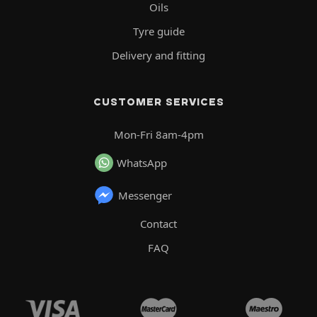
Oils
Tyre guide
Delivery and fitting
CUSTOMER SERVICES
Mon-Fri 8am-4pm
WhatsApp
Messenger
Contact
FAQ