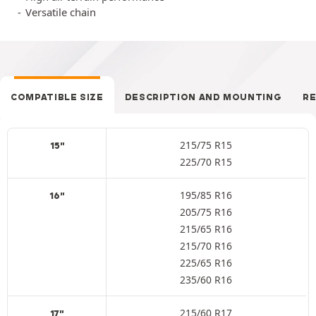
Versatile chain
COMPATIBLE SIZE
DESCRIPTION AND MOUNTING
R
215/75 R15
15"
225/70 R15
195/85 R16
16"
205/75 R16
215/65 R16
215/70 R16
225/65 R16
235/60 R16
215/60 R17
17"