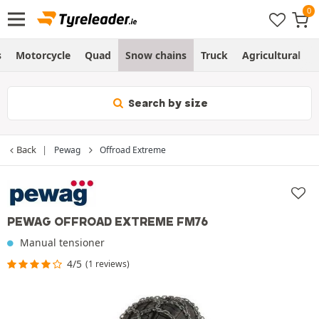
s
Motorcycle
Quad
Snow chains
Truck
Agricultural
Search by size
Back
Pewag
Offroad Extreme
PEWAG OFFROAD EXTREME FM76
Manual tensioner
4/5
(1 reviews)