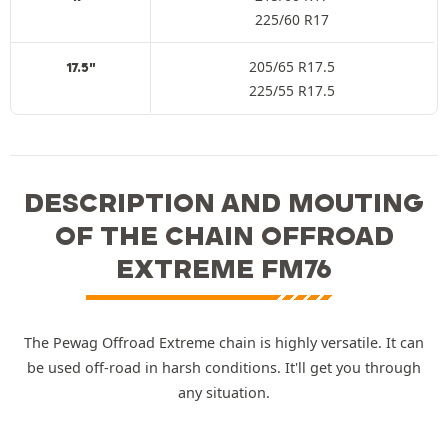
225/60 R17
205/65 R17.5
17.5"
225/55 R17.5
DESCRIPTION AND MOUTING
OF THE CHAIN OFFROAD
EXTREME FM76
The Pewag Offroad Extreme chain is highly versatile. It can
be used off-road in harsh conditions. It'll get you through
any situation.