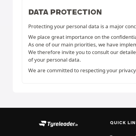
DATA PROTECTION
Protecting your personal data is a major conc
We place great importance on the confidential
As one of our main priorities, we have imple
We therefore invite you to consult our detail
of your personal data.
We are committed to respecting your privacy
QUICK LI