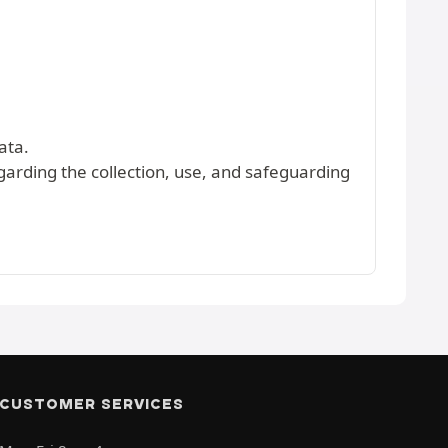
ata.
egarding the collection, use, and safeguarding
CUSTOMER SERVICES