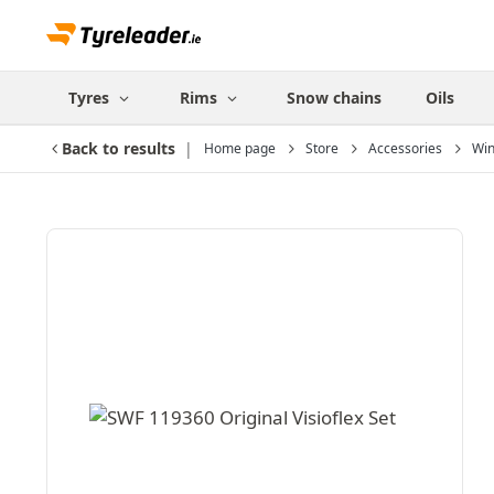
Tyres
Rims
Snow chains
Oils
Back to results
Home page
Store
Accessories
Win