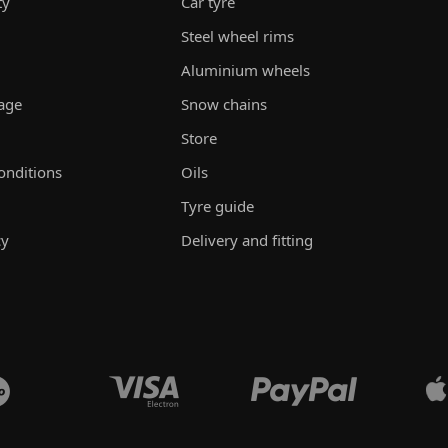
ty
Car tyre
Steel wheel rims
Aluminium wheels
rage
Snow chains
Store
onditions
Oils
Tyre guide
cy
Delivery and fitting