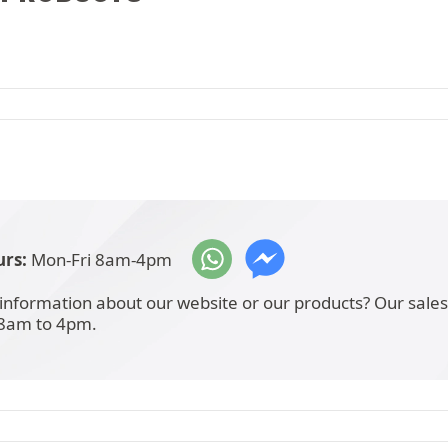
rs:
Mon-Fri 8am-4pm
information about our website or our products? Our sale
 8am to 4pm.