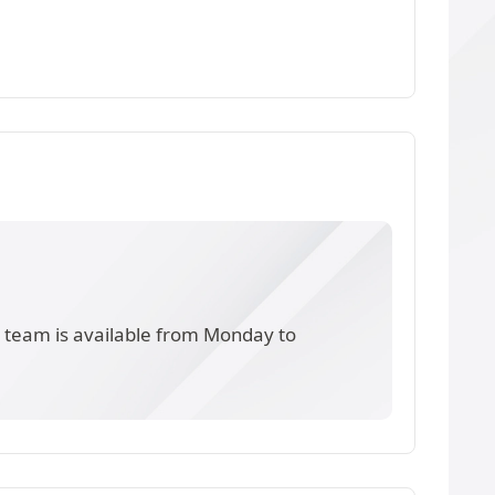
s team is available from Monday to