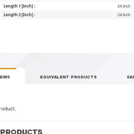
Length 1 [Inch] :
24 Inch
Length 2 [Inch] :
24 Inch
IEWS
EQUIVALENT PRODUCTS
SA
roduct.
 PRODUCTS