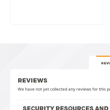
REV
REVIEWS
We have not yet collected any reviews for this p
SECURITY RESOURCES AND