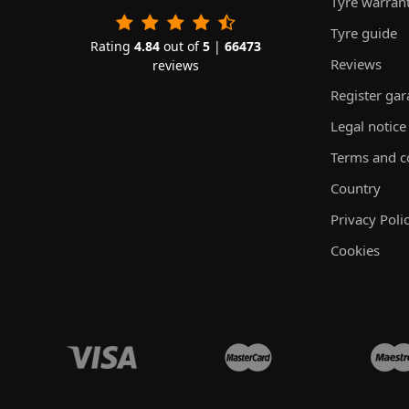
Tyre warran
Tyre guide
Rating
4.84
out of
5
|
66473
Reviews
reviews
Register ga
Legal notice
Terms and c
Country
Privacy Poli
Cookies