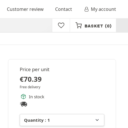
Customer review
Contact
My account
BASKET
(0)
Price per unit
€
70.39
Free delivery
In stock