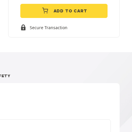
ADD TO CART
Secure Transaction
FETY