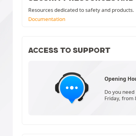
Resources dedicated to safety and products.
Documentation
ACCESS TO SUPPORT
Opening Hou
Do you need 
Friday, from