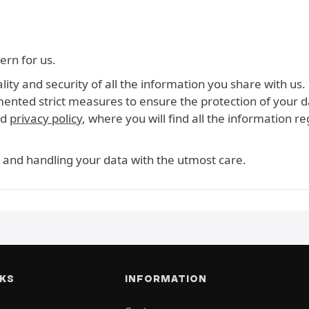
ern for us.
ity and security of all the information you share with us.
mented strict measures to ensure the protection of your d
ed
privacy policy
, where you will find all the information r
 and handling your data with the utmost care.
NKS
INFORMATION