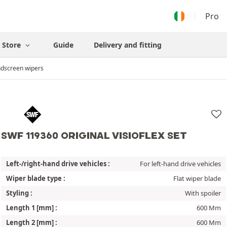
Pro
Store
Guide
Delivery and fitting
dscreen wipers
SWF 119360 ORIGINAL VISIOFLEX SET
Left-/right-hand drive vehicles :
For left-hand drive vehicles
Wiper blade type :
Flat wiper blade
Styling :
With spoiler
Length 1 [mm] :
600 Mm
Length 2 [mm] :
600 Mm