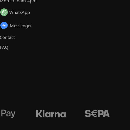
Mon-Fri 8am-4pm
WhatsApp
Messenger
Contact
FAQ