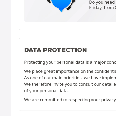
Do you need 
Friday, from
DATA PROTECTION
Protecting your personal data is a major conc
We place great importance on the confidential
As one of our main priorities, we have imple
We therefore invite you to consult our detail
of your personal data.
We are committed to respecting your privacy