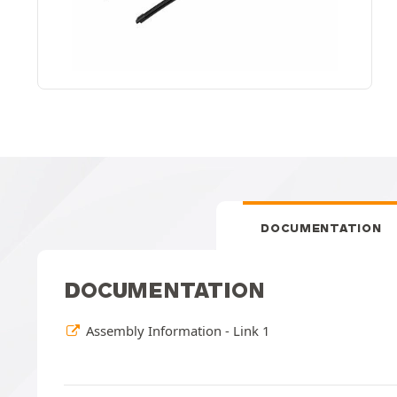
DOCUMENTATION
DOCUMENTATION
Assembly Information - Link 1