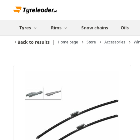
Tyres
Rims
Snow chains
Oils
Back to results
Home page
Store
Accessories
Win