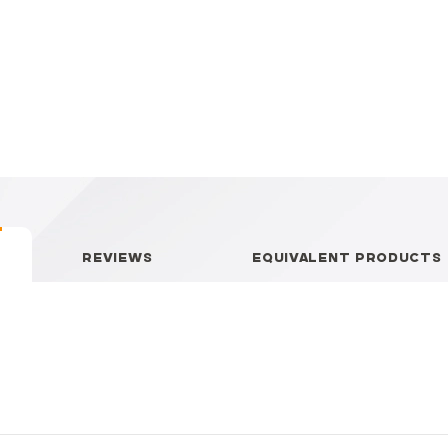
REVIEWS
EQUIVALENT PRODUCTS