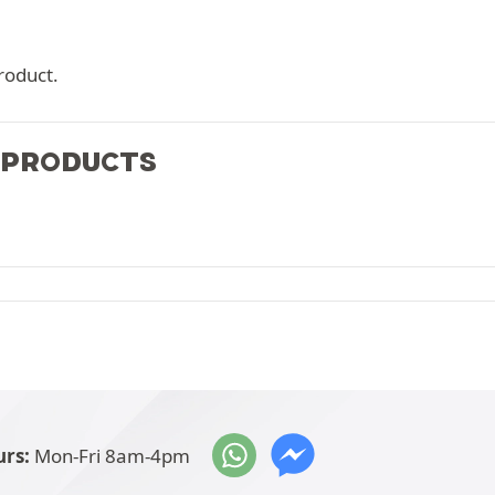
roduct.
 PRODUCTS
rs:
Mon-Fri 8am-4pm