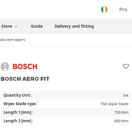
Pro
Store
Guide
Delivery and fitting
dscreen wipers
BOSCH AERO FIT
Quantity Unit :
Set
Wiper blade type :
Flat wiper blade
Length 1 [mm] :
700 Mm
Length 2 [mm] :
600 Mm