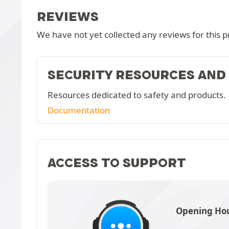
REVIEWS
We have not yet collected any reviews for this p
SECURITY RESOURCES AND
Resources dedicated to safety and products.
Documentation
ACCESS TO SUPPORT
Opening Hou