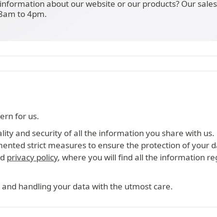
information about our website or our products? Our sale
 8am to 4pm.
ern for us.
ity and security of all the information you share with us.
mented strict measures to ensure the protection of your d
ed
privacy policy
, where you will find all the information r
 and handling your data with the utmost care.