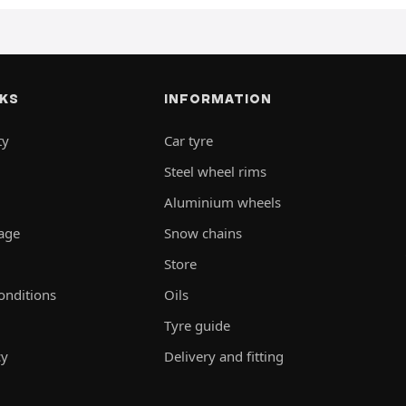
NKS
INFORMATION
ty
Car tyre
Steel wheel rims
Aluminium wheels
rage
Snow chains
Store
onditions
Oils
Tyre guide
cy
Delivery and fitting