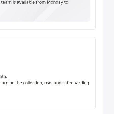
s team is available from Monday to
ata.
egarding the collection, use, and safeguarding