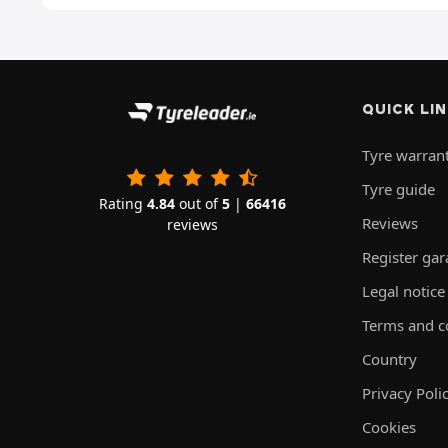
QUICK LI
Tyre warran
Tyre guide
Rating
4.84
out of
5
|
66416
Reviews
reviews
Register ga
Legal notice
Terms and c
Country
Privacy Poli
Cookies