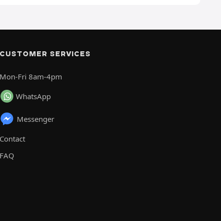
CUSTOMER SERVICES
Mon-Fri 8am-4pm
WhatsApp
Messenger
Contact
FAQ