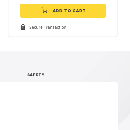
ADD TO CART
Secure Transaction
SAFETY