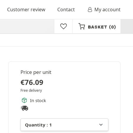
Customer review
Contact
My account
BASKET
(0)
Price per unit
€
76.09
Free delivery
In stock