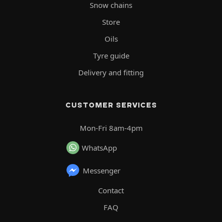
Snow chains
Store
Oils
Tyre guide
Delivery and fitting
CUSTOMER SERVICES
Mon-Fri 8am-4pm
WhatsApp
Messenger
Contact
FAQ