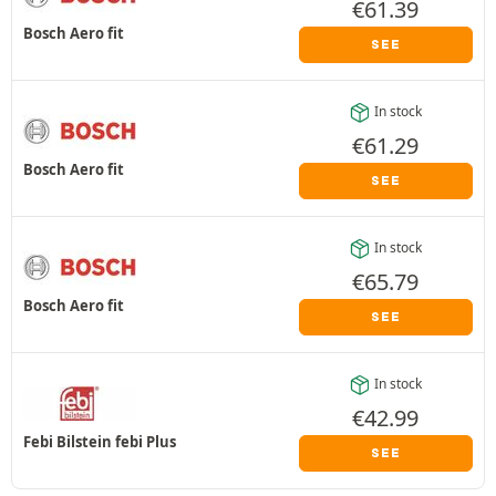
€
61.39
Bosch Aero fit
SEE
In stock
€
61.29
Bosch Aero fit
SEE
In stock
€
65.79
Bosch Aero fit
SEE
In stock
€
42.99
Febi Bilstein febi Plus
SEE