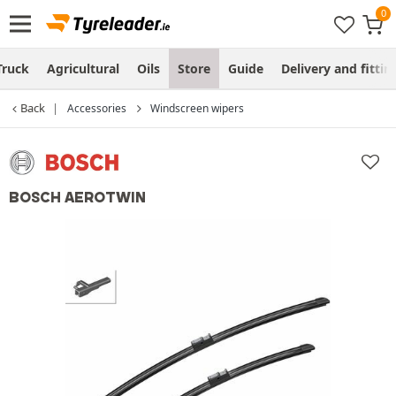
Truck
Agricultural
Oils
Store
Guide
Delivery and fittin
Back
Accessories
Windscreen wipers
BOSCH AEROTWIN