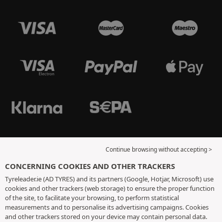
Continue browsing without accepting >
CONCERNING COOKIES AND OTHER TRACKERS
Tyreleader.ie (AD TYRES) and its partners (Google, Hotjar, Microsoft) use
cookies and other trackers (web storage) to ensure the proper function
of the site, to facilitate your browsing, to perform statistical
measurements and to personalise its advertising campaigns. Cookies
and other trackers stored on your device may contain personal data.