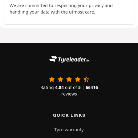
We are committed to respecting your privacy and
handling your data with the utmost care.
Rating
4.84
out of
5
|
66416
reviews
QUICK LINKS
Tyre warranty