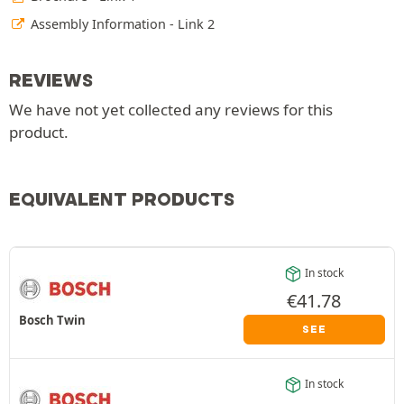
Assembly Information - Link 2
REVIEWS
We have not yet collected any reviews for this
product.
EQUIVALENT PRODUCTS
In stock
€
41.78
Bosch Twin
SEE
In stock