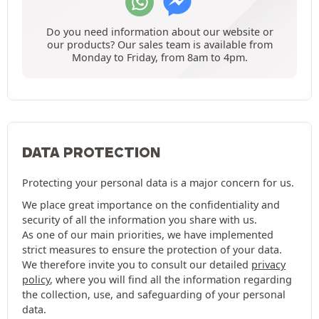
Do you need information about our website or
our products? Our sales team is available from
Monday to Friday, from 8am to 4pm.
DATA PROTECTION
Protecting your personal data is a major concern for us.
We place great importance on the confidentiality and
security of all the information you share with us.
As one of our main priorities, we have implemented
strict measures to ensure the protection of your data.
We therefore invite you to consult our detailed
privacy
policy
, where you will find all the information regarding
the collection, use, and safeguarding of your personal
data.