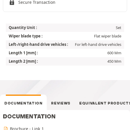
Secure Transaction
Quantity Unit :
Set
Wiper blade type :
Flat wiper blade
Left-/right-hand drive vehicles :
For left-hand drive vehicles
Length 1 [mm] :
600 Mm
Length 2 [mm] :
450 Mm
DOCUMENTATION
REVIEWS
EQUIVALENT PRODUCT
DOCUMENTATION
Brochure - Link 1