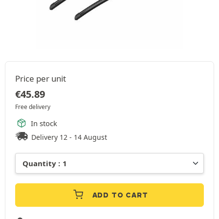
Price per unit
€
45.89
Free delivery
In stock
Delivery 12 - 14 August
ADD TO CART