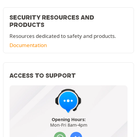
SECURITY RESOURCES AND
PRODUCTS
Resources dedicated to safety and products.
Documentation
ACCESS TO SUPPORT
Opening Hours:
Mon-Fri 8am-4pm