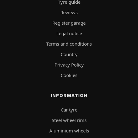
Tyre guide
Reviews
Register garage
Legal notice
Terms and conditions
Country
Privacy Policy
Cookies
INFORMATION
Car tyre
Steel wheel rims
Aluminium wheels