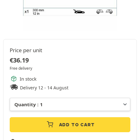
Price per unit
€
36.19
Free delivery
In stock
Delivery 12 - 14 August
ADD TO CART