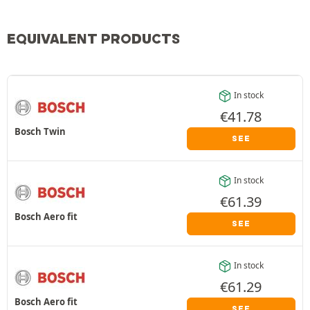
EQUIVALENT PRODUCTS
In stock
€
41.78
Bosch Twin
SEE
In stock
€
61.39
Bosch Aero fit
SEE
In stock
€
61.29
Bosch Aero fit
SEE