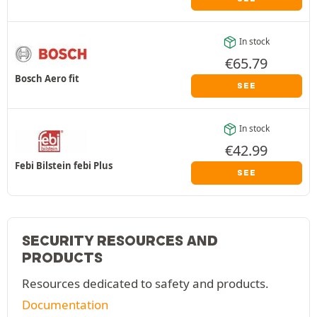
In stock
€
65.79
Bosch Aero fit
SEE
In stock
€
42.99
Febi Bilstein febi Plus
SEE
SECURITY RESOURCES AND
PRODUCTS
Resources dedicated to safety and products.
Documentation