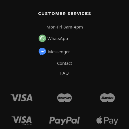
CUSTOMER SERVICES
Mon-Fri 8am-4pm
WhatsApp
Messenger
Contact
FAQ