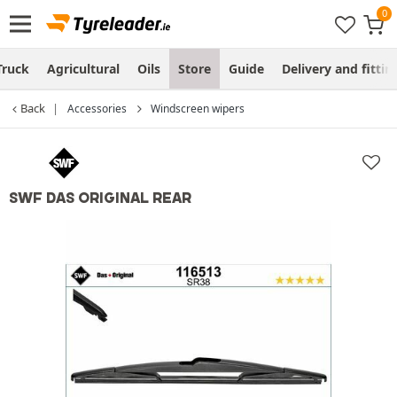
Truck
Agricultural
Oils
Store
Guide
Delivery and fittin
Back
Accessories
Windscreen wipers
SWF DAS ORIGINAL REAR