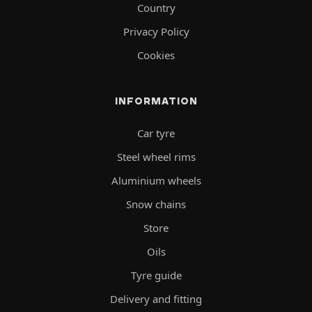
Country
Privacy Policy
Cookies
INFORMATION
Car tyre
Steel wheel rims
Aluminium wheels
Snow chains
Store
Oils
Tyre guide
Delivery and fitting