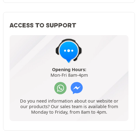
ACCESS TO SUPPORT
Opening Hours:
Mon-Fri 8am-4pm
Do you need information about our website or
our products? Our sales team is available from
Monday to Friday, from 8am to 4pm.