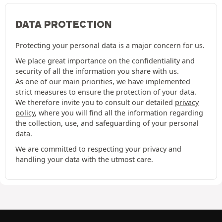
DATA PROTECTION
Protecting your personal data is a major concern for us.
We place great importance on the confidentiality and
security of all the information you share with us.
As one of our main priorities, we have implemented
strict measures to ensure the protection of your data.
We therefore invite you to consult our detailed
privacy
policy
, where you will find all the information regarding
the collection, use, and safeguarding of your personal
data.
We are committed to respecting your privacy and
handling your data with the utmost care.