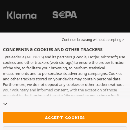
Continue browsing without accepting >
CONCERNING COOKIES AND OTHER TRACKERS
Tyreleader.ie (AD TYRES) and its partners (Google, Hotjar, Microsoft) use
cookies and other trackers (web storage) to ensure the proper function
of the site, to facilitate your browsing, to perform statistical
measurements and to personalise its advertising campaigns. Cookies
and other trackers stored on your device may contain personal data.
Furthermore, we do not deposit any cookies or other trackers without
your voluntary and informed consent, with the exception of those
essential to the function of the site. We remember your choice for 6
months. You can withdraw your consent at any time by visiting the
cookies and other trackers page
. You can choose to continue browsing
without accepting the placing of cookies or other trackers. Refusal does
not prevent access to services AD TYRES. For more information, we
ACCEPT COOKIES
invite you to consult
the cookies and other trackers page
.