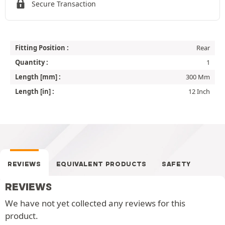
Secure Transaction
Fitting Position :
Rear
Quantity :
1
Length [mm] :
300 Mm
Length [in] :
12 Inch
REVIEWS
EQUIVALENT PRODUCTS
SAFETY
REVIEWS
We have not yet collected any reviews for this
product.