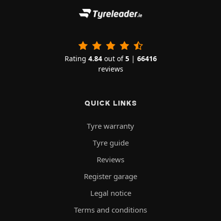
Rating
4.84
out of
5
|
66416
reviews
QUICK LINKS
Tyre warranty
Tyre guide
Reviews
Register garage
Legal notice
Terms and conditions