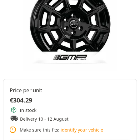
Price per unit
€
304.29
In stock
Delivery 10 - 12 August
Make sure this fits:
identify your vehicle