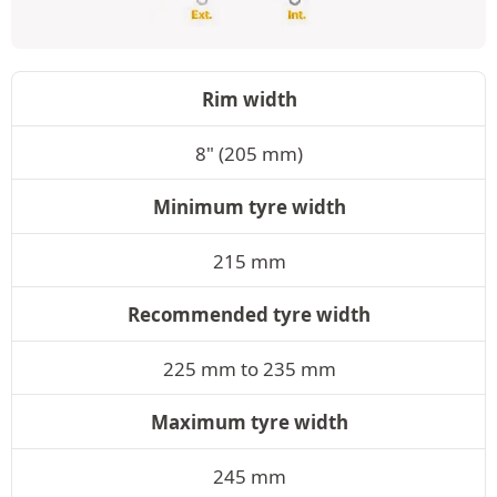
Rim width
8" (205 mm)
Minimum tyre width
215 mm
Recommended tyre width
225 mm to 235 mm
Maximum tyre width
245 mm