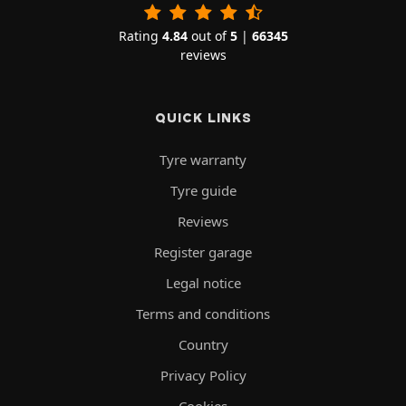
Rating
4.84
out of
5
|
66345
reviews
QUICK LINKS
Tyre warranty
Tyre guide
Reviews
Register garage
Legal notice
Terms and conditions
Country
Privacy Policy
Cookies