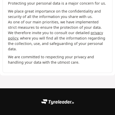
Protecting your personal data is a major concern for us.
We place great importance on the confidentiality and
security of all the information you share with us.
As one of our main priorities, we have implemented
strict measures to ensure the protection of your data.
We therefore invite you to consult our detailed
privacy
policy
, where you will find all the information regarding
the collection, use, and safeguarding of your personal
data.
We are committed to respecting your privacy and
handling your data with the utmost care.