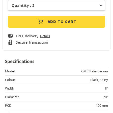
ADD TO CART
FREE delivery.
Details
Secure Transaction
Specifications
Model
GMP Italia Pervan
Colour
Black, Shiny
Width
8"
Diameter
20"
PCD
120 mm