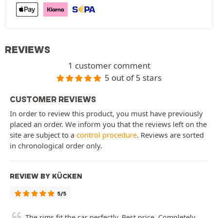
REVIEWS
1 customer comment
5 out of 5 stars
CUSTOMER REVIEWS
In order to review this product, you must have previously
placed an order. We inform you that the reviews left on the
site are subject to a
control procedure
. Reviews are sorted
in chronological order only.
REVIEW BY KÜCKEN
5/5
The rims fit the car perfectly. Best price. Completely