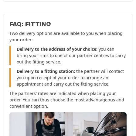
FAQ: FITTING
Two delivery options are available to you when placing
your order:
Delivery to the address of your choice:
you can
bring your rims to one of our partner centres to carry
out the fitting service.
Delivery to a fitting station:
the partner will contact
you upon receipt of your order to arrange an
appointment and carry out the fitting service.
The partners' rates are indicated when placing your
order. You can thus choose the most advantageous and
convenient option.