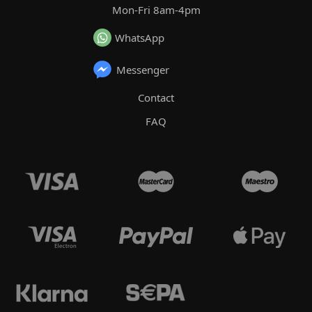
Mon-Fri 8am-4pm
WhatsApp
Messenger
Contact
FAQ