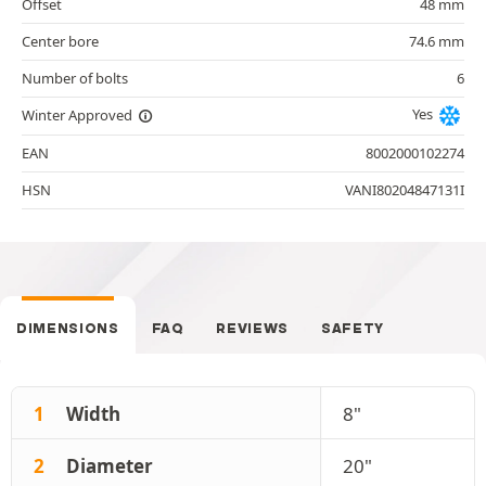
Offset
48 mm
Center bore
74.6 mm
Number of bolts
6
Yes
Winter Approved
EAN
8002000102274
HSN
VANI80204847131I
DIMENSIONS
FAQ
REVIEWS
SAFETY
1
Width
8"
2
Diameter
20"