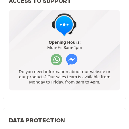
ACCESS TO SUPPORT
Opening Hours:
Mon-Fri 8am-4pm
Do you need information about our website or
our products? Our sales team is available from
Monday to Friday, from 8am to 4pm.
DATA PROTECTION