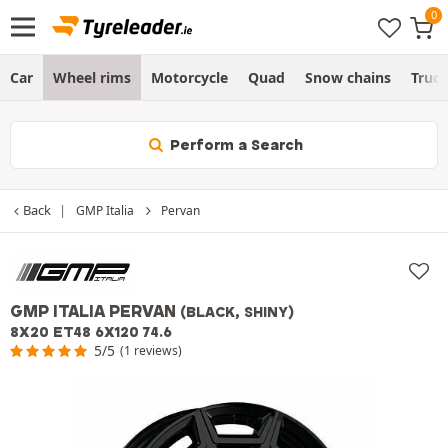
Car
Wheel rims
Motorcycle
Quad
Snow chains
Truc
Perform a Search
Back
GMP Italia
Pervan
GMP ITALIA PERVAN
(BLACK, SHINY)
8X20 ET48 6X120 74.6
5/5
(1 reviews)