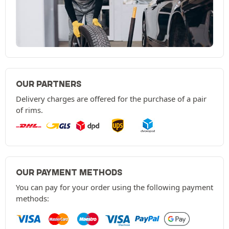
OUR PARTNERS
Delivery charges are offered for the purchase of a pair
of rims.
OUR PAYMENT METHODS
You can pay for your order using the following payment
methods: