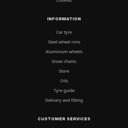
INFORMATION
Car tyre
Steel wheel rims
Aluminium wheels
Snow chains
Store
Oils
Tyre guide
Delivery and fitting
CUSTOMER SERVICES