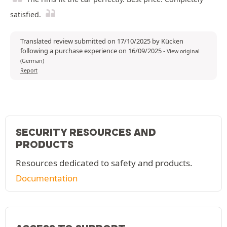
satisfied.
Translated review submitted on 17/10/2025 by Kücken
following a purchase experience on 16/09/2025
-
View original
(German)
Report
SECURITY RESOURCES AND
PRODUCTS
Resources dedicated to safety and products.
Documentation