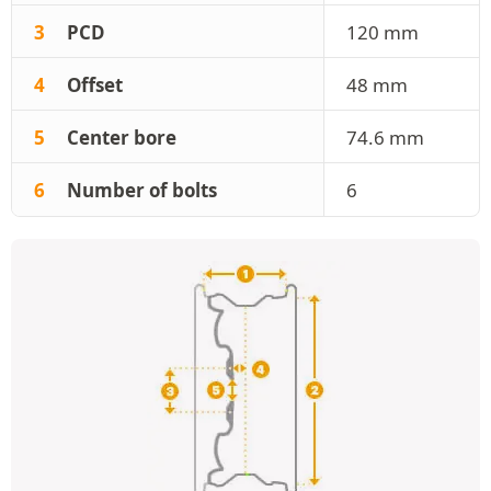
3
PCD
120 mm
4
Offset
48 mm
5
Center bore
74.6 mm
6
Number of bolts
6