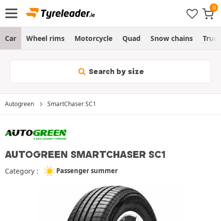
Car
Wheel rims
Motorcycle
Quad
Snow chains
Truc
Search by size
Autogreen
SmartChaser SC1
AUTOGREEN SMARTCHASER SC1
Category :
Passenger summer