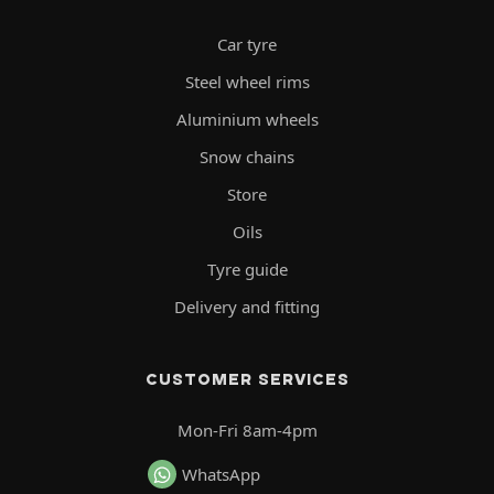
Car tyre
Steel wheel rims
Aluminium wheels
Snow chains
Store
Oils
Tyre guide
Delivery and fitting
CUSTOMER SERVICES
Mon-Fri 8am-4pm
WhatsApp