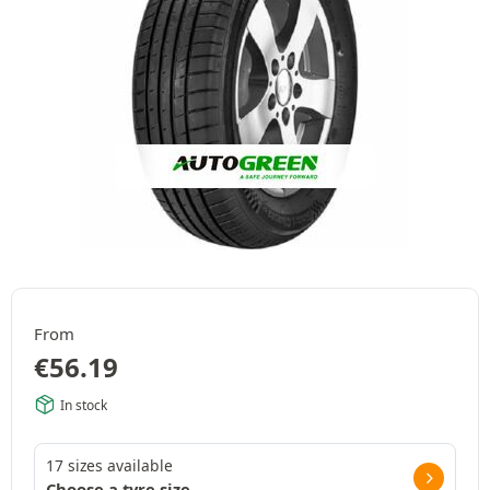
From
€
56.19
In stock
17 sizes available
Choose a tyre size