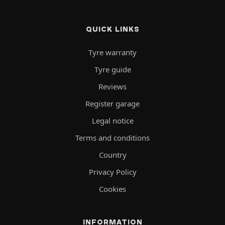
QUICK LINKS
Tyre warranty
Tyre guide
Reviews
Register garage
Legal notice
Terms and conditions
Country
Privacy Policy
Cookies
INFORMATION