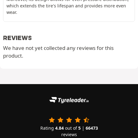
which extends the tire's lifespan and provides more even
wear.
REVIEWS
We have not yet collected any reviews for this
product.
Rating
4.84
out of
5
|
66473
reviews