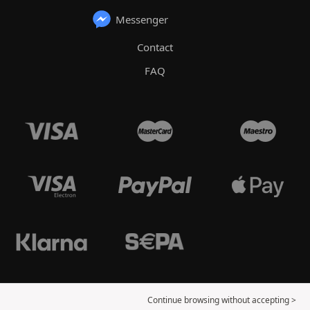
Messenger
Contact
FAQ
Continue browsing without accepting >