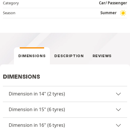
Category
Car/ Passenger
Season
Summer
DIMENSIONS
DESCRIPTION
REVIEWS
DIMENSIONS
Dimension in 14" (2 tyres)
Dimension in 15" (6 tyres)
Dimension in 16" (6 tyres)