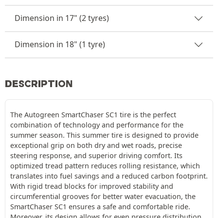
Dimension in 17" (2 tyres)
Dimension in 18" (1 tyre)
DESCRIPTION
The Autogreen SmartChaser SC1 tire is the perfect
combination of technology and performance for the
summer season. This summer tire is designed to provide
exceptional grip on both dry and wet roads, precise
steering response, and superior driving comfort. Its
optimized tread pattern reduces rolling resistance, which
translates into fuel savings and a reduced carbon footprint.
With rigid tread blocks for improved stability and
circumferential grooves for better water evacuation, the
SmartChaser SC1 ensures a safe and comfortable ride.
Moreover, its design allows for even pressure distribution,