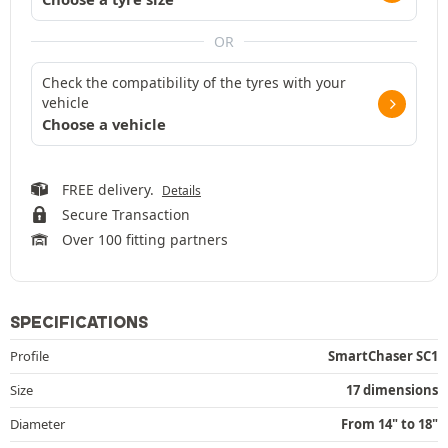
OR
Check the compatibility of the tyres with your
vehicle
Choose a vehicle
FREE delivery.
Details
Secure Transaction
Over 100 fitting partners
SPECIFICATIONS
Profile
SmartChaser SC1
Size
17 dimensions
Diameter
From 14" to 18"