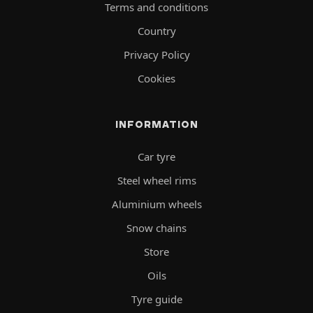
Terms and conditions
Country
Privacy Policy
Cookies
INFORMATION
Car tyre
Steel wheel rims
Aluminium wheels
Snow chains
Store
Oils
Tyre guide