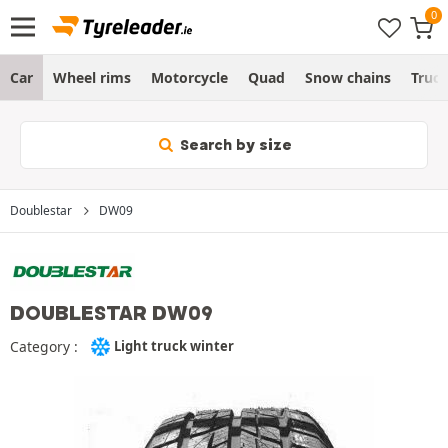
Car
Wheel rims
Motorcycle
Quad
Snow chains
Truc
Search by size
Doublestar
DW09
DOUBLESTAR DW09
Category :
Light truck winter