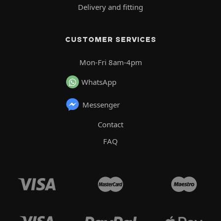
Delivery and fitting
CUSTOMER SERVICES
Mon-Fri 8am-4pm
WhatsApp
Messenger
Contact
FAQ