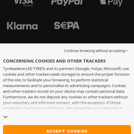
Continue browsing without accepting >
CONCERNING COOKIES AND OTHER TRACKERS
Tyreleader.ie (AD TYRES) and its partners (Google, Hotjar, Microsoft) use
cookies and other trackers (web storage) to ensure the proper function
of the site, to facilitate your browsing, to perform statistical
measurements and to personalise its advertising campaigns. Cookies
and other trackers stored on your device may contain personal data.
Furthermore, we do not deposit any cookies or other trackers without
your voluntary and informed consent, with the exception of those
essential to the function of the site. We remember your choice for 6
months. You can withdraw your consent at any time by visiting the
cookies and other trackers page
. You can choose to continue browsing
without accepting the placing of cookies or other trackers. Refusal does
not prevent access to services AD TYRES. For more information, we
ACCEPT COOKIES