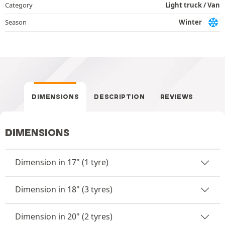
Category
Light truck / Van
Season
Winter
DIMENSIONS
DESCRIPTION
REVIEWS
DIMENSIONS
Dimension in 17" (1 tyre)
Dimension in 18" (3 tyres)
Dimension in 20" (2 tyres)