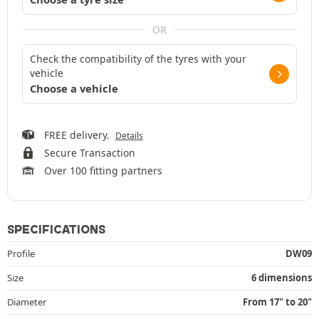
OR
Check the compatibility of the tyres with your
vehicle
Choose a vehicle
FREE delivery.
Details
Secure Transaction
Over 100 fitting partners
SPECIFICATIONS
Profile
DW09
Size
6 dimensions
Diameter
From 17" to 20"