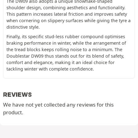
The DW09 also adopts a unique snowflake-shaped
shoulder design, combining aesthetics and functionality.
This pattern increases lateral friction and improves safety
when cornering on slippery surfaces while giving the tyre a
distinctive style.
Finally, its specific stud-less rubber compound optimises
braking performance in winter, while the arrangement of
the tread blocks keeps rolling noise to a minimum. The
Doublestar DW09 thus stands out for its blend of safety,
comfort and elegance, making it an ideal choice for
tackling winter with complete confidence.
REVIEWS
We have not yet collected any reviews for this
product.