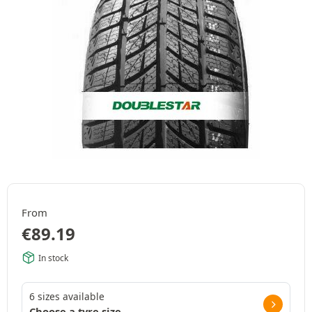
From
€
89.19
In stock
6 sizes available
Choose a tyre size