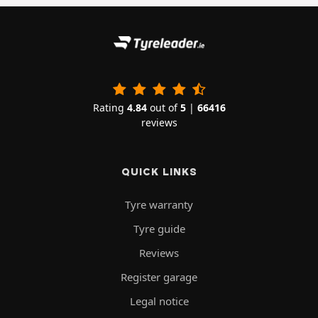
Rating
4.84
out of
5
|
66416
reviews
QUICK LINKS
Tyre warranty
Tyre guide
Reviews
Register garage
Legal notice