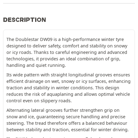
DESCRIPTION
The Doublestar DW09 is a high-performance winter tyre
designed to deliver safety, comfort and stability on snowy
or icy roads. Thanks to careful engineering and advanced
technologies, it provides an ideal combination of grip,
handling and quiet running.
Its wide pattern with straight longitudinal grooves ensures
efficient drainage on wet, snowy or icy surfaces, enhancing
traction and stability in winter conditions. This design
reduces the risk of aquaplaning and allows optimal vehicle
control even on slippery roads.
Alternating lateral grooves further strengthen grip on
snow and ice, guaranteeing secure handling and precise
steering. The tread therefore offers a balanced behaviour
between stability and traction, essential for winter driving.