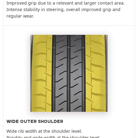
Improved grip due to a relevant and larger contact area.
Intense stability in steering, overall improved grip and
regular wear.
WIDE OUTER SHOULDER
Wide rib width at the shoulder level.
Rigidity and wide width at the shoulder level.