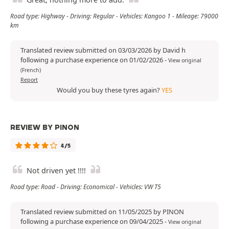
Road type: Highway - Driving: Regular - Vehicles: Kangoo 1 - Mileage: 79000
km
Translated review submitted on 03/03/2026 by David h
following a purchase experience on 01/02/2026
-
View original
(French)
Report
Would you buy these tyres again?
YES
REVIEW BY PINON
4/5
Not driven yet !!!!
Road type: Road - Driving: Economical - Vehicles: VW T5
Translated review submitted on 11/05/2025 by PINON
following a purchase experience on 09/04/2025
-
View original