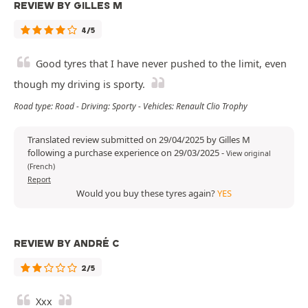
REVIEW BY GILLES M
4/5
Good tyres that I have never pushed to the limit, even
though my driving is sporty.
Road type: Road - Driving: Sporty - Vehicles: Renault Clio Trophy
Translated review submitted on 29/04/2025 by Gilles M
following a purchase experience on 29/03/2025
-
View original
(French)
Report
Would you buy these tyres again?
YES
REVIEW BY ANDRÉ C
2/5
Xxx