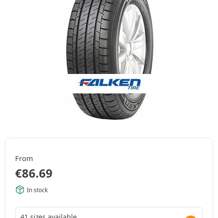
From
€
86.69
In stock
41 sizes available