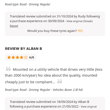
Road type: Road - Driving: Regular
Translated review submitted on 31/10/2024 by Rudy following
a purchase experience on 30/09/2024
-
View original (Slovak)
Report
Would you buy these tyres again?
YES
REVIEW BY ALBAN B
4/5
Mounted on a utility vehicle that drives very little (less
than 2000 km/year) No idea about the quality, mounted
cheaply just to be compliant...
Road type: Road - Driving: Regular - Vehicles: Boxer 2.8l hdi
Translated review submitted on 18/09/2024 by Alban B
following a purchase experience on 21/05/2022
-
View original