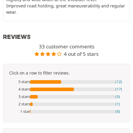
Improved road holding, great maneuverability and regular
wear.
REVIEWS
33 customer comments
4 out of 5 stars
Click on a row to filter reviews.
5 stars
(12)
4 stars
(17)
3 stars
(3)
2 stars
(1)
1 star
(0)