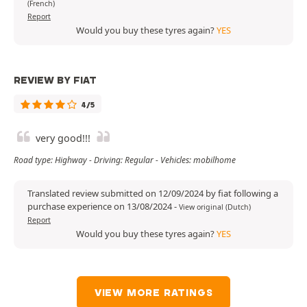
(French)
Report
Would you buy these tyres again?
YES
REVIEW BY FIAT
4/5
very good!!!
Road type: Highway - Driving: Regular - Vehicles: mobilhome
Translated review submitted on 12/09/2024 by fiat following a
purchase experience on 13/08/2024
-
View original (Dutch)
Report
Would you buy these tyres again?
YES
VIEW MORE RATINGS