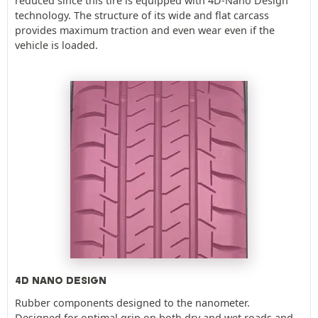
reduced since this tire is equipped with 4D-Nano Design
technology. The structure of its wide and flat carcass
provides maximum traction and even wear even if the
vehicle is loaded.
4D NANO DESIGN
Rubber components designed to the nanometer.
Designed for optimal grip on both dry and wet roads and