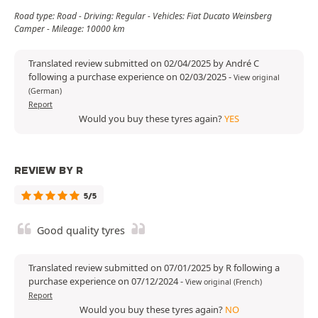
Road type: Road - Driving: Regular - Vehicles: Fiat Ducato Weinsberg
Camper - Mileage: 10000 km
Translated review submitted on 02/04/2025 by André C
following a purchase experience on 02/03/2025
-
View original
(German)
Report
Would you buy these tyres again?
YES
REVIEW BY R
5/5
Good quality tyres
Translated review submitted on 07/01/2025 by R following a
purchase experience on 07/12/2024
-
View original (French)
Report
Would you buy these tyres again?
NO