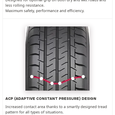
less rolling resistance.
Maximum safety, performance and efficiency.
ACP (ADAPTIVE CONSTANT PRESSURE) DESIGN
Increased contact area thanks to a smartly designed tread
pattern for all types of situations.