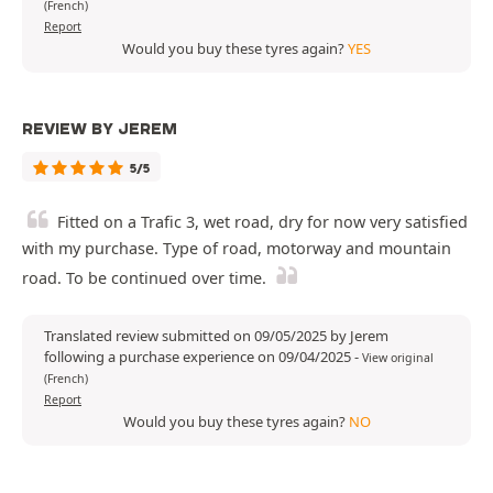
(French)
Report
Would you buy these tyres again?
YES
REVIEW BY JEREM
5/5
Fitted on a Trafic 3, wet road, dry for now very satisfied
with my purchase. Type of road, motorway and mountain
road. To be continued over time.
Translated review submitted on 09/05/2025 by Jerem
following a purchase experience on 09/04/2025
-
View original
(French)
Report
Would you buy these tyres again?
NO