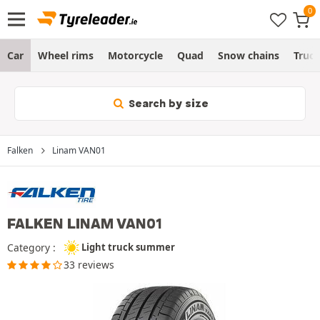
Car
Wheel rims
Motorcycle
Quad
Snow chains
Truc
Search by size
Falken
Linam VAN01
FALKEN LINAM VAN01
Category :
Light truck summer
33 reviews