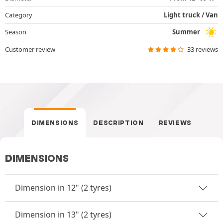
Category
Light truck / Van
Season
Summer
Customer review
33 reviews
DIMENSIONS
DESCRIPTION
REVIEWS
DIMENSIONS
Dimension in 12" (2 tyres)
Dimension in 13" (2 tyres)