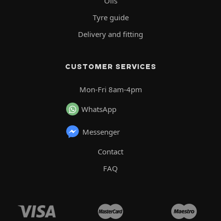
Oils
Tyre guide
Delivery and fitting
CUSTOMER SERVICES
Mon-Fri 8am-4pm
WhatsApp
Messenger
Contact
FAQ