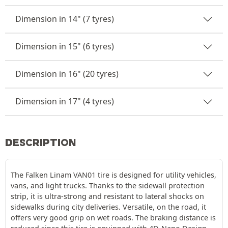
Dimension in 14" (7 tyres)
Dimension in 15" (6 tyres)
Dimension in 16" (20 tyres)
Dimension in 17" (4 tyres)
DESCRIPTION
The Falken Linam VAN01 tire is designed for utility vehicles,
vans, and light trucks. Thanks to the sidewall protection
strip, it is ultra-strong and resistant to lateral shocks on
sidewalks during city deliveries. Versatile, on the road, it
offers very good grip on wet roads. The braking distance is