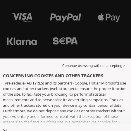
Continue browsing without accepting >
CONCERNING COOKIES AND OTHER TRACKERS
Tyreleader.ie (AD TYRES) and its partners (Google, Hotjar, Microsoft) use
cookies and other trackers (web storage) to ensure the proper function
of the site, to facilitate your browsing, to perform statistical
measurements and to personalise its advertising campaigns. Cookies
and other trackers stored on your device may contain personal data.
Furthermore, we do not deposit any cookies or other trackers without
your voluntary and informed consent, with the exception of those
essential to the function of the site. We remember your choice for 6
months. You can withdraw your consent at any time by visiting the