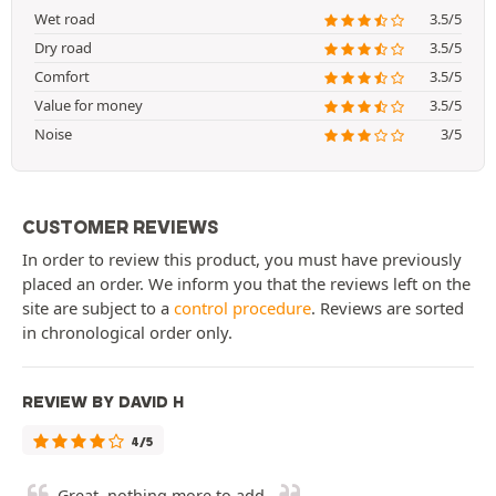
Wet road
3.5/5
Dry road
3.5/5
Comfort
3.5/5
Value for money
3.5/5
Noise
3/5
CUSTOMER REVIEWS
In order to review this product, you must have previously
placed an order. We inform you that the reviews left on the
site are subject to a
control procedure
. Reviews are sorted
in chronological order only.
REVIEW BY DAVID H
4/5
Great, nothing more to add.