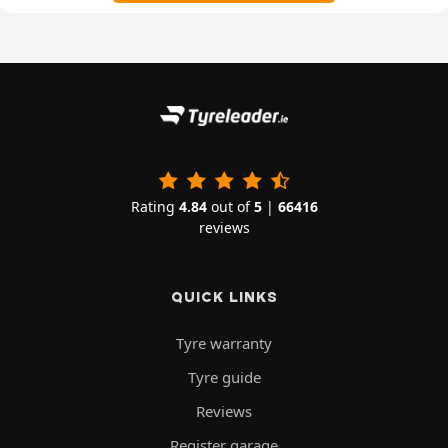
Rating
4.84
out of
5
|
66416
reviews
QUICK LINKS
Tyre warranty
Tyre guide
Reviews
Register garage