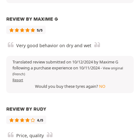
REVIEW BY MAXIME G
5/5
Very good behavior on dry and wet
Translated review submitted on 10/12/2024 by Maxime G
following a purchase experience on 10/11/2024
-
View original
(French)
Report
Would you buy these tyres again?
NO
REVIEW BY RUDY
4/5
Price, quality