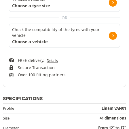
Choose a tyre size
OR
Check the compatibility of the tyres with your
vehicle
Choose a vehicle
FREE delivery.
Details
Secure Transaction
Over 100 fitting partners
SPECIFICATIONS
Profile
Linam VAN01
Size
41 dimensions
Diameter
From 12" to 17"