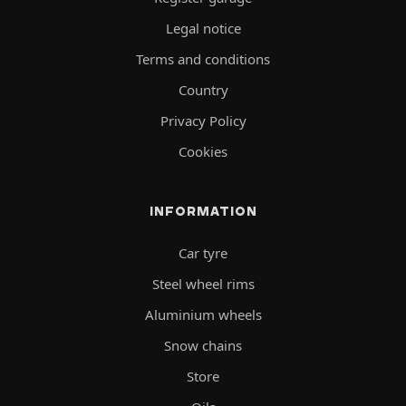
Legal notice
Terms and conditions
Country
Privacy Policy
Cookies
INFORMATION
Car tyre
Steel wheel rims
Aluminium wheels
Snow chains
Store