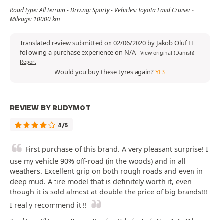
Road type: All terrain - Driving: Sporty - Vehicles: Toyota Land Cruiser -
Mileage: 10000 km
Translated review submitted on 02/06/2020 by Jakob Oluf H
following a purchase experience on N/A
-
View original (Danish)
Report
Would you buy these tyres again?
YES
REVIEW BY RUDYMOT
4/5
First purchase of this brand. A very pleasant surprise! I
use my vehicle 90% off-road (in the woods) and in all
weathers. Excellent grip on both rough roads and even in
deep mud. A tire model that is definitely worth it, even
though it is sold almost at double the price of big brands!!!
I really recommend it!!!