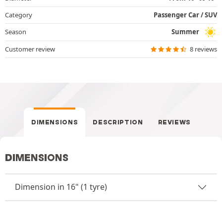
Category
Passenger Car / SUV
Season
Summer
Customer review
8 reviews
DIMENSIONS
DESCRIPTION
REVIEWS
DIMENSIONS
Dimension in 16" (1 tyre)