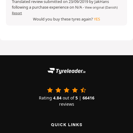
Translated review submitted on 23/09/2019 by JakHans
following a purchase experience on N/A
-
View original (Danish)
Report
Would you buy these tyres again?
YES
Rating
4.84
out of
5
|
66416
reviews
QUICK LINKS