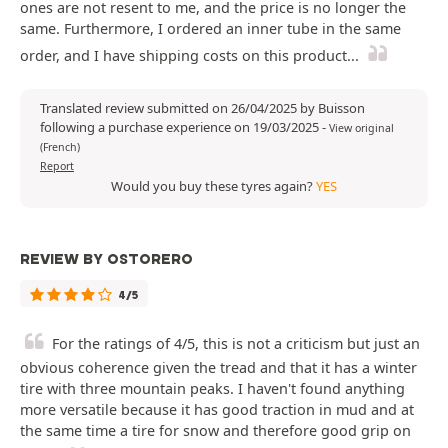
ones are not resent to me, and the price is no longer the
same. Furthermore, I ordered an inner tube in the same
order, and I have shipping costs on this product...
Translated review submitted on 26/04/2025 by Buisson
following a purchase experience on 19/03/2025
-
View original
(French)
Report
Would you buy these tyres again?
YES
REVIEW BY OSTORERO
4/5
For the ratings of 4/5, this is not a criticism but just an
obvious coherence given the tread and that it has a winter
tire with three mountain peaks. I haven't found anything
more versatile because it has good traction in mud and at
the same time a tire for snow and therefore good grip on