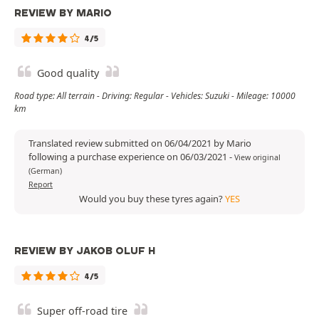
REVIEW BY MARIO
4/5
Good quality
Road type: All terrain - Driving: Regular - Vehicles: Suzuki - Mileage: 10000
km
Translated review submitted on 06/04/2021 by Mario
following a purchase experience on 06/03/2021
-
View original
(German)
Report
Would you buy these tyres again?
YES
REVIEW BY JAKOB OLUF H
4/5
Super off-road tire