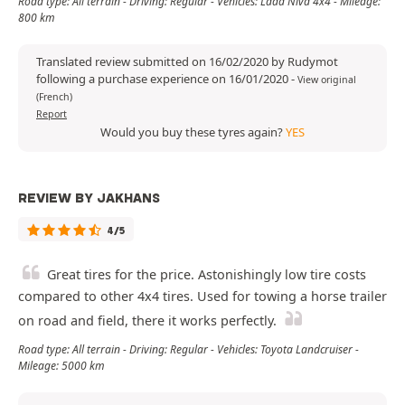
Road type: All terrain - Driving: Regular - Vehicles: Lada Niva 4x4 - Mileage:
800 km
Translated review submitted on 16/02/2020 by Rudymot
following a purchase experience on 16/01/2020
-
View original
(French)
Report
Would you buy these tyres again?
YES
REVIEW BY JAKHANS
4/5
Great tires for the price. Astonishingly low tire costs
compared to other 4x4 tires. Used for towing a horse trailer
on road and field, there it works perfectly.
Road type: All terrain - Driving: Regular - Vehicles: Toyota Landcruiser -
Mileage: 5000 km