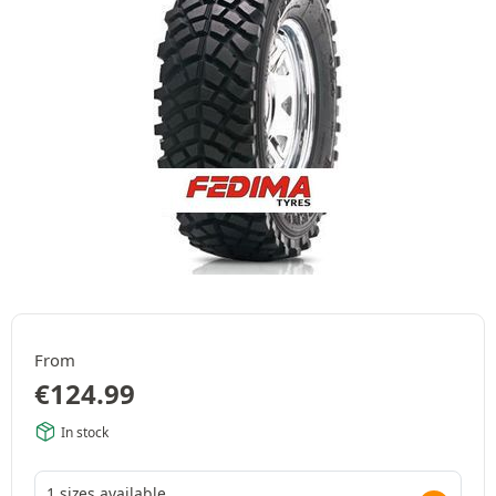
From
€
124.99
In stock
1 sizes available