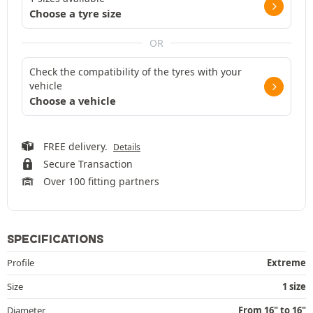
Choose a tyre size
OR
Check the compatibility of the tyres with your
vehicle
Choose a vehicle
FREE delivery.
Details
Secure Transaction
Over 100 fitting partners
SPECIFICATIONS
Profile
Extreme
Size
1 size
Diameter
From 16" to 16"