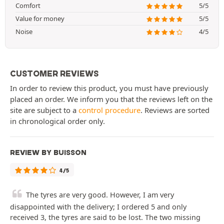
Comfort
5/5
Value for money
5/5
Noise
4/5
CUSTOMER REVIEWS
In order to review this product, you must have previously
placed an order. We inform you that the reviews left on the
site are subject to a
control procedure
. Reviews are sorted
in chronological order only.
REVIEW BY BUISSON
4/5
The tyres are very good. However, I am very
disappointed with the delivery; I ordered 5 and only
received 3, the tyres are said to be lost. The two missing