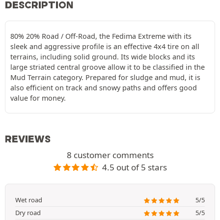
DESCRIPTION
80% 20% Road / Off-Road, the Fedima Extreme with its
sleek and aggressive profile is an effective 4x4 tire on all
terrains, including solid ground. Its wide blocks and its
large striated central groove allow it to be classified in the
Mud Terrain category. Prepared for sludge and mud, it is
also efficient on track and snowy paths and offers good
value for money.
REVIEWS
8 customer comments
4.5 out of 5 stars
Wet road
5/5
Dry road
5/5