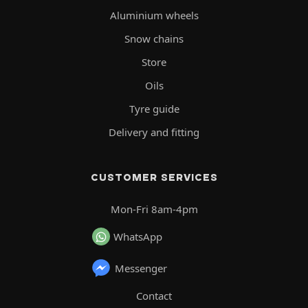
Aluminium wheels
Snow chains
Store
Oils
Tyre guide
Delivery and fitting
CUSTOMER SERVICES
Mon-Fri 8am-4pm
WhatsApp
Messenger
Contact