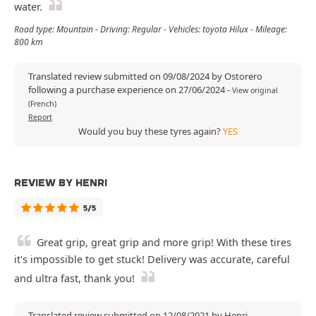
water.
Road type: Mountain - Driving: Regular - Vehicles: toyota Hilux - Mileage:
800 km
Translated review submitted on 09/08/2024 by Ostorero
following a purchase experience on 27/06/2024
-
View original
(French)
Report
Would you buy these tyres again?
YES
REVIEW BY HENRI
5/5
Great grip, great grip and more grip! With these tires
it's impossible to get stuck! Delivery was accurate, careful
and ultra fast, thank you!
Translated review submitted on 12/08/2021 by Henri