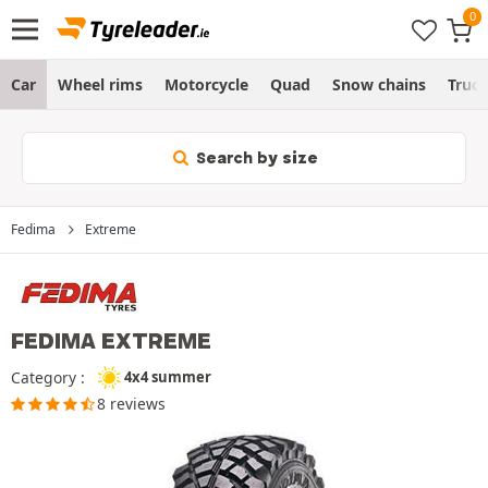
Car
Wheel rims
Motorcycle
Quad
Snow chains
Truc
Search by size
Fedima
Extreme
FEDIMA EXTREME
Category :
4x4 summer
8 reviews