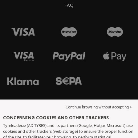
FAQ
Continue browsing without accepting >
CONCERNING COOKIES AND OTHER TRACKERS
Tyreleader.ie (AD TYRES) and its partners (Google, Hotjar, Microsoft) use
cookies and other trackers (web storage) to ensure the proper function
of the site, to facilitate your browsing, to perform statistical