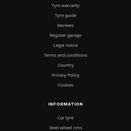
Tyre warranty
Tyre guide
Reviews
Register garage
Legal notice
Terms and conditions
Country
Privacy Policy
Cookies
INFORMATION
Car tyre
Steel wheel rims