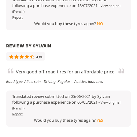
following a purchase experience on 13/07/2021
-
View original
(French)
Report
Would you buy these tyres again?
NO
REVIEW BY SYLVAIN
4/5
Very good off-road tires for an affordable price!
Road type: All terrain - Driving: Regular - Vehicles: lada niva
Translated review submitted on 05/06/2021 by Sylvain
following a purchase experience on 05/05/2021
-
View original
(French)
Report
Would you buy these tyres again?
YES