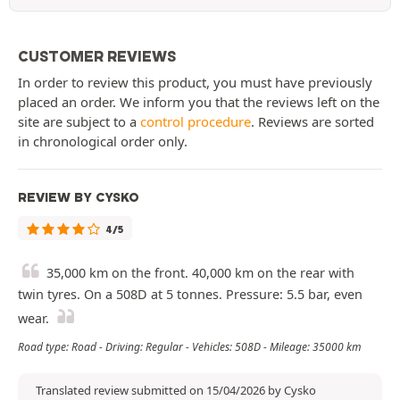
CUSTOMER REVIEWS
In order to review this product, you must have previously
placed an order. We inform you that the reviews left on the
site are subject to a
control procedure
. Reviews are sorted
in chronological order only.
REVIEW BY CYSKO
4/5
35,000 km on the front. 40,000 km on the rear with
twin tyres. On a 508D at 5 tonnes. Pressure: 5.5 bar, even
wear.
Road type: Road - Driving: Regular - Vehicles: 508D - Mileage: 35000 km
Translated review submitted on 15/04/2026 by Cysko