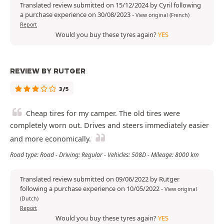
Translated review submitted on 15/12/2024 by Cyril following
a purchase experience on 30/08/2023
-
View original (French)
Report
Would you buy these tyres again?
YES
REVIEW BY RUTGER
3/5
Cheap tires for my camper. The old tires were
completely worn out. Drives and steers immediately easier
and more economically.
Road type: Road - Driving: Regular - Vehicles: 508D - Mileage: 8000 km
Translated review submitted on 09/06/2022 by Rutger
following a purchase experience on 10/05/2022
-
View original
(Dutch)
Report
Would you buy these tyres again?
YES