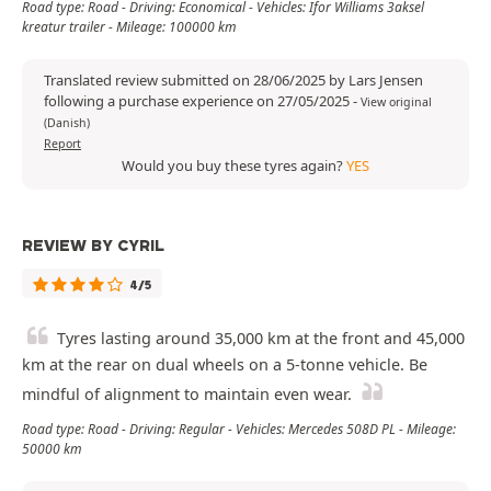
Road type: Road - Driving: Economical - Vehicles: Ifor Williams 3aksel
kreatur trailer - Mileage: 100000 km
Translated review submitted on 28/06/2025 by Lars Jensen
following a purchase experience on 27/05/2025
-
View original
(Danish)
Report
Would you buy these tyres again?
YES
REVIEW BY CYRIL
4/5
Tyres lasting around 35,000 km at the front and 45,000
km at the rear on dual wheels on a 5-tonne vehicle. Be
mindful of alignment to maintain even wear.
Road type: Road - Driving: Regular - Vehicles: Mercedes 508D PL - Mileage:
50000 km