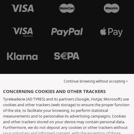
Continue browsing without accepting >
CONCERNING COOKIES AND OTHER TRACKERS
Tyreleader.ie (AD TYRES) and its partners (Google, Hotjar, Microsoft) use
cookies and other trackers (web storage) to ensure the proper function
of the site, to facilitate your browsing, to perform statistical
measurements and to personalise its advertising campaigns. Cookies
and other trackers stored on your device may contain personal data.
Furthermore, we do not deposit any cookies or other trackers without
your voluntary and informed consent, with the exception of those