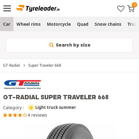
Car
Wheel rims
Motorcycle
Quad
Snow chains
Truc
Search by size
GT-Radial
Super Traveler 668
GT-RADIAL SUPER TRAVELER 668
Category :
Light truck summer
4 reviews