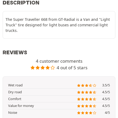
DESCRIPTION
The Super Traveller 668 from GT-Radial is a Van and "Light
Truck" tire designed for light buses and commercial light
trucks.
REVIEWS
4 customer comments
4 out of 5 stars
Wet road
3.5/5
Dry road
4.5/5
Comfort
4.5/5
Value for money
4.5/5
Noise
4/5