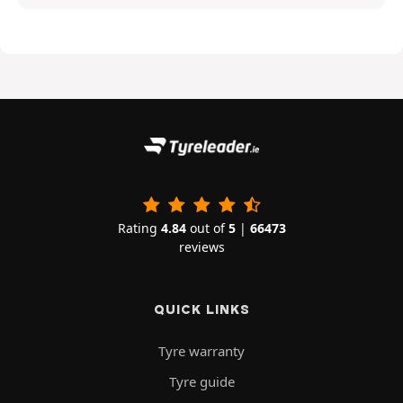
Rating
4.84
out of
5
|
66473
reviews
QUICK LINKS
Tyre warranty
Tyre guide