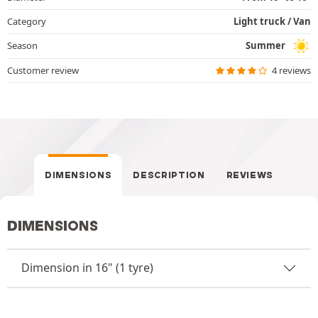
Category
Light truck / Van
Season
Summer
Customer review
4 reviews
DIMENSIONS
DESCRIPTION
REVIEWS
DIMENSIONS
Dimension in 16" (1 tyre)