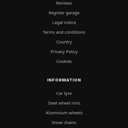
Reviews
Register garage
Legal notice
Terms and conditions
Country
Privacy Policy
Cookies
INFORMATION
Car tyre
Steel wheel rims
Aluminium wheels
Snow chains