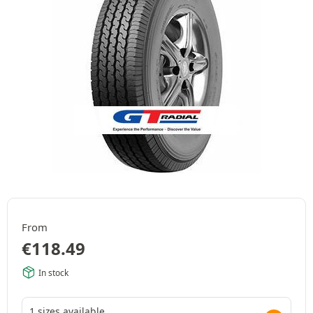
From
€
118.49
In stock
1 sizes available