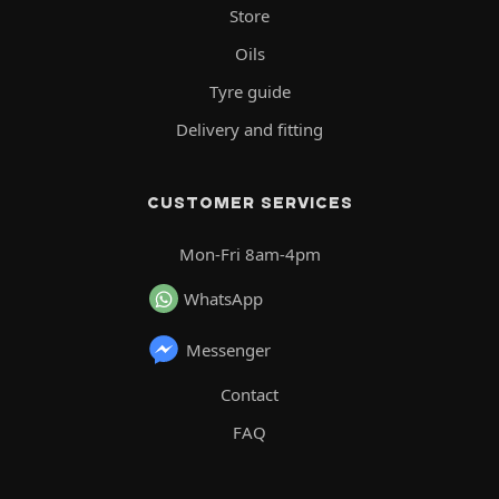
Store
Oils
Tyre guide
Delivery and fitting
CUSTOMER SERVICES
Mon-Fri 8am-4pm
WhatsApp
Messenger
Contact
FAQ