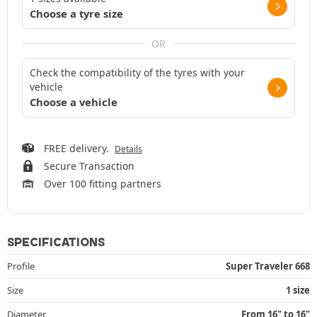
Choose a tyre size
OR
Check the compatibility of the tyres with your
vehicle
Choose a vehicle
FREE delivery.
Details
Secure Transaction
Over 100 fitting partners
SPECIFICATIONS
Profile
Super Traveler 668
Size
1 size
Diameter
From 16" to 16"