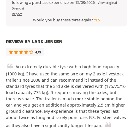
following a purchase experience on 15/03/2026
-
View original
(French)
Report
Would you buy these tyres again?
YES
REVIEW BY LARS JENSEN
4/5
An extremely durable tyre with a high load capacity
(1000 kg). I have used the same tyre on my 2-axle livestock
trailer since 2008 and can recommend it instead of the
standard tyres that the 3rd axle is delivered with (175/75/16
load capacity 775 kg). It requires moving the axles, but
there is space. The trailer is much more stable behind the
car, and you get an additional approximately 2.5 cm higher
ground clearance. My experience is that these tyres last
about twice as long and rarely puncture. P.S. Fit steel valves
as they also have a significantly longer lifespan.